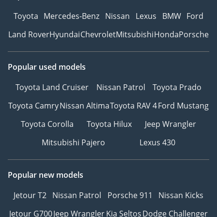
Toyota
Mercedes-Benz
Nissan
Lexus
BMW
Ford
Land Rover
Hyundai
Chevrolet
Mitsubishi
Honda
Porsche
Popular used models
Toyota Land Cruiser
Nissan Patrol
Toyota Prado
Toyota Camry
Nissan Altima
Toyota RAV 4
Ford Mustang
Toyota Corolla
Toyota Hilux
Jeep Wrangler
Mitsubishi Pajero
Lexus 430
Popular new models
Jetour T2
Nissan Patrol
Porsche 911
Nissan Kicks
Jetour G700
Jeep Wrangler
Kia Seltos
Dodge Challenger