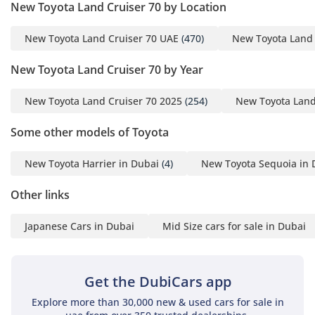
down cabin temperatures even after the vehicle has been
New Toyota Land Cruiser 70 by Location
parked in the direct Sharjah sun. Vinyl or heavy-duty fabric
seating is typically used to ensure the cabin can be easily
New Toyota Land Cruiser 70 UAE
(470)
New Toyota Land 
cleaned after a weekend in the dunes or a dusty worksite.
Despite its utilitarian roots, the 2025 interior features
New Toyota Land Cruiser 70 by Year
improved ergonomics and better sound deadening than its
predecessors, making the daily commute more manageable.
New Toyota Land Cruiser 70 2025
(254)
New Toyota Land
Front occupants enjoy excellent visibility due to the high
seating position and thin pillars, which is a major advantage
Some other models of Toyota
in both city traffic and technical off-roading. The manual
windows and locks found in many of these trims are prized
New Toyota Harrier in Dubai
(4)
New Toyota Sequoia in 
by GCC owners for their 'fail-proof' nature in extreme
environments where electronics might struggle over time.
Other links
Safety
Japanese Cars in Dubai
Mid Size cars for sale in Dubai
Safety in this vehicle is centered around its robust physical
construction, providing a high-strength steel cage that offers
immense protection in various driving conditions. It comes
Get the DubiCars app
equipped with essential active safety features including
Explore more than 30,000 new & used cars for sale in
Anti-lock Braking System (ABS) and Vehicle Stability Control,