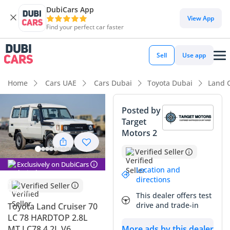
DubiCars App
DubiCars intelligence
View App
Find your perfect car faster
DubiCars intelligence
Sell
Use app
Highlights
Home
Cars UAE
Cars Dubai
Toyota Dubai
Land C
Genuine off-road rated
Posted by
Target
Lowest depreciation in class
Motors 2
7+ seat capacity with captain chairs
Verified Seller
Exclusively on DubiCars
Summary
Location and
directions
Verified Seller
This 2025 hardtop model represents the ultimate
This dealer offers test
intersection of legendary durability and modern efficiency
drive and trade-in
Toyota Land Cruiser 70
for the GCC market. While many buyers seek the traditional
LC 78 HARDTOP 2.8L
4.2L naturally aspirated engine, this updated 2.8L variant
MT LC78 4.2L V6
More ads by this dealer