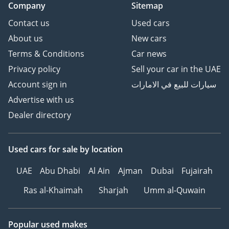
Company
Sitemap
Contact us
Used cars
About us
New cars
Terms & Conditions
Car news
Privacy policy
Sell your car in the UAE
Account sign in
سيارات للبيع في الامارات
Advertise with us
Dealer directory
Used cars
for sale
by location
UAE
Abu Dhabi
Al Ain
Ajman
Dubai
Fujairah
Ras al-Khaimah
Sharjah
Umm al-Quwain
Popular used makes