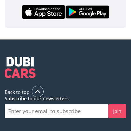
on a Riyadh worksite as it is on a weekend expedition in the
Empty Quarter.
AI insights generated from market expert data. Always
inspect the vehicle before purchase.
Back to top
Subscribe to our newsletters
Join