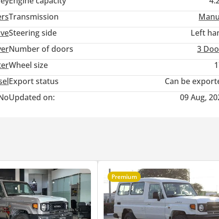
ey
Engine capacity
4.
ers
Transmission
Manu
ive
Steering side
Left ha
ver
Number of doors
3 Doo
ter
Wheel size
1
sel
Export status
Can be export
No
Updated on:
09 Aug, 20
Premium