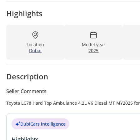
Highlights
Location
Model year
Dubai
2025
Description
Seller Comments
Toyota LC78 Hard Top Ambulance 4.2
DubiCars intelligence
Highlights