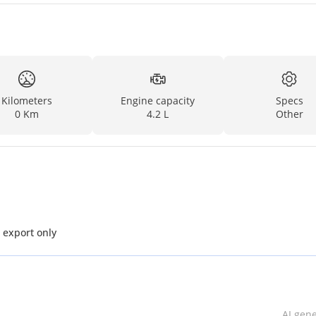
Kilometers
Engine capacity
Specs
0 Km
4.2 L
Other
L V6 Diesel MT MY2025 for export only
AI gen