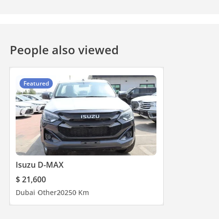
People also viewed
Featured
Isuzu D-MAX
$ 21,600
Dubai
Other
2025
0 Km