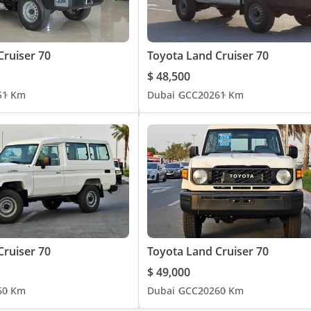
Cruiser 70
Toyota Land Cruiser 70
$ 48,500
5
1 Km
Dubai
GCC
2026
1 Km
Cruiser 70
Toyota Land Cruiser 70
$ 49,000
6
0 Km
Dubai
GCC
2026
0 Km