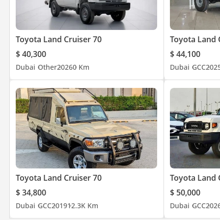
Toyota Land Cruiser 70
Toyota Land 
$ 40,300
$ 44,100
Dubai
Other
2026
0 Km
Dubai
GCC
202
Toyota Land Cruiser 70
Toyota Land 
$ 34,800
$ 50,000
Dubai
GCC
2019
12.3K Km
Dubai
GCC
202