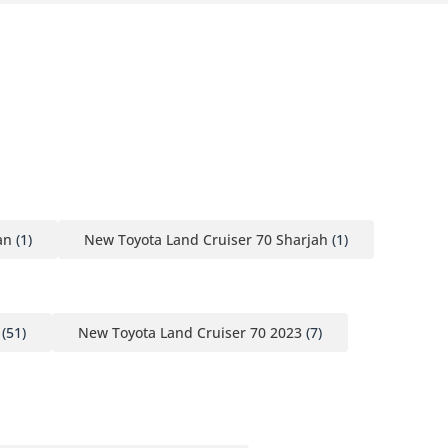
an
(1)
New Toyota Land Cruiser 70 Sharjah
(1)
(51)
New Toyota Land Cruiser 70 2023
(7)