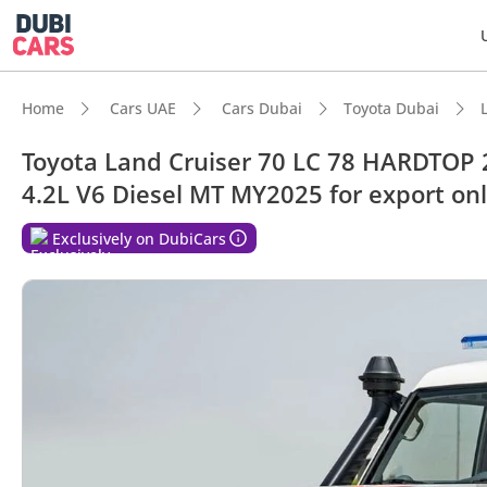
Home
Cars UAE
Cars Dubai
Toyota Dubai
Toyota Land Cruiser 70 LC 78 HARDTOP
4.2L V6 Diesel MT MY2025 for export on
DubiC
Exclusively on DubiCars
Genuin
Lowest
Larges