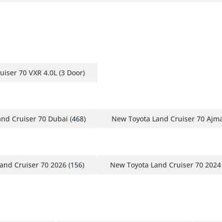
uiser 70 VXR 4.0L (3 Door)
nd Cruiser 70 Dubai
(468)
New Toyota Land Cruiser 70 Ajm
and Cruiser 70 2026
(156)
New Toyota Land Cruiser 70 2024