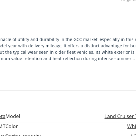
le of utility and durability in the GCC market, especially in this 
l year with delivery mileage, it offers a distinct advantage for bu
t the typical wear seen in older fleet vehicles. Its white exterior is
ximum value retention and heat reflection during intense summer
rd SUVs by offering seating for more than nine passengers, making
esert touring applications. Unlike many modern crossovers that prio
ndard for mechanical reliability in the most remote GCC terrains. 
file in the world, this vehicle is the inevitable choice.
ota
Model
Land Cruiser 
 MT
Color
Whi