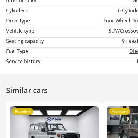
Interior color
Gr
Cylinders
6
Cylind
Drive type
Four Wheel Dr
Vehicle type
SUV/Crosso
Seating capacity
9+ sea
Fuel Type
Die
Service history
Similar cars
Premium
Premium