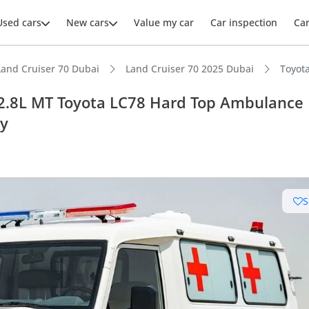
Used cars
New cars
Value my car
Car inspection
Ca
Land Cruiser 70 Dubai
Land Cruiser 70 2025 Dubai
Toyot
 2.8L MT Toyota LC78 Hard Top Ambulance
ly
ars intelligence
e off-road rated
S
 depreciation in class
t fuel tank in class