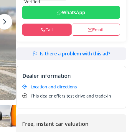
WhatsApp
Call
Email
Is there a problem with this ad?
Dealer information
Location and directions
This dealer offers test drive and trade-in
Free, instant car valuation