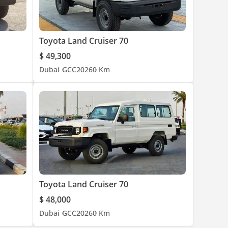
Toyota Land Cruiser 70
$ 49,300
Dubai
GCC
2026
0 Km
Toyota Land Cruiser 70
$ 48,000
Dubai
GCC
2026
0 Km