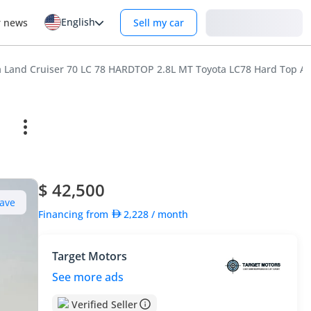
English
Login
r news
Sell my car
a Land Cruiser 70 LC 78 HARDTOP 2.8L MT Toyota LC78 Hard Top Am
$ 42,500
ave
Financing from
2,228
/ month
Target Motors
See more ads
Verified Seller