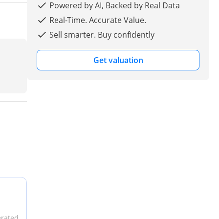
Powered by AI, Backed by Real Data
Real-Time. Accurate Value.
Sell smarter. Buy confidently
Get valuation
erated