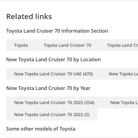
Related links
Toyota Land Cruiser 70 Information Section
Toyota
Toyota Land Cruiser 70
Toyota Land Cr
New Toyota Land Cruiser 70 by Location
New Toyota Land Cruiser 70 UAE
(470)
New Toyota La
New Toyota Land Cruiser 70 by Year
New Toyota Land Cruiser 70 2025
(254)
New Toyota L
New Toyota Land Cruiser 70 2022
(2)
Some other models of Toyota