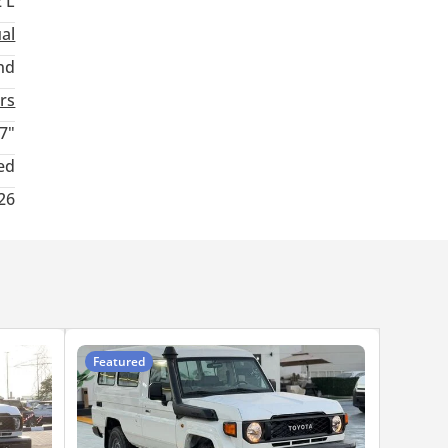
2 L
al
nd
rs
7"
ed
26
Featured