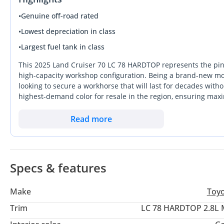
•
Genuine off-road rated
•
Lowest depreciation in class
•
Largest fuel tank in class
This 2025 Land Cruiser 70 LC 78 HARDTOP represents the pinnac
high-capacity workshop configuration. Being a brand-new mode
looking to secure a workhorse that will last for decades withou
highest-demand color for resale in the region, ensuring ma
months. This specific Hardtop variant stands out from standa
unrivaled choice for industrial, commercial, or specialized d
Read more
fragile tech, this diesel-powered manual remains the gold sta
buyer looking for a lifetime asset with the strongest resale pro
Specs & features
Make
Toy
Trim
LC 78 HARDTOP 2.8L