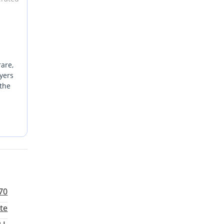
rare,
yers
 the
 it an
ritize
For a
70
te