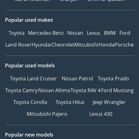
Popular used makes
Toyota
Mercedes-Benz
Nissan
Lexus
BMW
Ford
Land Rover
Hyundai
Chevrolet
Mitsubishi
Honda
Porsche
Popular used models
Toyota Land Cruiser
Nissan Patrol
Toyota Prado
Toyota Camry
Nissan Altima
Toyota RAV 4
Ford Mustang
Toyota Corolla
Toyota Hilux
Jeep Wrangler
Mitsubishi Pajero
Lexus 430
Popular new models