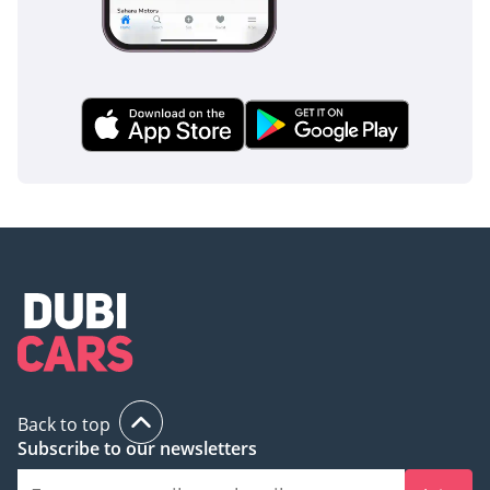
Back to top
Subscribe to our newsletters