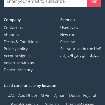
Join
Company
Sitemap
Contact us
Used cars
About us
New cars
Terms & Conditions
Car news
Privacy policy
Sell your car in the UAE
Account sign in
سيارات للبيع في الامارات
Advertise with us
Dealer directory
Used cars
for sale
by location
UAE
Abu Dhabi
Al Ain
Ajman
Dubai
Fujairah
Ras al-Khaimah
Sharjah
Umm al-Quwain