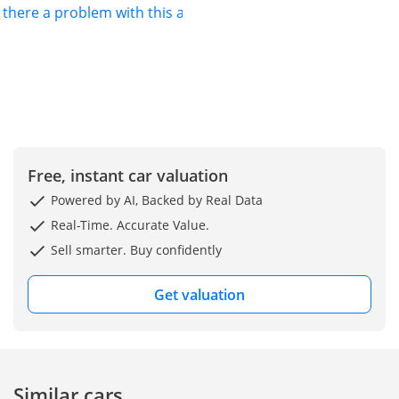
s there a problem with this ad?
Free, instant car valuation
Powered by AI, Backed by Real Data
Real-Time. Accurate Value.
Sell smarter. Buy confidently
Get valuation
Similar cars