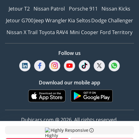
Jetour T2
Nissan Patrol
Porsche 911
Nissan Kicks
Jetour G700
Jeep Wrangler
Kia Seltos
Dodge Challenger
Nissan X Trail
Toyota RAV4
Mini Cooper
Ford Territory
Follow us
Download our mobile app
Dubicars.com @ 2026. All rights reserved.
Highly Responsive
Address: 2114, Shatha Tower, Media City, Dubai,
UAE