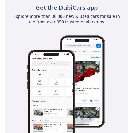
Get the DubiCars app
Explore more than 30,000 new & used cars for sale in
uae from over 350 trusted dealerships.