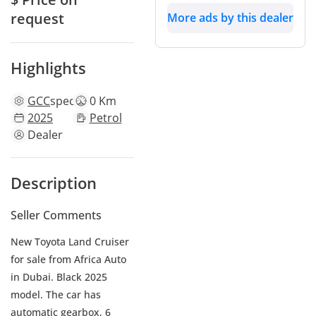
request
More ads by this dealer
Highlights
GCC
specs
0 Km
2025
Petrol
Dealer
Description
Seller Comments
New Toyota Land Cruiser
for sale from Africa Auto
in Dubai. Black 2025
model. The car has
automatic gearbox, 6