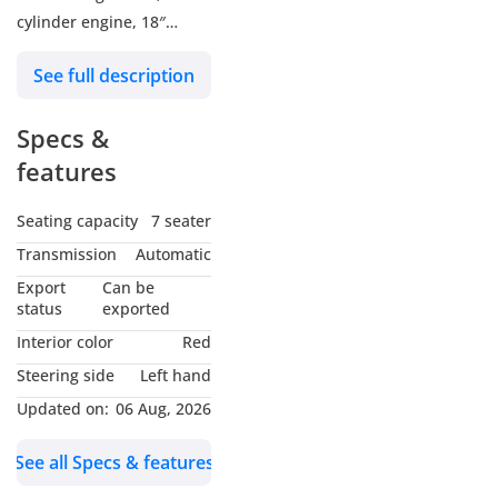
cylinder engine, 18″
wheels and red interior.
See full description
GCC specs.
Specs &
features
Seating capacity
7 seater
Transmission
Automatic
Export
Can be
status
exported
Interior color
Red
Steering side
Left hand
Updated on:
06 Aug, 2026
See all Specs & features