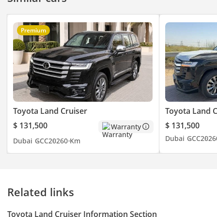
Premium
Toyota Land Cruiser
Toyota Land C
$ 131,500
$ 131,500
Warranty
Dubai
GCC
2026
Dubai
GCC
2026
0 Km
Related links
Toyota Land Cruiser Information Section