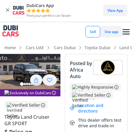
DubiCars App
View App
Find your perfect car faster
Sell
Use app
Home
Cars UAE
Cars Dubai
Toyota Dubai
Land 
Posted by
Africa
Auto
Highly Responsive
Exclusively on DubiCars
Verified Seller
Verified Seller
Location and
directions
Toyota Land Cruiser
This dealer offers test
GR SPORT
drive and trade-in
$ Price on