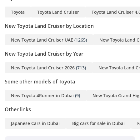
Toyota
Toyota Land Cruiser
Toyota Land Cruiser 4.
New Toyota Land Cruiser by Location
New Toyota Land Cruiser UAE
(1265)
New Toyota Land C
New Toyota Land Cruiser by Year
New Toyota Land Cruiser 2026
(713)
New Toyota Land Cr
Some other models of Toyota
New Toyota 4Runner in Dubai
(9)
New Toyota Grand Hig
Other links
Japanese Cars in Dubai
Big cars for sale in Dubai
F