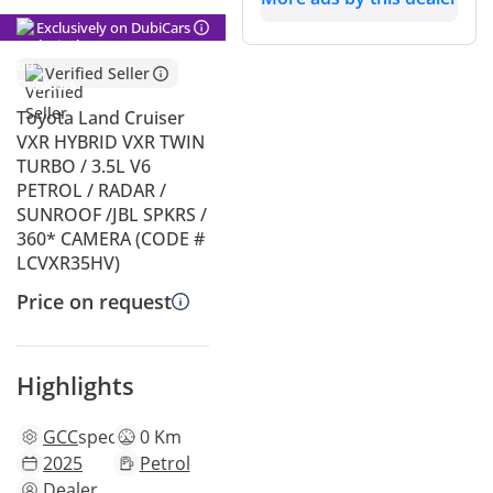
Exclusively on DubiCars
Verified Seller
Toyota Land Cruiser
VXR HYBRID VXR TWIN
TURBO / 3.5L V6
PETROL / RADAR /
SUNROOF /JBL SPKRS /
360* CAMERA (CODE #
LCVXR35HV)
Price on request
Highlights
GCC
specs
0 Km
2025
Petrol
Dealer