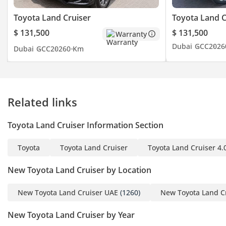
from Latin America to
Asia, from the Middle
Toyota Land Cruiser
Toyota Land C
East to the African
$ 131,500
$ 131,500
Warranty
continent and from
Dubai
GCC
2026
Dubai
GCC
2026
0 Km
Central Asia to mainland
Russia. Dealing with all
types of new and used
vehicles from Japanese to
Related links
Chinese, Korean to
American and European
Toyota Land Cruiser Information Section
brands, with competitive
and flexible prices. You
Toyota
Toyota Land Cruiser
Toyota Land Cruiser 4.
can rely on the advice of
our qualified and trained
New Toyota Land Cruiser by Location
sales team. Our logistics
department is specially
New Toyota Land Cruiser UAE
(1260)
New Toyota Land C
designed and operates
New Toyota Land Cruiser by Year
with the sole objective of