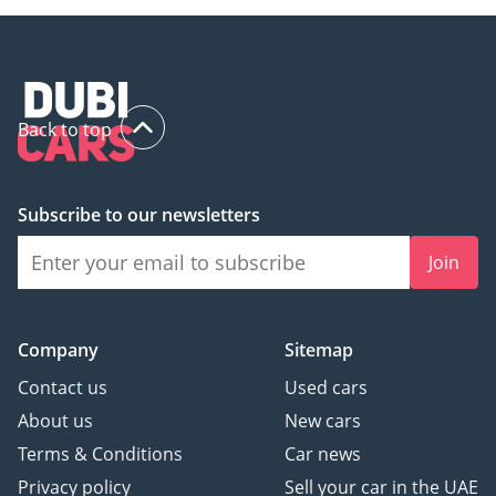
Back to top
Subscribe to our newsletters
Join
Company
Sitemap
Contact us
Used cars
About us
New cars
Terms & Conditions
Car news
Privacy policy
Sell your car in the UAE