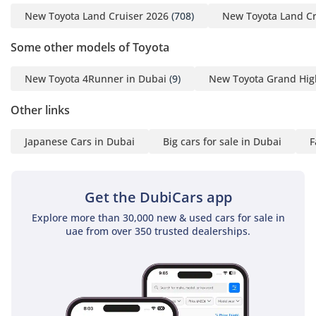
guaranteeing an
New Toyota Land Cruiser 2026
(708)
New Toyota Land Cr
economical price and the
timely shipment of any
Some other models of Toyota
car you may request. We
do everything with great
New Toyota 4Runner in Dubai
(9)
New Toyota Grand Hig
perfection to achieve
Other links
customer satisfaction. So
get in touch now to enter
Japanese Cars in Dubai
Big cars for sale in Dubai
F
the world of automobiles
and search your desired
vehicle.
Get the DubiCars app
-----------------------------------
-----------------------------------
Explore more than 30,000 new & used cars for sale in
uae from over 350 trusted dealerships.
---------
For more details feel free