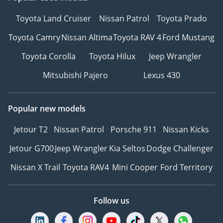
Toyota Land Cruiser
Nissan Patrol
Toyota Prado
Toyota Camry
Nissan Altima
Toyota RAV 4
Ford Mustang
Toyota Corolla
Toyota Hilux
Jeep Wrangler
Mitsubishi Pajero
Lexus 430
Popular new models
Jetour T2
Nissan Patrol
Porsche 911
Nissan Kicks
Jetour G700
Jeep Wrangler
Kia Seltos
Dodge Challenger
Nissan X Trail
Toyota RAV4
Mini Cooper
Ford Territory
Follow us