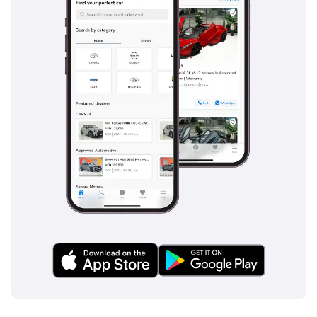
to contact
Mr. Nouman
-----------------------------------
-----------------------------------
---------
ADDRESS
DUBAI, AL AWIR, DUCAMZ
FREEZONE, USED CAR
MARKET,
SHOWROOM# 120, 121,
122, 138, 139, 392, 8
"Prices are subject to
change based on
availability and current
market conditions."