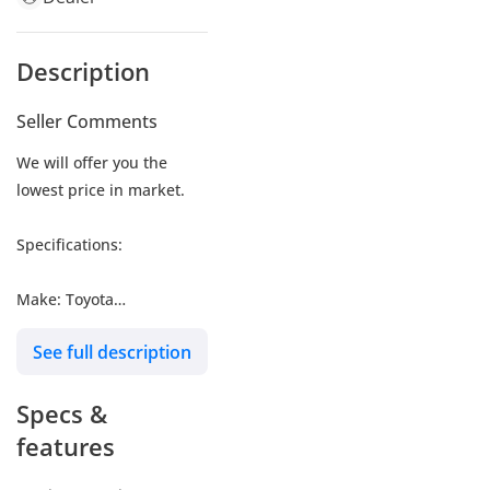
Description
Seller Comments
We will offer you the
lowest price in market.
Specifications:
Make: Toyota
Model: Land Cruiser
See full description
Type: SUV/Crossover
Engine: 3.5L
Specs &
Fuel: Gasoline
Car Code # LCVXR35HV
features