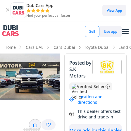
DubiCars App
View App
Find your perfect car faster
Sell
Use app
Home
Cars UAE
Cars Dubai
Toyota Dubai
Land 
Posted by
S.K
Motors
Verified Seller
Location and
directions
This dealer offers test
drive and trade-in
More ads by this dealer