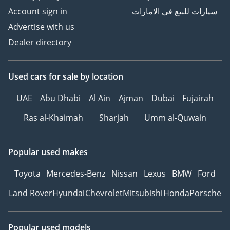
Account sign in
سيارات للبيع في الامارات
Advertise with us
Dealer directory
Used cars
for sale
by location
UAE
Abu Dhabi
Al Ain
Ajman
Dubai
Fujairah
Ras al-Khaimah
Sharjah
Umm al-Quwain
Popular used makes
Toyota
Mercedes-Benz
Nissan
Lexus
BMW
Ford
Land Rover
Hyundai
Chevrolet
Mitsubishi
Honda
Porsche
Popular used models