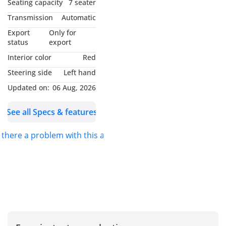
Seating capacity
7 seater
MY NAME IS
Transmission
Automatic
*MUHAMMAD NOUMAN*
Export
Only for
AND I WILL BE GLAD TO
status
export
ASSIST YOU. FOR DETAILS
Interior color
Red
PLEASE *CALL* OR
Steering side
Left hand
*MESSAGE ON
Updated on:
06 Aug, 2026
WHATSAPP*.
See all Specs & features
S.K MOTORS FZCO
s there a problem with this ad?
We specialize in Toyota,
Hyundai, Kia, Nissan,
Mitsubishi, Ford, Lexus,
Honda, mercedes, Foton,
Jinbei and Jincheng.
We also deal in