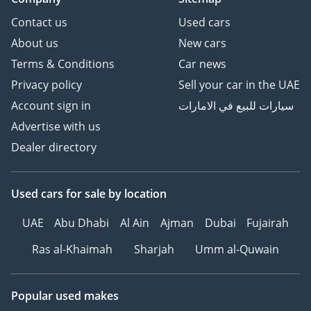
Contact us
Used cars
About us
New cars
Terms & Conditions
Car news
Privacy policy
Sell your car in the UAE
Account sign in
سيارات للبيع في الامارات
Advertise with us
Dealer directory
Used cars
for sale
by location
UAE
Abu Dhabi
Al Ain
Ajman
Dubai
Fujairah
Ras al-Khaimah
Sharjah
Umm al-Quwain
Popular used makes