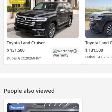
Premium
Toyota Land Cruiser
Toyota Land C
$ 131,500
$ 131,500
Warranty
Dubai
GCC
2026
Dubai
GCC
2026
0 Km
People also viewed
Featured