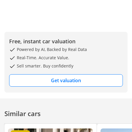
Free, instant car valuation
Powered by AI, Backed by Real Data
Real-Time. Accurate Value.
Sell smarter. Buy confidently
Get valuation
Similar cars