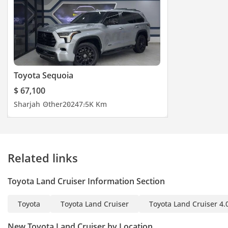
Toyota Sequoia
$ 67,100
Sharjah
Other
2024
7.5K Km
Related links
Toyota Land Cruiser Information Section
Toyota
Toyota Land Cruiser
Toyota Land Cruiser 4.
New Toyota Land Cruiser by Location