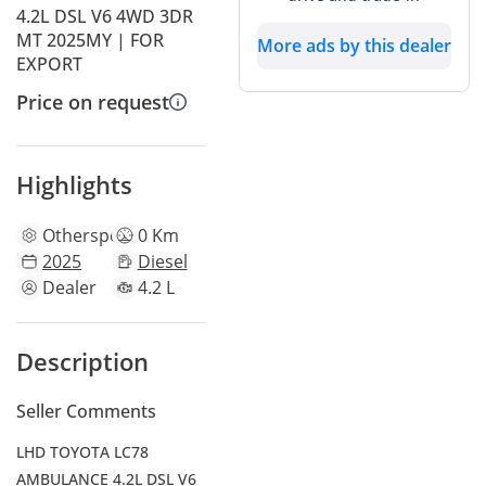
4.2L DSL V6 4WD 3DR
MT 2025MY | FOR
More ads by this dealer
EXPORT
Price on request
Highlights
Other
specs
0 Km
2025
Diesel
Dealer
4.2 L
Description
Seller Comments
LHD TOYOTA LC78
AMBULANCE 4.2L DSL V6