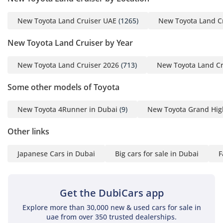
New Toyota Land Cruiser UAE
(1265)
New Toyota Land C
New Toyota Land Cruiser by Year
New Toyota Land Cruiser 2026
(713)
New Toyota Land Cr
Some other models of Toyota
New Toyota 4Runner in Dubai
(9)
New Toyota Grand Hig
Other links
Japanese Cars in Dubai
Big cars for sale in Dubai
F
Get the DubiCars app
Explore more than 30,000 new & used cars for sale in
uae from over 350 trusted dealerships.