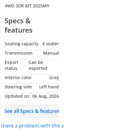
4WD 3DR MT 2025MY
Specs &
features
Seating capacity
4 seater
Transmission
Manual
Export
Can be
status
exported
Interior color
Grey
Steering side
Left hand
Updated on:
06 Aug, 2026
See all Specs & features
s there a problem with this ad?