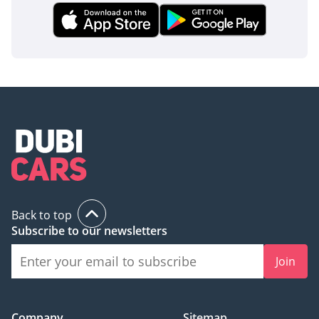
Back to top
Subscribe to our newsletters
Join
Company
Sitemap