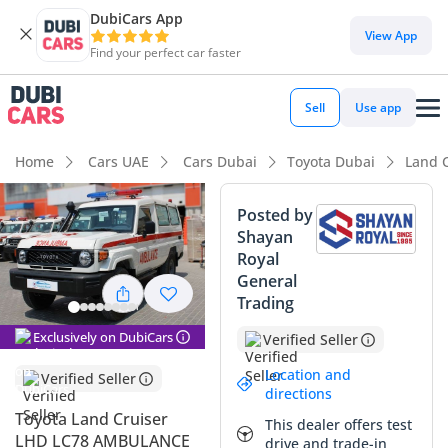
DubiCars App
View App
Find your perfect car faster
Sell
Use app
Home
Cars UAE
Cars Dubai
Toyota Dubai
Land 
Posted by
Shayan
Royal
General
Trading
Exclusively on DubiCars
Verified Seller
Location and
Verified Seller
directions
Toyota Land Cruiser
This dealer offers test
LHD LC78 AMBULANCE
drive and trade-in