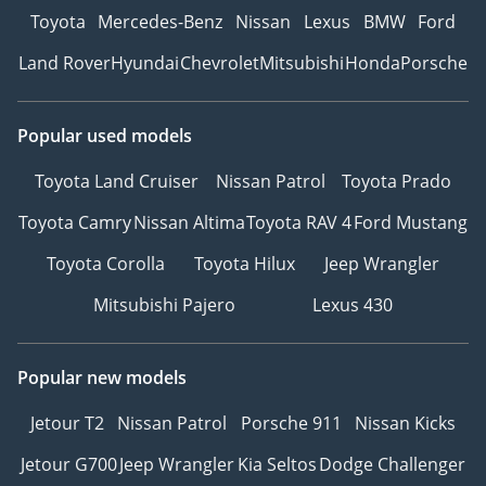
Toyota
Mercedes-Benz
Nissan
Lexus
BMW
Ford
Land Rover
Hyundai
Chevrolet
Mitsubishi
Honda
Porsche
Popular used models
Toyota Land Cruiser
Nissan Patrol
Toyota Prado
Toyota Camry
Nissan Altima
Toyota RAV 4
Ford Mustang
Toyota Corolla
Toyota Hilux
Jeep Wrangler
Mitsubishi Pajero
Lexus 430
Popular new models
Jetour T2
Nissan Patrol
Porsche 911
Nissan Kicks
Jetour G700
Jeep Wrangler
Kia Seltos
Dodge Challenger