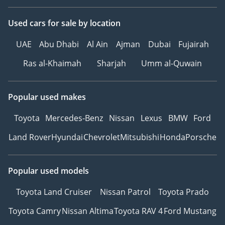
Used cars
for sale
by location
UAE
Abu Dhabi
Al Ain
Ajman
Dubai
Fujairah
Ras al-Khaimah
Sharjah
Umm al-Quwain
Popular used makes
Toyota
Mercedes-Benz
Nissan
Lexus
BMW
Ford
Land Rover
Hyundai
Chevrolet
Mitsubishi
Honda
Porsche
Popular used models
Toyota Land Cruiser
Nissan Patrol
Toyota Prado
Toyota Camry
Nissan Altima
Toyota RAV 4
Ford Mustang