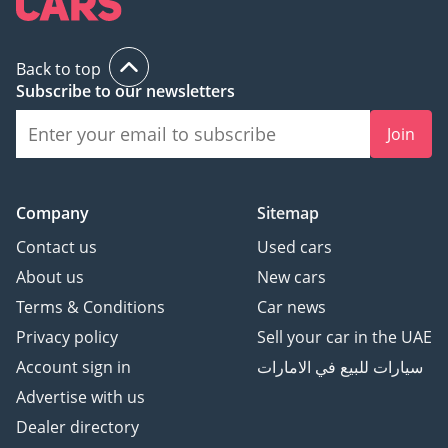
Back to top
Subscribe to our newsletters
Join
Company
Sitemap
Contact us
Used cars
About us
New cars
Terms & Conditions
Car news
Privacy policy
Sell your car in the UAE
Account sign in
سيارات للبيع في الامارات
Advertise with us
Dealer directory