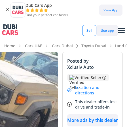
DubiCars App
View App
Find your perfect car faster
Sell
Use app
Home
Cars UAE
Cars Dubai
Toyota Dubai
Land C
Posted by
Xclusiv Auto
Verified Seller
Location and
directions
This dealer offers test
drive and trade-in
More ads by this dealer