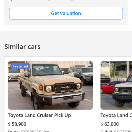
Get valuation
Similar cars
Featured
Toyota Land Cruiser Pick Up
Toyota Land C
$ 58,900
$ 63,000
Dubai
GCC
2026
0 Km
Dubai
GCC
2026