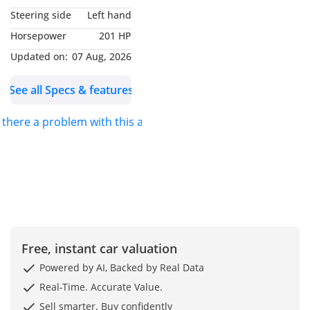
Steering side
Left hand
Horsepower
201 HP
Updated on:
07 Aug, 2026
See all Specs & features
s there a problem with this ad?
Free, instant car valuation
Powered by AI, Backed by Real Data
Real-Time. Accurate Value.
Sell smarter. Buy confidently