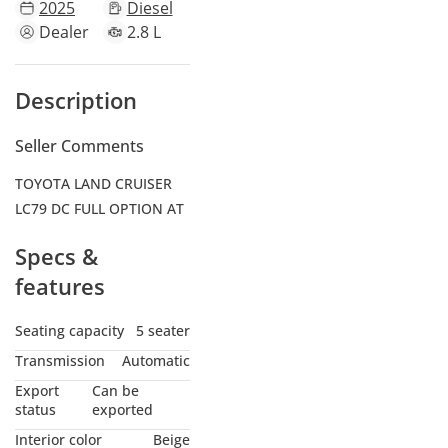
2025
Diesel
Dealer
2.8 L
Description
Seller Comments
TOYOTA LAND CRUISER
LC79 DC FULL OPTION AT
Specs &
features
Seating capacity
5 seater
Transmission
Automatic
Export
Can be
status
exported
Interior color
Beige