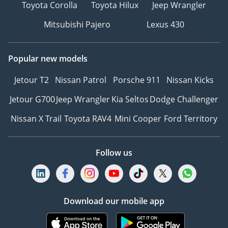
Toyota Corolla
Toyota Hilux
Jeep Wrangler
Mitsubishi Pajero
Lexus 430
Popular new models
Jetour T2
Nissan Patrol
Porsche 911
Nissan Kicks
Jetour G700
Jeep Wrangler
Kia Seltos
Dodge Challenger
Nissan X Trail
Toyota RAV4
Mini Cooper
Ford Territory
Follow us
Download our mobile app