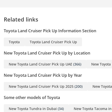
Related links
Toyota Land Cruiser Pick Up Information Section
Toyota
Toyota Land Cruiser Pick Up
New Toyota Land Cruiser Pick Up by Location
New Toyota Land Cruiser Pick Up UAE
(366)
New Toyota 
New Toyota Land Cruiser Pick Up by Year
New Toyota Land Cruiser Pick Up 2025
(200)
New Toyota
Some other models of Toyota
New Toyota Tundra in Dubai
(34)
New Toyota Tacoma in