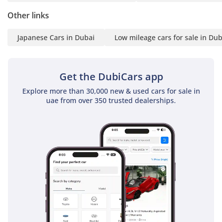
Other links
Japanese Cars in Dubai
Low mileage cars for sale in Dub
Get the DubiCars app
Explore more than 30,000 new & used cars for sale in
uae from over 350 trusted dealerships.