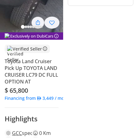
Exclusively on DubiCars
Verified Seller
Toyota Land Cruiser
Pick Up TOYOTA LAND
CRUISER LC79 DC FULL
OPTION AT
$ 65,800
Financing from
3,449
/ month
Highlights
GCC
specs
0 Km