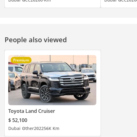
People also viewed
Premium
Toyota Land Cruiser
$ 52,100
Dubai
Other
2022
56K Km