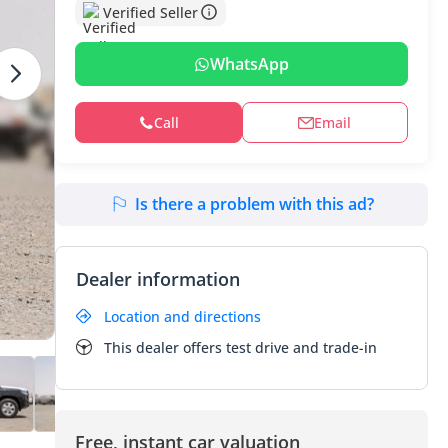
Verified Seller
WhatsApp
Call
Email
Is there a problem with this ad?
Dealer information
Location and directions
This dealer offers test drive and trade-in
Free, instant car valuation