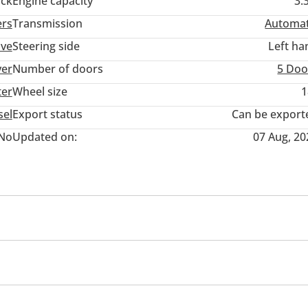
ack
Engine capacity
3.
ers
Transmission
Automat
ive
Steering side
Left ha
ver
Number of doors
5 Doo
ter
Wheel size
1
sel
Export status
Can be export
No
Updated on:
07 Aug, 20