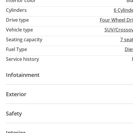
Interior color
Bl
Cylinders
6
Cylind
Drive type
Four Wheel Dr
Vehicle type
SUV/Crosso
Seating capacity
7 sea
Fuel Type
Die
Service history
Infotainment
Bluetooth system
Exterior
Fog lights
Safety
ABS
Airbags
Interior