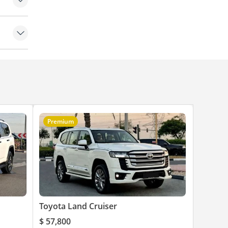
Premium
Toyota Land Cruiser
$ 57,800