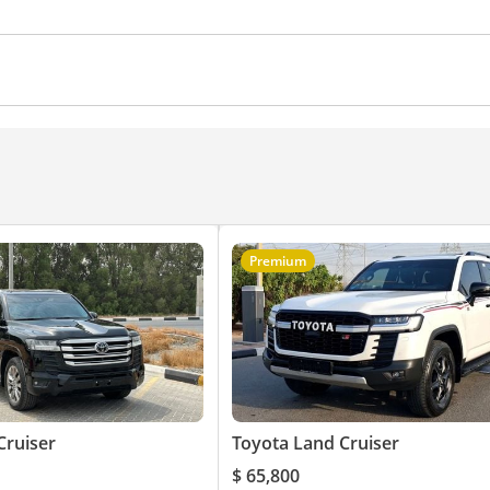
Premium
Cruiser
Toyota Land Cruiser
$ 65,800