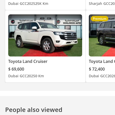
Dubai
GCC
2025
25K Km
Sharjah
GCC
20
Premium
Toyota Land Cruiser
Toyota Land 
$ 69,600
$ 72,400
Dubai
GCC
2025
0 Km
Dubai
GCC
202
People also viewed