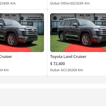
23
43K Km
Dubai
Other
2023
23K Km
Cruiser
Toyota Land Cruiser
$ 72,400
6
0 Km
Dubai
GCC
2026
0 Km