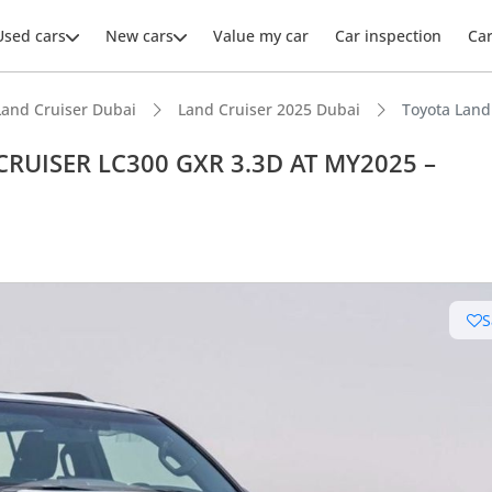
Used cars
New cars
Value my car
Car inspection
Ca
Land Cruiser Dubai
Land Cruiser 2025 Dubai
Toyota Lan
CRUISER LC300 GXR 3.3D AT MY2025 –
ars intelligence
e off-road rated
S
t capacity with captain chairs
 depreciation in class