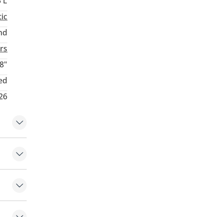
3 L
ic
nd
rs
8"
ed
26