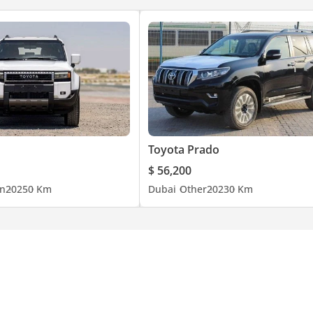
Toyota Prado
$ 56,200
n
2025
0 Km
Dubai
Other
2023
0 Km