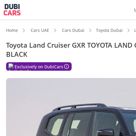
Home
Cars UAE
Cars Dubai
Toyota Dubai
Toyota Land Cruiser GXR TOYOTA LAND 
BLACK
DubiC
Exclusively on DubiCars
Genuin
7+ sea
Lowest