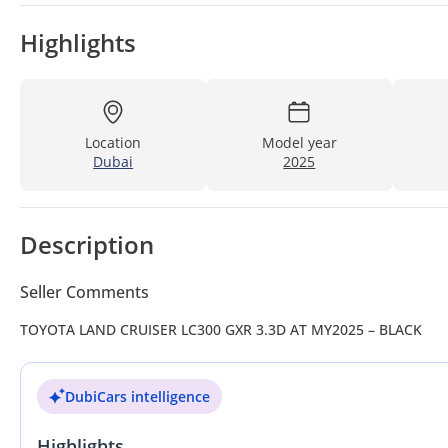
Highlights
Location
Model year
Dubai
2025
Description
Seller Comments
TOYOTA LAND CRUISER LC300 GXR 3.3D AT MY2025 – BLACK
DubiCars intelligence
Highlights