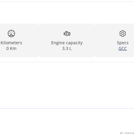
Kilometers
Engine capacity
Specs
0 Km
3.3 L
GCC
AI gen