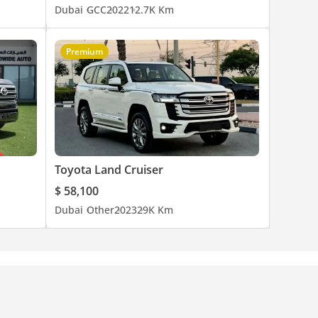
Dubai
GCC
2022
12.7K Km
Premium
Toyota Land Cruiser
$ 58,100
Dubai
Other
2023
29K Km