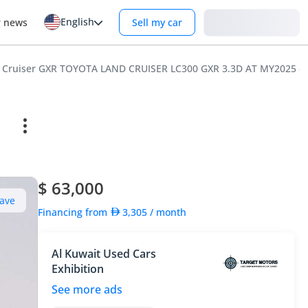
English
Login
r news
Sell my car
d Cruiser GXR TOYOTA LAND CRUISER LC300 GXR 3.3D AT MY2025 –
$ 63,000
ave
Financing from
3,305
/ month
Al Kuwait Used Cars
Exhibition
See more ads