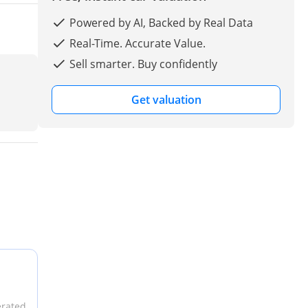
Powered by AI, Backed by Real Data
Real-Time. Accurate Value.
Sell smarter. Buy confidently
Get valuation
erated