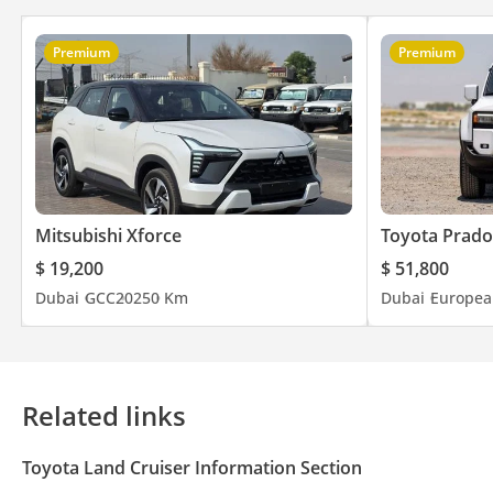
Premium
Premium
Mitsubishi Xforce
Toyota Prado
$ 19,200
$ 51,800
Dubai
GCC
2025
0 Km
Dubai
Europea
Related links
Toyota Land Cruiser Information Section