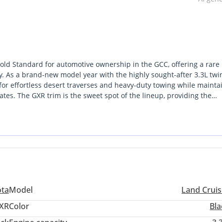
old Standard for automotive ownership in the GCC, offering a rare
y. As a brand-new model year with the highly sought-after 3.3L twi
 for effortless desert traverses and heavy-duty towing while mainta
ates. The GXR trim is the sweet spot of the lineup, providing the
local buyers prioritize without the unnecessary complexity of high
the local market, as it remains one of the top three colors for resale
e's imposing silhouette. For any serious buyer in the region, this sp
se it balances the high demand for diesel torque with the unparall
t from rivals by offering a level of mechanical resilience that has 
ota
Model
Land Cruis
XR
Color
Bla