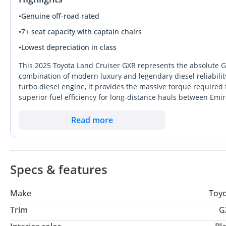
•
Genuine off-road rated
•
7+ seat capacity with captain chairs
•
Lowest depreciation in class
This 2025 Toyota Land Cruiser GXR represents the absolute G
combination of modern luxury and legendary diesel reliabilit
turbo diesel engine, it provides the massive torque required
superior fuel efficiency for long-distance hauls between Emir
essential off-road hardware and premium cabin finishes that 
tier variants. Choosing the Black exterior is a savvy move for 
Read more
value while lending an air of executive authority to the vehicl
specification is the most logical long-term investment becau
service support found in every corner of the GCC. It stands ou
proven over decades in the harshest Arabian climates.
Specs & features
Make
Toy
Trim
G