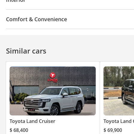
USB
Comfort & Convenience
Cruise Control
Similar cars
Toyota Land Cruiser
Toyota Land 
$ 68,400
$ 69,900