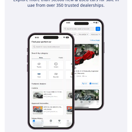
holds a 5-Star NCAP rating, providing peace of mind for
uae from over 350 trusted dealerships.
family buyers. This GXR trim comes equipped with a
comprehensive suite of active safety features, including
stability control and advanced braking systems that are
essential for maintaining traction on sandy or rain-slicked
roads. The All-Wheel Drive system works constantly to
provide maximum grip, which is a vital safety layer during
sudden highway maneuvers or during the rare but intense
GCC rainstorms. Multiple airbags protect all rows of
passengers, and the reinforced pillars provide excellent
structural integrity in the event of an impact. Blind-spot
monitoring and rear-view cameras make navigating fast-
moving multi-lane highways and tight parking spots much
safer. For those using the vehicle for school runs and family
trips, the combination of Toyota's Safety Sense technology
and a high driving position offers visibility and protection
that is among the best in the SUV segment.
The bottom line
This 2025 Prado GXR is the perfect opportunity for a GCC