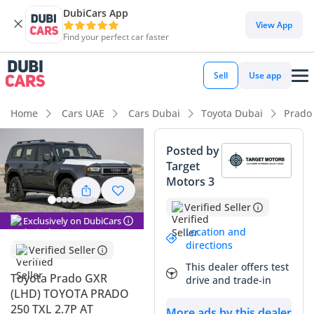
DubiCars App
DubiCars intelligence
View App
Find your perfect car faster
DubiCars intelligence
Sell
Use app
Highlights
Home
Cars UAE
Cars Dubai
Toyota Dubai
Prado
Genuine off-road rated
Posted by
Target
Lowest depreciation in class
Motors 3
5-Star NCAP safety rating
Verified Seller
Exclusively on DubiCars
Summary
Location and
directions
Verified Seller
The 2025 Toyota Prado GXR represents a fresh chapter for
This dealer offers test
the region's most beloved SUV, arriving with a bold redesign
Toyota Prado GXR
drive and trade-in
that captures both modern aesthetics and heritage-inspired
(LHD) TOYOTA PRADO
utility. This specific listing is a standout because it offers the
250 TXL 2.7P AT
More ads by this dealer