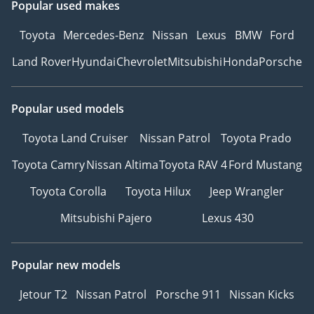
Popular used makes
Toyota
Mercedes-Benz
Nissan
Lexus
BMW
Ford
Land Rover
Hyundai
Chevrolet
Mitsubishi
Honda
Porsche
Popular used models
Toyota Land Cruiser
Nissan Patrol
Toyota Prado
Toyota Camry
Nissan Altima
Toyota RAV 4
Ford Mustang
Toyota Corolla
Toyota Hilux
Jeep Wrangler
Mitsubishi Pajero
Lexus 430
Popular new models
Jetour T2
Nissan Patrol
Porsche 911
Nissan Kicks