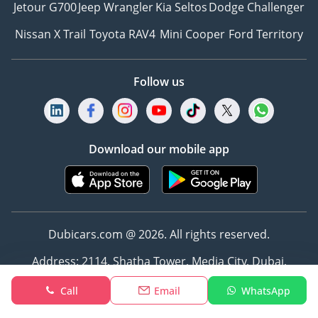
Jetour G700
Jeep Wrangler
Kia Seltos
Dodge Challenger
Nissan X Trail
Toyota RAV4
Mini Cooper
Ford Territory
Follow us
Download our mobile app
Dubicars.com @ 2026. All rights reserved.
Address: 2114, Shatha Tower, Media City, Dubai,
UAE
Call
Email
WhatsApp