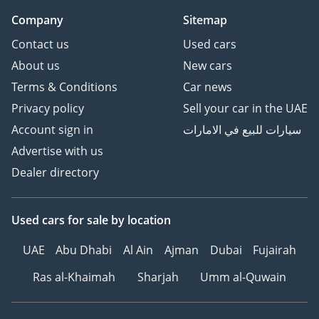
Company
Sitemap
Contact us
Used cars
About us
New cars
Terms & Conditions
Car news
Privacy policy
Sell your car in the UAE
Account sign in
سيارات للبيع في الامارات
Advertise with us
Dealer directory
Used cars
for sale
by location
UAE
Abu Dhabi
Al Ain
Ajman
Dubai
Fujairah
Ras al-Khaimah
Sharjah
Umm al-Quwain