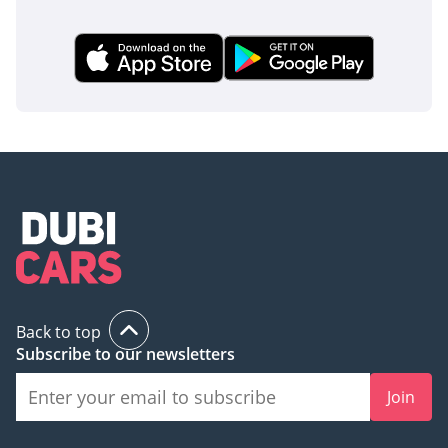
buyer who wants the latest model of the region's most
reliable SUV without the long wait times of a dealership. It is
a bulletproof investment that balances daily family comfort
with the off-road capability required for weekend
adventures in the UAE and beyond.
AI insights generated from market expert data. Always
inspect the vehicle before purchase.
Back to top
Subscribe to our newsletters
Join