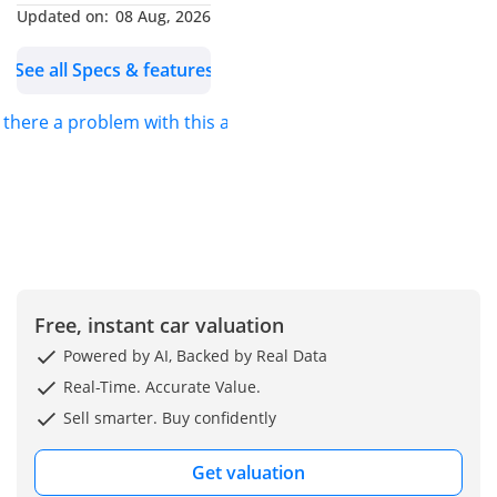
Diff with LSD /
Updated on:
08 Aug, 2026
Crawl Control
See all Specs & features
DIMENSIONS
s there a problem with this ad?
- Length = 4,930 mm
- Width = 1,980 mm
- Length = 1,935 mm
- Wheelbase = 2,850 mm
EXTERIOR FEATURES
Free, instant car valuation
- 18-inch Steel Wheels
Powered by AI, Backed by Real Data
(70/245R18)
Real-Time. Accurate Value.
- Jump Type Back Door
Sell smarter. Buy confidently
- LED Headlamps
- Auto-Retractable Door
Get valuation
Mirrors