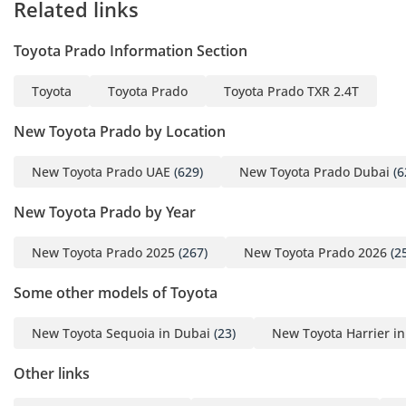
Related links
- 6 USB Chargers
- 8-inch Display Audio
Toyota Prado Information Section
Systen with 6 Speakers
- Front & Rear Power
Toyota
Toyota Prado
Toyota Prado TXR 2.4T
Windows
New Toyota Prado by Location
SAFETY FEATURES
New Toyota Prado UAE
(629)
New Toyota Prado Dubai
(6
- ABS
New Toyota Prado by Year
- Driver & Passenger
Airbags
New Toyota Prado 2025
(267)
New Toyota Prado 2026
(2
- Vehicle Stability Control
(VSC)
Some other models of Toyota
- Traction Control System
New Toyota Sequoia in Dubai
(23)
New Toyota Harrier i
(TCS)
- Immobilizer & Alarm
Other links
- Fire Extinguisher
- Tire Pressure Monitor