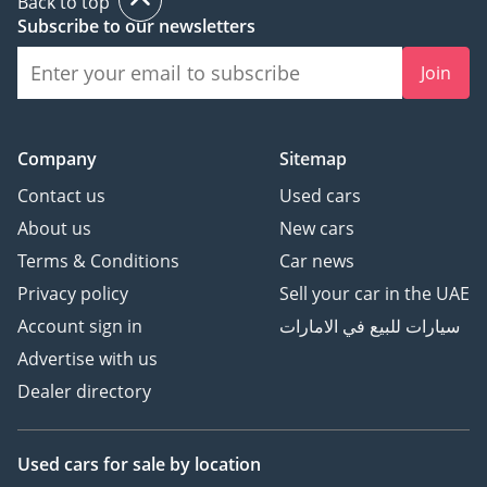
Back to top
Subscribe to our newsletters
Join
Company
Sitemap
Contact us
Used cars
About us
New cars
Terms & Conditions
Car news
Privacy policy
Sell your car in the UAE
Account sign in
سيارات للبيع في الامارات
Advertise with us
Dealer directory
Used cars
for sale
by location