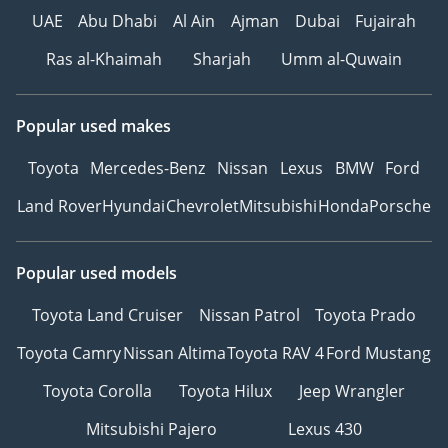
UAE
Abu Dhabi
Al Ain
Ajman
Dubai
Fujairah
Ras al-Khaimah
Sharjah
Umm al-Quwain
Popular used makes
Toyota
Mercedes-Benz
Nissan
Lexus
BMW
Ford
Land Rover
Hyundai
Chevrolet
Mitsubishi
Honda
Porsche
Popular used models
Toyota Land Cruiser
Nissan Patrol
Toyota Prado
Toyota Camry
Nissan Altima
Toyota RAV 4
Ford Mustang
Toyota Corolla
Toyota Hilux
Jeep Wrangler
Mitsubishi Pajero
Lexus 430