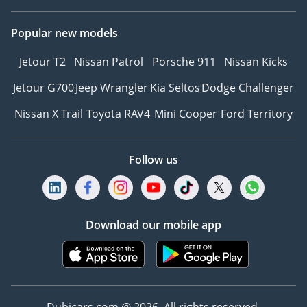
Popular new models
Jetour T2
Nissan Patrol
Porsche 911
Nissan Kicks
Jetour G700
Jeep Wrangler
Kia Seltos
Dodge Challenger
Nissan X Trail
Toyota RAV4
Mini Cooper
Ford Territory
Follow us
Download our mobile app