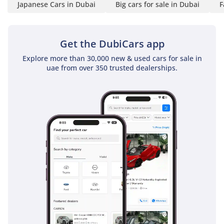
Japanese Cars in Dubai
Big cars for sale in Dubai
F
System
Contact us now or visit
Get the DubiCars app
our showroom Atlantic
Explore more than 30,000 new & used cars for sale in
Motors FZCO, Showroom
uae from over 350 trusted dealerships.
No 237 & 238, Ras Al
Khor, Industrial Area 3,
DUCAMZ, Dubai, UAE