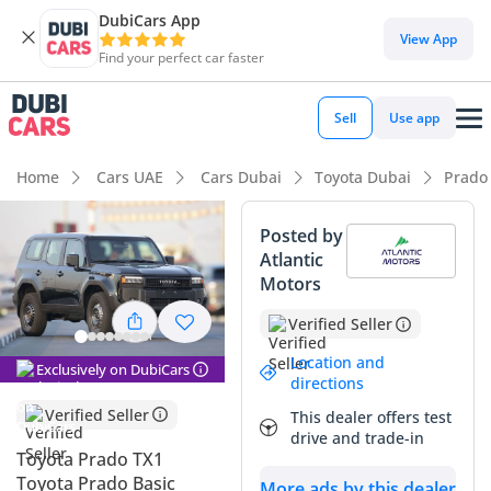
DubiCars App
View App
Find your perfect car faster
Sell
Use app
Home
Cars UAE
Cars Dubai
Toyota Dubai
Prado
Posted by
Atlantic
Motors
Verified Seller
Location and
Exclusively on DubiCars
directions
Verified Seller
This dealer offers test
drive and trade-in
Toyota Prado TX1
Toyota Prado Basic
More ads by this dealer