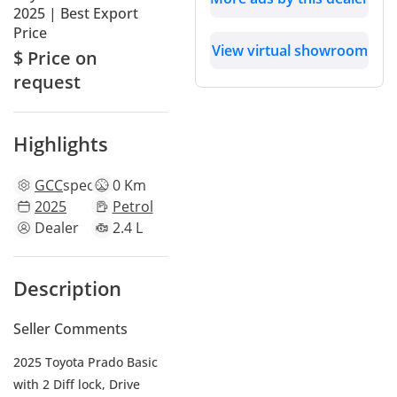
2025 | Best Export
Price
View virtual showroom
$ Price on
request
Highlights
GCC
specs
0 Km
2025
Petrol
Dealer
2.4 L
Description
Seller Comments
2025 Toyota Prado Basic
with 2 Diff lock, Drive