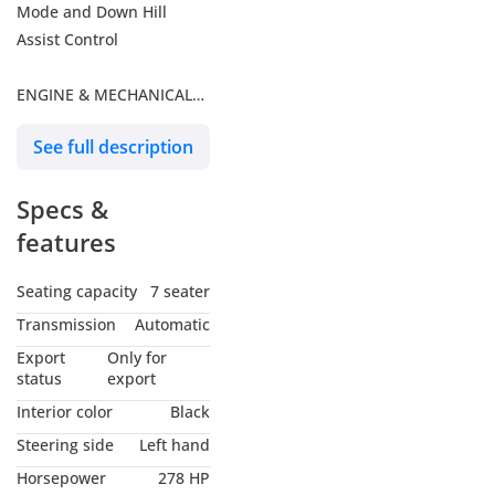
Mode and Down Hill
Assist Control
ENGINE & MECHANICAL
FEATURES
See full description
- 2.4L Turbo/ 4 Cylinder /
Specs &
16-Valve DOHC
- 278 HP and 430 NM
features
Torque at 3,600 – 1,700
RPM
Seating capacity
7 seater
- 8 Speed A/T
Transmission
Automatic
Transmission
Export
Only for
- 3 Mode Integrated Sport
status
export
Driving with
Interior color
Black
Active Noise Control
Steering side
Left hand
- 110L Dual Fuel Tank
Horsepower
278 HP
- Rear Diff Lock – Center