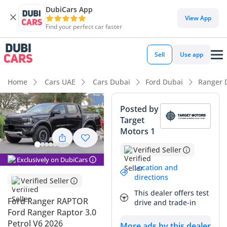
DubiCars App
DubiCars intelligence
View App
Find your perfect car faster
DubiCars intelligence
Sell
Use app
Highlights
Home
Cars UAE
Cars Dubai
Ford Dubai
Ranger 
Genuine off-road rated
Posted by
Target
Top-tier audio system standard
Motors 1
Most advanced ADAS standard
Verified Seller
Exclusively on DubiCars
Summary
Location and
directions
Verified Seller
This 2026 Ford Ranger RAPTOR represents the absolute
This dealer offers test
pinnacle of high-performance mid-size trucks available in
Ford Ranger RAPTOR
drive and trade-in
the GCC today. As a factory-built desert runner, it occupies a
Ford Ranger Raptor 3.0
unique space in the market that combines rugged utility
Petrol V6 2026
More ads by this dealer