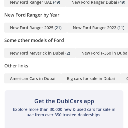
New Ford Ranger UAE
(49)
New Ford Ranger Dubai
(49)
trailer to the coast or navigating a mountain pass in Ras Al
Khaimah, the RAPTOR feels composed, powerful, and utterly
New Ford Ranger by Year
dominant.
New Ford Ranger 2025
(21)
New Ford Ranger 2022
(11)
Comfort & Cabin
Inside the cabin, the 2026 RAPTOR offers a premium
Some other models of Ford
environment that belies its rugged exterior. The five-seat
layout provides ample room for a family, and the dual-zone
New Ford Maverick in Dubai
(2)
New Ford F-350 in Duba
climate control system is one of the most powerful in its
class, capable of cooling the interior cabin in minutes even
Other links
after the truck has been sitting under the midday sun. The
seats are upholstered in a mix of high-grade leather and
American Cars in Dubai
Big cars for sale in Dubai
suede-like inserts to prevent sliding during spirited driving
while remaining breathable in the heat. Technology is
centered around the massive portrait-oriented SYNC 4A
Get the DubiCars app
screen, which offers seamless wireless smartphone
integration and a 360-degree camera system that is
Explore more than 30,000 new & used cars for sale in
uae from over 350 trusted dealerships.
invaluable for parking in tight city spaces or navigating
narrow off-road trails. Rear passengers are not forgotten,
with dedicated air vents and USB charging ports to ensure