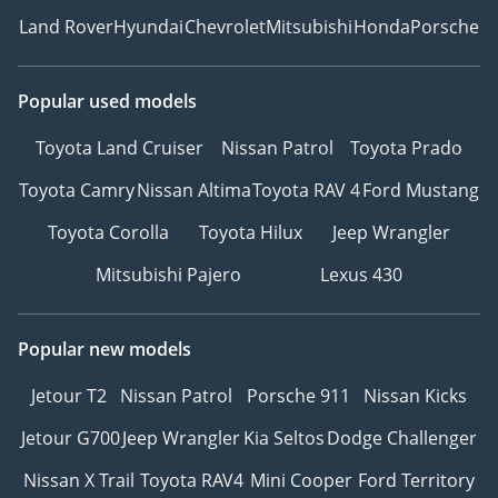
Land Rover
Hyundai
Chevrolet
Mitsubishi
Honda
Porsche
Popular used models
Toyota Land Cruiser
Nissan Patrol
Toyota Prado
Toyota Camry
Nissan Altima
Toyota RAV 4
Ford Mustang
Toyota Corolla
Toyota Hilux
Jeep Wrangler
Mitsubishi Pajero
Lexus 430
Popular new models
Jetour T2
Nissan Patrol
Porsche 911
Nissan Kicks
Jetour G700
Jeep Wrangler
Kia Seltos
Dodge Challenger
Nissan X Trail
Toyota RAV4
Mini Cooper
Ford Territory