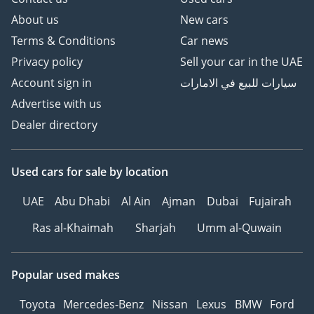
About us
New cars
Terms & Conditions
Car news
Privacy policy
Sell your car in the UAE
Account sign in
سيارات للبيع في الامارات
Advertise with us
Dealer directory
Used cars
for sale
by location
UAE
Abu Dhabi
Al Ain
Ajman
Dubai
Fujairah
Ras al-Khaimah
Sharjah
Umm al-Quwain
Popular used makes
Toyota
Mercedes-Benz
Nissan
Lexus
BMW
Ford