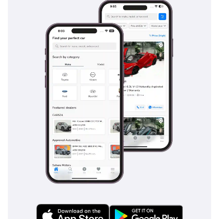
everyone remains comfortable on long weekend road trips.
The cabin insulation is remarkably good for a truck, filtering
out the roar of the all-terrain tires and the wind noise
common at highway speeds, making it a surprisingly quiet
place for executive commuting.
Safety
Safety in the 2026 RAPTOR is comprehensive, featuring a
suite of advanced driver assistance systems that act as a
second pair of eyes on crowded GCC highways. It comes
standard with Adaptive Cruise Control with Stop-and-Go,
which is a lifesaver in the stop-start traffic of Sheikh Zayed
Road, and Blind Spot Monitoring that accounts for the
length of the truck. Lane Keeping Assist and Pre-Collision
Assist with Autonomous Emergency Braking provide an extra
layer of protection for city driving, while the stability control
system is specially calibrated to handle the higher center of
gravity and off-road tires. Multiple airbags, including side
curtains, protect all five occupants, and the high-strength
steel frame provides a robust cage in the event of an