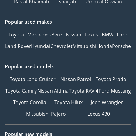
Ras al-Khaimah
Sharjah
Umm al-Quwain
Popular used makes
Toyota
Mercedes-Benz
Nissan
Lexus
BMW
Ford
Land Rover
Hyundai
Chevrolet
Mitsubishi
Honda
Porsche
Popular used models
Toyota Land Cruiser
Nissan Patrol
Toyota Prado
Toyota Camry
Nissan Altima
Toyota RAV 4
Ford Mustang
Toyota Corolla
Toyota Hilux
Jeep Wrangler
Mitsubishi Pajero
Lexus 430
Popular new models