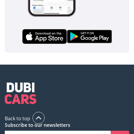
shipping process,
ensuring a seamless and
hassle-free experience
from sale to delivery, no
matter your location.
For the best prices and
unparalleled service,
contact us today!
Back to top
Subscribe to our newsletters