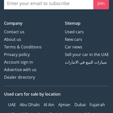
Join
Company
Sitemap
Contact us
Used cars
About us
New cars
Terms & Conditions
Car news
Privacy policy
Sell your car in the UAE
Account sign in
سيارات للبيع في الامارات
Advertise with us
Dealer directory
Used cars
for sale
by location
UAE
Abu Dhabi
Al Ain
Ajman
Dubai
Fujairah