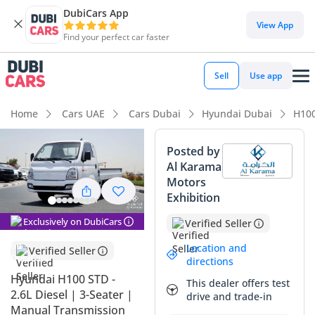
DubiCars App
DubiCars intelligence
View App
Find your perfect car faster
DubiCars intelligence
Sell
Use app
Highlights
Home
Cars UAE
Cars Dubai
Hyundai Dubai
H10
Lowest running cost in class
Posted by
Al Karama
Lowest depreciation in class
Motors
Exhibition
Best fuel economy in class
Exclusively on DubiCars
Verified Seller
Summary
Location and
Verified Seller
This brand-new commercial workhorse is a strategic
directions
acquisition for any GCC-based business looking to minimize
Hyundai H100 STD -
This dealer offers test
overhead while maximizing operational reliability.
2.6L Diesel | 3-Seater |
drive and trade-in
Representing the latest 2026 model year, it enters the
Manual Transmission