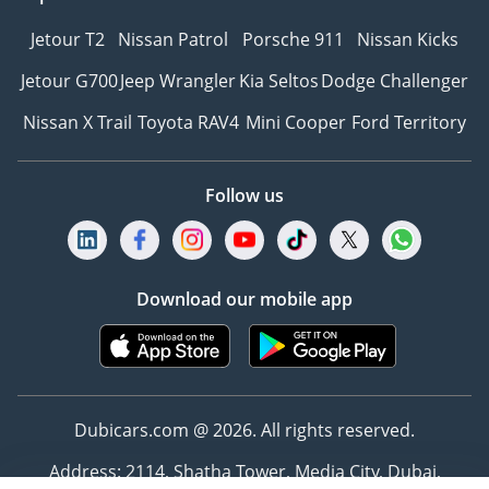
Jetour T2
Nissan Patrol
Porsche 911
Nissan Kicks
Jetour G700
Jeep Wrangler
Kia Seltos
Dodge Challenger
Nissan X Trail
Toyota RAV4
Mini Cooper
Ford Territory
Follow us
Download our mobile app
Dubicars.com @ 2026. All rights reserved.
Address: 2114, Shatha Tower, Media City, Dubai,