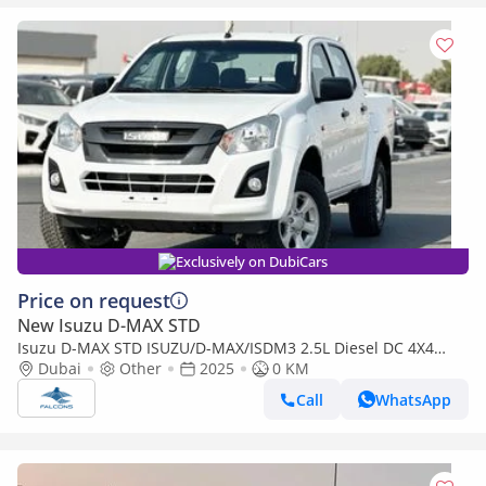
Exclusively on DubiCars
Price on request
New Isuzu D-MAX STD
Isuzu D-MAX STD ISUZU/D-MAX/ISDM3 2.5L Diesel DC 4X4
PWR, Alloy Wheel, MT, Mid
Dubai
Other
2025
0 KM
Call
WhatsApp