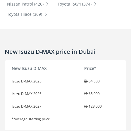
Nissan Patrol (426)
Toyota RAV4 (374)
Toyota Hiace (369)
New Isuzu D-MAX price in Dubai
New Isuzu D-MAX
Price*
Isuzu D-MAX 2025
64,800
Isuzu D-MAX 2026
65,999
Isuzu D-MAX 2027
123,000
*Average starting price