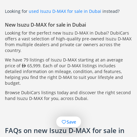
Looking for
used Isuzu D-MAX for sale in Dubai
instead?
New Isuzu D-MAX for sale in Dubai
Looking for the perfect new Isuzu D-MAX in Dubai? DubiCars
offers a vast selection of high-quality pre-owned Isuzu D-MAX
from multiple dealers and private car owners across the
country.
We have 79 listings of Isuzu D-MAX starting at an average
price of
65,999. Each of our D-MAX listings includes
detailed information on mileage, condition, and features,
helping you find the right D-MAX to suit your lifestyle and
budget.
Browse DubiCars listings today and discover the right second
hand Isuzu D-MAX for you, across Dubai.
Save
FAQs on new Isuzu D-MAX for sale in