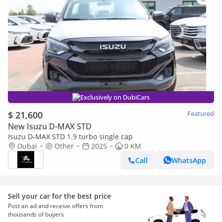
Exclusively on DubiCars
$ 21,600
Featured
New Isuzu D-MAX STD
Isuzu D-MAX STD 1.9 turbo single cap
Dubai
Other
2025
0 KM
Call
WhatsApp
Sell your car for the best price
Post an ad and receive offers from
thousands of buyers