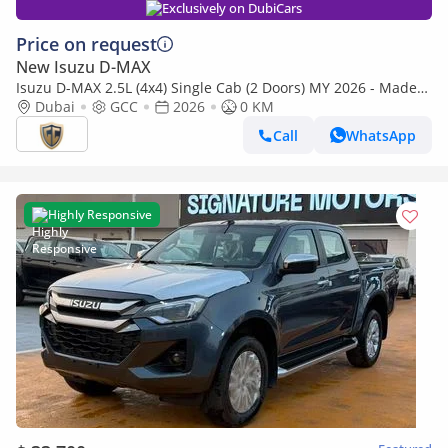
Exclusively on DubiCars
Price on request
New Isuzu D-MAX
Isuzu D-MAX 2.5L (4x4) Single Cab (2 Doors) MY 2026 - Made
in India
Dubai
GCC
2026
0 KM
Call
WhatsApp
Highly Responsive