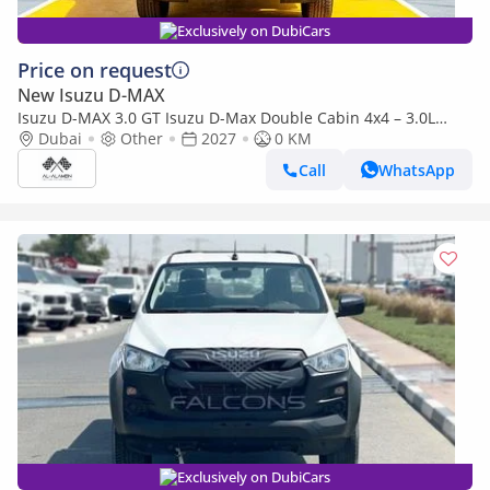
Exclusively on DubiCars
Price on request
New Isuzu D-MAX
Isuzu D-MAX 3.0 GT Isuzu D-Max Double Cabin 4x4 – 3.0L
Turbo Diesel | Export Only | 2027 |
Dubai
Other
2027
0 KM
Call
WhatsApp
Exclusively on DubiCars