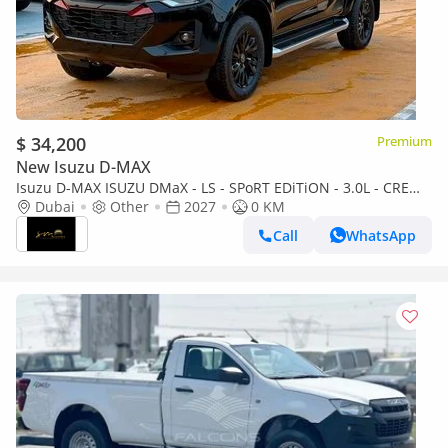
$ 34,200
Premium
New Isuzu D-MAX
Isuzu D-MAX ISUZU DMaX - LS - SPoRT EDiTiON - 3.0L - CREW
CaB - 4WD - 2027 - BLACK
Dubai
Other
2027
0 KM
Call
WhatsApp