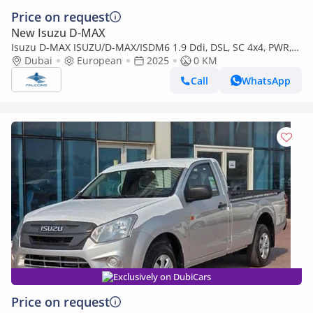
Price on request
New Isuzu D-MAX
Isuzu D-MAX ISUZU/D-MAX/ISDM6 1.9 Ddi, DSL, SC 4x4, PWR,
Alloy Wheel, AT, L, Hig (Export only)
Dubai
European
2025
0 KM
Call
WhatsApp
Exclusively on DubiCars
Price on request