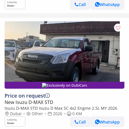
Call
WhatsApp
Exclusively on DubiCars
Price on request
New Isuzu D-MAX STD
Isuzu D-MAX STD Isuzu D Max SC 4x2 Engine 2.5L MY 2026
Dubai
Other
2026
0 KM
Call
WhatsApp