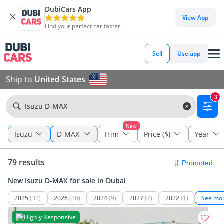
DubiCars App
View App
Find your perfect car faster
Sell
Use app
Ship to
United States
3
Isuzu D-MAX
New
Isuzu
D-MAX
Trim
Price ($)
Year
79 results
New Isuzu D-MAX for sale in Dubai
2025
(32)
2026
(30)
2024
(9)
2027
(7)
2022
(1)
See mo
Highly Responsive