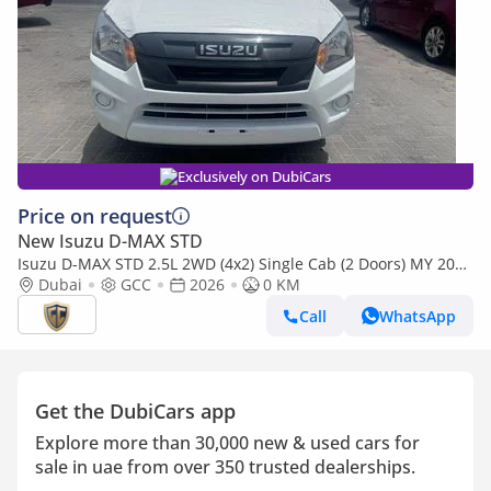
Exclusively on DubiCars
Price on request
New Isuzu D-MAX STD
Isuzu D-MAX STD 2.5L 2WD (4x2) Single Cab (2 Doors) MY 2026
- Made in India
Dubai
GCC
2026
0 KM
Call
WhatsApp
Get the DubiCars app
Explore more than 30,000 new & used cars for
sale in uae from over 350 trusted dealerships.