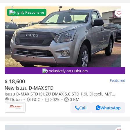
Highly Responsive
Exclusively on DubiCars
$ 18,600
Featured
New Isuzu D-MAX STD
Isuzu D-MAX STD ISUZU DMAX S.C STD 1.9L DieselL M/T
2Doors White Color 2025 Model
Dubai
GCC
2025
0 KM
Call
WhatsApp