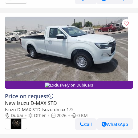
Exclusively on DubiCars
Price on request
New Isuzu D-MAX STD
Isuzu D-MAX STD Isuzu dmax 1.9
Dubai
Other
2026
0 KM
Call
WhatsApp