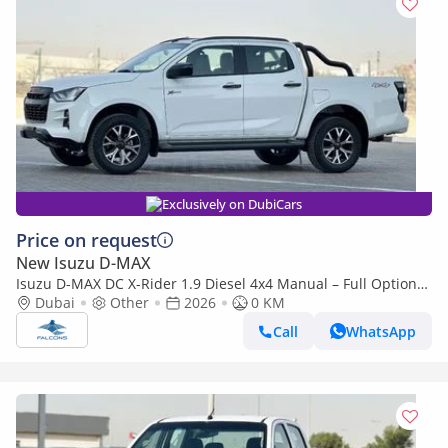
Exclusively on DubiCars
Price on request
New Isuzu D-MAX
Isuzu D-MAX DC X-Rider 1.9 Diesel 4x4 Manual – Full Option
(Export only)
Dubai
Other
2026
0 KM
Call
WhatsApp