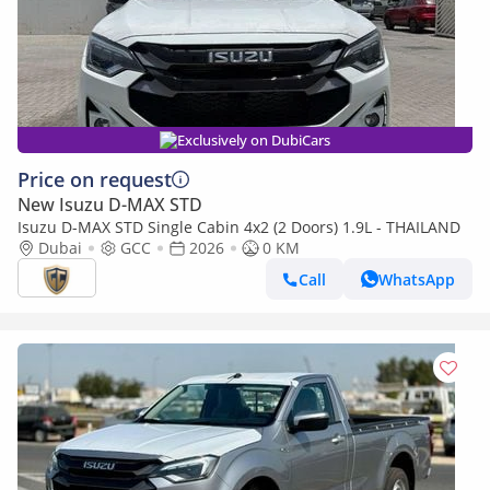
Exclusively on DubiCars
Price on request
New Isuzu D-MAX STD
Isuzu D-MAX STD Single Cabin 4x2 (2 Doors) 1.9L - THAILAND
Dubai
GCC
2026
0 KM
Call
WhatsApp