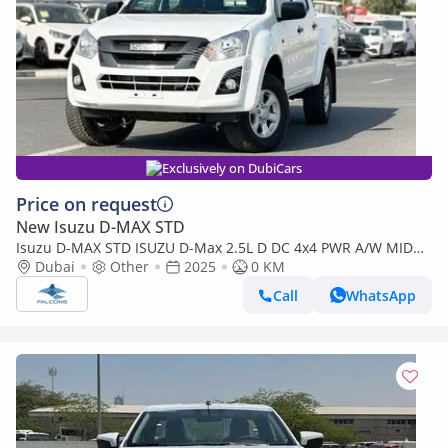
Exclusively on DubiCars
Price on request
New Isuzu D-MAX STD
Isuzu D-MAX STD ISUZU D-Max 2.5L D DC 4x4 PWR A/W MID
MT (Export only)
Dubai
Other
2025
0 KM
Call
WhatsApp