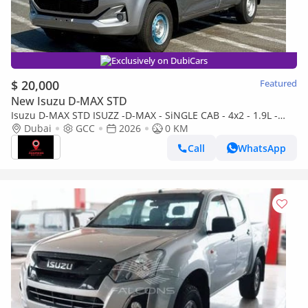
Exclusively on DubiCars
$ 20,000
Featured
New Isuzu D-MAX STD
Isuzu D-MAX STD ISUZZ -D-MAX - SiNGLE CAB - 4x2 - 1.9L -
DiESEL - SiLVER
Dubai
GCC
2026
0 KM
Call
WhatsApp