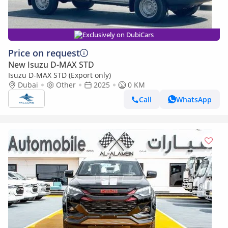
Exclusively on DubiCars
Price on request
New Isuzu D-MAX STD
Isuzu D-MAX STD (Export only)
Dubai
Other
2025
0 KM
Call
WhatsApp