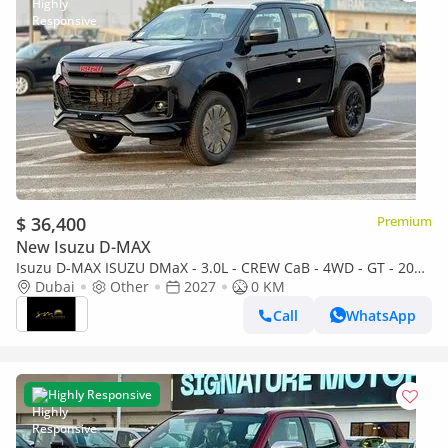
$ 36,400
Premium
New Isuzu D-MAX
Isuzu D-MAX ISUZU DMaX - 3.0L - CREW CaB - 4WD - GT - 2027
- BLACK ISUZU DMaX - 3.0L - CREW CaB - 4WD - 2027 - BLACK
Dubai
Other
2027
0 KM
Call
WhatsApp
Highly Responsive