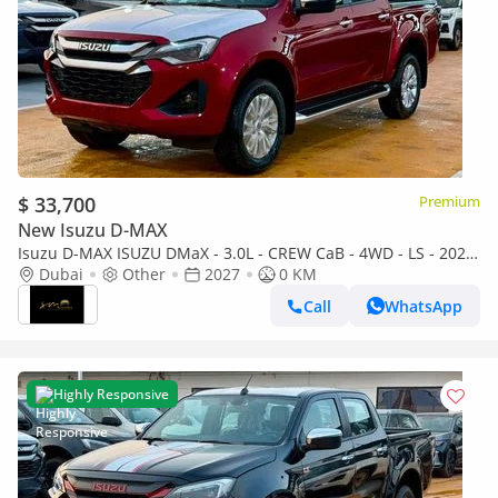
$ 33,700
Premium
New Isuzu D-MAX
Isuzu D-MAX ISUZU DMaX - 3.0L - CREW CaB - 4WD - LS - 2027
- RED
Dubai
Other
2027
0 KM
Call
WhatsApp
Highly Responsive