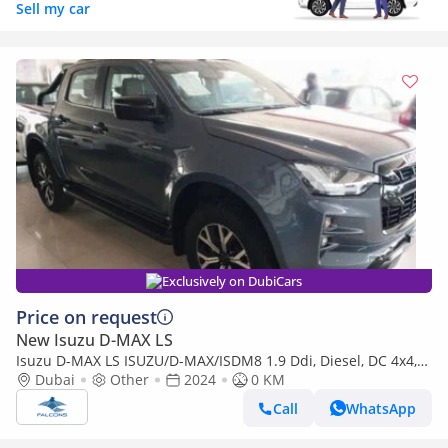
Sell my car
Exclusively on DubiCars
Price on request
New Isuzu D-MAX LS
Isuzu D-MAX LS ISUZU/D-MAX/ISDM8 1.9 Ddi, Diesel, DC 4x4,
High Specs X-Rider ,MT (Export only)
Dubai
Other
2024
0 KM
Call
WhatsApp