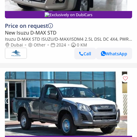
Exclusively on DubiCars
Price on request
New Isuzu D-MAX STD
Isuzu D-MAX STD ISUZU/D-MAX/ISDM4 2.5L DSL DC 4X4, PWR,
AlloyWheel, ABS, Remote,MT,H (Export only)
Dubai
Other
2024
0 KM
Call
WhatsApp