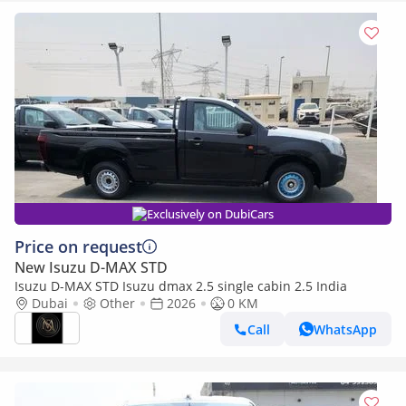
Exclusively on DubiCars
Price on request
New Isuzu D-MAX STD
Isuzu D-MAX STD Isuzu dmax 2.5 single cabin 2.5 India
Dubai
Other
2026
0 KM
Call
WhatsApp