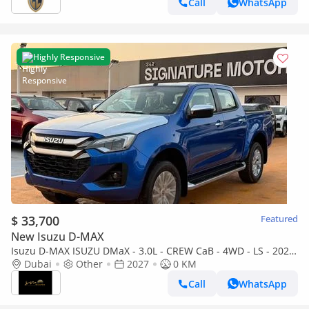
Call
WhatsApp
Highly Responsive
$ 33,700
Featured
New Isuzu D-MAX
Isuzu D-MAX ISUZU DMaX - 3.0L - CREW CaB - 4WD - LS - 2027
- BLUE
Dubai
Other
2027
0 KM
Call
WhatsApp