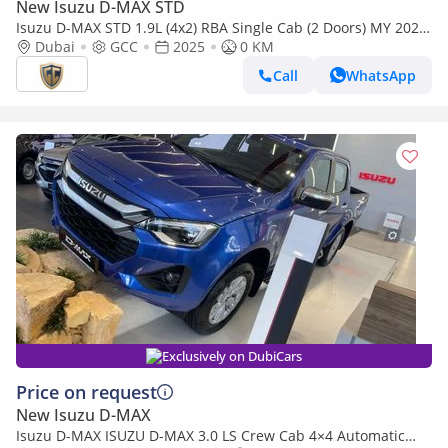
New Isuzu D-MAX STD
Isuzu D-MAX STD 1.9L (4x2) RBA Single Cab (2 Doors) MY 2025
- Made in India
Dubai
GCC
2025
0 KM
Call
WhatsApp
Exclusively on DubiCars
Price on request
New Isuzu D-MAX
Isuzu D-MAX ISUZU D-MAX 3.0 LS Crew Cab 4×4 Automatic