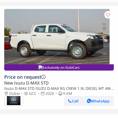
Exclusively on DubiCars
Price on request
New Isuzu D-MAX STD
Isuzu D-MAX STD ISUZU D-MAX RG CREW 1.9L DIESEL MT 4WD
PICKUP 2026
Dubai
GCC
2026
0 KM
Call
WhatsApp