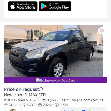
Exclusively on DubiCars
Price on request
New Isuzu D-MAX STD
Isuzu D-MAX STD 2.5L 2WD (4x2) Single Cab (2 Doors) MY 2026
- Made in India
Dubai
GCC
2026
0 KM