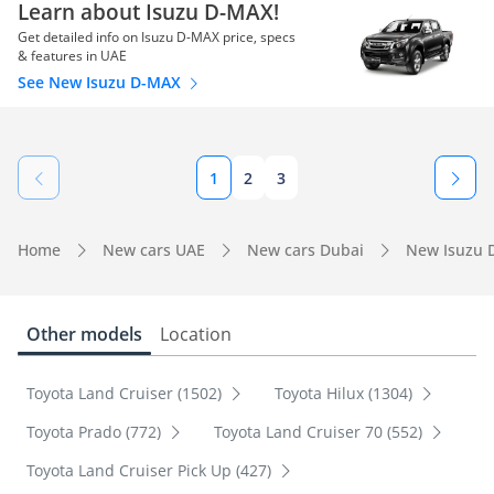
Learn about Isuzu D-MAX!
Get detailed info on Isuzu D-MAX price, specs
& features in UAE
See New Isuzu D-MAX
1
2
3
Home
New cars UAE
New cars Dubai
New Isuzu 
Other models
Location
Toyota Land Cruiser (1502)
Toyota Hilux (1304)
Toyota Prado (772)
Toyota Land Cruiser 70 (552)
Toyota Land Cruiser Pick Up (427)