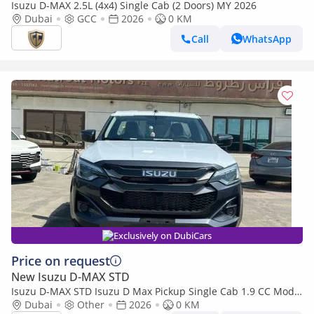
Isuzu D-MAX 2.5L (4x4) Single Cab (2 Doors) MY 2026
Dubai
GCC
2026
0 KM
Call
WhatsApp
Exclusively on DubiCars
Price on request
New Isuzu D-MAX STD
Isuzu D-MAX STD Isuzu D Max Pickup Single Cab 1.9 CC Model
2026
Dubai
Other
2026
0 KM