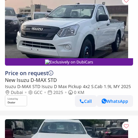
Exclusively on DubiCars
Price on request
New Isuzu D-MAX STD
Isuzu D-MAX STD Isuzu D Max Pickup 4x2 S.Cab 1.9L MY 2025
Dubai
GCC
2025
0 KM
Call
WhatsApp