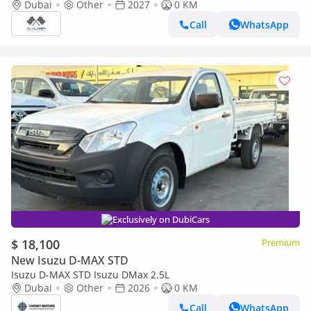
2027
Dubai
Other
2027
0 KM
Call
WhatsApp
Exclusively on DubiCars
$ 18,100
Premium
New Isuzu D-MAX STD
Isuzu D-MAX STD Isuzu DMax 2.5L
Dubai
Other
2026
0 KM
Call
WhatsApp