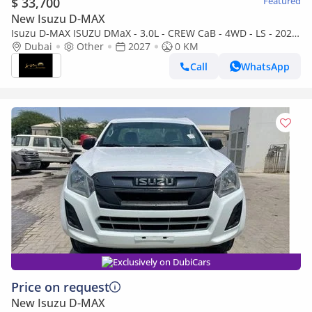
$ 33,700
Featured
New Isuzu D-MAX
Isuzu D-MAX ISUZU DMaX - 3.0L - CREW CaB - 4WD - LS - 2027
- GREY
Dubai
Other
2027
0 KM
Call
WhatsApp
Exclusively on DubiCars
Price on request
New Isuzu D-MAX