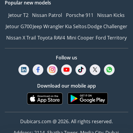
Popular new models
Jetour T2
Nissan Patrol
Porsche 911
Nissan Kicks
Jetour G700
Jeep Wrangler
Kia Seltos
Dodge Challenger
Nissan X Trail
Toyota RAV4
Mini Cooper
Ford Territory
Follow us
Download our mobile app
Dubicars.com @ 2026. All rights reserved.
Address: 2114, Shatha Tower, Media City, Dubai,