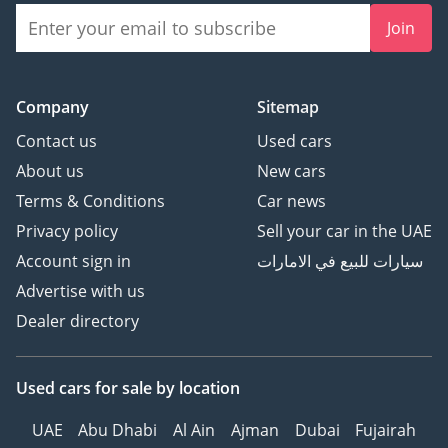
Join
Company
Sitemap
Contact us
Used cars
About us
New cars
Terms & Conditions
Car news
Privacy policy
Sell your car in the UAE
Account sign in
سيارات للبيع في الامارات
Advertise with us
Dealer directory
Used cars
for sale
by location
UAE
Abu Dhabi
Al Ain
Ajman
Dubai
Fujairah