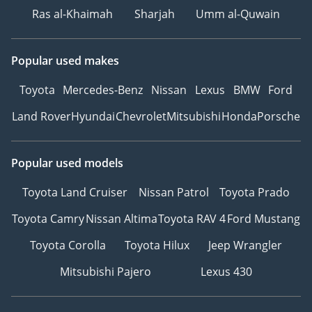
Ras al-Khaimah
Sharjah
Umm al-Quwain
Popular used makes
Toyota
Mercedes-Benz
Nissan
Lexus
BMW
Ford
Land Rover
Hyundai
Chevrolet
Mitsubishi
Honda
Porsche
Popular used models
Toyota Land Cruiser
Nissan Patrol
Toyota Prado
Toyota Camry
Nissan Altima
Toyota RAV 4
Ford Mustang
Toyota Corolla
Toyota Hilux
Jeep Wrangler
Mitsubishi Pajero
Lexus 430