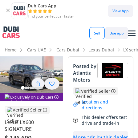
DubiCars App
DubiCars intelligence
View App
Find your perfect car faster
DubiCars intelligence
Sell
Use app
Highlights
Home
Cars UAE
Cars Dubai
Lexus Dubai
LX ser
Genuine off-road rated
Posted by
Atlantis
Lowest depreciation in class
Motors
Top-tier audio system standard
Verified Seller
Exclusively on DubiCars
Summary
Location and
directions
Verified Seller
This 2025 Lexus LX600 Signature represents the absolute
This dealer offers test
peak of Japanese engineering for the GCC market, offering a
Lexus LX600
drive and trade-in
level of reliability and prestige that few can match. Being a
SIGNATURE
brand-new model year in the favored Silver exterior, this
$ 146,600
More ads by this dealer