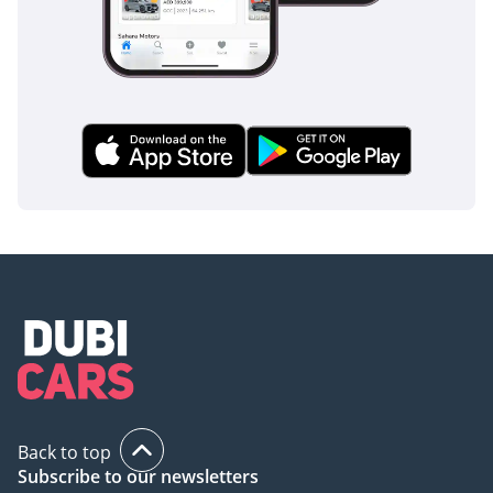
360-degree camera system eliminates blind spots around
the vehicle, making it much safer to operate in crowded
school zones or narrow residential streets.
The bottom line
This 2025 Lexus LX600 Signature in Silver is the definitive
choice for the GCC resident who demands zero-compromise
luxury, legendary off-road capability, and the strongest
resale value in the market. It is a rare opportunity to own a
current-model-year flagship that is perfectly suited for both
the boardroom and the desert.
AI insights generated from market expert data. Always
inspect the vehicle before purchase.
Back to top
Subscribe to our newsletters