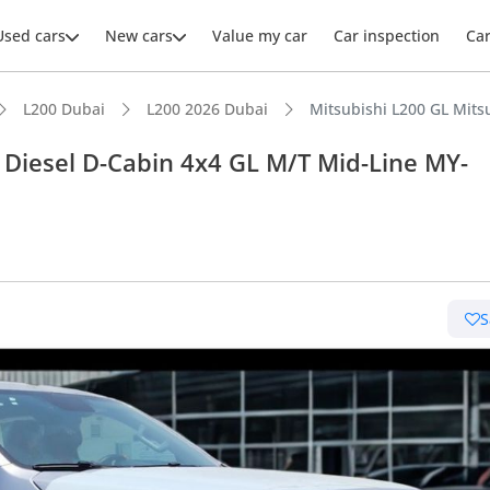
Used cars
New cars
Value my car
Car inspection
Ca
L200 Dubai
L200 2026 Dubai
Mitsubishi L200 GL Mits
 Diesel D-Cabin 4x4 GL M/T Mid-Line MY-
ars intelligence
e off-road rated
S
 depreciation in class
uel economy in class