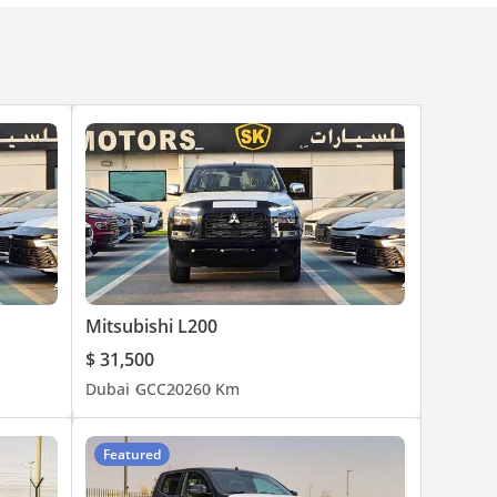
Mitsubishi L200
$ 31,500
Dubai
GCC
2026
0 Km
Featured