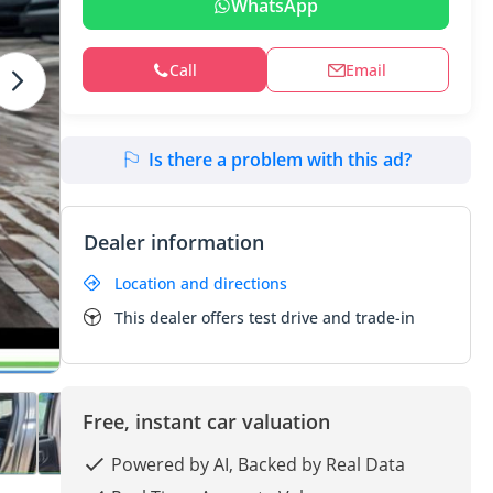
WhatsApp
Call
Email
Is there a problem with this ad?
Dealer information
Location and directions
This dealer offers test drive and trade-in
Free, instant car valuation
Powered by AI, Backed by Real Data