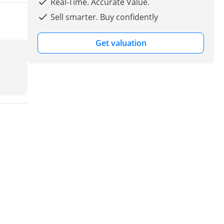
Real-Time. Accurate Value.
Sell smarter. Buy confidently
Get valuation