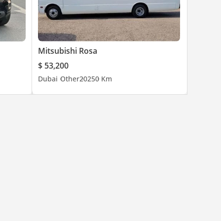
Mitsubishi Rosa
$ 53,200
Dubai
Other
2025
0 Km
ze