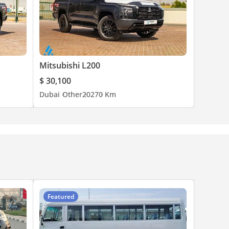
Mitsubishi L200
$ 30,100
Dubai
Other
2027
0 Km
Featured