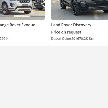
Range Rover Evoque
Land Rover Discovery
Price on request
22
0 Km
Dubai
Other
2016
70.2K Km
rey / Jet Black Mica / Red Solid / Impulse Blue Metallic / Deep Bron