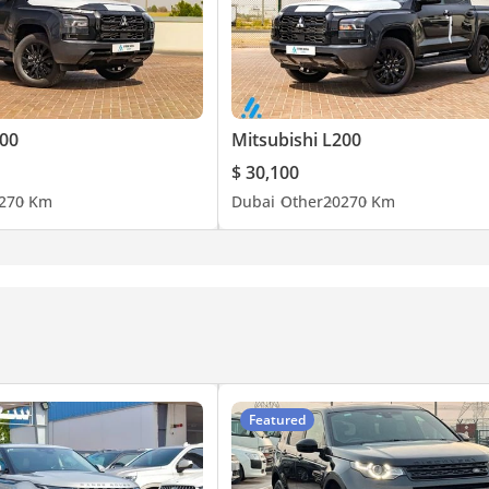
rror
ger & Timer
200
Mitsubishi L200
$ 30,100
27
0 Km
Dubai
Other
2027
0 Km
ide (Rear)
re
Featured