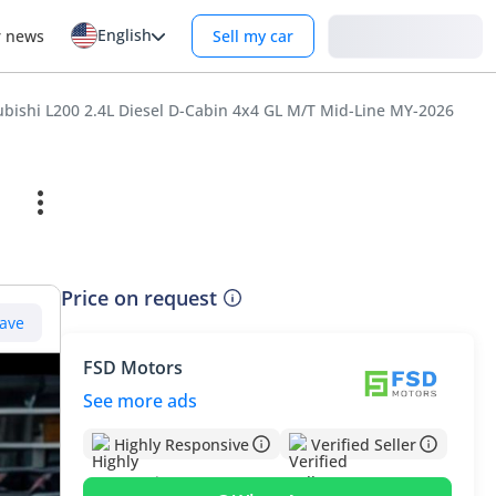
English
Login
r news
Sell my car
ubishi L200 2.4L Diesel D-Cabin 4x4 GL M/T Mid-Line MY-2026
Price on request
ave
FSD Motors
See more ads
Highly Responsive
Verified Seller