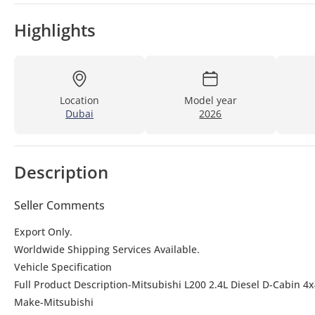
Highlights
Location
Model year
Dubai
2026
Description
Seller Comments
Export Only.
Worldwide Shipping Services Available.
Vehicle Specification
Full Product Description-Mitsubishi L200 2.4L Diesel D-Cabin 
Make-Mitsubishi