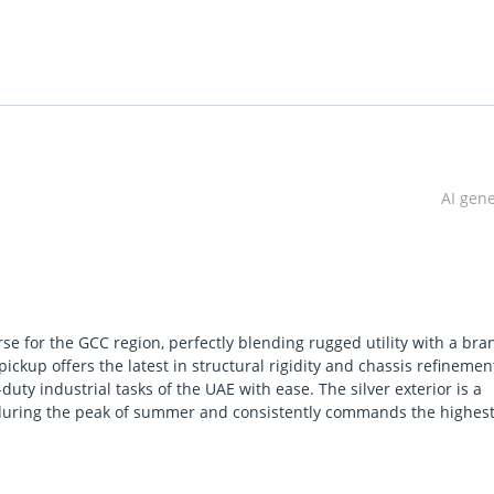
AI gen
e for the GCC region, perfectly blending rugged utility with a bra
ickup offers the latest in structural rigidity and chassis refinemen
ty industrial tasks of the UAE with ease. The silver exterior is a
ely during the peak of summer and consistently commands the highes
cularly sought after by those who prioritize mechanical reliability
 in extreme heat. Choosing the diesel manual configuration ensure
that rivals cannot match on long-haul routes. It stands out in the