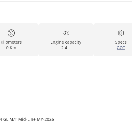
Kilometers
Engine capacity
Specs
0 Km
2.4 L
GCC
4x4 GL M/T Mid-Line MY-2026