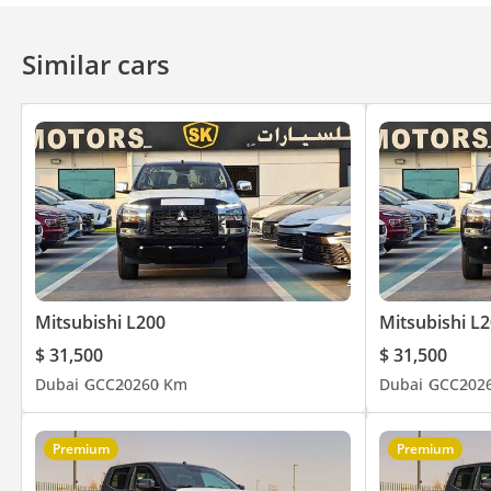
Rear : Low Back Bench Seats With Head Restraint X 02
Remote Keyless Entry System- 02 Keys With Protector
Similar cars
Tilt & Telescopic Urethane Wrapped 3-Spoke Power Steering W
AM/FM CD Player With 2 Speaker + USB Charging Outlet
Bluetooth® Wireless Technology / Microphone
Manual A/C – A/C Capacity Up For Extra Hot Zone + Heater
Urethane Wrapped Transmission Knob & Parking Brake Lever
3.5” Multi Info. Display With Speedometer + Rheostatmeter +
Inner Door Handle – Black
Power Windows Front/Rear With Auto Up-Down & Anti-Trapping F
Sunvisor + Sunglass Holder + Day/Night Inside Rear View Mirro
Getting On/Off Grip (Both Side) + Assist Grip (Passenger)
Mitsubishi L200
Mitsubishi L
12V Accessory Socket In Console Box
$ 31,500
$ 31,500
Cigar Lighter; Can Type Ashtray
Dubai
GCC
2026
0 Km
Dubai
GCC
202
Glove Box With Key Cylinder & Illumination
Exterior
Daytime Running Light With Bezel / Autolight System Without O
Premium
Premium
Black Edition - Front Bumper & Stylish Rear Bumper