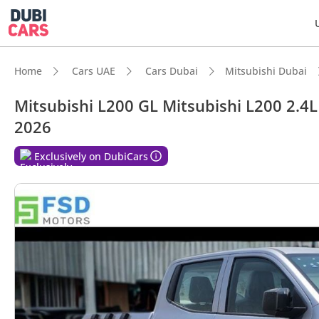
Home
Cars UAE
Cars Dubai
Mitsubishi Dubai
Mitsubishi L200 GL Mitsubishi L200 2.4L
2026
DubiC
Exclusively on DubiCars
Genuin
Lowest
Best f