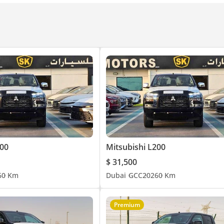
heel
 Tachometer + Odometer
unction (Driver’s Side)
r
200
Mitsubishi L200
$ 31,500
6
0 Km
Dubai
GCC
2026
0 Km
ff Switch
Premium