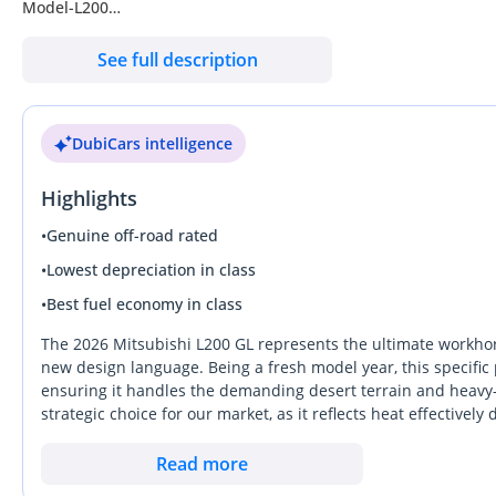
Model-L200
Year: -2026
See full description
Body Type-Pickup
Drive Type-4WD
Transmission-Manual
DubiCars intelligence
Engine-2.4L
Fuel Type-Diesel
Highlights
Vehicle Category-LCV
SWP-LHD
•
Genuine off-road rated
Emission-Euro 2
•
Lowest depreciation in class
Condition-New
•
Best fuel economy in class
Engine & Transmission -
ENGINE: -2.4L
The 2026 Mitsubishi L200 GL represents the ultimate workhors
MAX. POWER (kW)-81KW / 108HP
new design language. Being a fresh model year, this specific p
ensuring it handles the demanding desert terrain and heavy-du
MAX. TORQUE (N · m)-200Nm/3500RPM
strategic choice for our market, as it reflects heat effectiv
TRANSMISSION:-Manual
resale interest among pre-owned buyers. This GL trim is parti
Dimension, Capacities & Suspensions -
low maintenance costs over complex electronics that can fail
Read more
TYRES SIZE: -205/R16 8PR
maximum torque for hauling while maintaining fuel efficiency 