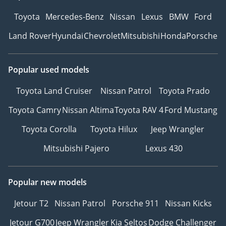
Toyota
Mercedes-Benz
Nissan
Lexus
BMW
Ford
Land Rover
Hyundai
Chevrolet
Mitsubishi
Honda
Porsche
Popular used models
Toyota Land Cruiser
Nissan Patrol
Toyota Prado
Toyota Camry
Nissan Altima
Toyota RAV 4
Ford Mustang
Toyota Corolla
Toyota Hilux
Jeep Wrangler
Mitsubishi Pajero
Lexus 430
Popular new models
Jetour T2
Nissan Patrol
Porsche 911
Nissan Kicks
Jetour G700
Jeep Wrangler
Kia Seltos
Dodge Challenger