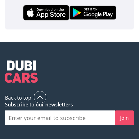
usually reserved for more expensive SUVs. The robust
chassis design also provides a high level of side-impact
protection, giving the owner total peace of mind regardless
of the terrain or traffic conditions.
The bottom line
Perfect for the pragmatic GCC buyer who needs a 2026
model-year vehicle that combines extreme durability with
excellent resale value. Whether you are managing a
business or planning desert weekends, this manual-
transmission L200 GL is the most reliable tool for the job.
AI insights generated from market expert data. Always
inspect the vehicle before purchase.
Back to top
Subscribe to our newsletters
Join