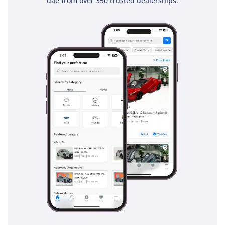
uae from over 350 trusted dealerships.
placing all essential controls within easy reach, while the
elevated driving position provides excellent 360-degree
visibility over the hood and bed.
Safety
Safety in the 2026 L200 is comprehensive, featuring a high-
strength Reinforced Impact Safety Evolution (RISE) body that
earned it a 5-Star NCAP rating. This GL trim comes equipped
with essential active safety systems including Anti-lock
Braking System (ABS) and Electronic Brakeforce Distribution
(EBD), which are critical for maintaining control on slippery
sand-covered asphalt or during sudden stops on fast-
moving highways. The truck is fitted with multiple airbags
and pre-tensioner seatbelts to protect all five occupants in
the event of a collision. Mitsubishi has also integrated
stability and traction control systems that are fine-tuned to
handle the unique surfaces of the GCC, from loose gravel to
sun-baked tarmac. Unlike many entry-level pickups that
omit advanced safety tech, the L200 ensures that the driver
and passengers are protected by a suite of features that are