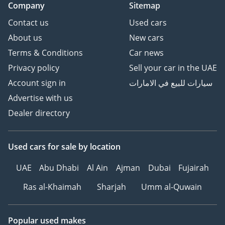
Company
Sitemap
Contact us
Used cars
About us
New cars
Terms & Conditions
Car news
Privacy policy
Sell your car in the UAE
Account sign in
سيارات للبيع في الامارات
Advertise with us
Dealer directory
Used cars
for sale
by location
UAE
Abu Dhabi
Al Ain
Ajman
Dubai
Fujairah
Ras al-Khaimah
Sharjah
Umm al-Quwain
Popular used makes