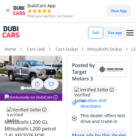
DubiCars App
DubiCars intelligence
View App
Find your perfect car faster
DubiCars intelligence
Sell
Use app
Highlights
Home
Cars UAE
Cars Dubai
Mitsubishi Dubai
L2
Genuine off-road rated
Posted by
Target
Lowest depreciation in class
Motors 3
5-Star NCAP safety rating
Verified Seller
Exclusively on DubiCars
Summary
Location and
directions
Verified Seller
This 2026 Mitsubishi L200 GL represents the latest evolution
This dealer offers test
of one of the GCC's most trusted workhorses, arriving with
drive and trade-in
Mitsubishi L200 GL
virtually zero wear and tear. Finding a current-model-year
Mitsubishi L200 petrol
pickup in silver is a significant advantage for resale, as this
2.4L MY2026 FOR
More ads by this dealer