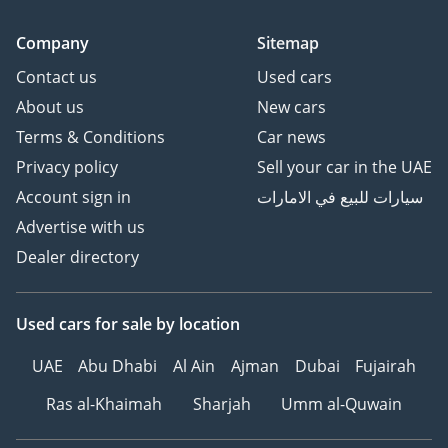
Front, Side, Curtain &
Company
Sitemap
Knee Airbags
ISOFIX Child Seat Anchors
Contact us
Used cars
Tire Pressure Monitoring
About us
New cars
System (TPMS with
Terms & Conditions
Car news
Display)
Privacy policy
Sell your car in the UAE
Seatbelt Unfastened
Account sign in
سيارات للبيع في الامارات
Reminders (All Seats)
Electronic Parking Brake
Advertise with us
-----------------------------------
Dealer directory
-----------------------------------
--------------
Used cars
for sale
by location
HOW TO BUY YOUR NEXT
CAR FROM ZENITH
UAE
Abu Dhabi
Al Ain
Ajman
Dubai
Fujairah
MOTORS
1Make an Appointment –
Ras al-Khaimah
Sharjah
Umm al-Quwain
Choose a convenient time