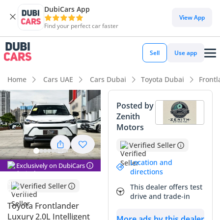
DubiCars App
DubiCars intelligence
View App
Find your perfect car faster
DubiCars intelligence
Sell
Use app
Highlights
Home
Cars UAE
Cars Dubai
Toyota Dubai
Front
Best fuel economy in class
Posted by
Zenith
Lowest running cost in class
Motors
5-Star NCAP safety rating
Verified Seller
Summary
Location and
Exclusively on DubiCars
directions
This hybrid crossover represents a smart acquisition for
Verified Seller
This dealer offers test
GCC buyers looking for the latest in fuel-efficient technology
drive and trade-in
without sacrificing the reliability of a world-renowned
Toyota Frontlander
brand. Its white exterior is the most sought-after color in the
Luxury 2.0L Intelligent
More ads by this dealer