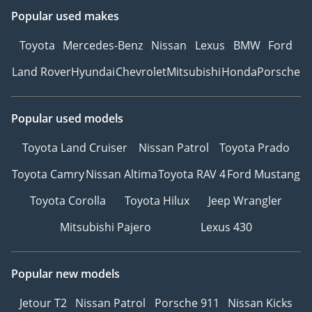
to experience your
Popular used makes
preferred vehicle.
2Personalized Vehicle
Toyota
Mercedes-Benz
Nissan
Lexus
BMW
Ford
Configuration and
Land Rover
Hyundai
Chevrolet
Mitsubishi
Honda
Porsche
Customization.
3Explore Financing
Options – We can
Popular used models
recommend trusted
warranty partners to
Toyota Land Cruiser
Nissan Patrol
Toyota Prado
provide protection plans
Toyota Camry
Nissan Altima
Toyota RAV 4
Ford Mustang
for your vehicle.
4Reserve Your Vehicle –
Toyota Corolla
Toyota Hilux
Jeep Wrangler
Secure your chosen car
Mitsubishi Pajero
Lexus 430
with a quick and simple
reservation.
5Drive with Confidence –
Popular new models
Hit the road with peace of
mind, backed by our
Jetour T2
Nissan Patrol
Porsche 911
Nissan Kicks