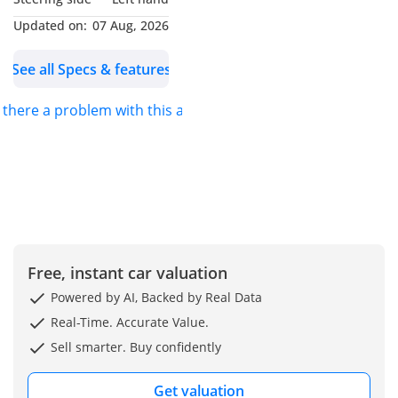
Updated on:
07 Aug, 2026
See all Specs & features
s there a problem with this ad?
Free, instant car valuation
Powered by AI, Backed by Real Data
Real-Time. Accurate Value.
Sell smarter. Buy confidently
Get valuation