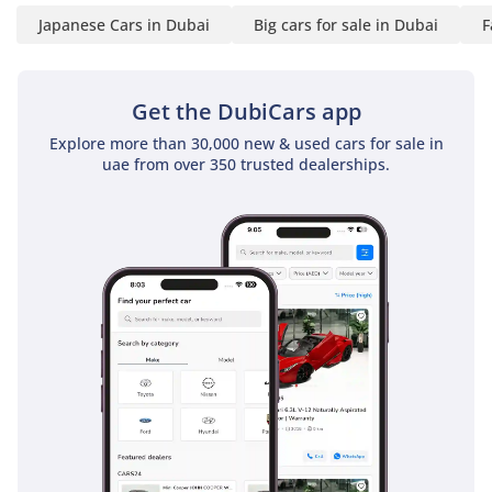
Japanese Cars in Dubai
Big cars for sale in Dubai
F
Get the DubiCars app
Explore more than 30,000 new & used cars for sale in
uae from over 350 trusted dealerships.