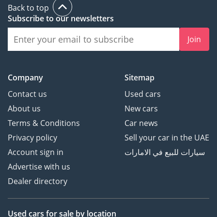
Back to top
Subscribe to our newsletters
Join
Company
Sitemap
Contact us
Used cars
About us
New cars
Terms & Conditions
Car news
Privacy policy
Sell your car in the UAE
Account sign in
سيارات للبيع في الامارات
Advertise with us
Dealer directory
Used cars
for sale
by location