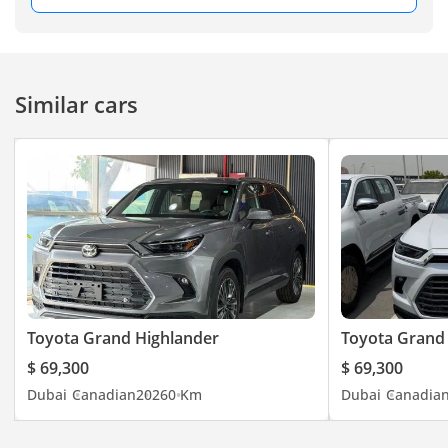
Similar cars
Toyota Grand Highlander
Toyota Grand
$ 69,300
$ 69,300
Dubai
Canadian
2026
0 Km
Dubai
Canadia