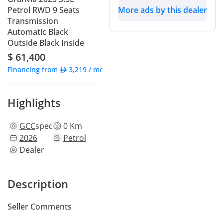
Petrol RWD 9 Seats
More ads by this dealer
Transmission
Automatic Black
Outside Black Inside
$ 61,400
Financing from
3,219
/ month
Highlights
GCC
specs
0 Km
2026
Petrol
Dealer
Description
Seller Comments