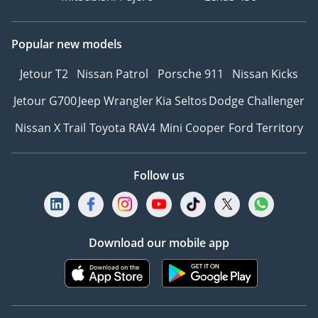
Popular new models
Jetour T2
Nissan Patrol
Porsche 911
Nissan Kicks
Jetour G700
Jeep Wrangler
Kia Seltos
Dodge Challenger
Nissan X Trail
Toyota RAV4
Mini Cooper
Ford Territory
Follow us
Download our mobile app