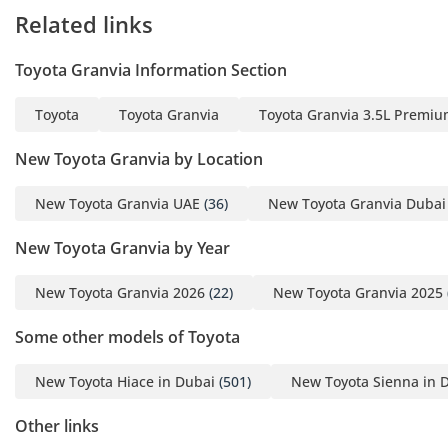
Related links
Toyota Granvia Information Section
Toyota
Toyota Granvia
Toyota Granvia 3.5L Premi
New Toyota Granvia by Location
New Toyota Granvia UAE
(36)
New Toyota Granvia Dubai
New Toyota Granvia by Year
New Toyota Granvia 2026
(22)
New Toyota Granvia 2025
Some other models of Toyota
New Toyota Hiace in Dubai
(501)
New Toyota Sienna in 
Other links