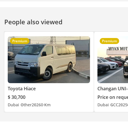
People also viewed
Premium
Premium
Toyota Hiace
Changan UNI-
$ 30,700
Price on requ
Dubai
Other
2026
0 Km
Dubai
GCC
2025