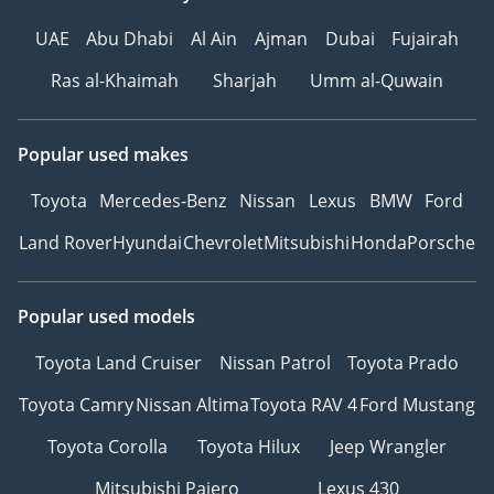
UAE
Abu Dhabi
Al Ain
Ajman
Dubai
Fujairah
Ras al-Khaimah
Sharjah
Umm al-Quwain
Popular used makes
Toyota
Mercedes-Benz
Nissan
Lexus
BMW
Ford
Land Rover
Hyundai
Chevrolet
Mitsubishi
Honda
Porsche
Popular used models
Toyota Land Cruiser
Nissan Patrol
Toyota Prado
Toyota Camry
Nissan Altima
Toyota RAV 4
Ford Mustang
Toyota Corolla
Toyota Hilux
Jeep Wrangler
Mitsubishi Pajero
Lexus 430