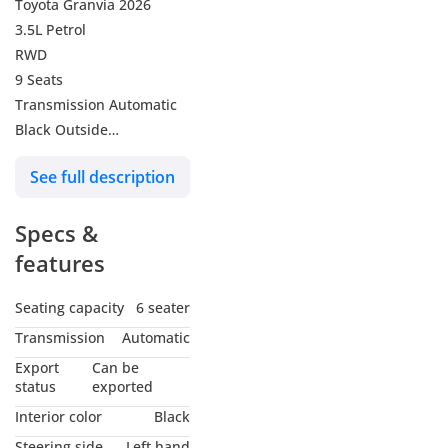
Toyota Granvia 2026
3.5L Petrol
RWD
9 Seats
Transmission Automatic
Black Outside
Black Inside
See full description
Specs &
features
Seating capacity
6 seater
Transmission
Automatic
Export
Can be
status
exported
Interior color
Black
Steering side
Left hand