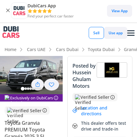
DubiCars App
View App
Find your perfect car faster
Sell
Use app
Home
Cars UAE
Cars Dubai
Toyota Dubai
Granv
Posted by
Hussein
Ghulam
Motors
Verified Seller
Exclusively on DubiCars
Location and
Verified Seller
directions
Toyota Granvia
This dealer offers test
drive and trade-in
PREMIUM Toyota
Granvia 2025 3.5L