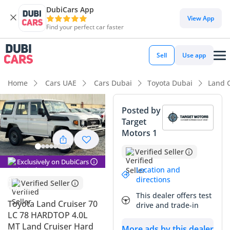
DubiCars App
DubiCars intelligence
View App
Find your perfect car faster
DubiCars intelligence
Sell
Use app
Highlights
Home
Cars UAE
Cars Dubai
Toyota Dubai
Land C
Genuine off-road rated
Posted by
Target
Lowest depreciation in class
Motors 1
Class-leading towing capacity
Verified Seller
Exclusively on DubiCars
Summary
Location and
directions
Verified Seller
This specific 2026 iteration of the legendary 'Troopy'
This dealer offers test
represents the ultimate acquisition for a buyer seeking the
Toyota Land Cruiser 70
drive and trade-in
most durable workhorse available in the GCC today. As a
LC 78 HARDTOP 4.0L
white 4.2L Diesel manual, this vehicle occupies the strongest
MT Land Cruiser Hard
More ads by this dealer