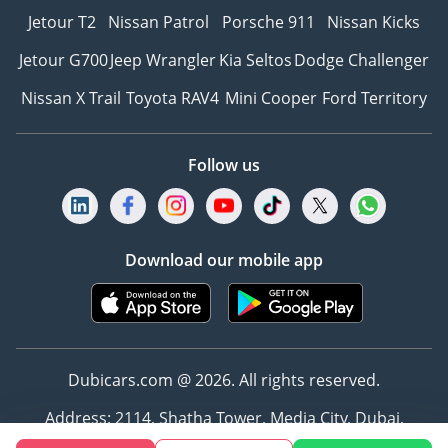
Jetour T2
Nissan Patrol
Porsche 911
Nissan Kicks
Jetour G700
Jeep Wrangler
Kia Seltos
Dodge Challenger
Nissan X Trail
Toyota RAV4
Mini Cooper
Ford Territory
Follow us
Download our mobile app
Dubicars.com @ 2026. All rights reserved.
Address: 2114, Shatha Tower, Media City, Dubai,
UAE