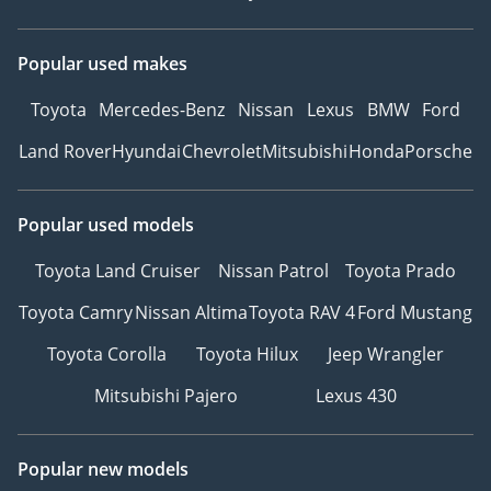
Popular used makes
Toyota
Mercedes-Benz
Nissan
Lexus
BMW
Ford
Land Rover
Hyundai
Chevrolet
Mitsubishi
Honda
Porsche
Popular used models
Toyota Land Cruiser
Nissan Patrol
Toyota Prado
Toyota Camry
Nissan Altima
Toyota RAV 4
Ford Mustang
Toyota Corolla
Toyota Hilux
Jeep Wrangler
Mitsubishi Pajero
Lexus 430
Popular new models