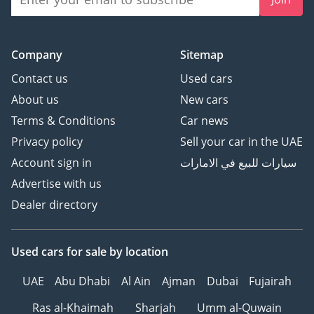
The bottom line
This 2026 Land Cruiser 78 Hardtop is the ultimate choice for
a professional or enthusiast who views a vehicle as a
Company
Sitemap
lifelong tool rather than a temporary luxury. With its diesel
powertrain and unmatched resale profile, it represents the
Contact us
Used cars
most secure and capable investment currently available in
About us
New cars
the GCC 4x4 market.
Terms & Conditions
Car news
AI insights generated from market expert data. Always
Privacy policy
Sell your car in the UAE
inspect the vehicle before purchase.
Account sign in
سيارات للبيع في الامارات
Advertise with us
Dealer directory
Used cars
for sale
by location
UAE
Abu Dhabi
Al Ain
Ajman
Dubai
Fujairah
Ras al-Khaimah
Sharjah
Umm al-Quwain