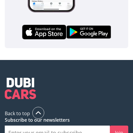
heavy-duty ladder-frame chassis provides a robust
protective cage for occupants, while the 5-door configuration
ensures easy egress for all five passengers in an emergency.
Standard safety features include a high-performance Anti-
lock Braking System (ABS) tuned for both tarmac and loose
gravel, ensuring stable stopping power regardless of the
surface. The side-impact beams and reinforced pillars of the
Hardtop body offer significant protection during off-road
mishaps. For the GCC driver, the inclusion of modern
stability control and multiple airbags provides peace of
mind on the fast-moving highways of Dubai and Riyadh. The
large side mirrors are designed to minimize blind spots,
which is vital when navigating the diverse mix of heavy
trucks and high-speed commuters common in regional
traffic. Furthermore, the reliable mechanical nature of the
vehicle is a safety feature in itself; in the remote stretches of
the GCC, the best safety feature is a car that refuses to
Back to top
break down, and this Land Cruiser is built to ensure you
Subscribe to our newsletters
never find yourself stranded in a vulnerable environment.
Join