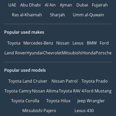
UAE
Abu Dhabi
Al Ain
Ajman
Dubai
Fujairah
Ras al-Khaimah
Sharjah
Umm al-Quwain
Popular used makes
Toyota
Mercedes-Benz
Nissan
Lexus
BMW
Ford
Land Rover
Hyundai
Chevrolet
Mitsubishi
Honda
Porsche
Popular used models
Toyota Land Cruiser
Nissan Patrol
Toyota Prado
Toyota Camry
Nissan Altima
Toyota RAV 4
Ford Mustang
Toyota Corolla
Toyota Hilux
Jeep Wrangler
Mitsubishi Pajero
Lexus 430