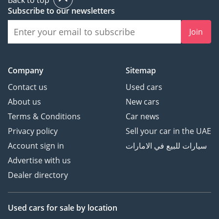
Subscribe to our newsletters
Join
Company
Sitemap
Contact us
Used cars
About us
New cars
Terms & Conditions
Car news
Privacy policy
Sell your car in the UAE
Account sign in
سيارات للبيع في الامارات
Advertise with us
Dealer directory
Used cars
for sale
by location