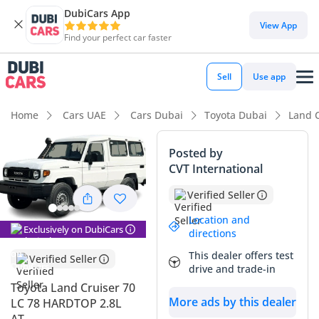
DubiCars App
DubiCars intelligence
View App
Find your perfect car faster
DubiCars intelligence
Sell
Use app
Highlights
Home
Cars UAE
Cars Dubai
Toyota Dubai
Land C
Genuine off-road rated
Posted by
CVT International
Lowest depreciation in class
Verified Seller
Largest fuel tank in class
Location and
Exclusively on DubiCars
directions
Summary
This dealer offers test
Verified Seller
This latest iteration of the legendary off-roader combines an
drive and trade-in
updated powertrain with the timeless reliability that has
Toyota Land Cruiser 70
made it a staple of the Arabian Peninsula for decades. Being
More ads by this dealer
LC 78 HARDTOP 2.8L
a brand-new model year, it offers the ultimate peace of