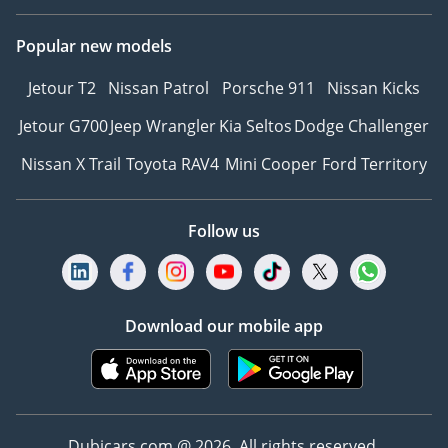
Popular new models
Jetour T2
Nissan Patrol
Porsche 911
Nissan Kicks
Jetour G700
Jeep Wrangler
Kia Seltos
Dodge Challenger
Nissan X Trail
Toyota RAV4
Mini Cooper
Ford Territory
Follow us
Download our mobile app
Dubicars.com @ 2026. All rights reserved.