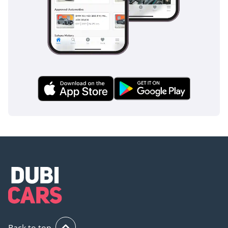
Back to top