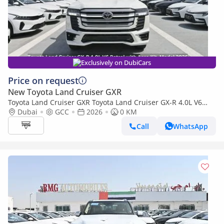
Exclusively on DubiCars
Price on request
New Toyota Land Cruiser GXR
Toyota Land Cruiser GXR Toyota Land Cruiser GX-R 4.0L V6
Petrol with Aero Kit, Model 2026
Dubai
GCC
2026
0 KM
Call
WhatsApp