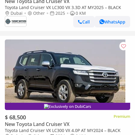
New Toyota Land Cruiser VX
Toyota Land Cruiser VX LC300 VX 3.3D AT MY2025 – BLACK
Dubai
Other
2025
0 KM
Call
WhatsApp
Exclusively on DubiCars
$ 68,500
Premium
New Toyota Land Cruiser VX
Toyota Land Cruiser VX LC300 VX 4.0P AT MY2024 – BLACK