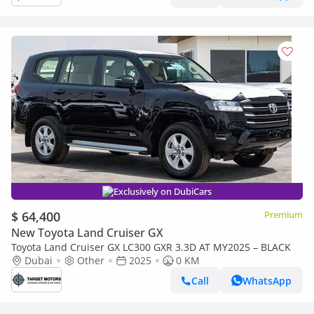
Exclusively on DubiCars
$ 64,400
Premium
New Toyota Land Cruiser GX
Toyota Land Cruiser GX LC300 GXR 3.3D AT MY2025 – BLACK
Dubai
Other
2025
0 KM
Call
WhatsApp