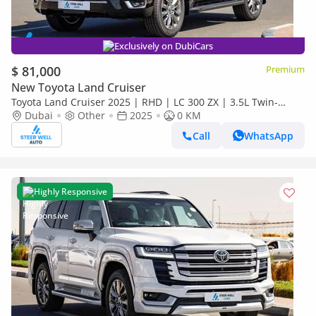
Exclusively on DubiCars
$ 81,000
Premium
New Toyota Land Cruiser
Toyota Land Cruiser 2025 | RHD | LC 300 ZX | 3.5L Twin-
Turbo V6 | 409 HP | 4WD | For Export
Dubai
Other
2025
0 KM
Call
WhatsApp
Highly Responsive