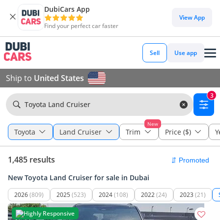
DubiCars App
View App
Find your perfect car faster
Sell
Use app
Ship to
United States
3
Toyota Land Cruiser
New
Toyota
Land Cruiser
Trim
Price ($)
Y
1,485 results
New Toyota Land Cruiser for sale in Dubai
2026
(809)
2025
(523)
2024
(108)
2022
(24)
2023
(21)
Highly Responsive