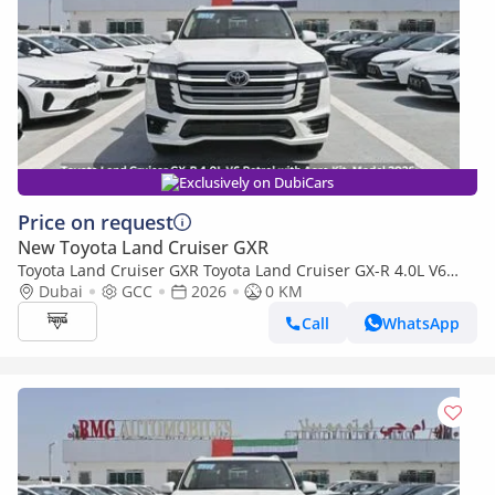
Exclusively on DubiCars
Price on request
New Toyota Land Cruiser GXR
Toyota Land Cruiser GXR Toyota Land Cruiser GX-R 4.0L V6
Petrol with Aero Kit, Model 2026
Dubai
GCC
2026
0 KM
Call
WhatsApp