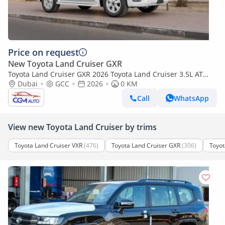
Price on request
New Toyota Land Cruiser GXR
Toyota Land Cruiser GXR 2026 Toyota Land Cruiser 3.5L AT
Petrol (Basic)
Dubai
GCC
2026
0 KM
Call
WhatsApp
View new Toyota Land Cruiser by trims
Toyota Land Cruiser VXR
(476)
Toyota Land Cruiser GXR
(306)
Toyot