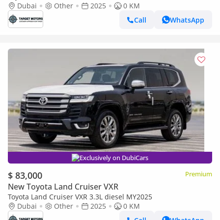
3.3D AT MY2023 – BRONZE
Dubai
Other
2025
0 KM
Call
WhatsApp
Exclusively on DubiCars
$ 83,000
Premium
New Toyota Land Cruiser VXR
Toyota Land Cruiser VXR 3.3L diesel MY2025
Dubai
Other
2025
0 KM