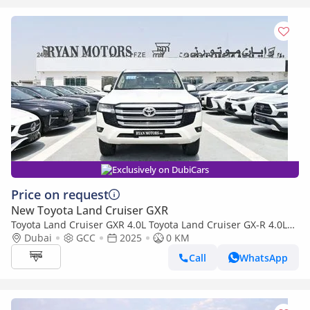
Exclusively on DubiCars
Price on request
New Toyota Land Cruiser GXR
Toyota Land Cruiser GXR 4.0L Toyota Land Cruiser GX-R 4.0L
V6 Petrol, 4WD
Dubai
GCC
2025
0 KM
Call
WhatsApp