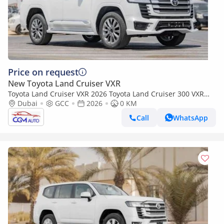
Price on request
New Toyota Land Cruiser VXR
Toyota Land Cruiser VXR 2026 Toyota Land Cruiser 300 VXR
3.5L AT Petrol Twin Turbo (White-red)
Dubai
GCC
2026
0 KM
Call
WhatsApp