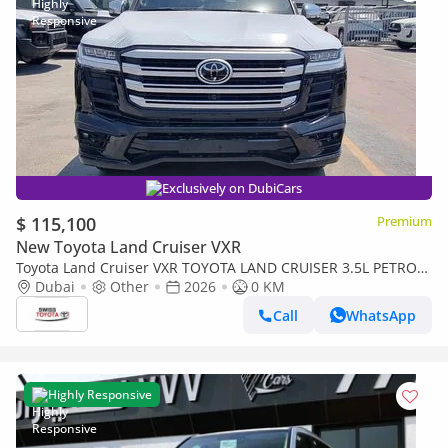
Exclusively on DubiCars
$ 115,100
Premium
New Toyota Land Cruiser VXR
Toyota Land Cruiser VXR TOYOTA LAND CRUISER 3.5L PETROL
VXR TWIN TURBO JBL MY2026
Dubai
Other
2026
0 KM
Call
WhatsApp
Highly Responsive