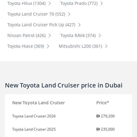
Toyota Hilux (1304)
Toyota Prado (772)
Toyota Land Cruiser 70 (552)
Toyota Land Cruiser Pick Up (427)
Nissan Patrol (426)
Toyota RAV4 (374)
Toyota Hiace (369)
Mitsubishi L200 (361)
New Toyota Land Cruiser price in Dubai
New Toyota Land Cruiser
Price*
Toyota Land Cruiser 2026
279,200
Toyota Land Cruiser 2025
235,000