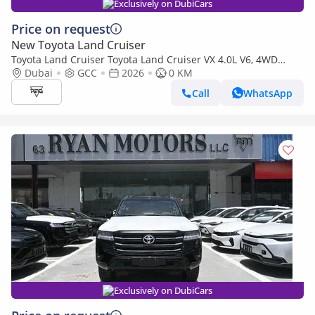
Exclusively on DubiCars
Price on request
New Toyota Land Cruiser
Toyota Land Cruiser Toyota Land Cruiser VX 4.0L V6, 4WD
Model 2026
Dubai
GCC
2026
0 KM
Call
WhatsApp
Exclusively on DubiCars