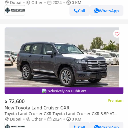
Dubai
Other
2024
0 KM
Call
WhatsApp
Exclusively on DubiCars
$ 72,600
Premium
New Toyota Land Cruiser GXR
Toyota Land Cruiser GXR Toyota Land Cruiser GXR 3.5P AT
MY2024 – Grey
Dubai
Other
2024
0 KM
Call
WhatsApp