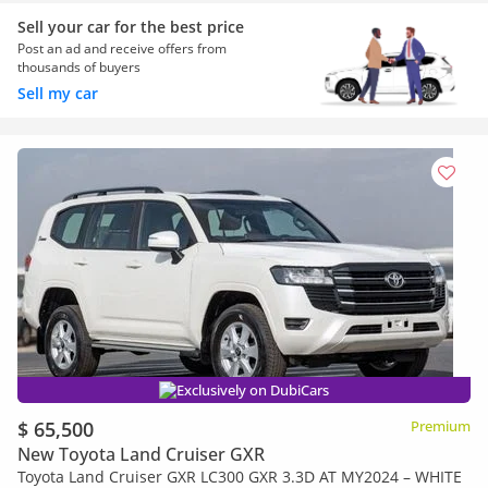
Sell your car for the best price
Post an ad and receive offers from
thousands of buyers
Sell my car
Exclusively on DubiCars
$ 65,500
Premium
New Toyota Land Cruiser GXR
Toyota Land Cruiser GXR LC300 GXR 3.3D AT MY2024 – WHITE