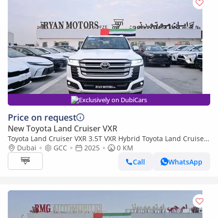
Exclusively on DubiCars
Price on request
New Toyota Land Cruiser VXR
Toyota Land Cruiser VXR 3.5T VXR Hybrid Toyota Land Cruiser
VX-R 3.5L TwinTurbo Hybrid V6, 4WD Model 2025
Dubai
GCC
2025
0 KM
Call
WhatsApp