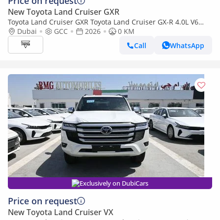
Price on request
New Toyota Land Cruiser GXR
Toyota Land Cruiser GXR Toyota Land Cruiser GX-R 4.0L V6
Petrol Model 2026
Dubai
GCC
2026
0 KM
Call
WhatsApp
Exclusively on DubiCars
Price on request
New Toyota Land Cruiser VX