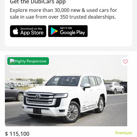
Get the DubiCars app
Explore more than 30,000 new & used cars for
sale in uae from over 350 trusted dealerships.
Highly Responsive
$ 115,100
Premium