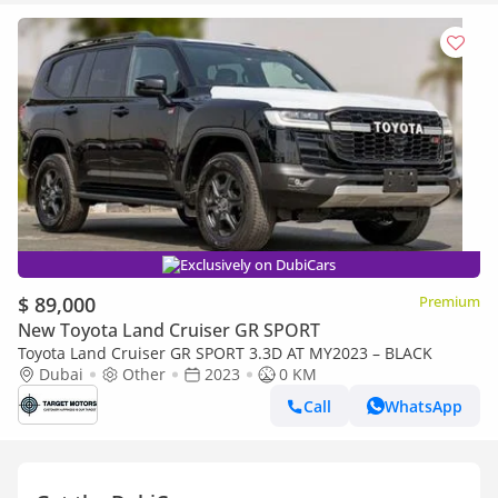
Exclusively on DubiCars
$ 89,000
Premium
New Toyota Land Cruiser GR SPORT
Toyota Land Cruiser GR SPORT 3.3D AT MY2023 – BLACK
Dubai
Other
2023
0 KM
Call
WhatsApp