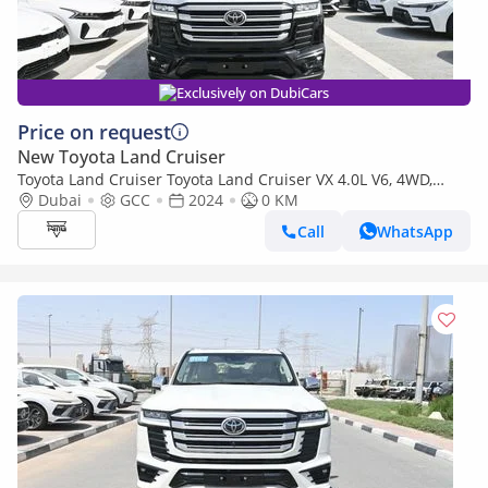
Exclusively on DubiCars
Price on request
New Toyota Land Cruiser
Toyota Land Cruiser Toyota Land Cruiser VX 4.0L V6, 4WD,
Model 2024
Dubai
GCC
2024
0 KM
Call
WhatsApp