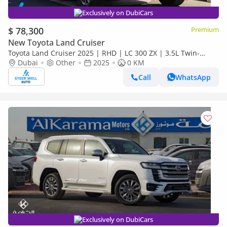
Exclusively on DubiCars
$ 78,300
Premium
New Toyota Land Cruiser
Toyota Land Cruiser 2025 | RHD | LC 300 ZX | 3.5L Twin-
Turbo V6 | 409 HP | 4WD | For Export
Dubai
Other
2025
0 KM
Call
WhatsApp
Exclusively on DubiCars