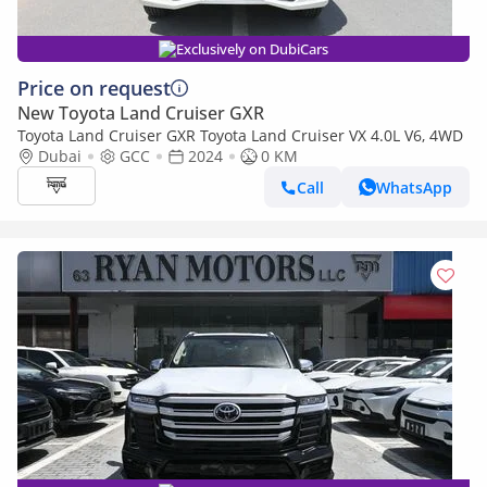
Exclusively on DubiCars
Price on request
New Toyota Land Cruiser GXR
Toyota Land Cruiser GXR Toyota Land Cruiser VX 4.0L V6, 4WD
Dubai
GCC
2024
0 KM
Call
WhatsApp