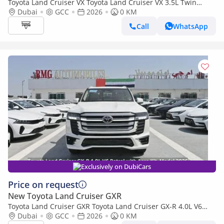
Toyota Land Cruiser VX Toyota Land Cruiser VX 3.5L Twin
Turbo, V6, 4WD, Model 2026
Dubai
GCC
2026
0 KM
Call
WhatsApp
Exclusively on DubiCars
Price on request
New Toyota Land Cruiser GXR
Toyota Land Cruiser GXR Toyota Land Cruiser GX-R 4.0L V6
Petrol with Aero Kit, Model 2026
Dubai
GCC
2026
0 KM