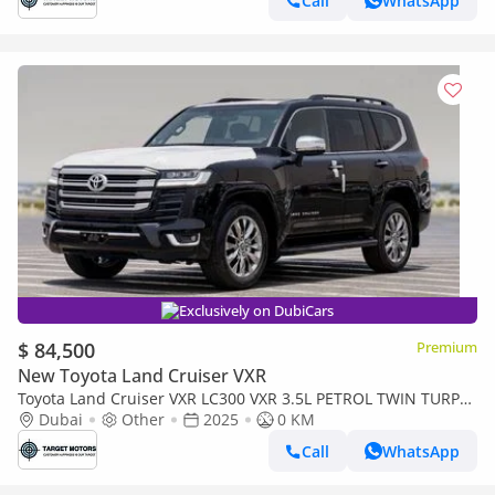
Call
WhatsApp
Exclusively on DubiCars
$ 84,500
Premium
New Toyota Land Cruiser VXR
Toyota Land Cruiser VXR LC300 VXR 3.5L PETROL TWIN TURPO
MY2025
Dubai
Other
2025
0 KM
Call
WhatsApp