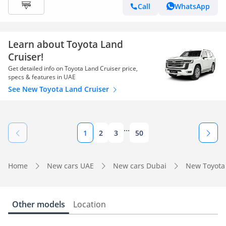
Call
WhatsApp
Learn about Toyota Land
Cruiser!
Get detailed info on Toyota Land Cruiser price,
specs & features in UAE
See New Toyota Land Cruiser
...
1
2
3
50
Home
New cars UAE
New cars Dubai
New Toyota
Other models
Location