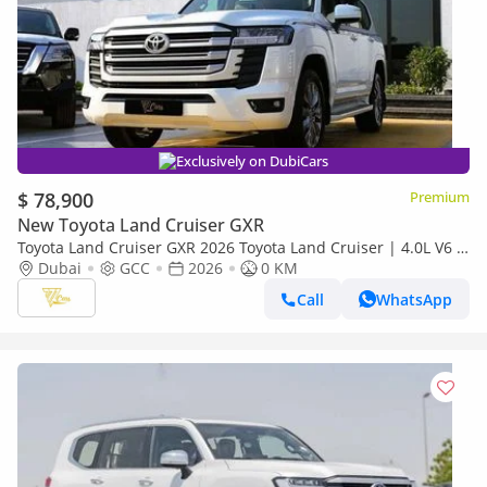
Exclusively on DubiCars
$ 78,900
Premium
New Toyota Land Cruiser GXR
Toyota Land Cruiser GXR 2026 Toyota Land Cruiser | 4.0L V6 |
271 HP | 4WD | GCC Specs
Dubai
GCC
2026
0 KM
Call
WhatsApp