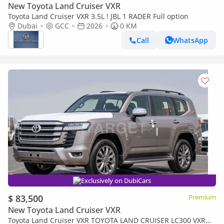
New Toyota Land Cruiser VXR
Toyota Land Cruiser VXR 3.5L ! JBL 1 RADER Full option
Dubai
GCC
2026
0 KM
Call
WhatsApp
Exclusively on DubiCars
$ 83,500
Premium
New Toyota Land Cruiser VXR
Toyota Land Cruiser VXR TOYOTA LAND CRUISER LC300 VXR