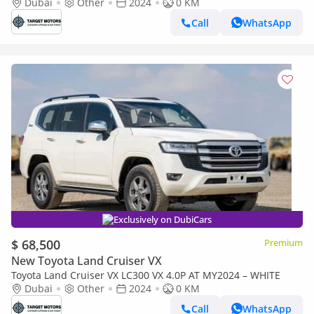
Dubai
Other
2024
0 KM
Call
WhatsApp
Exclusively on DubiCars
$ 68,500
Premium
New Toyota Land Cruiser VX
Toyota Land Cruiser VX LC300 VX 4.0P AT MY2024 – WHITE
Dubai
Other
2024
0 KM
Call
WhatsApp