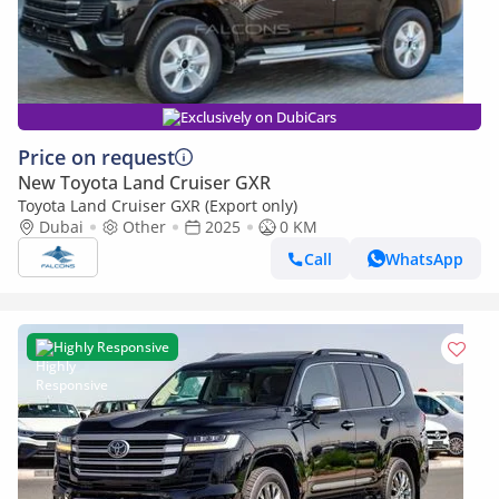
Exclusively on DubiCars
Price on request
New Toyota Land Cruiser GXR
Toyota Land Cruiser GXR (Export only)
Dubai
Other
2025
0 KM
Call
WhatsApp
Highly Responsive