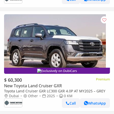
Exclusively on DubiCars
$ 60,300
Premium
New Toyota Land Cruiser GXR
Toyota Land Cruiser GXR LC300 GXR 4.0P AT MY2025 – GREY
Dubai
Other
2025
0 KM
Call
WhatsApp