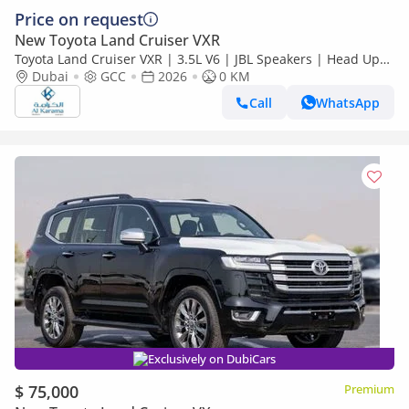
Price on request
New Toyota Land Cruiser VXR
Toyota Land Cruiser VXR | 3.5L V6 | JBL Speakers | Head Up
Display | 360 Camera | Radar | Seat memory
Dubai
GCC
2026
0 KM
Call
WhatsApp
Exclusively on DubiCars
$ 75,000
Premium