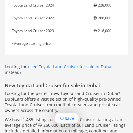
Toyota Land Cruiser 2024
228,000
Toyota Land Cruiser 2022
268,000
Toyota Land Cruiser 2023
218,000
*Average starting price
Looking for
used Toyota Land Cruiser for sale in Dubai
instead?
New Toyota Land Cruiser for sale in Dubai
Looking for the perfect new Toyota Land Cruiser in Dubai?
DubiCars offers a vast selection of high-quality pre-owned
Toyota Land Cruiser from multiple dealers and private car
owners across the country.
Save
We have 1,485 listings of Toyota Land Cruiser starting at an
average price of
250,000. Each of our Land Cruiser listings
includes detailed information on mileage, condition, and