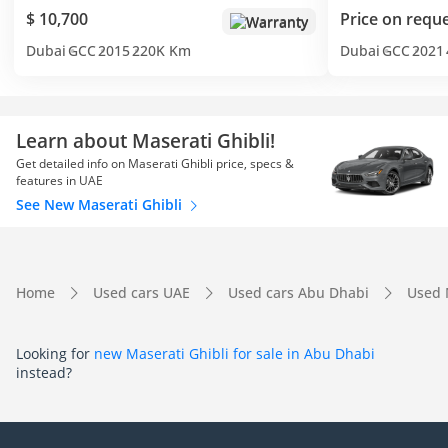
$ 10,700
Price on requ
Warranty
Dubai
GCC
2015
220K Km
Dubai
GCC
2021
Learn about Maserati Ghibli!
Get detailed info on Maserati Ghibli price, specs &
features in UAE
See New Maserati Ghibli
Home
Used cars UAE
Used cars Abu Dhabi
Used 
Looking for
new Maserati Ghibli for sale in Abu Dhabi
instead?