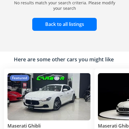
No results match your search criteria. Please modify
your search
Back to all listings
Here are some other cars you might like
Featured
Maserati Ghibli
Maserati Ghibl