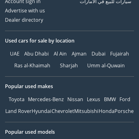
Account sign in
سيارات للبيع في الامارات
Advertise with us
Dealer directory
Used cars
for sale
by location
UAE
Abu Dhabi
Al Ain
Ajman
Dubai
Fujairah
Ras al-Khaimah
Sharjah
Umm al-Quwain
Popular used makes
Toyota
Mercedes-Benz
Nissan
Lexus
BMW
Ford
Land Rover
Hyundai
Chevrolet
Mitsubishi
Honda
Porsche
Popular used models