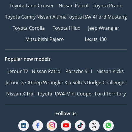
Toyota Land Cruiser
Nissan Patrol
Toyota Prado
Toyota Camry
Nissan Altima
Toyota RAV 4
Ford Mustang
Toyota Corolla
Toyota Hilux
Jeep Wrangler
Mitsubishi Pajero
Lexus 430
Popular new models
Jetour T2
Nissan Patrol
Porsche 911
Nissan Kicks
Jetour G700
Jeep Wrangler
Kia Seltos
Dodge Challenger
Nissan X Trail
Toyota RAV4
Mini Cooper
Ford Territory
Follow us