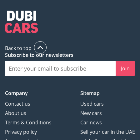
Back to top
Subscribe to our newsletters
Join
Company
Sitemap
Contact us
Used cars
About us
New cars
Terms & Conditions
Car news
Privacy policy
Sell your car in the UAE