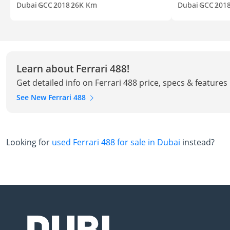
Dubai
GCC
2018
26K Km
Dubai
GCC
201
Learn about Ferrari 488!
Get detailed info on Ferrari 488 price, specs & features
See New Ferrari 488
Looking for
used Ferrari 488 for sale in Dubai
instead?