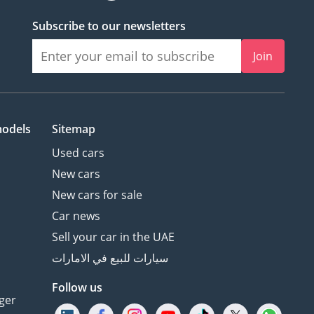
Subscribe to our newsletters
Join
models
Sitemap
Used cars
New cars
New cars for sale
Car news
Sell your car in the UAE
سيارات للبيع في الامارات
Follow us
ger