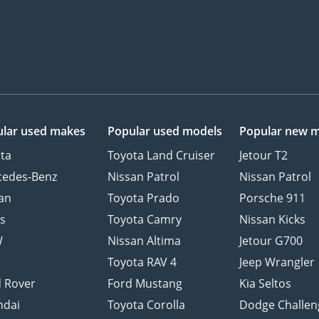
lar used makes
Popular used models
Popular new 
ta
Toyota Land Cruiser
Jetour T2
cedes-Benz
Nissan Patrol
Nissan Patrol
an
Toyota Prado
Porsche 911
s
Toyota Camry
Nissan Kicks
W
Nissan Altima
Jetour G700
d
Toyota RAV 4
Jeep Wrangler
 Rover
Ford Mustang
Kia Seltos
ndai
Toyota Corolla
Dodge Challen