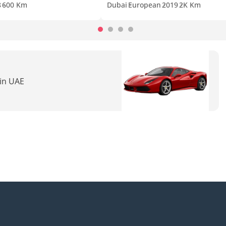
8
600 Km
Dubai
European
2019
2K Km
 in UAE