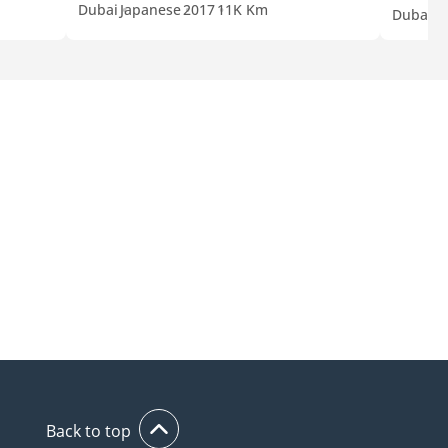
Dubai
Japanese
2017
11K Km
Dubai
E
Back to top