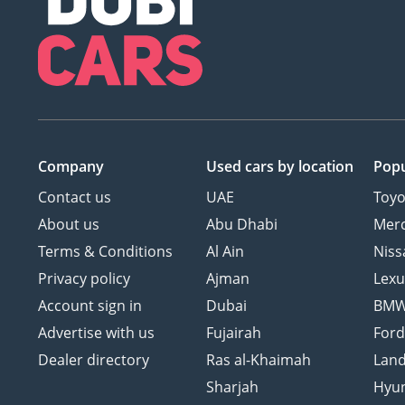
Company
Used cars
by location
Popu
Contact us
UAE
Toyo
About us
Abu Dhabi
Mer
Terms & Conditions
Al Ain
Niss
Privacy policy
Ajman
Lexu
Account sign in
Dubai
BM
Advertise with us
Fujairah
For
Dealer directory
Ras al-Khaimah
Land
Sharjah
Hyu