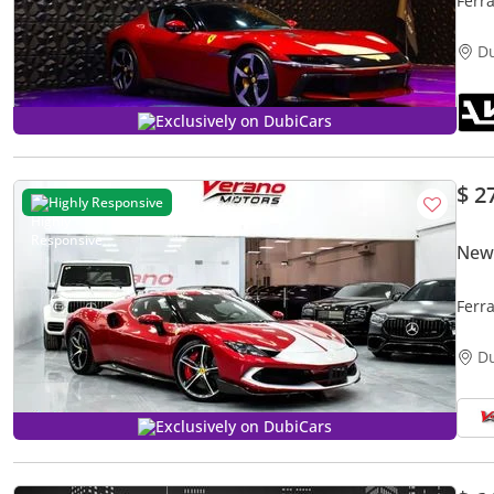
Ferra
Fina
D
Exclusively on DubiCars
$ 2
Highly Responsive
New 
Ferr
D
Exclusively on DubiCars