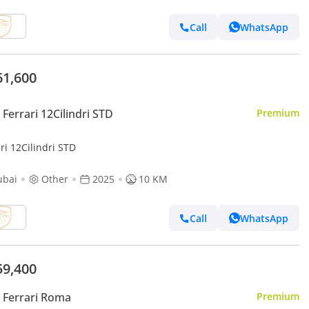
Call
WhatsApp
61,600
Ferrari 12Cilindri STD
Premium
ri 12Cilindri STD
ubai
Other
2025
10 KM
Call
WhatsApp
59,400
 Ferrari Roma
Premium