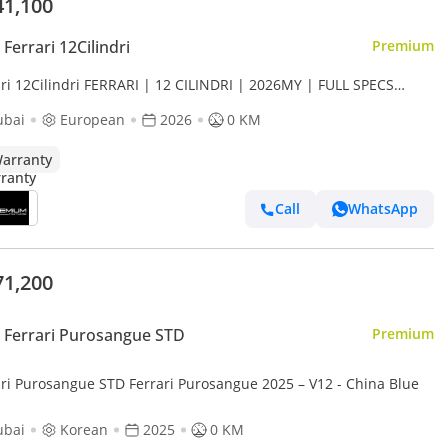
41,100
Ferrari 12Cilindri
Premium
ari 12Cilindri FERRARI | 12 CILINDRI | 2026MY | FULL SPECS
ON FIBER INSIDE OUTSIDE
ubai
European
2026
0 KM
arranty
Call
WhatsApp
71,200
Ferrari Purosangue STD
Premium
ari Purosangue STD Ferrari Purosangue 2025 – V12 - China Blue
ubai
Korean
2025
0 KM