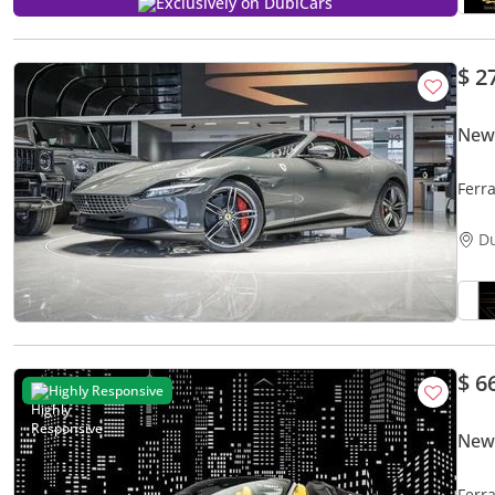
Exclusively on DubiCars
$ 2
New
Ferr
D
$ 6
Highly Responsive
New 
Ferr