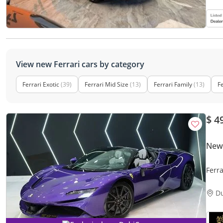
View new Ferrari cars by category
Ferrari Exotic
(39)
Ferrari Mid Size
(13)
Ferrari Family
(13)
Fe
$ 4
New 
Ferra
BRAND
D