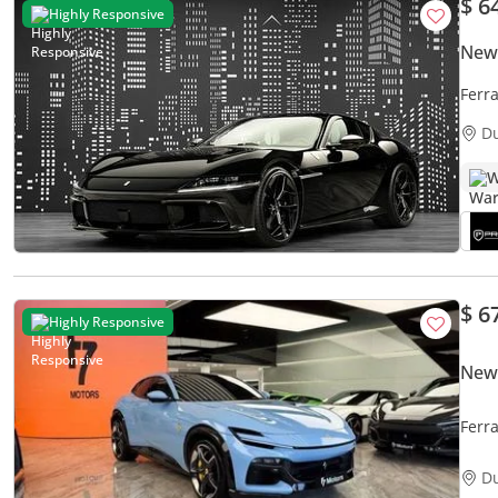
$ 6
Highly Responsive
New 
Ferr
CARB
D
W
$ 6
Highly Responsive
New 
Ferr
D