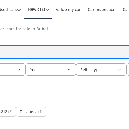
New cars
Used cars
Value my car
Car inspection
Ca
ri cars for sale in Dubai
Year
Seller type
812
(2)
Testarossa
(1)