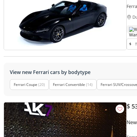
Ferr
D
W
View new Ferrari cars by bodytype
Ferrari Coupe
(20)
Ferrari Convertible
(14)
Ferrari SUV/Crossov
$ 5
New 