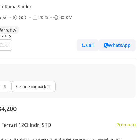
ari Roma Spider
ubai
GCC
2025
80 KM
arranty
Call
WhatsApp
er
(9)
Ferrari Sportback
(1)
34,200
Ferrari 12Cilindri STD
Premium