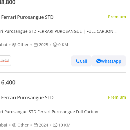
88,800
Ferrari Purosangue STD
Premium
ari Purosangue STD FERRARI PUROSANGUE | FULL CARBON
RIOR | FULLY LOADED | 2025
ubai
Other
2025
0 KM
Call
WhatsApp
16,400
Ferrari Purosangue STD
Premium
ari Purosangue STD Ferrari Purosangue Full Carbon
ubai
Other
2024
10 KM