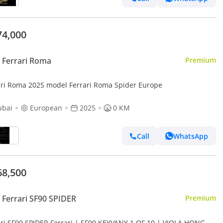
74,000
 Ferrari Roma
Premium
ari Roma 2025 model Ferrari Roma Spider Europe
ubai
European
2025
0 KM
Call
WhatsApp
68,500
Ferrari SF90 SPIDER
Premium
ari SF90 SPIDER Ferrari | SF90 KEYVANY 1 OF 10 | VIOLA HONG