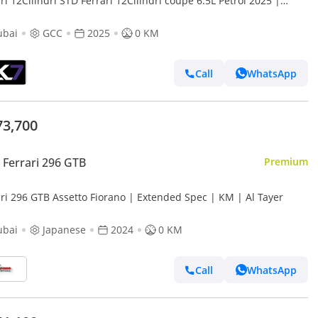
ri 12Cilindri STD Ferrari 12Cilindri coupe 6.5L Petrol 2025 |
nce available
ubai
GCC
2025
0 KM
Call
WhatsApp
73,700
Ferrari 296 GTB
Premium
ari 296 GTB Assetto Fiorano | Extended Spec | KM | Al Tayer
ubai
Japanese
2024
0 KM
Call
WhatsApp