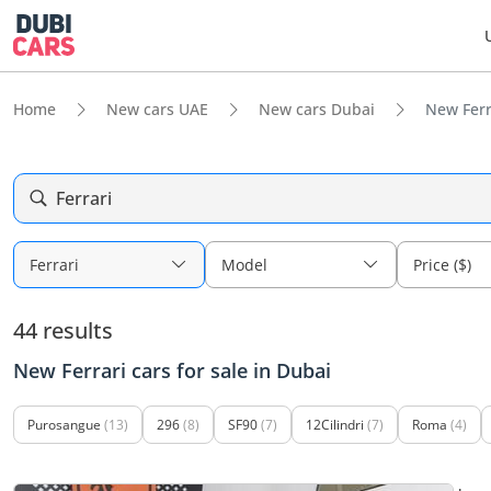
Home
New cars UAE
New cars Dubai
New Ferra
Ferrari
Ferrari
Model
Price ($)
44 results
New Ferrari cars for sale in Dubai
Purosangue
(13)
296
(8)
SF90
(7)
12Cilindri
(7)
Roma
(4)