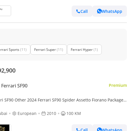
Call
WhatsApp
rrari Sports
(11)
Ferrari Super
(11)
Ferrari Hyper
(1)
92,900
Ferrari SF90
Premium
ri SF90 Other 2024 Ferrari SF90 Spider Assetto Fiorano Package,
 NEW, Ferrari Atelier, Apple CarPlay!!
ubai
European
2010
100 KM
Call
WhatsApp