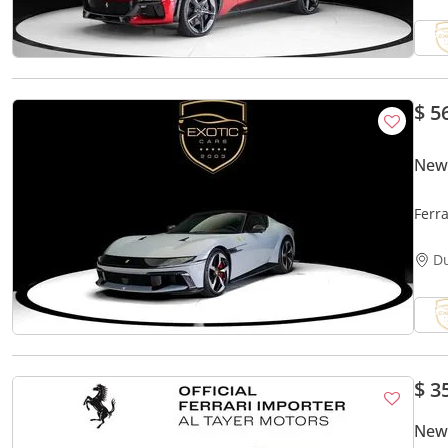
$ 5
New 
Ferra
D
$ 3
New