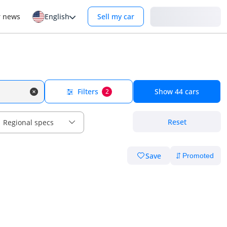
Login
r news
English
Sell my car
Filters
Show
44
cars
2
Reset
Regional specs
Save