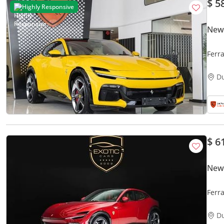
$ 5
Highly Responsive
New 
Ferr
INTE
D
$ 6
New 
Ferr
D