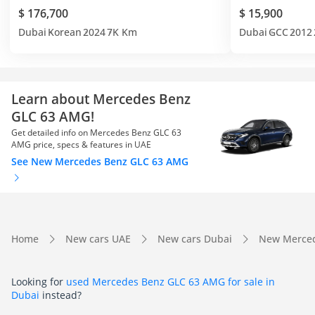
$ 176,700
$ 15,900
Dubai
Korean
2024
7K Km
Dubai
GCC
2012
Learn about Mercedes Benz
GLC 63 AMG!
Get detailed info on Mercedes Benz GLC 63
AMG price, specs & features in UAE
See New Mercedes Benz GLC 63 AMG
Home
New cars UAE
New cars Dubai
New Merced
Looking for
used Mercedes Benz GLC 63 AMG for sale in
Dubai
instead?