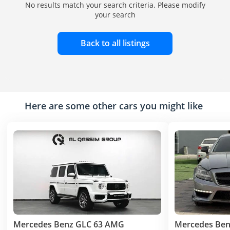
No results match your search criteria. Please modify
your search
Back to all listings
Here are some other cars you might like
Mercedes Benz GLC 63 AMG
Mercedes Ben