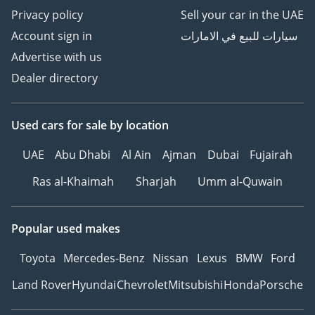
Privacy policy
Sell your car in the UAE
Account sign in
سيارات للبيع في الامارات
Advertise with us
Dealer directory
Used cars
for sale
by location
UAE
Abu Dhabi
Al Ain
Ajman
Dubai
Fujairah
Ras al-Khaimah
Sharjah
Umm al-Quwain
Popular used makes
Toyota
Mercedes-Benz
Nissan
Lexus
BMW
Ford
Land Rover
Hyundai
Chevrolet
Mitsubishi
Honda
Porsche