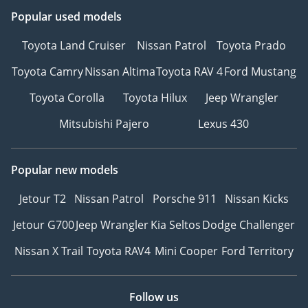
Popular used models
Toyota Land Cruiser
Nissan Patrol
Toyota Prado
Toyota Camry
Nissan Altima
Toyota RAV 4
Ford Mustang
Toyota Corolla
Toyota Hilux
Jeep Wrangler
Mitsubishi Pajero
Lexus 430
Popular new models
Jetour T2
Nissan Patrol
Porsche 911
Nissan Kicks
Jetour G700
Jeep Wrangler
Kia Seltos
Dodge Challenger
Nissan X Trail
Toyota RAV4
Mini Cooper
Ford Territory
Follow us