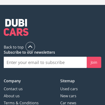
Back to top
Subscribe to our newsletters
Join
Company
Sitemap
Contact us
Used cars
About us
New cars
Terms & Conditions
Car news