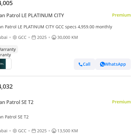
4,005
an Patrol LE PLATINUM CITY
Premium
an Patrol LE PLATINUM CITY GCC specs 4,959.00 monthly
ubai
GCC
2025
30,000 KM
arranty
Call
WhatsApp
4,032
an Patrol SE T2
Premium
n Patrol SE T2
ubai
GCC
2025
13,500 KM