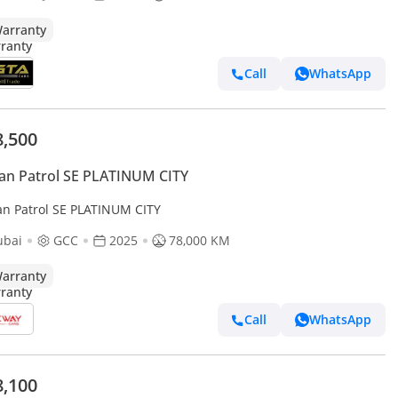
arranty
Call
WhatsApp
8,500
an Patrol SE PLATINUM CITY
an Patrol SE PLATINUM CITY
ubai
GCC
2025
78,000 KM
arranty
Call
WhatsApp
8,100