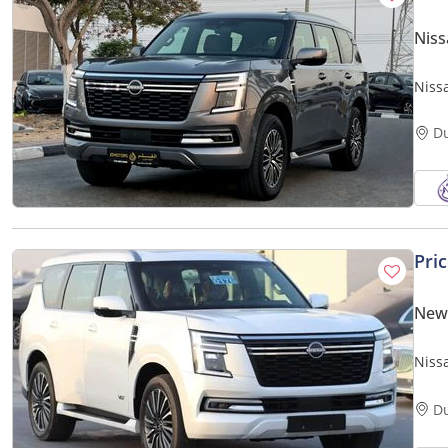
Niss
Niss
D
Pri
New 
Nissa
Pano
D