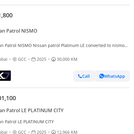
1,800
an Patrol NISMO
an Patrol NISMO Nissan patrol Platinum LE converted to nismo
 | Finance Available
ubai
GCC
2025
30,000 KM
Call
WhatsApp
01,100
an Patrol LE PLATINUM CITY
an Patrol LE PLATINUM CITY
ubai
GCC
2025
12,966 KM