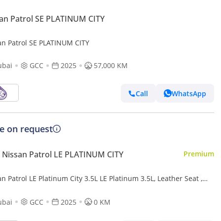
an Patrol SE PLATINUM CITY
an Patrol SE PLATINUM CITY
ubai
GCC
2025
57,000 KM
Call
WhatsApp
ce on request
Nissan Patrol LE PLATINUM CITY
Premium
n Patrol LE Platinum City 3.5L LE Platinum 3.5L, Leather Seat ,
ramic Roof , Alloy Wheels , Model 2025
ubai
GCC
2025
0 KM