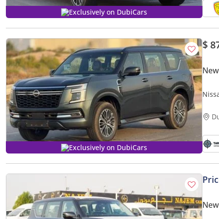
Exclusively on DubiCars
$ 8
New 
Niss
D
Exclusively on DubiCars
Pri
New 