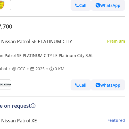
Call
WhatsApp
7,700
Nissan Patrol SE PLATINUM CITY
Premium
an Patrol SE PLATINUM CITY LE Platinum City 3.5L
ubai
GCC
2025
0 KM
Call
WhatsApp
ce on request
Nissan Patrol XE
Featured