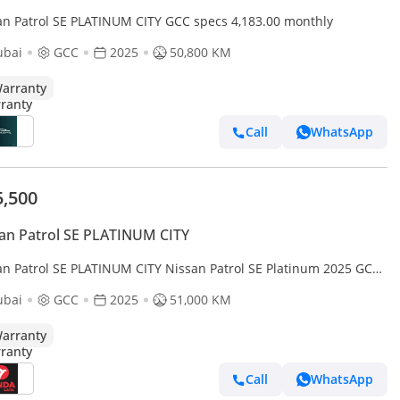
an Patrol SE PLATINUM CITY GCC specs 4,183.00 monthly
ubai
GCC
2025
50,800 KM
arranty
Call
WhatsApp
5,500
an Patrol SE PLATINUM CITY
an Patrol SE PLATINUM CITY Nissan Patrol SE Platinum 2025 GCC
rranty
ubai
GCC
2025
51,000 KM
arranty
Call
WhatsApp