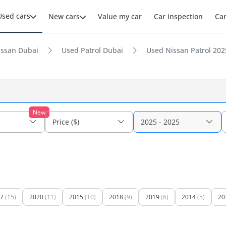
Used cars
New cars
Value my car
Car inspection
Ca
issan Dubai
Used Patrol Dubai
Used Nissan Patrol 2025
New
Price ($)
2025 - 2025
7
(15)
2020
(11)
2015
(10)
2018
(9)
2019
(6)
2014
(5)
20