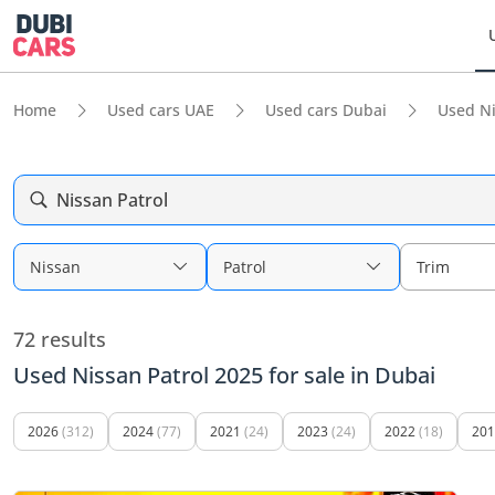
Home
Used cars UAE
Used cars Dubai
Used N
Nissan Patrol
Nissan
Patrol
Trim
72 results
Used Nissan Patrol 2025 for sale in Dubai
2026
(312)
2024
(77)
2021
(24)
2023
(24)
2022
(18)
201