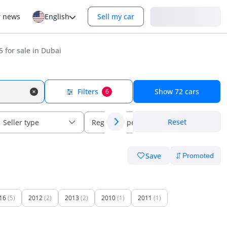
Login
r news
English
Sell my car
 for sale in Dubai
Filters
Show
72
cars
6
Reset
Seller type
Regional specs
Save
16
(5)
2012
(2)
2013
(2)
2010
(1)
2011
(1)