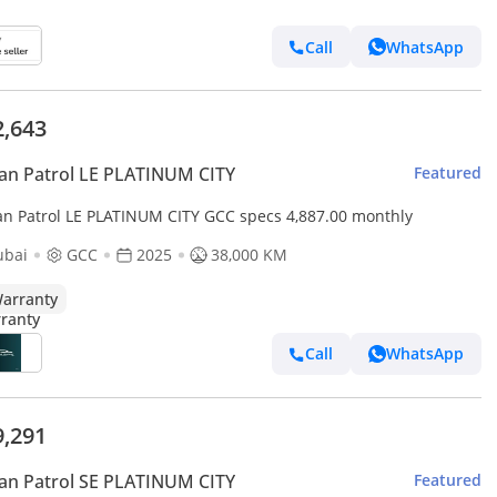
Call
WhatsApp
2,643
an Patrol LE PLATINUM CITY
Featured
an Patrol LE PLATINUM CITY GCC specs 4,887.00 monthly
ubai
GCC
2025
38,000 KM
arranty
Call
WhatsApp
9,291
an Patrol SE PLATINUM CITY
Featured