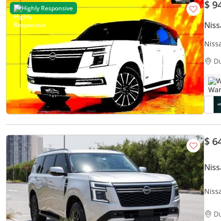
$ 9
Highly Responsive
Niss
Niss
D
W
$ 6
Niss
Nissa
D