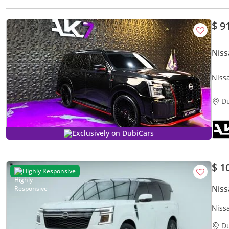
$ 9
Niss
Niss
2025
D
Exclusively on DubiCars
$ 1
Highly Responsive
Niss
Niss
D