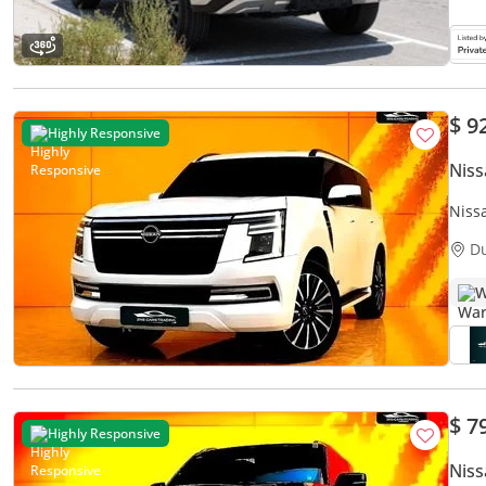
$ 9
Highly Responsive
Niss
Niss
D
W
$ 7
Highly Responsive
Niss