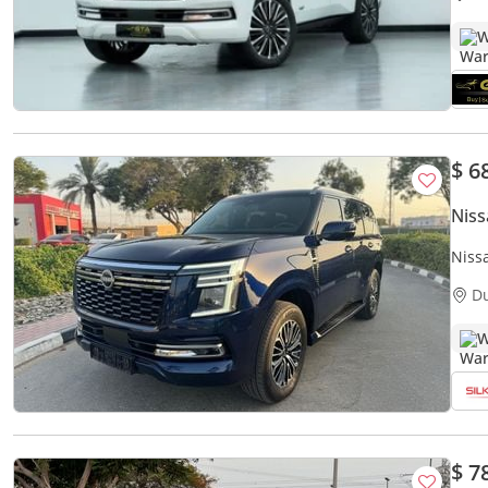
W
$ 6
Niss
Niss
D
W
$ 7