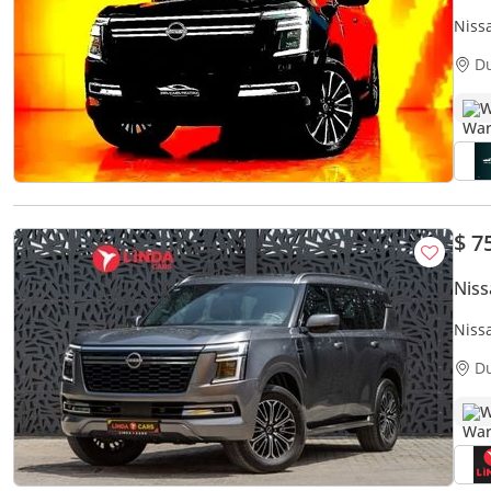
Niss
D
W
$ 7
Niss
Niss
| Wa
D
W