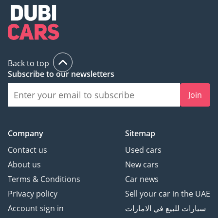
Back to top
Subscribe to our newsletters
Join
Company
Sitemap
Contact us
Used cars
About us
New cars
Terms & Conditions
Car news
Privacy policy
Sell your car in the UAE
Account sign in
سيارات للبيع في الامارات