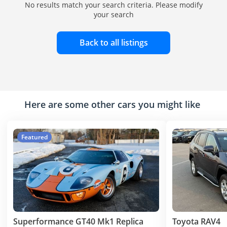
No results match your search criteria. Please modify
your search
Back to all listings
Here are some other cars you might like
Featured
Superformance GT40 Mk1 Replica
Toyota RAV4