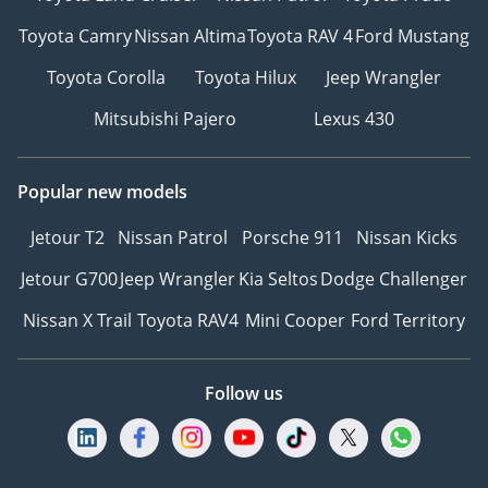
Toyota Camry
Nissan Altima
Toyota RAV 4
Ford Mustang
Toyota Corolla
Toyota Hilux
Jeep Wrangler
Mitsubishi Pajero
Lexus 430
Popular new models
Jetour T2
Nissan Patrol
Porsche 911
Nissan Kicks
Jetour G700
Jeep Wrangler
Kia Seltos
Dodge Challenger
Nissan X Trail
Toyota RAV4
Mini Cooper
Ford Territory
Follow us