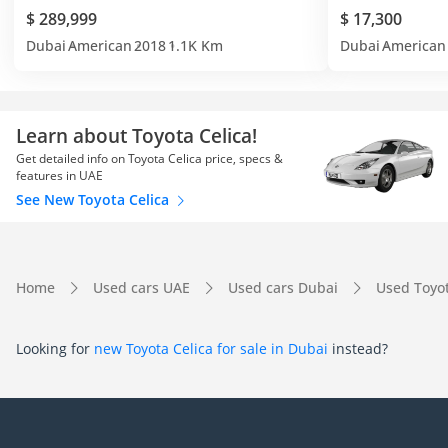
$ 289,999
$ 17,300
Dubai
American
2018
1.1K Km
Dubai
American
Learn about Toyota Celica!
Get detailed info on Toyota Celica price, specs &
features in UAE
See New Toyota Celica
Home
Used cars UAE
Used cars Dubai
Used Toyo
Looking for
new Toyota Celica for sale in Dubai
instead?