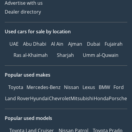
Advertise with us
Dealer directory
Used cars
for sale
by location
UAE
Abu Dhabi
Al Ain
Ajman
Dubai
Fujairah
Ras al-Khaimah
Sharjah
Umm al-Quwain
Popular used makes
Toyota
Mercedes-Benz
Nissan
Lexus
BMW
Ford
Land Rover
Hyundai
Chevrolet
Mitsubishi
Honda
Porsche
Popular used models
Toyota Land Cruiser
Nissan Patrol
Toyota Prado