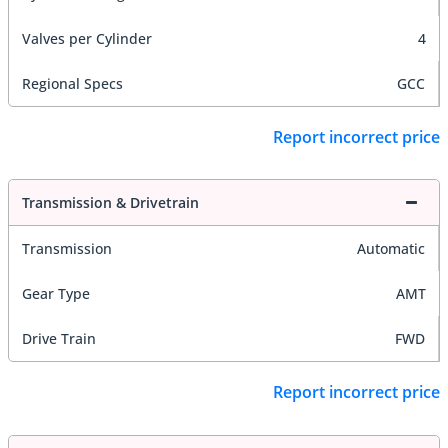
Valves per Cylinder
4
Regional Specs
GCC
Report incorrect price
Transmission & Drivetrain
Transmission
Automatic
Gear Type
AMT
Drive Train
FWD
Report incorrect price