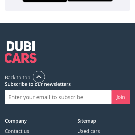
Back to top
Subscribe to our newsletters
Join
Company
Sitemap
Contact us
Used cars