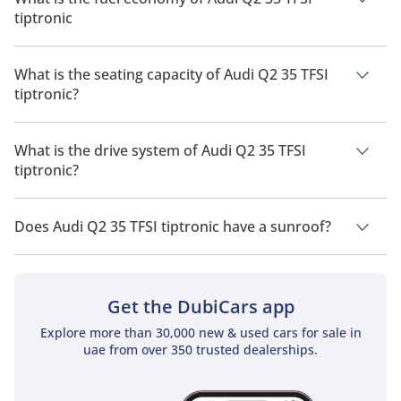
tiptronic
The manufacturer suggested fuel economy of Audi Q2 2026 is
13Km/L.
What is the seating capacity of Audi Q2 35 TFSI
tiptronic?
Audi Q2 35 TFSI tiptronic has a seating capacity of 5 people.
What is the drive system of Audi Q2 35 TFSI
tiptronic?
Audi Q2 35 TFSI tiptronic has a drivetrain of Front Wheel
Drive.
Does Audi Q2 35 TFSI tiptronic have a sunroof?
No, Audi Q2 35 TFSI tiptronic does not come with a sunroof as
a standard feature
Get the DubiCars app
Explore more than 30,000 new & used cars for sale in
uae from over 350 trusted dealerships.