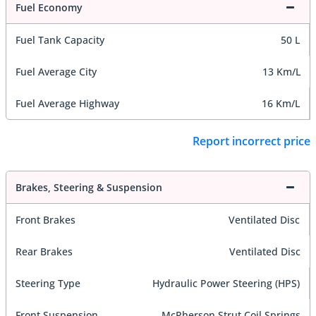
Fuel Economy
Fuel Tank Capacity
50 L
Fuel Average City
13 Km/L
Fuel Average Highway
16 Km/L
Report incorrect price
Brakes, Steering & Suspension
Front Brakes
Ventilated Disc
Rear Brakes
Ventilated Disc
Steering Type
Hydraulic Power Steering (HPS)
Front Suspension
McPherson Strut Coil Springs