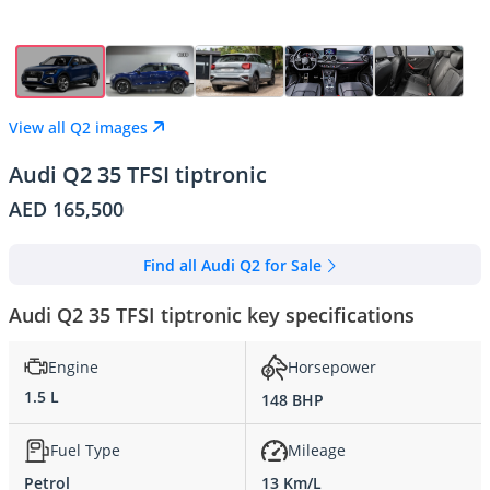
View all Q2 images
Audi Q2 35 TFSI tiptronic
AED 165,500
Find all Audi Q2 for Sale
Audi Q2 35 TFSI tiptronic key specifications
Engine
Horsepower
1.5 L
148 BHP
Fuel Type
Mileage
Petrol
13 Km/L