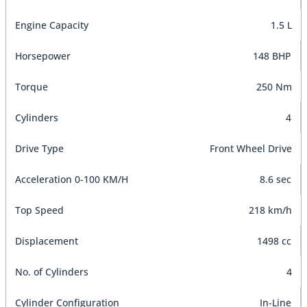
Engine Capacity
1.5 L
Horsepower
148 BHP
Torque
250 Nm
Cylinders
4
Drive Type
Front Wheel Drive
Acceleration 0-100 KM/H
8.6 sec
Top Speed
218 km/h
Displacement
1498 cc
No. of Cylinders
4
Cylinder Configuration
In-Line