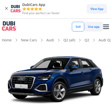
DubiCars App
View App
Find your perfect car faster
Sell
Use app
Home
New Cars
Audi
Q2 (all)
Q2
Audi Q2