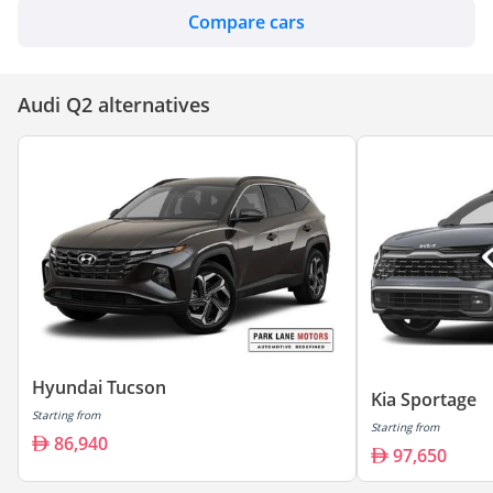
Compare cars
Audi Q2 alternatives
Hyundai Tucson
Kia Sportage
Starting from
Starting from
86,940
97,650