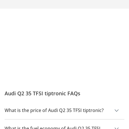
Audi Q2 35 TFSI tiptronic FAQs
What is the price of Audi Q2 35 TFSI tiptronic?
The price of Audi Q2 35 TFSI tiptronic is AED 165,500.
What is the fuel economy of Audi Q2 35 TFSI