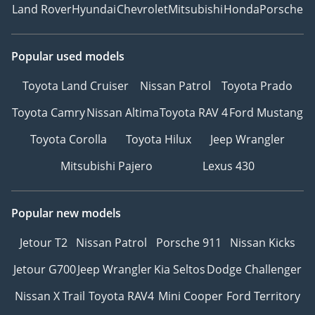
Land Rover
Hyundai
Chevrolet
Mitsubishi
Honda
Porsche
Popular used models
Toyota Land Cruiser
Nissan Patrol
Toyota Prado
Toyota Camry
Nissan Altima
Toyota RAV 4
Ford Mustang
Toyota Corolla
Toyota Hilux
Jeep Wrangler
Mitsubishi Pajero
Lexus 430
Popular new models
Jetour T2
Nissan Patrol
Porsche 911
Nissan Kicks
Jetour G700
Jeep Wrangler
Kia Seltos
Dodge Challenger
Nissan X Trail
Toyota RAV4
Mini Cooper
Ford Territory