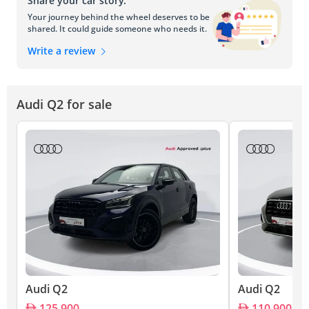
Share your car story.
Your journey behind the wheel deserves to be
shared. It could guide someone who needs it.
Write a review
Audi Q2 for sale
Audi Q2
Audi Q2
125,900
110,900