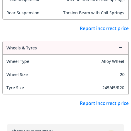
Rear Suspension
Torsion Beam with Coil Springs
Report incorrect price
Wheels & Tyres
Wheel Type
Alloy Wheel
Wheel Size
20
Tyre Size
245/45/R20
Report incorrect price