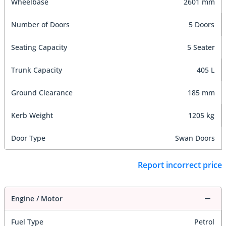
Wheelbase
2601 mm
Number of Doors
5 Doors
Seating Capacity
5 Seater
Trunk Capacity
405 L
Ground Clearance
185 mm
Kerb Weight
1205 kg
Door Type
Swan Doors
Report incorrect price
Engine / Motor
Fuel Type
Petrol