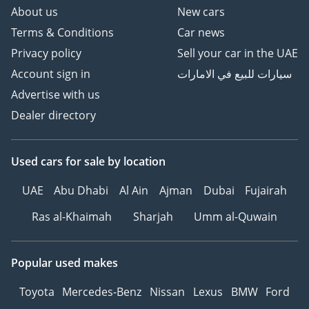
About us
New cars
Terms & Conditions
Car news
Privacy policy
Sell your car in the UAE
Account sign in
سيارات للبيع في الامارات
Advertise with us
Dealer directory
Used cars
for sale
by location
UAE
Abu Dhabi
Al Ain
Ajman
Dubai
Fujairah
Ras al-Khaimah
Sharjah
Umm al-Quwain
Popular used makes
Toyota
Mercedes-Benz
Nissan
Lexus
BMW
Ford