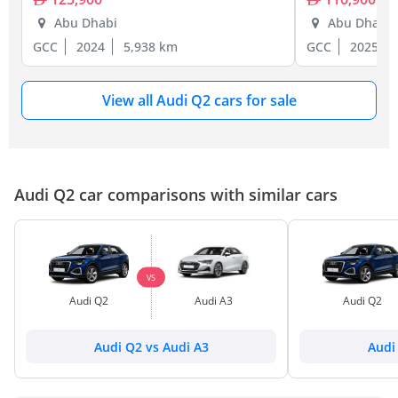
Abu Dhabi
Abu Dhabi
GCC
2024
5,938 km
GCC
2025
View all Audi Q2 cars for sale
Audi Q2 car comparisons with similar cars
VS
Audi Q2
Audi A3
Audi Q2
Audi Q2 vs Audi A3
Audi