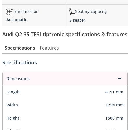
Transmission
Seating capacity
Automatic
5 seater
Audi Q2 35 TFSI tiptronic specifications & features
Specifications
Features
Specifications
Dimensions
Length
4191 mm
Width
1794 mm
Height
1508 mm