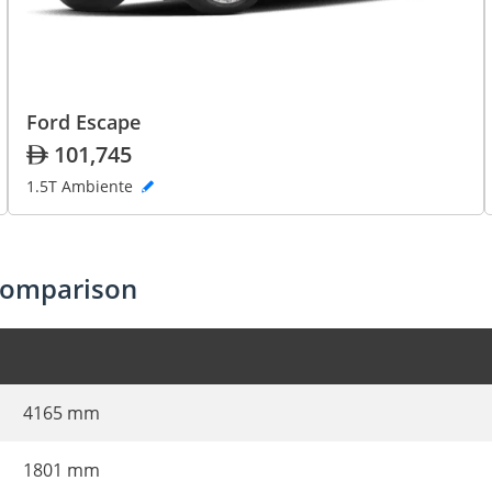
Ford Escape
101,745
1.5T Ambiente
comparison
4165 mm
1801 mm