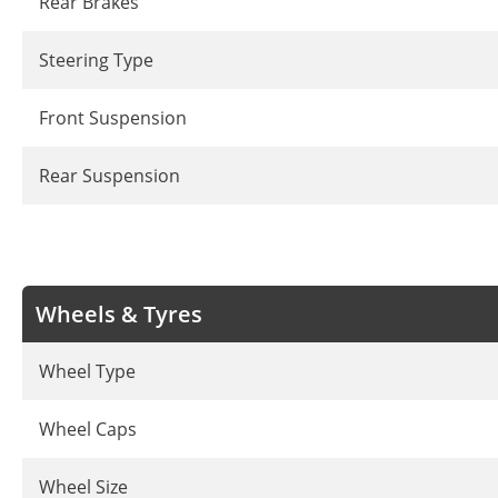
Rear Brakes
Steering Type
Front Suspension
Rear Suspension
Wheels & Tyres
Wheel Type
Wheel Caps
Wheel Size