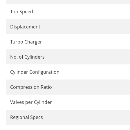
Top Speed
Displacement
Turbo Charger
No. of Cylinders
Cylinder Configuration
Compression Ratio
Valves per Cylinder
Regional Specs