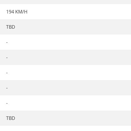
194 KM/H
TBD
-
-
-
-
-
TBD