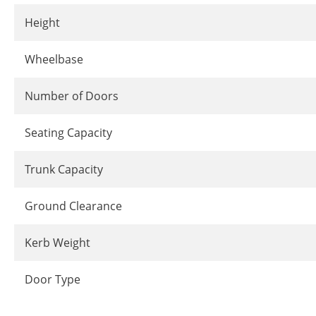
Height
Wheelbase
Number of Doors
Seating Capacity
Trunk Capacity
Ground Clearance
Kerb Weight
Door Type