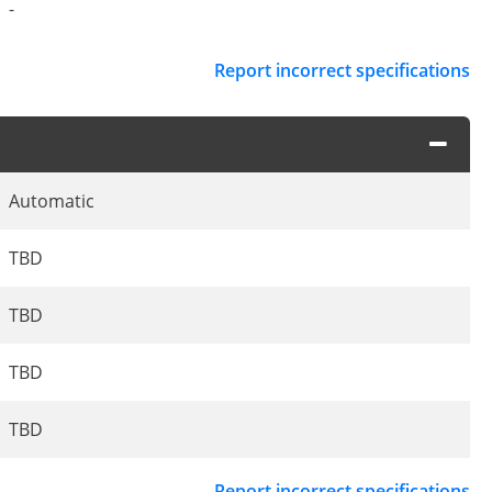
-
Report incorrect specifications
Automatic
TBD
TBD
TBD
TBD
Report incorrect specifications