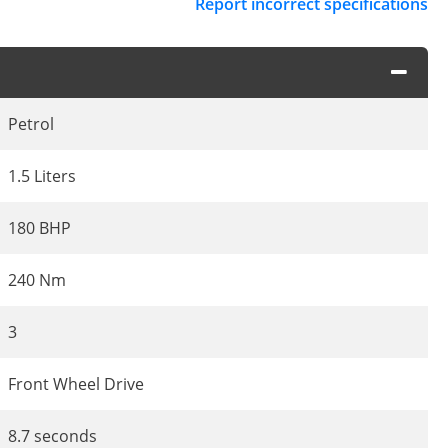
Report incorrect specifications
Petrol
1.5 Liters
180 BHP
240 Nm
3
Front Wheel Drive
8.7 seconds