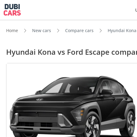
Home
New cars
Compare cars
Hyundai Kona 
Hyundai Kona vs Ford Escape compa