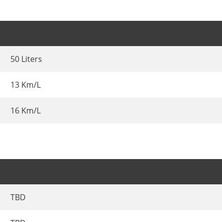
50 Liters
13 Km/L
16 Km/L
TBD