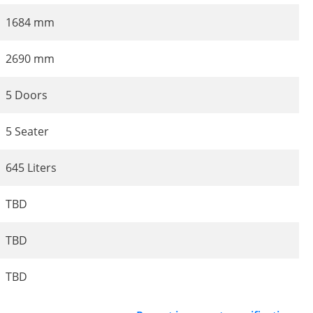
1684 mm
2690 mm
5 Doors
5 Seater
645 Liters
TBD
TBD
TBD