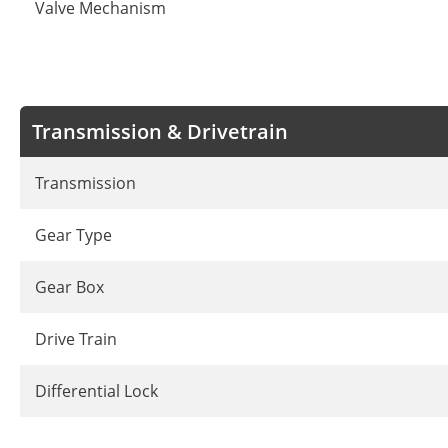
Valve Mechanism
Transmission & Drivetrain
Transmission
Gear Type
Gear Box
Drive Train
Differential Lock