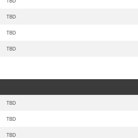
TBD
TBD
TBD
TBD
TBD
TBD
TBD