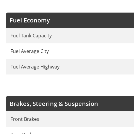
Fuel Economy
Fuel Tank Capacity
Fuel Average City
Fuel Average Highway
Brakes, Steering & Suspension
Front Brakes