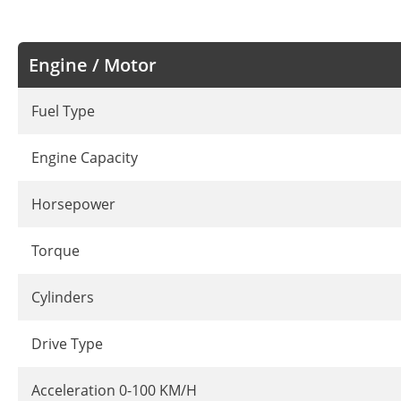
Engine / Motor
Fuel Type
Engine Capacity
Horsepower
Torque
Cylinders
Drive Type
Acceleration 0-100 KM/H