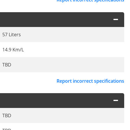
57 Liters
14.9 Km/L
TBD
Report incorrect specifications
TBD