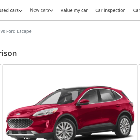
New cars
Used cars
Value my car
Car inspection
Ca
vs Ford Escape
rison