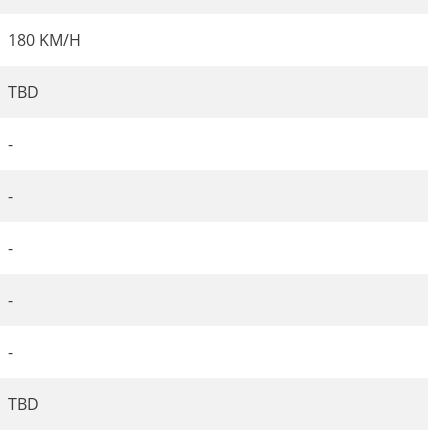
180 KM/H
TBD
-
-
-
-
-
TBD