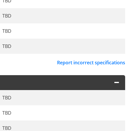
TBD
TBD
TBD
TBD
Report incorrect specifications
TBD
TBD
TBD