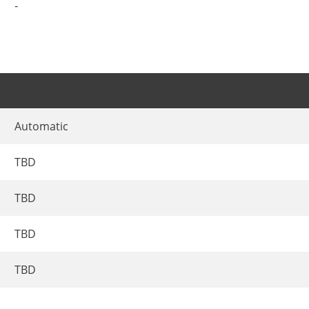
-
Automatic
TBD
TBD
TBD
TBD