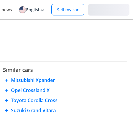
Login
r news
English
Sell my car
Similar cars
Mitsubishi Xpander
Opel Crossland X
Toyota Corolla Cross
Suzuki Grand Vitara