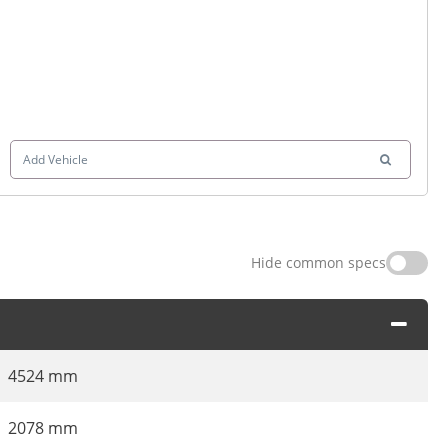
Add Vehicle
Hide common specs
4524 mm
2078 mm