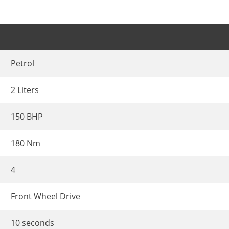
Petrol
2 Liters
150 BHP
180 Nm
4
Front Wheel Drive
10 seconds