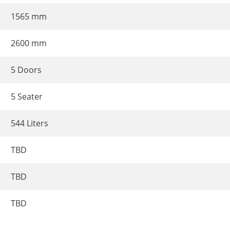
1565 mm
2600 mm
5 Doors
5 Seater
544 Liters
TBD
TBD
TBD