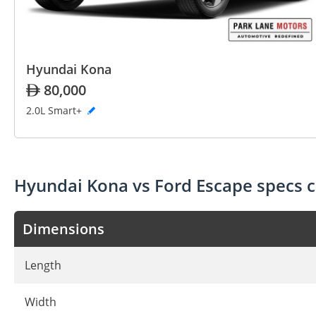
Hyundai Kona
80,000
2.0L Smart+
Hyundai Kona vs Ford Escape specs 
Dimensions
Length
Width