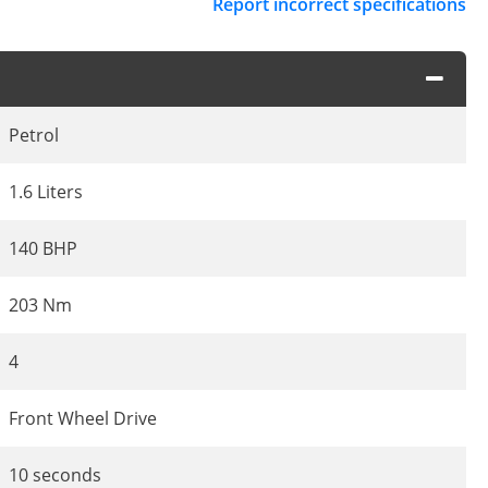
Report incorrect specifications
Petrol
1.6 Liters
140 BHP
203 Nm
4
Front Wheel Drive
10 seconds