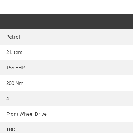
Petrol
2 Liters
155 BHP
200 Nm
4
Front Wheel Drive
TBD