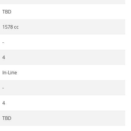
TBD
1578 cc
-
4
In-Line
-
4
TBD