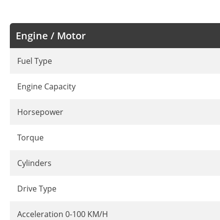
Engine / Motor
Fuel Type
Engine Capacity
Horsepower
Torque
Cylinders
Drive Type
Acceleration 0-100 KM/H