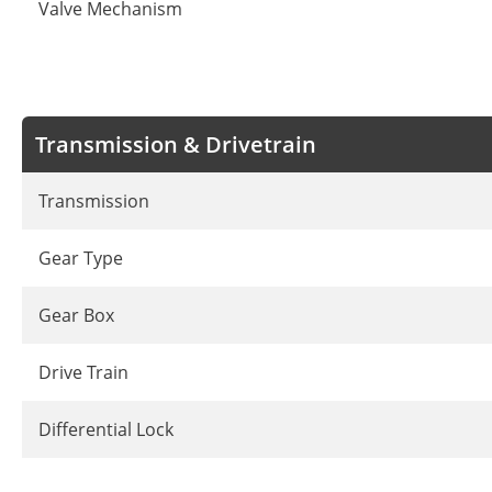
Valve Mechanism
Transmission & Drivetrain
Transmission
Gear Type
Gear Box
Drive Train
Differential Lock