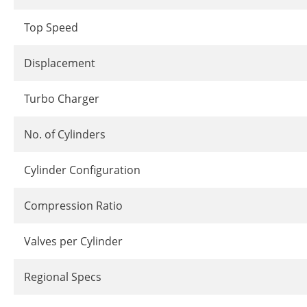
Top Speed
Displacement
Turbo Charger
No. of Cylinders
Cylinder Configuration
Compression Ratio
Valves per Cylinder
Regional Specs