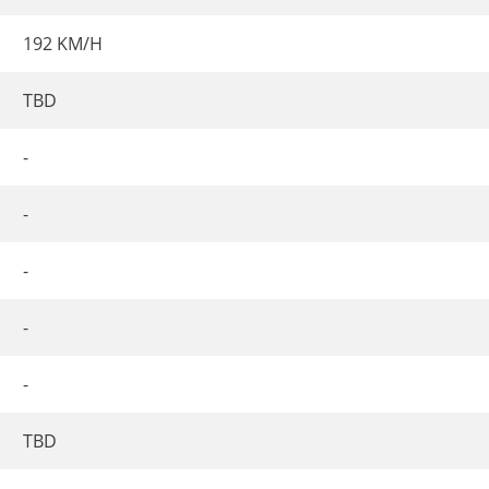
192 KM/H
TBD
-
-
-
-
-
TBD