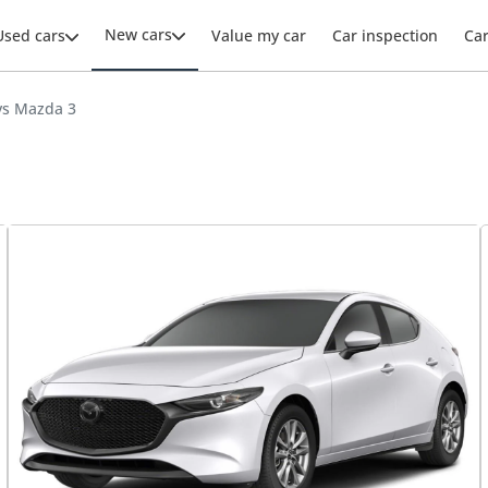
New cars
Used cars
Value my car
Car inspection
Ca
vs Mazda 3