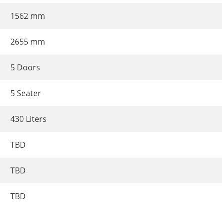
1562 mm
2655 mm
5 Doors
5 Seater
430 Liters
TBD
TBD
TBD