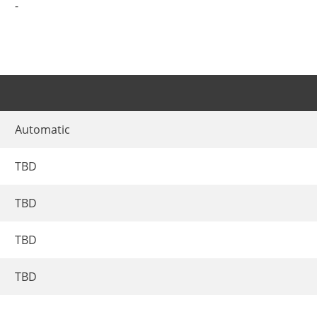
-
Automatic
TBD
TBD
TBD
TBD