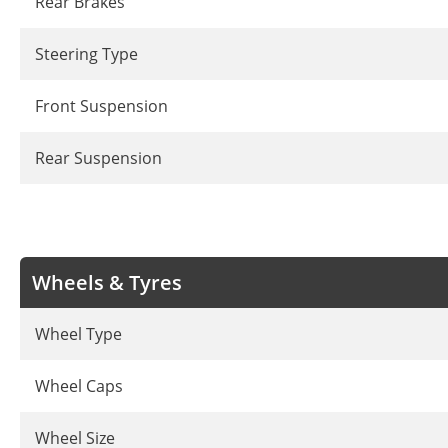
Rear Brakes
Steering Type
Front Suspension
Rear Suspension
Wheels & Tyres
Wheel Type
Wheel Caps
Wheel Size