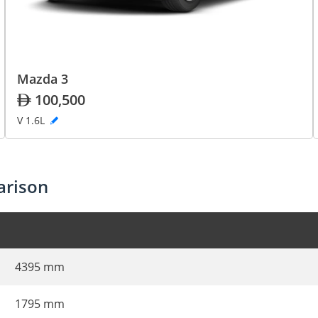
Mazda 3
100,500
V 1.6L
arison
4395 mm
1795 mm