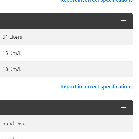
51 Liters
15 Km/L
18 Km/L
Report incorrect specifications
Solid Disc