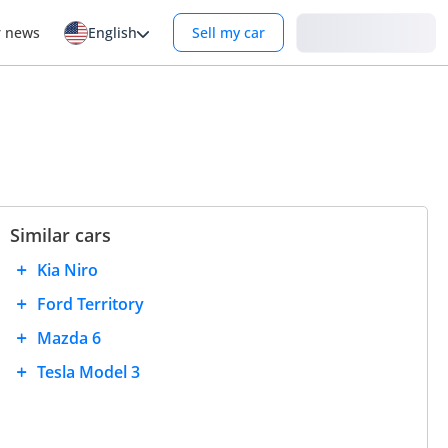
Login
r news
English
Sell my car
Similar cars
Kia Niro
Ford Territory
Mazda 6
Tesla Model 3