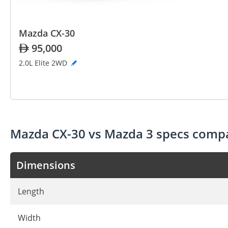
Mazda CX-30
95,000
2.0L Elite 2WD
Mazda CX-30 vs Mazda 3 specs comp
Dimensions
Length
Width