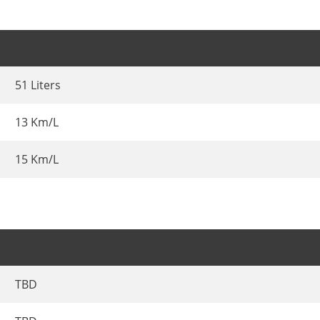
51 Liters
13 Km/L
15 Km/L
TBD