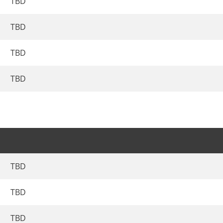
TBD
TBD
TBD
TBD
TBD
TBD
TBD