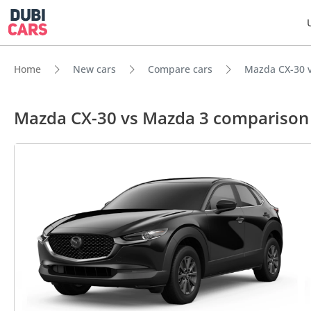
Home
New cars
Compare cars
Mazda CX-30 
Mazda CX-30 vs Mazda 3 comparison