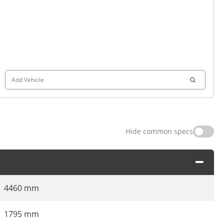
Add Vehicle
Hide common specs
4460 mm
1795 mm