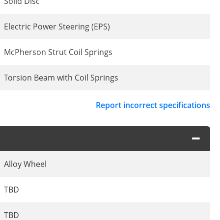
Solid Disc
Electric Power Steering (EPS)
McPherson Strut Coil Springs
Torsion Beam with Coil Springs
Report incorrect specifications
Alloy Wheel
TBD
TBD