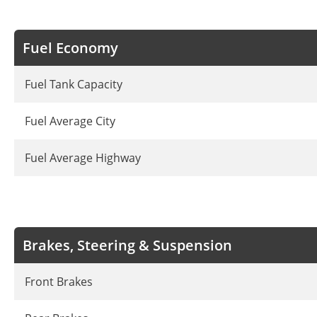
Fuel Economy
Fuel Tank Capacity
Fuel Average City
Fuel Average Highway
Brakes, Steering & Suspension
Front Brakes