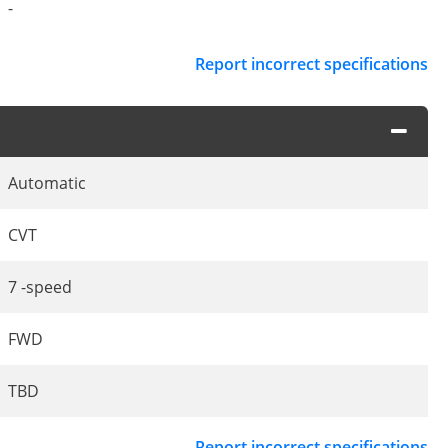
-
Report incorrect specifications
Automatic
CVT
7 -speed
FWD
TBD
Report incorrect specifications