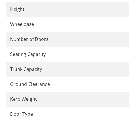
Height
Wheelbase
Number of Doors
Seating Capacity
Trunk Capacity
Ground Clearance
Kerb Weight
Door Type