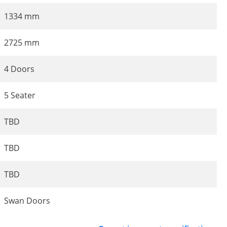
1334 mm
2725 mm
4 Doors
5 Seater
TBD
TBD
TBD
Swan Doors