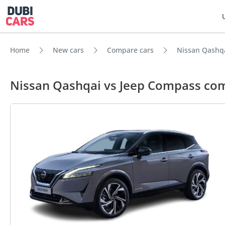
Home
New cars
Compare cars
Nissan Qashq
Nissan Qashqai vs Jeep Compass co