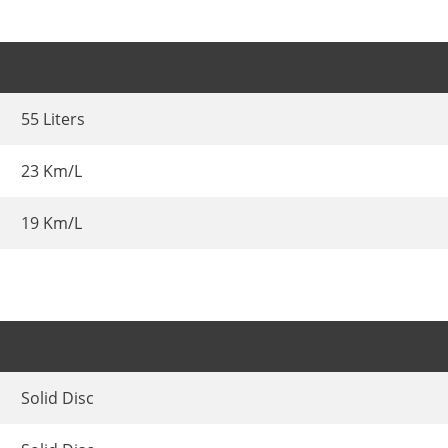
55 Liters
23 Km/L
19 Km/L
Solid Disc