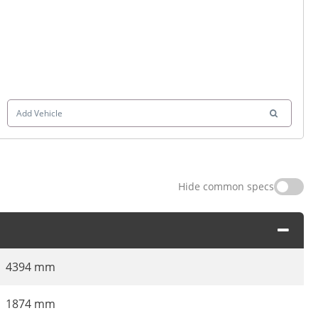
Add Vehicle
Hide common specs
4394 mm
1874 mm