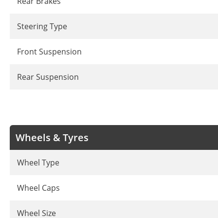
Rear Brakes
Steering Type
Front Suspension
Rear Suspension
Wheels & Tyres
Wheel Type
Wheel Caps
Wheel Size