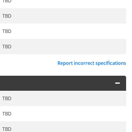
TBD
TBD
TBD
TBD
Report incorrect specifications
TBD
TBD
TBD