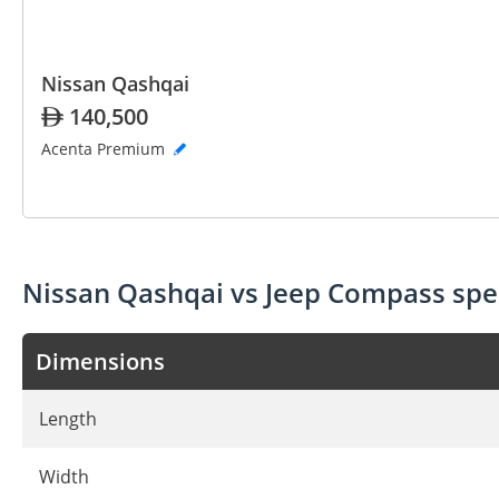
Nissan Qashqai
140,500
Acenta Premium
Nissan Qashqai vs Jeep Compass sp
Dimensions
Length
Width