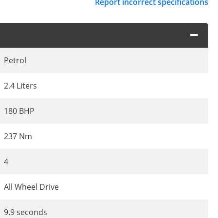
Report incorrect specifications
Petrol
2.4 Liters
180 BHP
237 Nm
4
All Wheel Drive
9.9 seconds