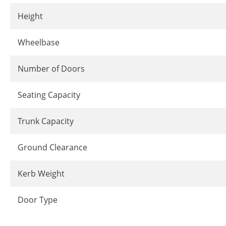
Height
Wheelbase
Number of Doors
Seating Capacity
Trunk Capacity
Ground Clearance
Kerb Weight
Door Type