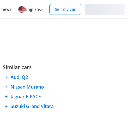
Login
r news
English
Sell my car
Similar cars
Audi Q2
Nissan Murano
Jaguar E-PACE
Suzuki Grand Vitara