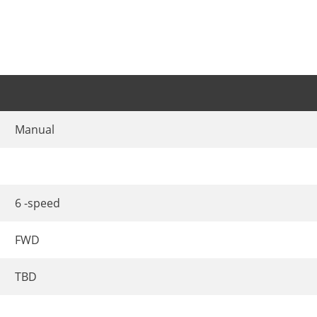
Manual
6 -speed
FWD
TBD