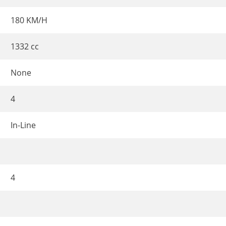
180 KM/H
1332 cc
None
4
In-Line
4