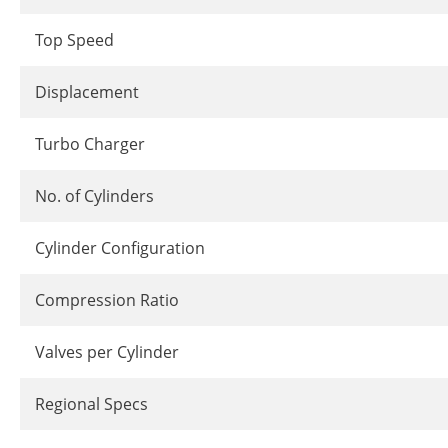
Top Speed
Displacement
Turbo Charger
No. of Cylinders
Cylinder Configuration
Compression Ratio
Valves per Cylinder
Regional Specs