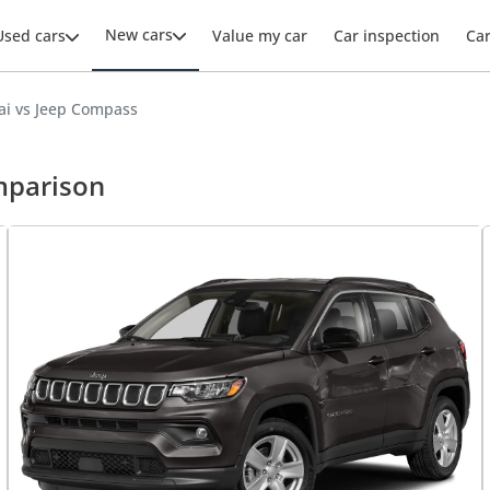
New cars
Used cars
Value my car
Car inspection
Ca
ai vs Jeep Compass
mparison