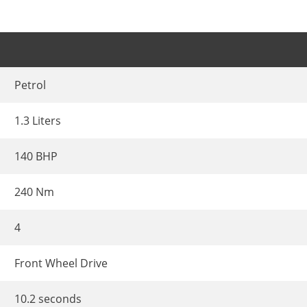
Petrol
1.3 Liters
140 BHP
240 Nm
4
Front Wheel Drive
10.2 seconds