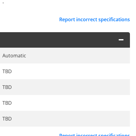
-
Report incorrect specifications
Automatic
TBD
TBD
TBD
TBD
Report incorrect specifications