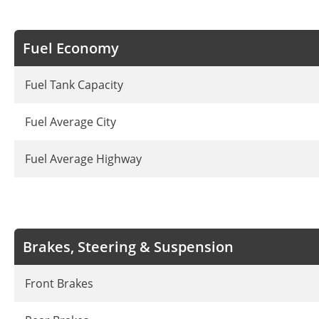
Fuel Economy
Fuel Tank Capacity
Fuel Average City
Fuel Average Highway
Brakes, Steering & Suspension
Front Brakes