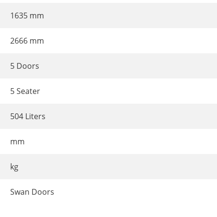
1635 mm
2666 mm
5 Doors
5 Seater
504 Liters
mm
kg
Swan Doors