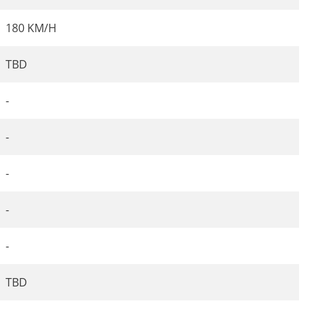
180 KM/H
TBD
-
-
-
-
-
TBD