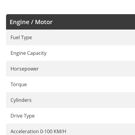
Engine / Motor
Fuel Type
Engine Capacity
Horsepower
Torque
Cylinders
Drive Type
Acceleration 0-100 KM/H