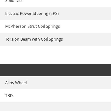
Solid Disc
Electric Power Steering (EPS)
McPherson Strut Coil Springs
Torsion Beam with Coil Springs
Alloy Wheel
TBD