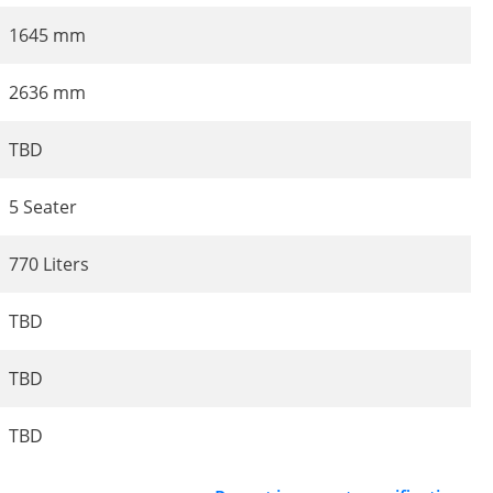
1645 mm
2636 mm
TBD
5 Seater
770 Liters
TBD
TBD
TBD