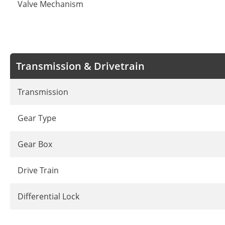
Valve Mechanism
Transmission & Drivetrain
Transmission
Gear Type
Gear Box
Drive Train
Differential Lock