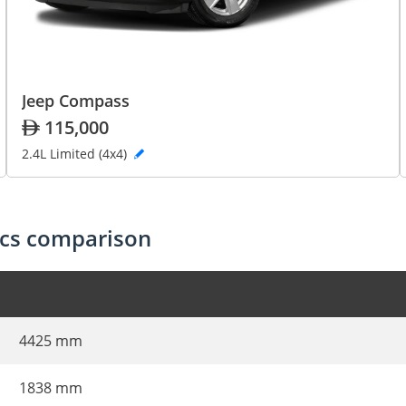
Jeep Compass
115,000
2.4L Limited (4x4)
ecs comparison
4425 mm
1838 mm