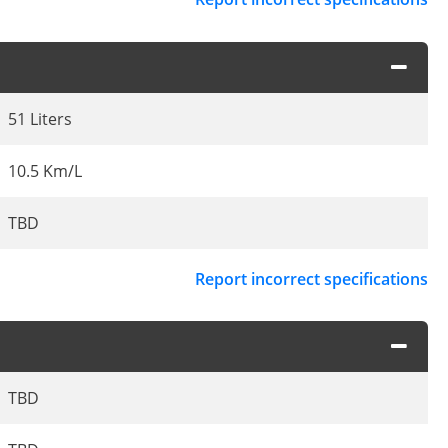
51 Liters
10.5 Km/L
TBD
Report incorrect specifications
TBD