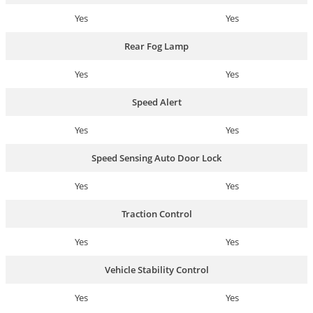
Yes
Yes
Rear Fog Lamp
Yes
Yes
Speed Alert
Yes
Yes
Speed Sensing Auto Door Lock
Yes
Yes
Traction Control
Yes
Yes
Vehicle Stability Control
Yes
Yes