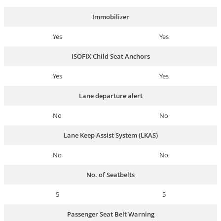
Immobilizer
Yes
Yes
ISOFIX Child Seat Anchors
Yes
Yes
Lane departure alert
No
No
Lane Keep Assist System (LKAS)
No
No
No. of Seatbelts
5
5
Passenger Seat Belt Warning