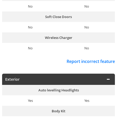
No
No
Soft Close Doors
No
No
Wireless Charger
No
No
Report incorrect feature
Exterior
Auto levelling Headlights
Yes
Yes
Body Kit