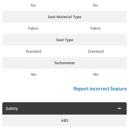
No
No
Seat Material Type
Fabric
Fabric
Seat Type
Standard
Standard
Tachometer
Yes
Yes
Report incorrect feature
Safety
ABS