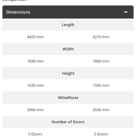
Dimensions
Length
4425 mm
4210 mm
Width
1838 mm
1800 mm
Height
1635 mm
1595 mm
Wheelbase
2666 mm
2636 mm
Number of Doors
5 Doors
5 Doors