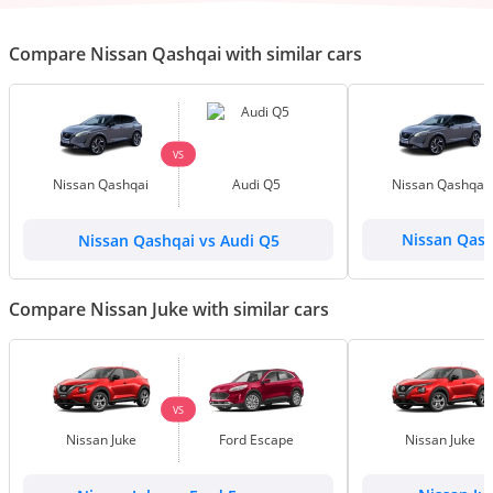
Compare Nissan Qashqai with similar cars
VS
Nissan Qashqai
Audi Q5
Nissan Qashqai
Nissan Qashqai vs Audi Q5
Nissan Qash
Compare Nissan Juke with similar cars
VS
Nissan Juke
Ford Escape
Nissan Juke