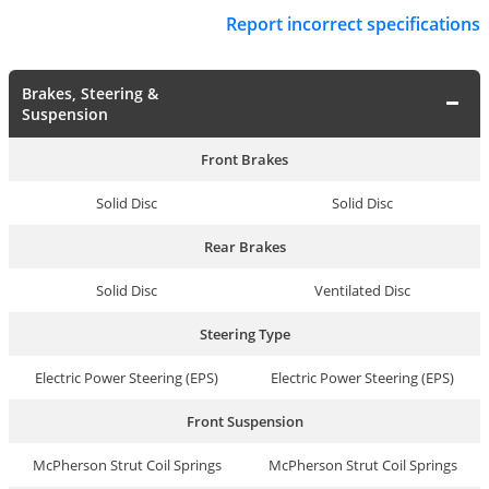
Report incorrect specifications
Brakes, Steering &
Suspension
Front Brakes
Solid Disc
Solid Disc
Rear Brakes
Solid Disc
Ventilated Disc
Steering Type
Electric Power Steering (EPS)
Electric Power Steering (EPS)
Front Suspension
McPherson Strut Coil Springs
McPherson Strut Coil Springs