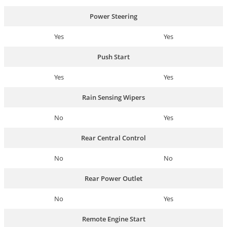
Power Steering
Yes
Yes
Push Start
Yes
Yes
Rain Sensing Wipers
No
Yes
Rear Central Control
No
No
Rear Power Outlet
No
Yes
Remote Engine Start