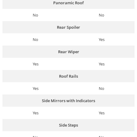
Panoramic Roof
No
No
Rear Spoiler
No
Yes
Rear Wiper
Yes
Yes
Roof Rails
Yes
No
Side Mirrors with Indicators
Yes
Yes
Side Steps