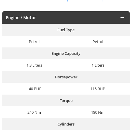
Engine / Motor
Fuel Type
Petrol
Petrol
Engine Capacity
1.3 Liters
1 Liters
Horsepower
140 BHP
115 BHP
Torque
240 Nm
180 Nm
Cylinders