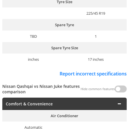
Tyre Size
225/45 R19
Spare Tyre
TBD
1
Spare Tyre Size
inches
17 inches
Report incorrect specifications
Nissan Qashqai vs Nissan Juke features
Hide common features
comparison
Comfort & Convenience
Air Conditioner
Automatic