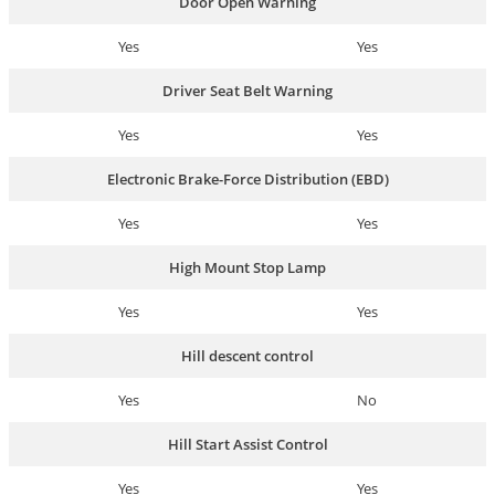
Door Open Warning
Yes
Yes
Driver Seat Belt Warning
Yes
Yes
Electronic Brake-Force Distribution (EBD)
Yes
Yes
High Mount Stop Lamp
Yes
Yes
Hill descent control
Yes
No
Hill Start Assist Control
Yes
Yes