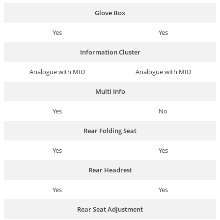
Glove Box
Yes
Yes
Information Cluster
Analogue with MID
Analogue with MID
Multi Info
Yes
No
Rear Folding Seat
Yes
Yes
Rear Headrest
Yes
Yes
Rear Seat Adjustment