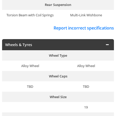
Rear Suspension
Torsion Beam with Coil Springs
Multi-Link Wishbone
Report incorrect specifications
Wheels & Tyres
Wheel Type
Alloy Wheel
Alloy Wheel
Wheel Caps
TBD
TBD
Wheel Size
19