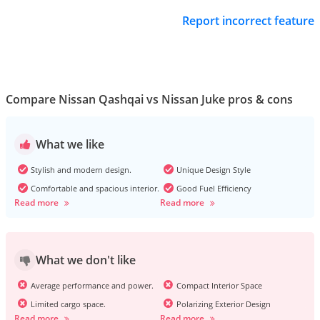
Report incorrect feature
Compare Nissan Qashqai vs Nissan Juke pros & cons
What we like
Stylish and modern design.
Unique Design Style
Comfortable and spacious interior.
Good Fuel Efficiency
Read more
Read more
What we don't like
Average performance and power.
Compact Interior Space
Limited cargo space.
Polarizing Exterior Design
Read more
Read more