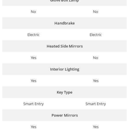
Glove Box Lamp
No
No
Handbrake
Electric
Electric
Heated Side Mirrors
Yes
No
Interior Lighting
Yes
Yes
Key Type
Smart Entry
Smart Entry
Power Mirrors
Yes
Yes