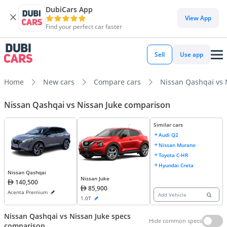
DubiCars App
View App
Find your perfect car faster
Sell
Use app
Home
New cars
Compare cars
Nissan Qashqai vs 
Nissan Qashqai vs Nissan Juke comparison
Similar cars
Audi Q2
Nissan Murano
Toyota C-HR
Hyundai Creta
Nissan Qashqai
Nissan Juke
140,500
85,900
Acenta Premium
Add Vehicle
1.0T
Nissan Qashqai vs Nissan Juke specs
Hide common specs
comparison