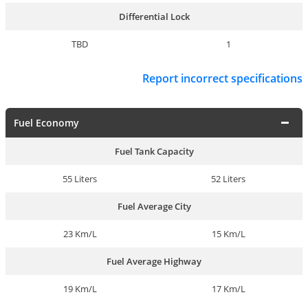
Differential Lock
TBD
1
Report incorrect specifications
Fuel Economy
Fuel Tank Capacity
55 Liters
52 Liters
Fuel Average City
23 Km/L
15 Km/L
Fuel Average Highway
19 Km/L
17 Km/L