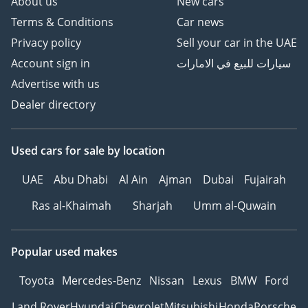
About us
New cars
Terms & Conditions
Car news
Privacy policy
Sell your car in the UAE
Account sign in
سيارات للبيع في الامارات
Advertise with us
Dealer directory
Used cars
for sale
by location
UAE
Abu Dhabi
Al Ain
Ajman
Dubai
Fujairah
Ras al-Khaimah
Sharjah
Umm al-Quwain
Popular used makes
Toyota
Mercedes-Benz
Nissan
Lexus
BMW
Ford
Land Rover
Hyundai
Chevrolet
Mitsubishi
Honda
Porsche