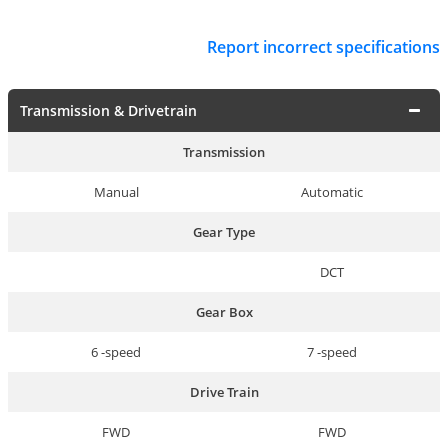
Report incorrect specifications
Transmission & Drivetrain
Transmission
Manual
Automatic
Gear Type
DCT
Gear Box
6 -speed
7 -speed
Drive Train
FWD
FWD