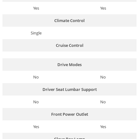
Yes
Yes
Climate Control
Single
Cruise Control
Drive Modes
No
No
Driver Seat Lumbar Support
No
No
Front Power Outlet
Yes
Yes