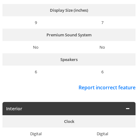
Display Size (inches)
9
7
Premium Sound System
No
No
Speakers
6
6
Report incorrect feature
Interior
Clock
Digital
Digital