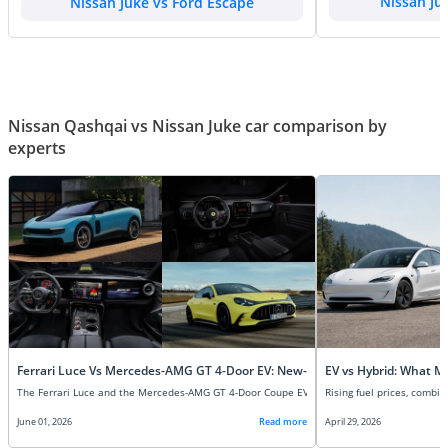
Nissan Juke vs Ford Escape
Nissan Ju
Nissan Qashqai vs Nissan Juke car comparison by
experts
Ferrari Luce Vs Mercedes-AMG GT 4-Door EV: New-Age Super EVs Compare
EV vs Hybrid: What M
June 01, 2026
Read more
April 29, 2026