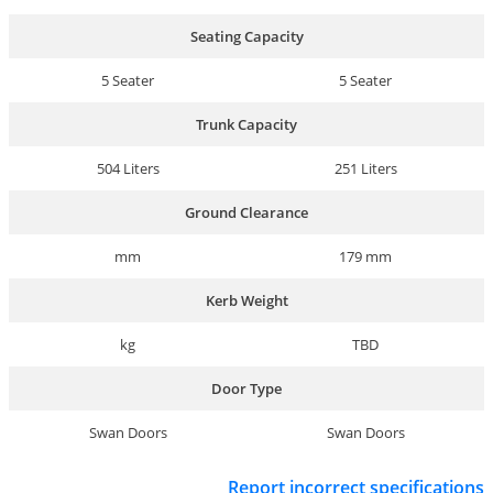
Seating Capacity
5 Seater
5 Seater
Trunk Capacity
504 Liters
251 Liters
Ground Clearance
mm
179 mm
Kerb Weight
kg
TBD
Door Type
Swan Doors
Swan Doors
Report incorrect specifications