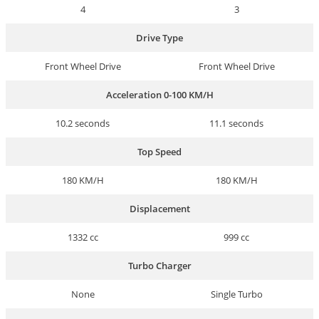
4
3
Drive Type
Front Wheel Drive
Front Wheel Drive
Acceleration 0-100 KM/H
10.2 seconds
11.1 seconds
Top Speed
180 KM/H
180 KM/H
Displacement
1332 cc
999 cc
Turbo Charger
None
Single Turbo