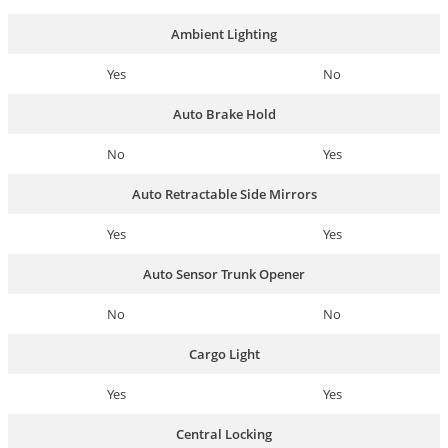
Ambient Lighting
Yes
No
Auto Brake Hold
No
Yes
Auto Retractable Side Mirrors
Yes
Yes
Auto Sensor Trunk Opener
No
No
Cargo Light
Yes
Yes
Central Locking