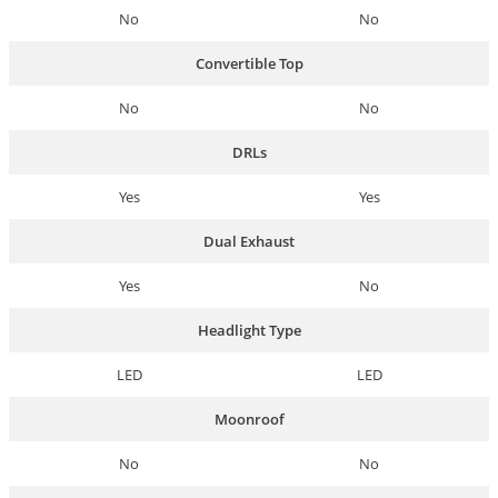
No
No
Convertible Top
No
No
DRLs
Yes
Yes
Dual Exhaust
Yes
No
Headlight Type
LED
LED
Moonroof
No
No