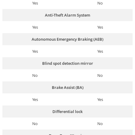
Yes
No
Anti-Theft Alarm System
Yes
Yes
Autonomous Emergency Braking (AEB)
Yes
Yes
Blind spot detection mirror
No
No
Brake Assist (BA)
Yes
Yes
Differential lock
No
No