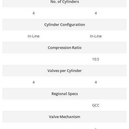
No. of Cylinders
4
4
Cylinder Configuration
In-Line
In-Line
Compression Ratio
10.5
Valves per Cylinder
4
4
Regional Specs
GCC
Valve Mechanism
-