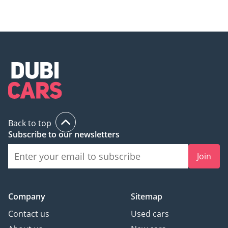
Back to top
Subscribe to our newsletters
Join
Company
Sitemap
Contact us
Used cars