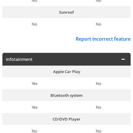
No
No
Sunroof
No
No
Report incorrect feature
Infotainment
Apple Car Play
Yes
No
Bluetooth system
Yes
No
CD/DVD Player
No
No