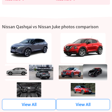
Nissan Qashqai vs Nissan Juke photos comparison
View All
View All