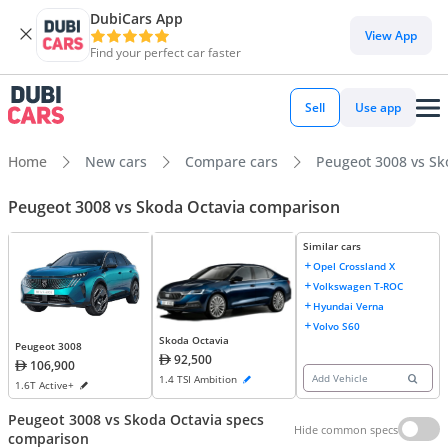
DubiCars App
View App
Find your perfect car faster
Sell
Use app
Home
New cars
Compare cars
Peugeot 3008 vs Sk
Peugeot 3008 vs Skoda Octavia comparison
Similar cars
Opel Crossland X
Volkswagen T-ROC
Hyundai Verna
Volvo S60
Skoda Octavia
Peugeot 3008
92,500
106,900
Add Vehicle
1.4 TSI Ambition
1.6T Active+
Peugeot 3008 vs Skoda Octavia specs
Hide common specs
comparison