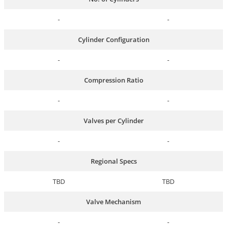
-
-
Cylinder Configuration
-
-
Compression Ratio
-
-
Valves per Cylinder
-
-
Regional Specs
TBD
TBD
Valve Mechanism
-
-