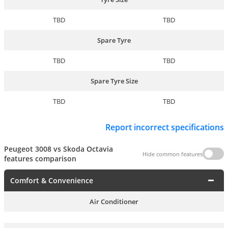
TBD
TBD
Spare Tyre
TBD
TBD
Spare Tyre Size
TBD
TBD
Report incorrect specifications
Peugeot 3008 vs Skoda Octavia
Hide common features
features comparison
Comfort & Convenience
Air Conditioner