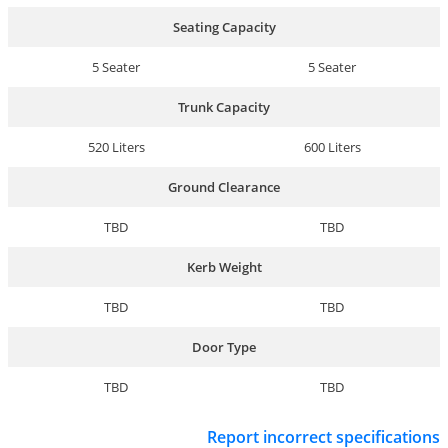
Seating Capacity
5 Seater
5 Seater
Trunk Capacity
520 Liters
600 Liters
Ground Clearance
TBD
TBD
Kerb Weight
TBD
TBD
Door Type
TBD
TBD
Report incorrect specifications