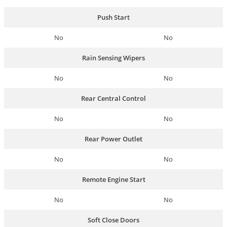
Push Start
No
No
Rain Sensing Wipers
No
No
Rear Central Control
No
No
Rear Power Outlet
No
No
Remote Engine Start
No
No
Soft Close Doors