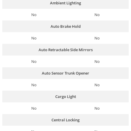
Ambient Lighting
No
No
Auto Brake Hold
No
No
Auto Retractable Side Mirrors
No
No
Auto Sensor Trunk Opener
No
No
Cargo Light
No
No
Central Locking