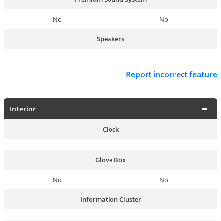
No
No
Speakers
Report incorrect feature
Interior
Clock
Glove Box
No
No
Information Cluster