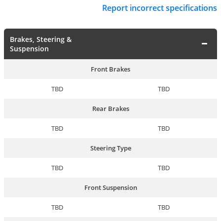
Report incorrect specifications
Brakes, Steering &
Suspension
Front Brakes
TBD
TBD
Rear Brakes
TBD
TBD
Steering Type
TBD
TBD
Front Suspension
TBD
TBD