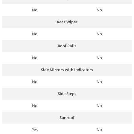
No
No
Rear Wiper
No
No
Roof Rails
No
No
Side Mirrors with Indicators
No
No
Side Steps
No
No
Sunroof
Yes
No