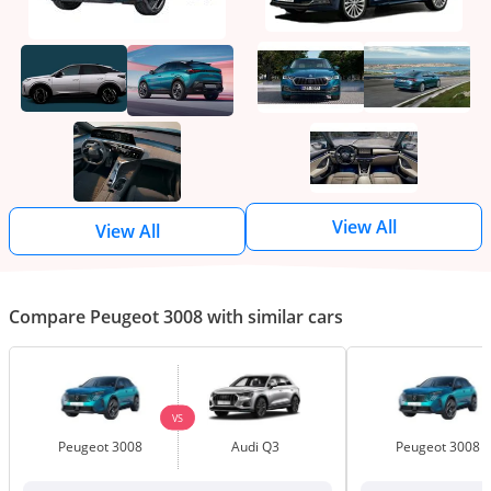
View All
View All
Compare Peugeot 3008 with similar cars
VS
Peugeot 3008
Audi Q3
Peugeot 3008