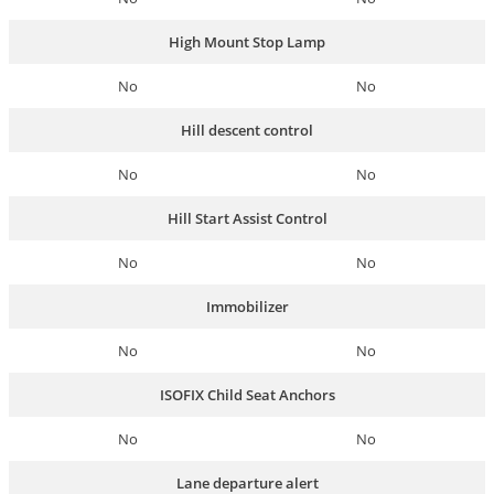
High Mount Stop Lamp
No
No
Hill descent control
No
No
Hill Start Assist Control
No
No
Immobilizer
No
No
ISOFIX Child Seat Anchors
No
No
Lane departure alert