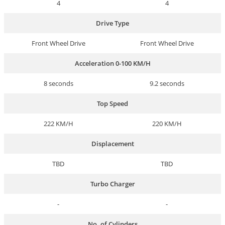
4
4
Drive Type
Front Wheel Drive
Front Wheel Drive
Acceleration 0-100 KM/H
8 seconds
9.2 seconds
Top Speed
222 KM/H
220 KM/H
Displacement
TBD
TBD
Turbo Charger
-
-
No. of Cylinders