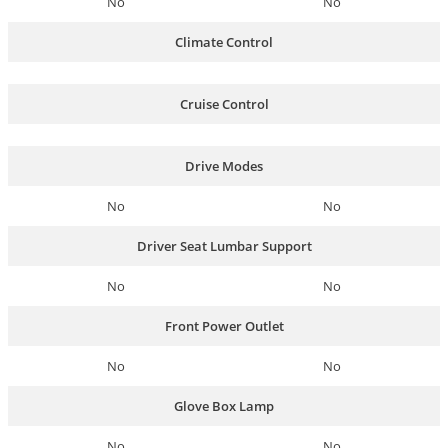
No
No
Climate Control
Cruise Control
Drive Modes
No
No
Driver Seat Lumbar Support
No
No
Front Power Outlet
No
No
Glove Box Lamp
No
No