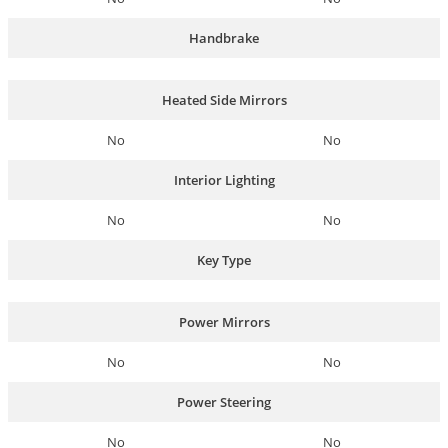
Handbrake
Heated Side Mirrors
No
No
Interior Lighting
No
No
Key Type
Power Mirrors
No
No
Power Steering
No
No