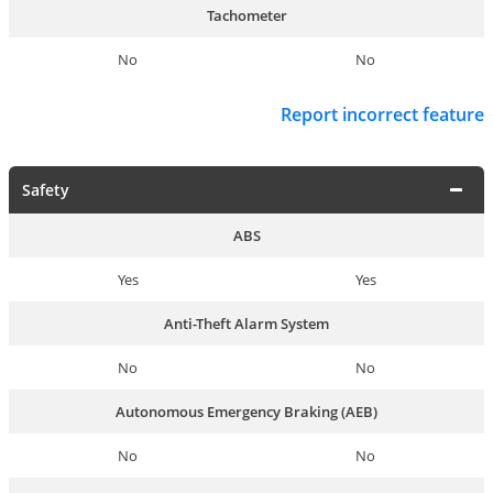
Tachometer
No
No
Report incorrect feature
Safety
ABS
Yes
Yes
Anti-Theft Alarm System
No
No
Autonomous Emergency Braking (AEB)
No
No