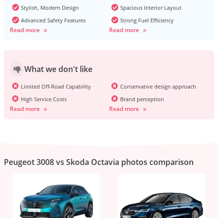
Stylish, Modern Design
Spacious Interior Layout
Advanced Safety Features
Strong Fuel Efficiency
Read more
Read more
What we don't like
Limited Off-Road Capability
Conservative design approach
High Service Costs
Brand perception
Read more
Read more
Peugeot 3008 vs Skoda Octavia photos comparison