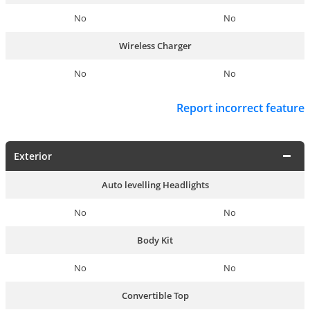
No
No
Wireless Charger
No
No
Report incorrect feature
Exterior
Auto levelling Headlights
No
No
Body Kit
No
No
Convertible Top