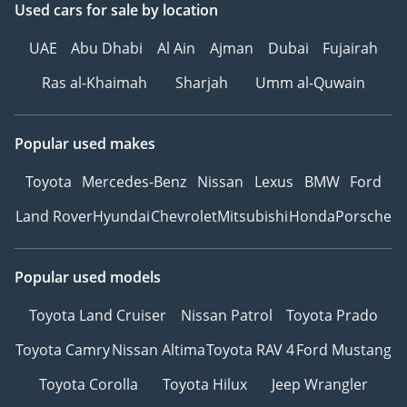
Used cars
for sale
by location
UAE
Abu Dhabi
Al Ain
Ajman
Dubai
Fujairah
Ras al-Khaimah
Sharjah
Umm al-Quwain
Popular used makes
Toyota
Mercedes-Benz
Nissan
Lexus
BMW
Ford
Land Rover
Hyundai
Chevrolet
Mitsubishi
Honda
Porsche
Popular used models
Toyota Land Cruiser
Nissan Patrol
Toyota Prado
Toyota Camry
Nissan Altima
Toyota RAV 4
Ford Mustang
Toyota Corolla
Toyota Hilux
Jeep Wrangler