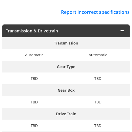
Report incorrect specifications
Transmission & Drivetrain
Transmission
Automatic
Automatic
Gear Type
TBD
TBD
Gear Box
TBD
TBD
Drive Train
TBD
TBD