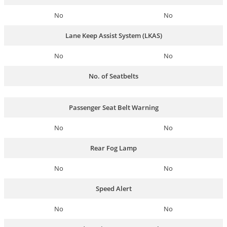
No
No
Lane Keep Assist System (LKAS)
No
No
No. of Seatbelts
Passenger Seat Belt Warning
No
No
Rear Fog Lamp
No
No
Speed Alert
No
No