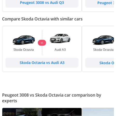
Peugeot 3008 vs Audi Q3
Peugeot 3
Compare Skoda Octavia with similar cars
VS
Skoda Octavia
Audi A3
Skoda Octavia
Skoda Octavia vs Audi A3
Skoda Oc
Peugeot 3008 vs Skoda Octavia car comparison by
experts