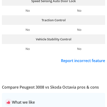
Speed Sensing Auto Door Lock
No
No
Traction Control
No
No
Vehicle Stability Control
No
No
Report incorrect feature
Compare Peugeot 3008 vs Skoda Octavia pros & cons
What we like