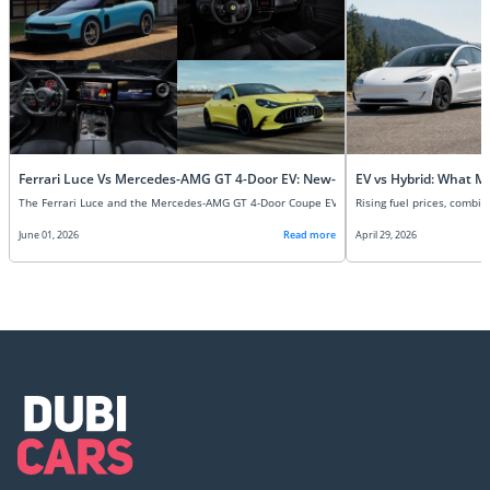
Ferrari Luce Vs Mercedes-AMG GT 4-Door EV: New-Age Super EVs Compare
EV vs Hybrid: What M
June 01, 2026
Read more
April 29, 2026