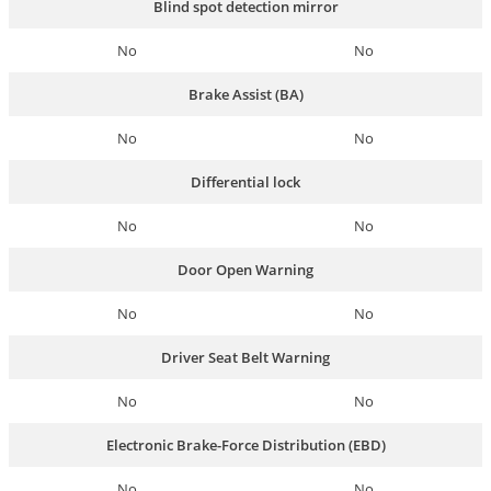
Blind spot detection mirror
No
No
Brake Assist (BA)
No
No
Differential lock
No
No
Door Open Warning
No
No
Driver Seat Belt Warning
No
No
Electronic Brake-Force Distribution (EBD)
No
No