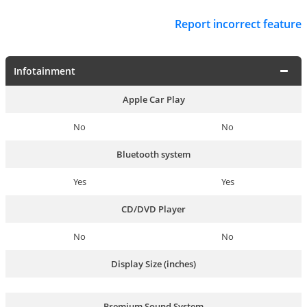
Report incorrect feature
Infotainment
Apple Car Play
No
No
Bluetooth system
Yes
Yes
CD/DVD Player
No
No
Display Size (inches)
Premium Sound System