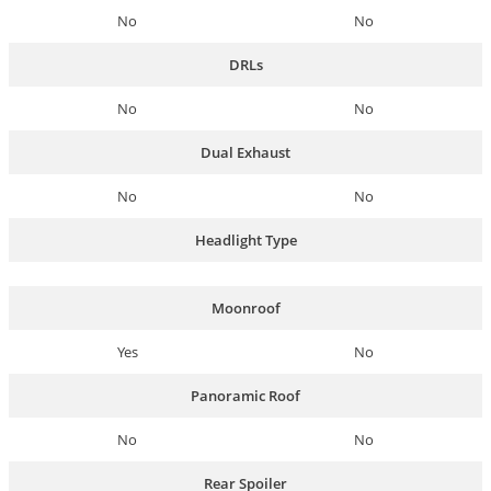
No
No
DRLs
No
No
Dual Exhaust
No
No
Headlight Type
Moonroof
Yes
No
Panoramic Roof
No
No
Rear Spoiler