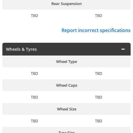
Rear Suspension
TBD
TBD
Report incorrect specifications
Wheels & Tyres
Wheel Type
TBD
TBD
Wheel Caps
TBD
TBD
Wheel Size
TBD
TBD
Tyre Size