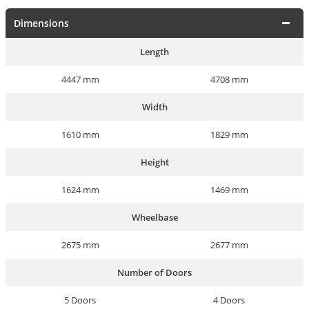
Dimensions
Length
4447 mm
4708 mm
Width
1610 mm
1829 mm
Height
1624 mm
1469 mm
Wheelbase
2675 mm
2677 mm
Number of Doors
5 Doors
4 Doors