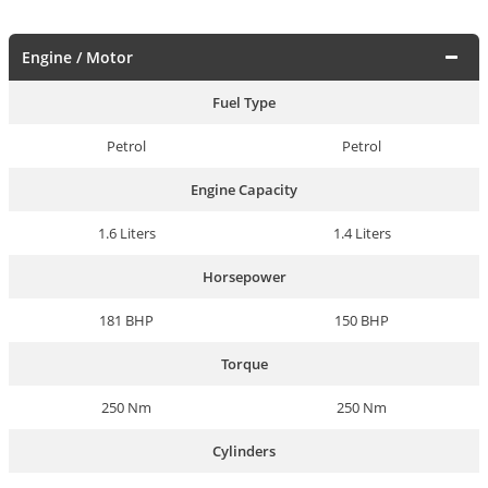
Engine / Motor
Fuel Type
Petrol
Petrol
Engine Capacity
1.6 Liters
1.4 Liters
Horsepower
181 BHP
150 BHP
Torque
250 Nm
250 Nm
Cylinders