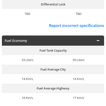
Differential Lock
TBD
TBD
Report incorrect specifications
Fuel Economy
Fuel Tank Capacity
53 Liters
50 Liters
Fuel Average City
14 Km/L
14 Km/L
Fuel Average Highway
16 Km/L
17 Km/L