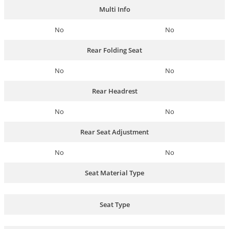
Multi Info
No
No
Rear Folding Seat
No
No
Rear Headrest
No
No
Rear Seat Adjustment
No
No
Seat Material Type
Seat Type