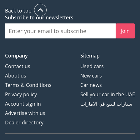
Back to top
Subscribe to our newsletters
Join
Company
Sitemap
Contact us
Used cars
About us
New cars
Terms & Conditions
Car news
Privacy policy
Sell your car in the UAE
Account sign in
سيارات للبيع في الامارات
Advertise with us
Dealer directory