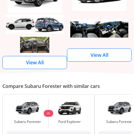
View All
View All
Compare Subaru Forester with similar cars
VS
Subaru Forester
Ford Explorer
Subaru Forester