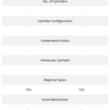
No. of Cylinders
-
-
Cylinder Configuration
-
-
Compression Ratio
-
-
Valves per Cylinder
-
-
Regional Specs
TBD
TBD
Valve Mechanism
-
-