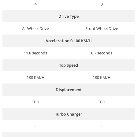
4
3
Drive Type
All Wheel Drive
Front Wheel Drive
Acceleration 0-100 KM/H
11.8 seconds
8.7 seconds
Top Speed
188 KM/H
180 KM/H
Displacement
TBD
TBD
Turbo Charger
-
-