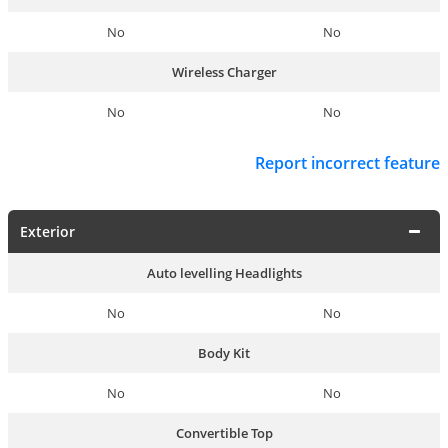
No
No
Wireless Charger
No
No
Report incorrect feature
Exterior
Auto levelling Headlights
No
No
Body Kit
No
No
Convertible Top