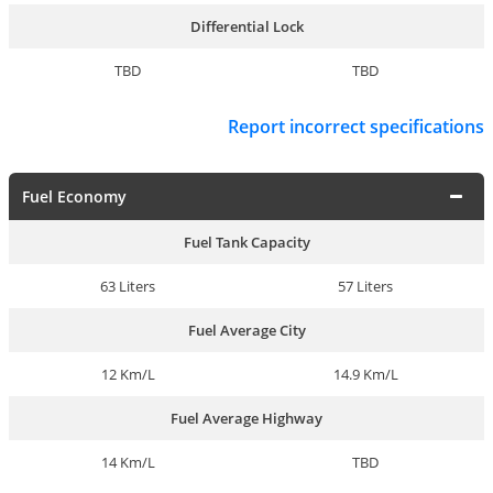
Differential Lock
TBD
TBD
Report incorrect specifications
Fuel Economy
Fuel Tank Capacity
63 Liters
57 Liters
Fuel Average City
12 Km/L
14.9 Km/L
Fuel Average Highway
14 Km/L
TBD