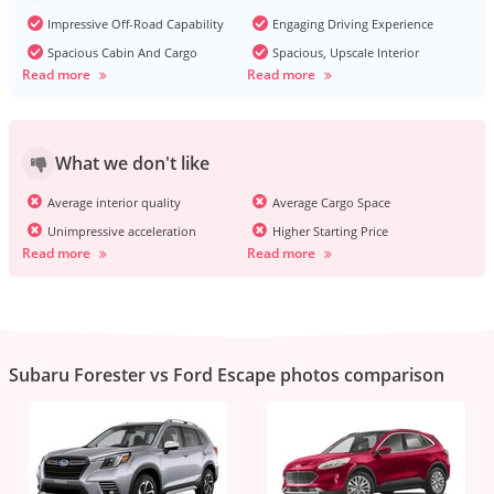
Impressive Off-Road Capability
Engaging Driving Experience
Spacious Cabin And Cargo
Spacious, Upscale Interior
Read more
Read more
What we don't like
Average interior quality
Average Cargo Space
Unimpressive acceleration
Higher Starting Price
Read more
Read more
Subaru Forester vs Ford Escape photos comparison