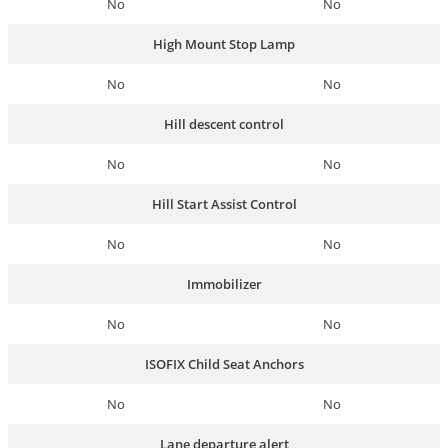
No
No
High Mount Stop Lamp
No
No
Hill descent control
No
No
Hill Start Assist Control
No
No
Immobilizer
No
No
ISOFIX Child Seat Anchors
No
No
Lane departure alert