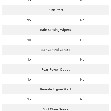
No
No
Push Start
No
No
Rain Sensing Wipers
No
No
Rear Central Control
No
No
Rear Power Outlet
No
No
Remote Engine Start
No
No
Soft Close Doors