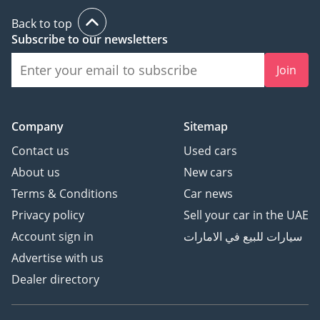
Back to top
Subscribe to our newsletters
Join
Company
Sitemap
Contact us
Used cars
About us
New cars
Terms & Conditions
Car news
Privacy policy
Sell your car in the UAE
Account sign in
سيارات للبيع في الامارات
Advertise with us
Dealer directory