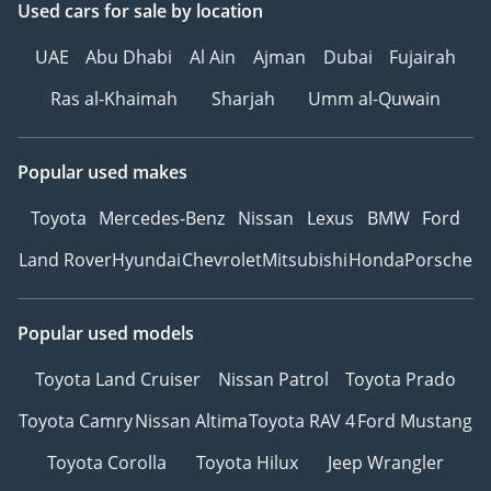
Used cars
for sale
by location
UAE
Abu Dhabi
Al Ain
Ajman
Dubai
Fujairah
Ras al-Khaimah
Sharjah
Umm al-Quwain
Popular used makes
Toyota
Mercedes-Benz
Nissan
Lexus
BMW
Ford
Land Rover
Hyundai
Chevrolet
Mitsubishi
Honda
Porsche
Popular used models
Toyota Land Cruiser
Nissan Patrol
Toyota Prado
Toyota Camry
Nissan Altima
Toyota RAV 4
Ford Mustang
Toyota Corolla
Toyota Hilux
Jeep Wrangler