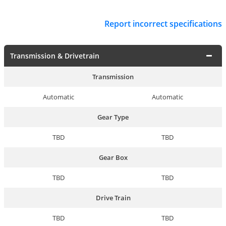
Report incorrect specifications
Transmission & Drivetrain
Transmission
Automatic
Automatic
Gear Type
TBD
TBD
Gear Box
TBD
TBD
Drive Train
TBD
TBD