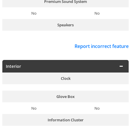
Premium Sound System
No
No
Speakers
Report incorrect feature
Interior
Clock
Glove Box
No
No
Information Cluster