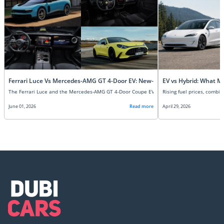
Ferrari Luce Vs Mercedes-AMG GT 4-Door EV: New-Age Super EVs Compare
EV vs Hybrid: What M
June 01, 2026
Read more
April 29, 2026