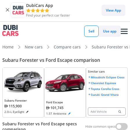
DubiCars App
View App
Find your perfect car faster
Sell
Use app
Home
New cars
Compare cars
Subaru Forester vs
Subaru Forester vs Ford Escape comparison
Similar cars
Mitsubishi Eclipse Cross
Chevrolet Equinox
Toyota Corolla Cross
Suzuki Grand Vitara
Subaru Forester
Ford Escape
115,900
101,745
Add Vehicle
2.0i-L EyeSight
1.5T Ambiente
Subaru Forester vs Ford Escape specs
Hide common specs
comparison