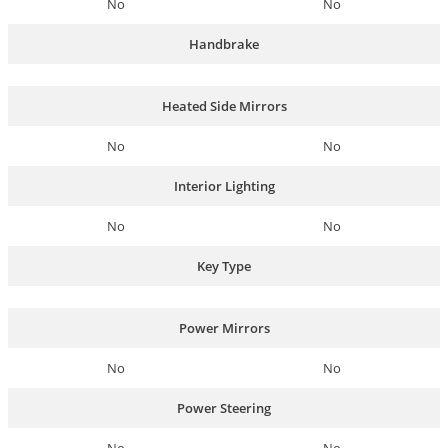
No
No
Handbrake
Heated Side Mirrors
No
No
Interior Lighting
No
No
Key Type
Power Mirrors
No
No
Power Steering