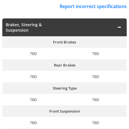
Report incorrect specifications
Brakes, Steering &
Suspension
Front Brakes
TBD
TBD
Rear Brakes
TBD
TBD
Steering Type
TBD
TBD
Front Suspension
TBD
TBD