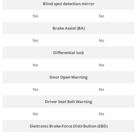
Blind spot detection mirror
No
No
Brake Assist (BA)
No
No
Differential lock
No
No
Door Open Warning
No
No
Driver Seat Belt Warning
No
No
Electronic Brake-Force Distribution (EBD)