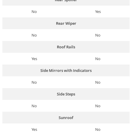
No
Yes
Rear Wiper
No
No
Roof Rails
Yes
No
Side Mirrors with Indicators
No
No
Side Steps
No
No
Sunroof
Yes
No