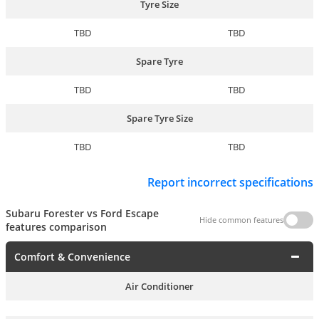
Tyre Size
TBD
TBD
Spare Tyre
TBD
TBD
Spare Tyre Size
TBD
TBD
Report incorrect specifications
Subaru Forester vs Ford Escape
Hide common features
features comparison
Comfort & Convenience
Air Conditioner