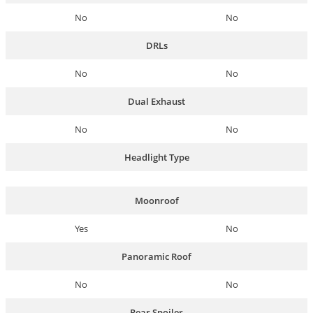
No
No
DRLs
No
No
Dual Exhaust
No
No
Headlight Type
Moonroof
Yes
No
Panoramic Roof
No
No
Rear Spoiler