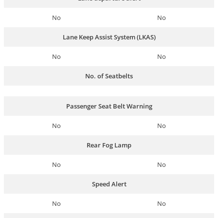
No
No
Lane Keep Assist System (LKAS)
No
No
No. of Seatbelts
Passenger Seat Belt Warning
No
No
Rear Fog Lamp
No
No
Speed Alert
No
No