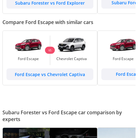
Subaru Forester vs Ford Explorer
Subaru Fore
Compare Ford Escape with similar cars
VS
Ford Escape
Chevrolet Captiva
Ford Escape
Ford Escape vs Chevrolet Captiva
Ford Esca
Subaru Forester vs Ford Escape car comparison by
experts