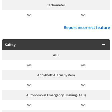
Tachometer
No
No
Report incorrect feature
Safety
ABS
Yes
Yes
Anti-Theft Alarm System
No
No
Autonomous Emergency Braking (AEB)
No
No