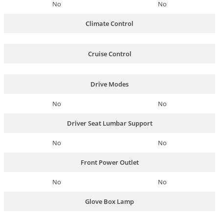
No
No
Climate Control
Cruise Control
Drive Modes
No
No
Driver Seat Lumbar Support
No
No
Front Power Outlet
No
No
Glove Box Lamp