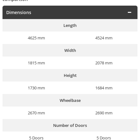
Dimensions
Length
4625 mm
4524 mm
Width
1815 mm
2078 mm
Height
1730 mm
1684 mm
Wheelbase
2670 mm
2690 mm
Number of Doors
5 Doors
5 Doors