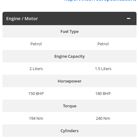
Engine / Motor
Fuel Type
Petrol
Petrol
Engine Capacity
2 Liters
1.5 Liters
Horsepower
150 BHP
180 BHP
Torque
194 Nm
240 Nm
Cylinders