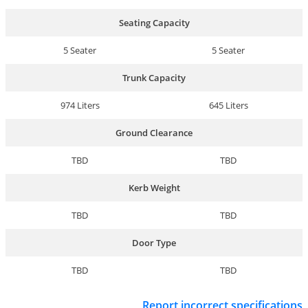
Seating Capacity
5 Seater
5 Seater
Trunk Capacity
974 Liters
645 Liters
Ground Clearance
TBD
TBD
Kerb Weight
TBD
TBD
Door Type
TBD
TBD
Report incorrect specifications