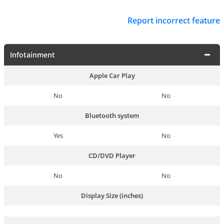
Report incorrect feature
Infotainment
Apple Car Play
No
No
Bluetooth system
Yes
No
CD/DVD Player
No
No
Display Size (inches)