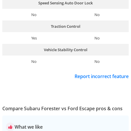
Speed Sensing Auto Door Lock
No
No
Traction Control
Yes
No
Vehicle Stability Control
No
No
Report incorrect feature
Compare Subaru Forester vs Ford Escape pros & cons
What we like