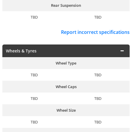
Rear Suspension
TBD
TBD
Report incorrect specifications
Wheels & Tyres
Wheel Type
TBD
TBD
Wheel Caps
TBD
TBD
Wheel Size
TBD
TBD