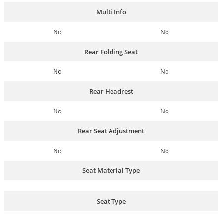
Multi Info
No
No
Rear Folding Seat
No
No
Rear Headrest
No
No
Rear Seat Adjustment
No
No
Seat Material Type
Seat Type