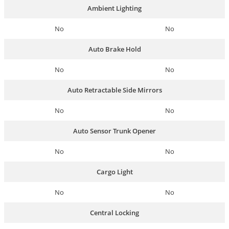
Ambient Lighting
No
No
Auto Brake Hold
No
No
Auto Retractable Side Mirrors
No
No
Auto Sensor Trunk Opener
No
No
Cargo Light
No
No
Central Locking