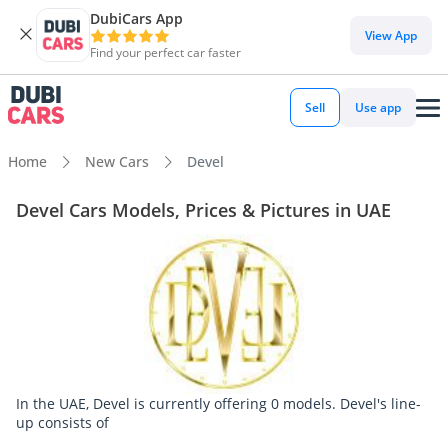
DubiCars App
View App
Find your perfect car faster
Sell
Use app
Home
New Cars
Devel
Devel Cars Models, Prices & Pictures in UAE
In the UAE, Devel is currently offering 0 models. Devel's line-
up consists of