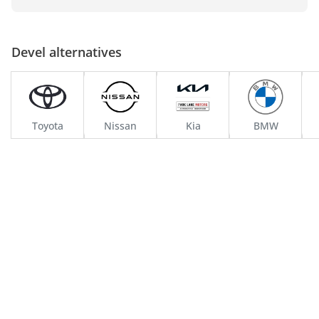
Over the years, Devel has evolved, continuously adapting to the 
changing landscapes of technology and consumer preferences. 
Its dedication to innovation is evident in every aspect of its 
Devel alternatives
operations, from research and development to manufacturing 
processes. Devel's commitment to excellence has not only 
enhanced its reputation but also solidified its position in the 
automotive industry.
Toyota
Nissan
Kia
BMW
Current Trajectory and Achievements
Today, Devel stands at the forefront of automotive excellence. 
The company's state-of-the-art manufacturing facilities in the 
UAE are a testament to its commitment to quality and precision. 
Here, skilled artisans and engineers work in unison to bring 
Devel's visionary concepts to life. The brand's current status is 
defined by its focus on integrating sustainable practices into its 
operations, reflecting a deep understanding of the industry's 
responsibility towards the environment.
Devel's achievements extend beyond its manufacturing 
capabilities. The company has made significant strides in 
research and development, particularly in areas like 