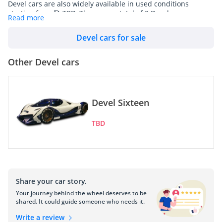
Devel cars are also widely available in used conditions
starting from
TBD. There are a total of 0 Devel cars
Read more
available for sale in UAE on DubiCars.
Devel cars for sale
Devel Motors, based in the United Arab Emirates, is a beacon 
of innovation and luxury in the global automobile industry. 
Other Devel cars
Established with a vision to transcend traditional automotive 
limits, Devel has consistently pushed the boundaries of 
engineering and design. The company's journey, marked by 
groundbreaking achievements, has positioned it as a significant 
Devel Sixteen
player in the world of high-performance vehicles.
TBD
Devel's Genesis and Evolution
The origins of Devel Motors trace back to the early 21st 
century, when a group of passionate engineers and designers 
came together with a shared dream: to create vehicles that 
combine unparalleled performance with exquisite 
Share your car story.
craftsmanship. This dream took shape in the UAE, a nation 
Your journey behind the wheel deserves to be
known for its luxury and ambition. The founding team's 
shared. It could guide someone who needs it.
expertise, coupled with cutting-edge technology, set the stage 
for Devel's pioneering advancements in automotive engineering.
Write a review