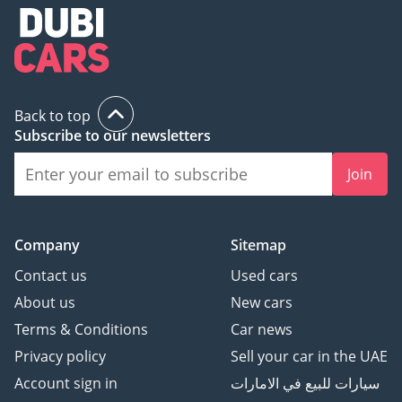
Back to top
Subscribe to our newsletters
Join
Company
Sitemap
Contact us
Used cars
About us
New cars
Terms & Conditions
Car news
Privacy policy
Sell your car in the UAE
Account sign in
سيارات للبيع في الامارات