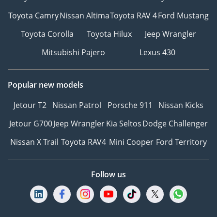
Toyota Camry
Nissan Altima
Toyota RAV 4
Ford Mustang
Toyota Corolla
Toyota Hilux
Jeep Wrangler
Mitsubishi Pajero
Lexus 430
Popular new models
Jetour T2
Nissan Patrol
Porsche 911
Nissan Kicks
Jetour G700
Jeep Wrangler
Kia Seltos
Dodge Challenger
Nissan X Trail
Toyota RAV4
Mini Cooper
Ford Territory
Follow us