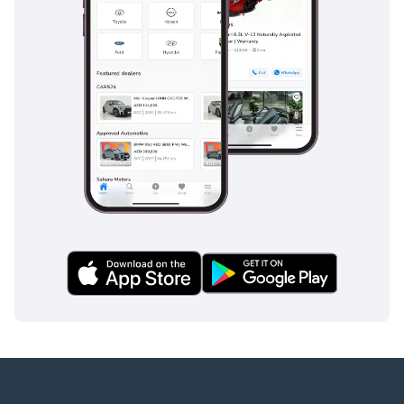
Devel Motors stands as a paragon of luxury and innovation in 
the automobile industry. From its humble beginnings in the UAE 
to its current status as a global automotive powerhouse, Devel 
has demonstrated an unwavering commitment to excellence. 
Its popular models, including the Sixteen, Sixty, and Thirty, are 
not just vehicles but embodiments of the brand's ethos of 
pushing the limits of what's possible. As Devel continues to 
chart its course in the industry, it remains dedicated to delivering 
experiences that are as unique and extraordinary as its 
vehicles.