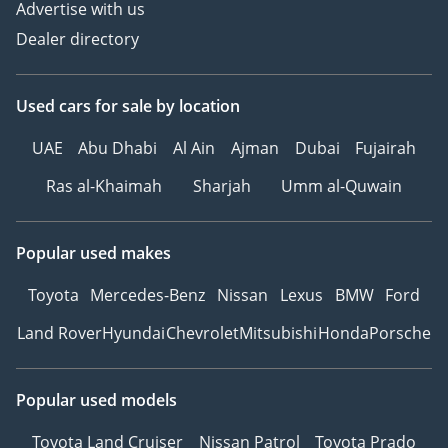
Advertise with us
Dealer directory
Used cars
for sale
by location
UAE
Abu Dhabi
Al Ain
Ajman
Dubai
Fujairah
Ras al-Khaimah
Sharjah
Umm al-Quwain
Popular used makes
Toyota
Mercedes-Benz
Nissan
Lexus
BMW
Ford
Land Rover
Hyundai
Chevrolet
Mitsubishi
Honda
Porsche
Popular used models
Toyota Land Cruiser
Nissan Patrol
Toyota Prado