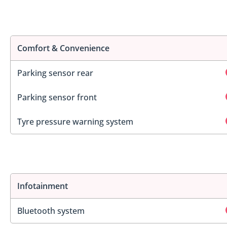
Comfort & Convenience
Parking sensor rear
Parking sensor front
Tyre pressure warning system
Infotainment
Bluetooth system