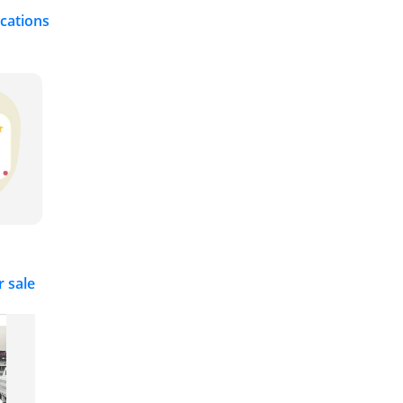
ications
r sale