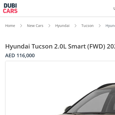
Home
New Cars
Hyundai
Tucson
Hyund
Hyundai Tucson 2.0L Smart (FWD) 20
AED 116,000