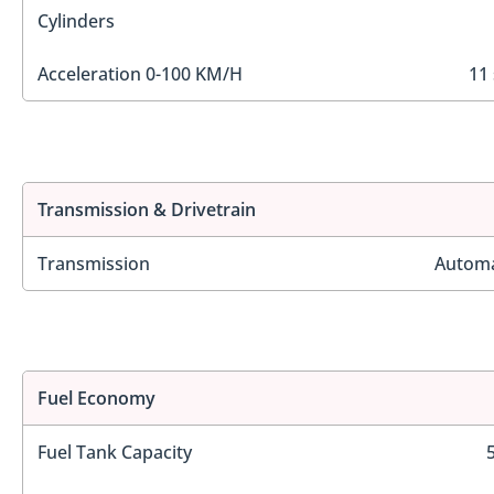
Cylinders
Acceleration 0-100 KM/H
11 
Transmission & Drivetrain
Transmission
Automa
Fuel Economy
Fuel Tank Capacity