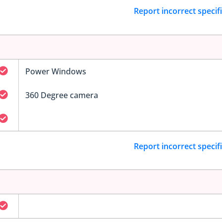
Report incorrect specif
Power Windows
360 Degree camera
Report incorrect specif