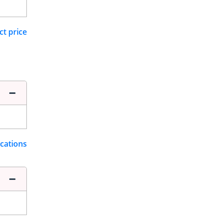
ct price
ications