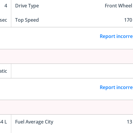
4
Drive Type
Front Wheel
sec
Top Speed
170
Report incorre
tic
Report incorre
54 L
Fuel Average City
13