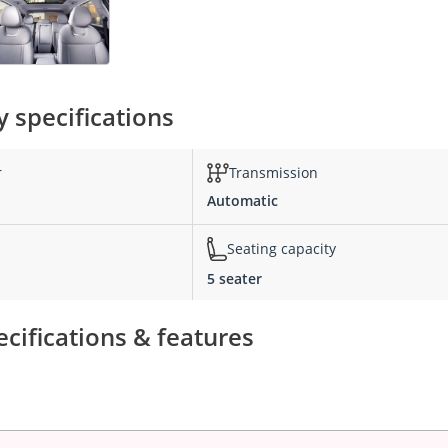
 specifications
r
Transmission
Automatic
Seating capacity
5 seater
cifications & features