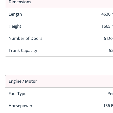
Dimensions
Length
4630
Height
1665
Number of Doors
5 Do
Trunk Capacity
53
Engine / Motor
Fuel Type
Pe
Horsepower
156 