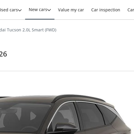
New cars
Used cars
Value my car
Car inspection
Ca
ai Tucson 2.0L Smart (FWD)
26