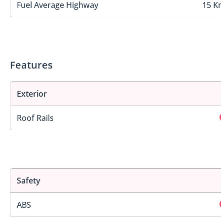
Fuel Average Highway
15 K
Features
Exterior
Roof Rails
Safety
ABS