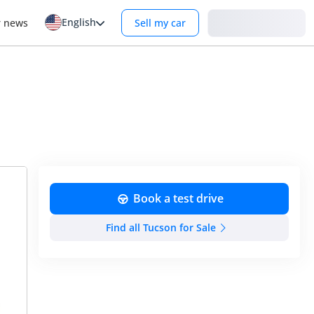
English
Login
r news
Sell my car
Book a test drive
Find all Tucson for Sale