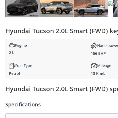
Hyundai Tucson 2.0L Smart (FWD) key
Engine
Horsepowe
2 L
156 BHP
Fuel Type
Mileage
Petrol
13 Km/L
Hyundai Tucson 2.0L Smart (FWD) spe
Specifications