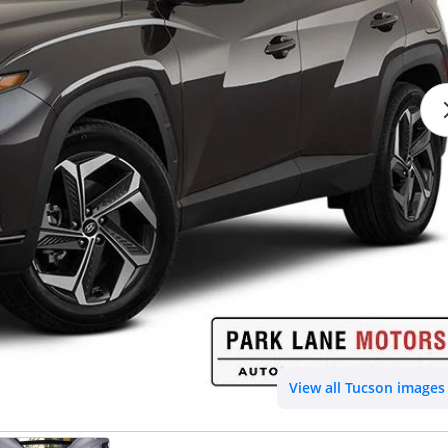
View all Tucson images