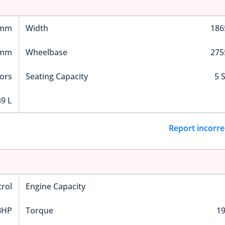
 mm
Width
18
 mm
Wheelbase
27
ors
Seating Capacity
5 
9 L
Report incorre
trol
Engine Capacity
BHP
Torque
1