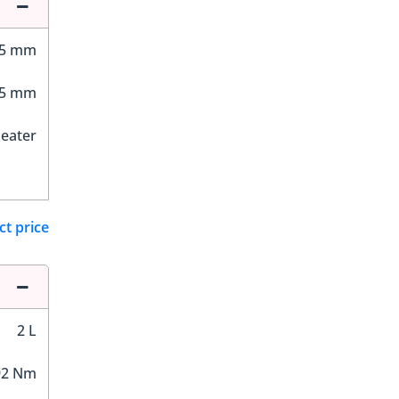
65 mm
55 mm
Seater
ct price
2 L
92 Nm