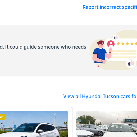
Report incorrect specif
ed. It could guide someone who needs
View all Hyundai Tucson cars fo
um