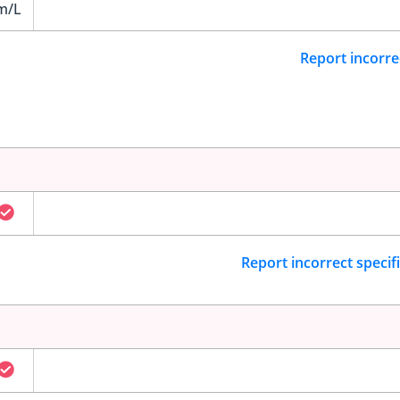
m/L
Report incorre
Report incorrect specif