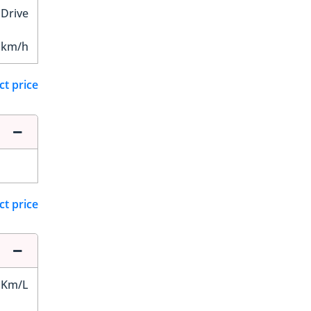
 Drive
 km/h
ct price
ct price
 Km/L