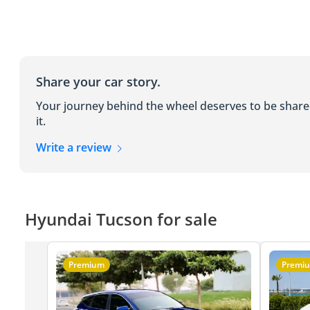
Share your car story.
Your journey behind the wheel deserves to be shar
it.
Write a review
Hyundai Tucson for sale
Premium
Premi