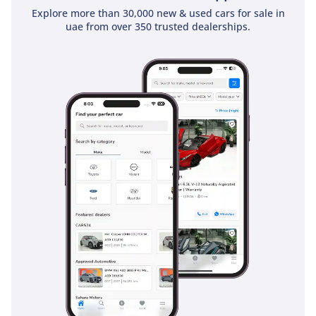
Explore more than 30,000 new & used cars for sale in
uae from over 350 trusted dealerships.