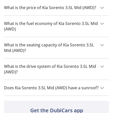
What is the price of Kia Sorento 3.5L Mid (AWD)?
The price of Kia Sorento 3.5L Mid (AWD) is AED 154,500.
What is the fuel economy of Kia Sorento 3.5L Mid
(AWD)
The manufacturer suggested fuel economy of Kia Sorento
2026 is 9 Km/L - 10 Km/L.
What is the seating capacity of Kia Sorento 3.5L
Mid (AWD)?
Kia Sorento 3.5L Mid (AWD) has a seating capacity of 7 people.
What is the drive system of Kia Sorento 3.5L Mid
(AWD)?
Kia Sorento 3.5L Mid (AWD) has a drivetrain of All Wheel
Drive.
Does Kia Sorento 3.5L Mid (AWD) have a sunroof?
No, Kia Sorento 3.5L Mid (AWD) does not come with a sunroof
as a standard feature
Get the DubiCars app