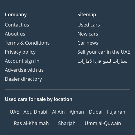
Company
Sitemap
Contact us
Used cars
About us
New cars
Terms & Conditions
Car news
Privacy policy
Sell your car in the UAE
Account sign in
سيارات للبيع في الامارات
Advertise with us
Dealer directory
Used cars
for sale
by location
UAE
Abu Dhabi
Al Ain
Ajman
Dubai
Fujairah
Ras al-Khaimah
Sharjah
Umm al-Quwain