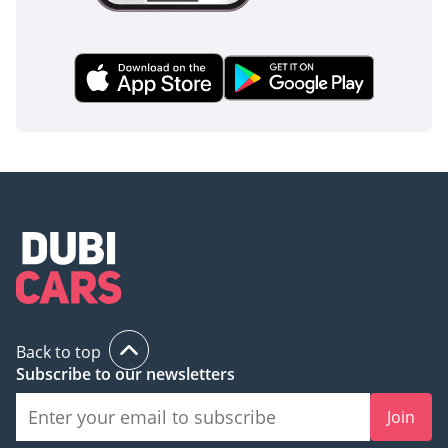
Back to top
Subscribe to our newsletters
Join