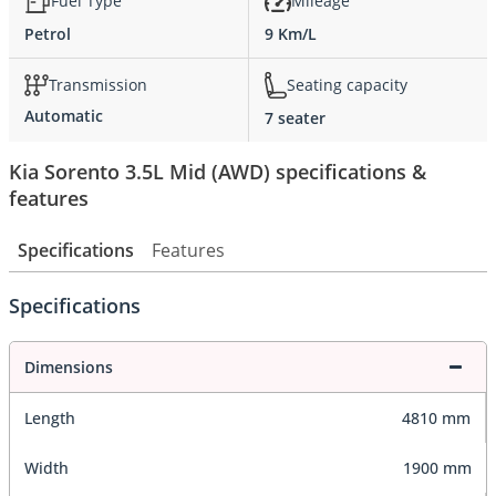
Fuel Type
Mileage
Petrol
9 Km/L
Transmission
Seating capacity
Automatic
7 seater
Kia Sorento 3.5L Mid (AWD) specifications &
features
Specifications
Features
Specifications
Dimensions
Length
4810 mm
Width
1900 mm