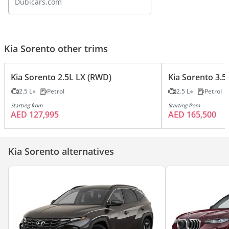
Dubicars.com
Kia Sorento other trims
Kia Sorento 2.5L LX (RWD)
Kia Sorento 3.5
2.5 L
Petrol
2.5 L
Petrol
Starting from
Starting from
AED 127,995
AED 165,500
Kia Sorento alternatives