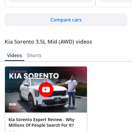
Compare cars
Kia Sorento 3.5L Mid (AWD) videos
Videos
Shorts
Kia Sorento Expert Review - Why
Millions Of People Search For It?