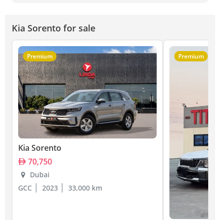
Kia Sorento for sale
Premium
Premium
Kia Sorento
70,750
Dubai
GCC
2023
33,000 km