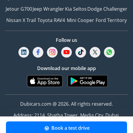
Jetour G700
Jeep Wrangler
Kia Seltos
Dodge Challenger
Nissan X Trail
Toyota RAV4
Mini Cooper
Ford Territory
Follow us
Download our mobile app
Dubicars.com @ 2026. All rights reserved.
Address: 2114, Shatha Tower, Media City, Dubai,
UAE
Book a test drive