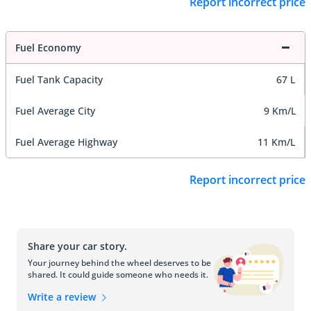
Report incorrect price
Fuel Economy
Fuel Tank Capacity
67 L
Fuel Average City
9 Km/L
Fuel Average Highway
11 Km/L
Report incorrect price
Share your car story.
Your journey behind the wheel deserves to be
shared. It could guide someone who needs it.
Write a review