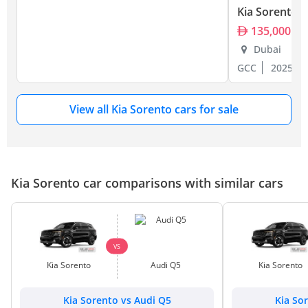
Kia Sorento
135,000
Dubai
GCC
2025
View all Kia Sorento cars for sale
Kia Sorento car comparisons with similar cars
VS
Kia Sorento
Audi Q5
Kia Sorento
Kia Sorento vs Audi Q5
Kia So