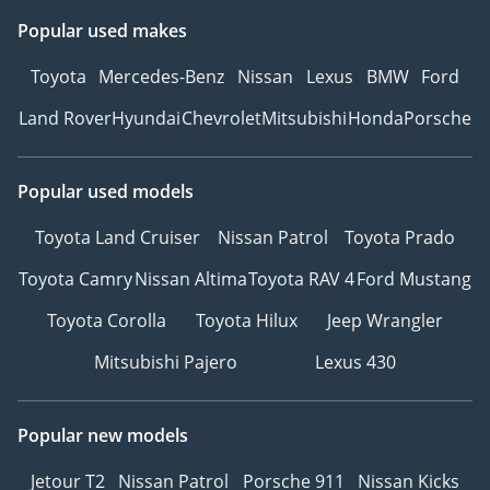
Popular used makes
Toyota
Mercedes-Benz
Nissan
Lexus
BMW
Ford
Land Rover
Hyundai
Chevrolet
Mitsubishi
Honda
Porsche
Popular used models
Toyota Land Cruiser
Nissan Patrol
Toyota Prado
Toyota Camry
Nissan Altima
Toyota RAV 4
Ford Mustang
Toyota Corolla
Toyota Hilux
Jeep Wrangler
Mitsubishi Pajero
Lexus 430
Popular new models
Jetour T2
Nissan Patrol
Porsche 911
Nissan Kicks