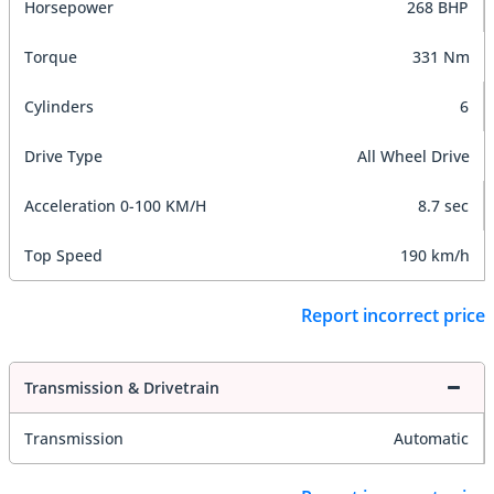
Horsepower
268 BHP
Torque
331 Nm
Cylinders
6
Drive Type
All Wheel Drive
Acceleration 0-100 KM/H
8.7 sec
Top Speed
190 km/h
Report incorrect price
Transmission & Drivetrain
Transmission
Automatic