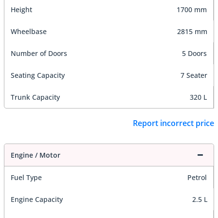
Height
1700 mm
Wheelbase
2815 mm
Number of Doors
5 Doors
Seating Capacity
7 Seater
Trunk Capacity
320 L
Report incorrect price
Engine / Motor
Fuel Type
Petrol
Engine Capacity
2.5 L