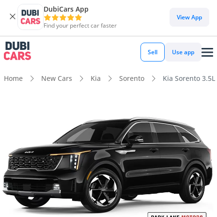
DubiCars App
View App
Find your perfect car faster
Sell
Use app
Home
New Cars
Kia
Sorento
Kia Sorento 3.5L