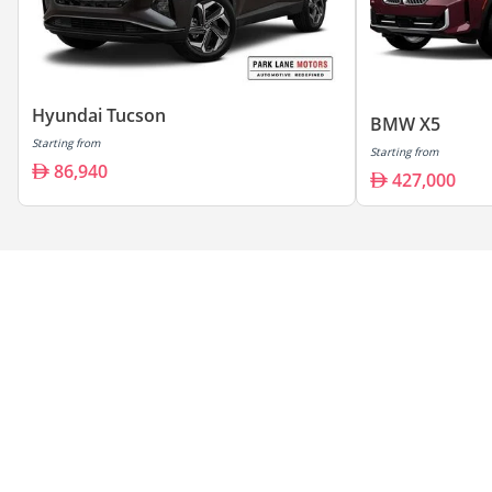
Hyundai Tucson
BMW X5
Starting from
Starting from
86,940
427,000