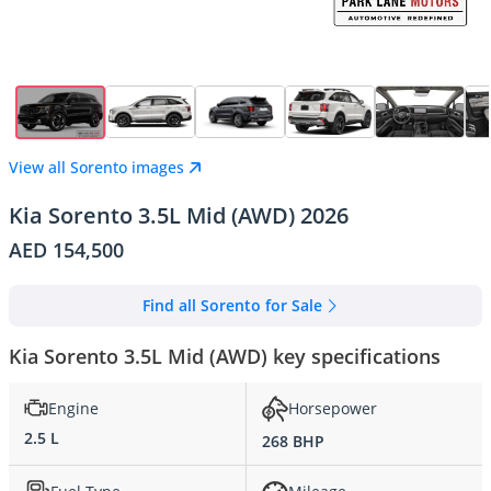
View all Sorento images
Kia Sorento 3.5L Mid (AWD) 2026
AED 154,500
Find all Sorento for Sale
Kia Sorento 3.5L Mid (AWD) key specifications
Engine
Horsepower
2.5 L
268 BHP