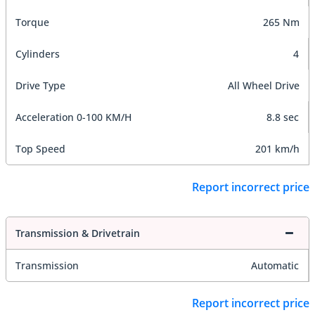
Torque
265 Nm
Cylinders
4
Drive Type
All Wheel Drive
Acceleration 0-100 KM/H
8.8 sec
Top Speed
201 km/h
Report incorrect price
Transmission & Drivetrain
Transmission
Automatic
Report incorrect price