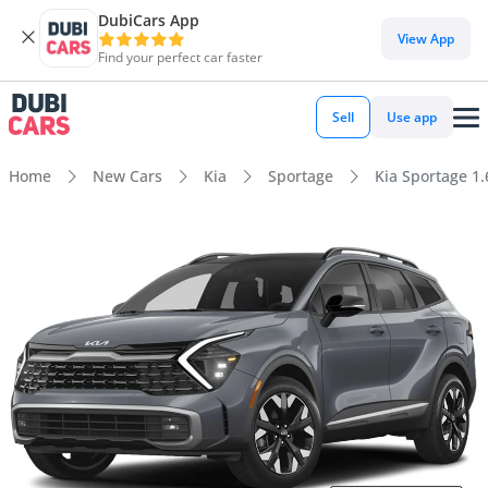
DubiCars App
View App
Find your perfect car faster
Sell
Use app
Home
New Cars
Kia
Sportage
Kia Sportage 1