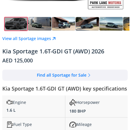
View all Sportage images
Kia Sportage 1.6T-GDI GT (AWD) 2026
AED 125,000
Find all Sportage for Sale
Kia Sportage 1.6T-GDI GT (AWD) key specifications
Engine
Horsepower
1.6 L
180 BHP
Fuel Type
Mileage