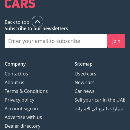
Back to top
Subscribe to our newsletters
Join
Company
Sitemap
Contact us
Used cars
About us
New cars
Terms & Conditions
Car news
Privacy policy
Sell your car in the UAE
Account sign in
سيارات للبيع في الامارات
Advertise with us
Dealer directory