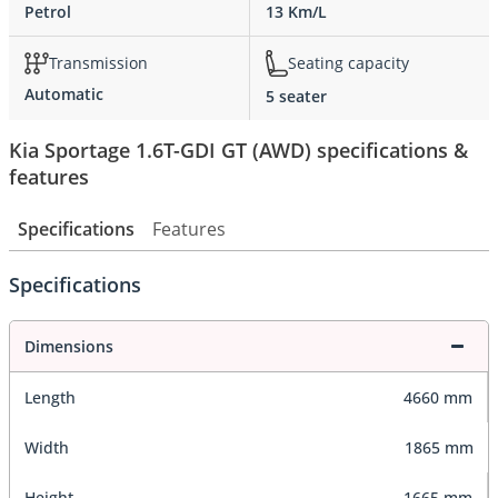
Petrol
13 Km/L
Transmission
Seating capacity
Automatic
5 seater
Kia Sportage 1.6T-GDI GT (AWD) specifications &
features
Specifications
Features
Specifications
Dimensions
Length
4660 mm
Width
1865 mm
Height
1665 mm