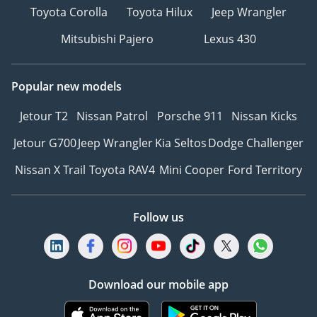
Toyota Corolla
Toyota Hilux
Jeep Wrangler
Mitsubishi Pajero
Lexus 430
Popular new models
Jetour T2
Nissan Patrol
Porsche 911
Nissan Kicks
Jetour G700
Jeep Wrangler
Kia Seltos
Dodge Challenger
Nissan X Trail
Toyota RAV4
Mini Cooper
Ford Territory
Follow us
Download our mobile app