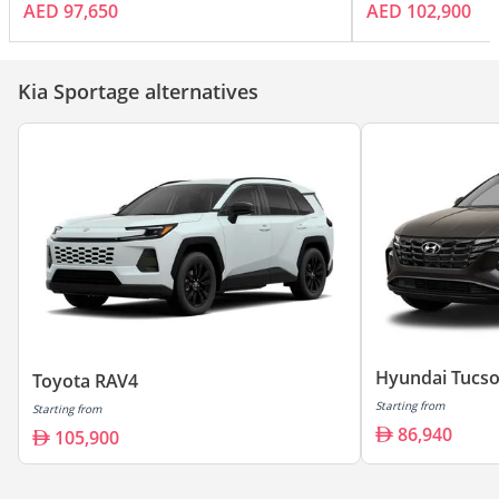
AED 97,650
AED 102,900
Kia Sportage alternatives
Hyundai Tucs
Toyota RAV4
Starting from
Starting from
86,940
105,900