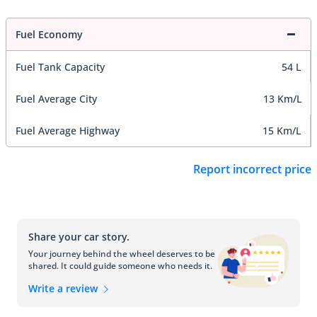
Fuel Economy
Fuel Tank Capacity
54 L
Fuel Average City
13 Km/L
Fuel Average Highway
15 Km/L
Report incorrect price
Share your car story.
Your journey behind the wheel deserves to be
shared. It could guide someone who needs it.
Write a review