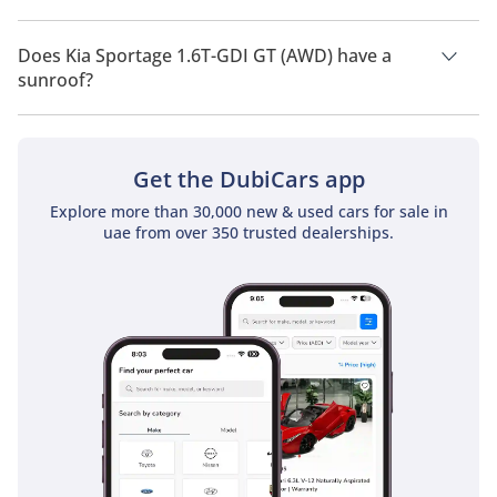
Kia Sportage 1.6T-GDI GT (AWD) has a drivetrain of All Wheel
Drive.
Does Kia Sportage 1.6T-GDI GT (AWD) have a
sunroof?
No, Kia Sportage 1.6T-GDI GT (AWD) does not come with a
sunroof as a standard feature
Get the DubiCars app
Explore more than 30,000 new & used cars for sale in
uae from over 350 trusted dealerships.