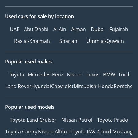
Used cars
for sale
by location
UAE
Abu Dhabi
Al Ain
Ajman
Dubai
Fujairah
Ras al-Khaimah
Sharjah
Umm al-Quwain
Popular used makes
Toyota
Mercedes-Benz
Nissan
Lexus
BMW
Ford
Land Rover
Hyundai
Chevrolet
Mitsubishi
Honda
Porsche
Popular used models
Toyota Land Cruiser
Nissan Patrol
Toyota Prado
Toyota Camry
Nissan Altima
Toyota RAV 4
Ford Mustang