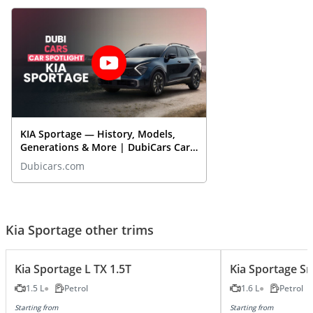
KIA Sportage — History, Models,
Generations & More | DubiCars Car
Spotlight
Dubicars.com
Kia Sportage other trims
Kia Sportage L TX 1.5T
Kia Sportage S
1.5 L
Petrol
1.6 L
Petrol
Starting from
Starting from