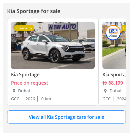
Kia Sportage for sale
Premium
Prem
Kia Sportage
Kia Sportage
Price on request
68,199
Dubai
Dubai
GCC
2026
0 km
GCC
2024
View all Kia Sportage cars for sale