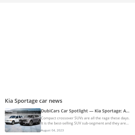
Kia Sportage car news
DubiCars Car Spotlight — Kia Sportage: All
You Need To Know About The Kia Sportage
Compact crossover SUVs are all the rage these days.
& Its History
It is the best-selling SUV sub-segment and they are
popular for a reason. Crossover SUVs offer a ride
August 04, 2023
and handling that is close to that of a sedan and