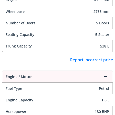
Wheelbase
2755 mm
Number of Doors
5 Doors
Seating Capacity
5 Seater
Trunk Capacity
538 L
Report incorrect price
Engine / Motor
Fuel Type
Petrol
Engine Capacity
1.6 L
Horsepower
180 BHP