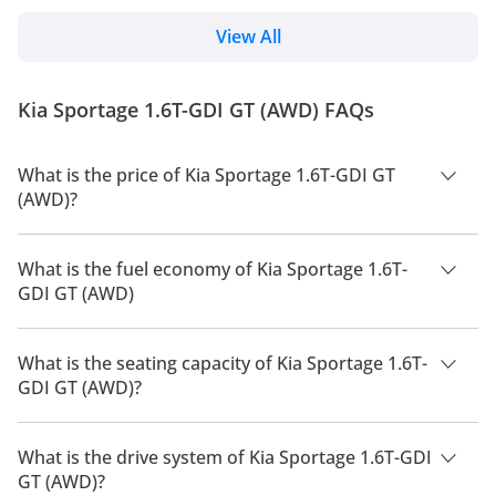
practicality which is similar to proper SUVs. The Kia
Sportage is one of the pioneers of this segment just
View All
like its competitor — the Toyota RAV4. Read all about
the history and generations of the Toyota RAV4. First
launched in 1993, the Kia Sportage was initially a
Kia Sportage 1.6T-GDI GT (AWD) FAQs
proper SUV intended for recre...
What is the price of Kia Sportage 1.6T-GDI GT
(AWD)?
The price of Kia Sportage 1.6T-GDI GT (AWD) is AED 125,000.
What is the fuel economy of Kia Sportage 1.6T-
GDI GT (AWD)
The manufacturer suggested fuel economy of Kia Sportage
2026 is 13 Km/L - 17 Km/L.
What is the seating capacity of Kia Sportage 1.6T-
GDI GT (AWD)?
Kia Sportage 1.6T-GDI GT (AWD) has a seating capacity of 5
people.
What is the drive system of Kia Sportage 1.6T-GDI
GT (AWD)?