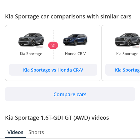
Kia Sportage car comparisons with similar cars
VS
Kia Sportage
Honda CR-V
Kia Sportage
Kia Sportage vs Honda CR-V
Kia Sporta
Compare cars
Kia Sportage 1.6T-GDI GT (AWD) videos
Videos
Shorts