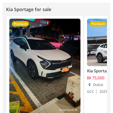
Kia Sportage for sale
Premium
Premium
Kia Sportage
75,000
Dubai
GCC
2025