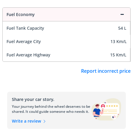
Fuel Economy
Fuel Tank Capacity
54 L
Fuel Average City
13 Km/L
Fuel Average Highway
15 Km/L
Report incorrect price
Share your car story.
Your journey behind the wheel deserves to be
shared. It could guide someone who needs it.
Write a review