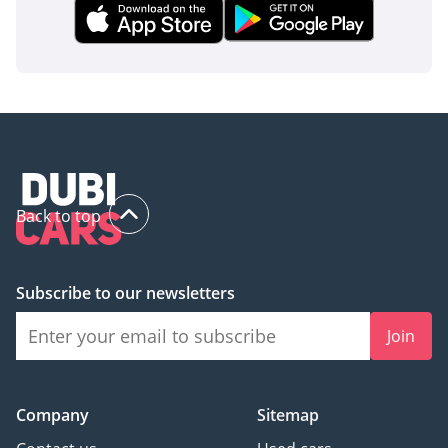
Back to top
Subscribe to our newsletters
Join
Company
Sitemap