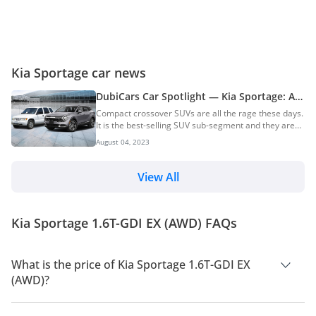
Kia Sportage car news
DubiCars Car Spotlight — Kia Sportage: All
You Need To Know About The Kia Sportage
Compact crossover SUVs are all the rage these days.
& Its History
It is the best-selling SUV sub-segment and they are
popular for a reason. Crossover SUVs offer a ride
August 04, 2023
and handling that is close to that of a sedan and
practicality which is similar to proper SUVs. The Kia
Sportage is one of the pioneers of this segment just
View All
like its competitor — the Toyota RAV4. Read all about
the history and generations of the Toyota RAV4. First
launched in 1993, the Kia Sportage was initially a
Kia Sportage 1.6T-GDI EX (AWD) FAQs
proper SUV intended for recre...
What is the price of Kia Sportage 1.6T-GDI EX
(AWD)?
The price of Kia Sportage 1.6T-GDI EX (AWD) is AED 136,000.