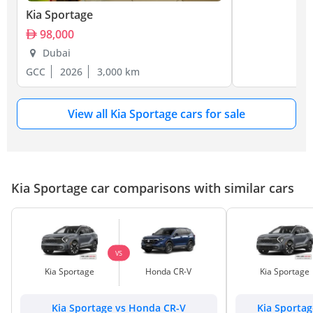
Kia Sportage
98,000
Dubai
GCC
2026
3,000 km
View all Kia Sportage cars for sale
Kia Sportage car comparisons with similar cars
VS
Kia Sportage
Honda CR-V
Kia Sportage
Kia Sportage vs Honda CR-V
Kia Sporta