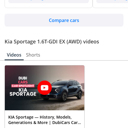
Compare cars
Kia Sportage 1.6T-GDI EX (AWD) videos
Videos
Shorts
KIA Sportage — History, Models,
Generations & More | DubiCars Car
Spotlight