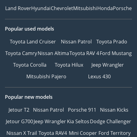
Land Rover
Hyundai
Chevrolet
Mitsubishi
Honda
Porsche
Popular used models
Toyota Land Cruiser
Nissan Patrol
Toyota Prado
Toyota Camry
Nissan Altima
Toyota RAV 4
Ford Mustang
Toyota Corolla
Toyota Hilux
Jeep Wrangler
Mitsubishi Pajero
Lexus 430
Popular new models
Jetour T2
Nissan Patrol
Porsche 911
Nissan Kicks
Jetour G700
Jeep Wrangler
Kia Seltos
Dodge Challenger
Nissan X Trail
Toyota RAV4
Mini Cooper
Ford Territory