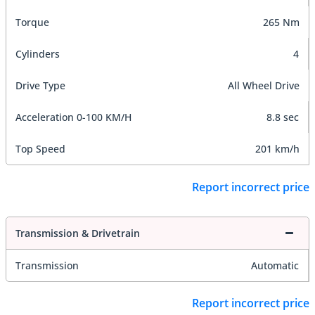
Torque
265 Nm
Cylinders
4
Drive Type
All Wheel Drive
Acceleration 0-100 KM/H
8.8 sec
Top Speed
201 km/h
Report incorrect price
Transmission & Drivetrain
Transmission
Automatic
Report incorrect price