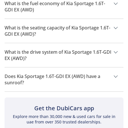
What is the fuel economy of Kia Sportage 1.6T-
GDI EX (AWD)
The manufacturer suggested fuel economy of Kia Sportage
2026 is 13 Km/L - 17 Km/L.
What is the seating capacity of Kia Sportage 1.6T-
GDI EX (AWD)?
Kia Sportage 1.6T-GDI EX (AWD) has a seating capacity of 5
people.
What is the drive system of Kia Sportage 1.6T-GDI
EX (AWD)?
Kia Sportage 1.6T-GDI EX (AWD) has a drivetrain of All Wheel
Drive.
Does Kia Sportage 1.6T-GDI EX (AWD) have a
sunroof?
No, Kia Sportage 1.6T-GDI EX (AWD) does not come with a
sunroof as a standard feature
Get the DubiCars app
Explore more than 30,000 new & used cars for sale in
uae from over 350 trusted dealerships.