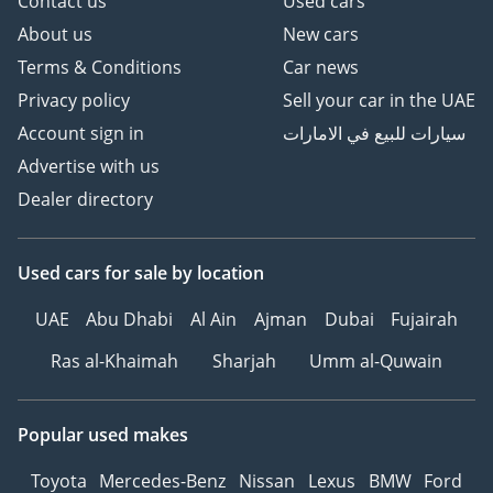
Contact us
Used cars
About us
New cars
Terms & Conditions
Car news
Privacy policy
Sell your car in the UAE
Account sign in
سيارات للبيع في الامارات
Advertise with us
Dealer directory
Used cars
for sale
by location
UAE
Abu Dhabi
Al Ain
Ajman
Dubai
Fujairah
Ras al-Khaimah
Sharjah
Umm al-Quwain
Popular used makes
Toyota
Mercedes-Benz
Nissan
Lexus
BMW
Ford