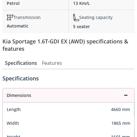
Petrol
13 Km/L
Transmission
Seating capacity
Automatic
5 seater
Kia Sportage 1.6T-GDI EX (AWD) specifications &
features
Specifications
Features
Specifications
Dimensions
Length
4660 mm
Width
1865 mm
Height
1665 mm