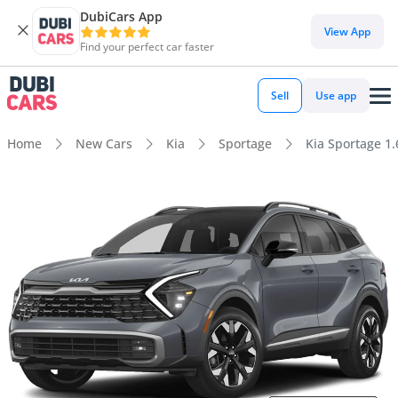
DubiCars App
View App
Find your perfect car faster
Sell
Use app
Home
New Cars
Kia
Sportage
Kia Sportage 1