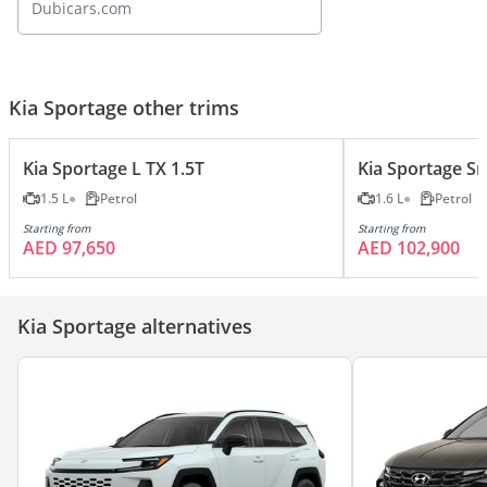
Dubicars.com
Kia Sportage other trims
Kia Sportage L TX 1.5T
Kia Sportage S
1.5 L
Petrol
1.6 L
Petrol
Starting from
Starting from
AED 97,650
AED 102,900
Kia Sportage alternatives