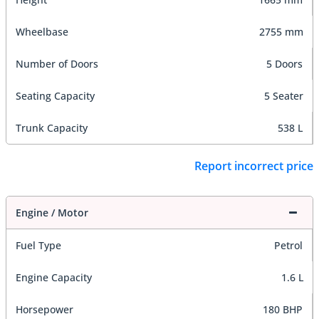
Wheelbase
2755 mm
Number of Doors
5 Doors
Seating Capacity
5 Seater
Trunk Capacity
538 L
Report incorrect price
Engine / Motor
Fuel Type
Petrol
Engine Capacity
1.6 L
Horsepower
180 BHP