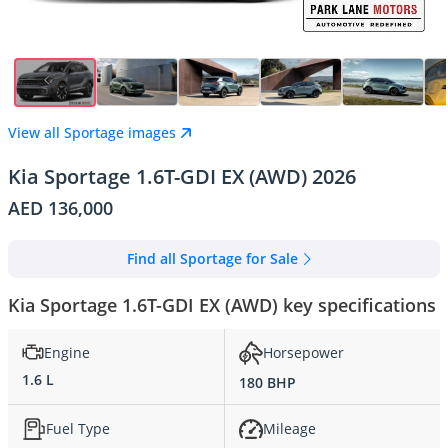
View all Sportage images
Kia Sportage 1.6T-GDI EX (AWD) 2026
AED 136,000
Find all Sportage for Sale
Kia Sportage 1.6T-GDI EX (AWD) key specifications
Engine
Horsepower
1.6 L
180 BHP
Fuel Type
Mileage