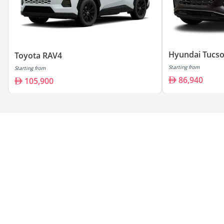
Hyundai Tucs
Toyota RAV4
Starting from
Starting from
86,940
105,900