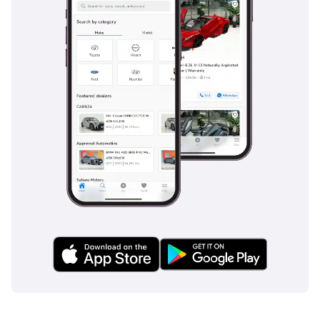
automotive giants and numerous other Chinese EV startups like 
Xpeng, BYD, and NIO. However, the company's focus on 
affordability and practicality sets it apart in a segment that is 
increasingly demanding cost-effective solutions without 
compromising on technology or environmental benefits.