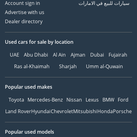
Account sign in
سيارات للبيع في الامارات
Advertise with us
Dealer directory
Used cars
for sale
by location
UAE
Abu Dhabi
Al Ain
Ajman
Dubai
Fujairah
Ras al-Khaimah
Sharjah
Umm al-Quwain
Popular used makes
Toyota
Mercedes-Benz
Nissan
Lexus
BMW
Ford
Land Rover
Hyundai
Chevrolet
Mitsubishi
Honda
Porsche
Popular used models