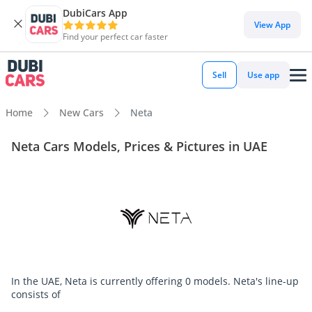
DubiCars App
View App
Find your perfect car faster
Sell
Use app
Home
New Cars
Neta
Neta Cars Models, Prices & Pictures in UAE
In the UAE, Neta is currently offering 0 models. Neta's line-up
consists of