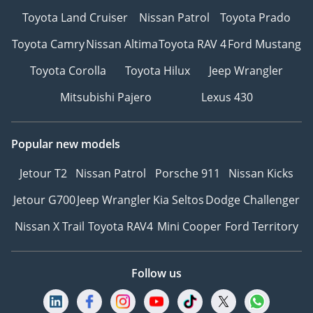
Toyota Land Cruiser
Nissan Patrol
Toyota Prado
Toyota Camry
Nissan Altima
Toyota RAV 4
Ford Mustang
Toyota Corolla
Toyota Hilux
Jeep Wrangler
Mitsubishi Pajero
Lexus 430
Popular new models
Jetour T2
Nissan Patrol
Porsche 911
Nissan Kicks
Jetour G700
Jeep Wrangler
Kia Seltos
Dodge Challenger
Nissan X Trail
Toyota RAV4
Mini Cooper
Ford Territory
Follow us