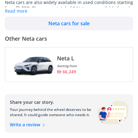
Neta cars are also widely available in used conditions starting
from
TBD. There are a total of 0 Neta cars available for sale
Read more
in UAE on DubiCars.
Neta cars for sale
Model
Prices
Other Neta cars
Neta L
66,249
Neta L
Starting From
66,249
Neta, also known as Hozon Auto, is a Chinese electric vehicle 
(EV) manufacturer that has been gaining attention in the rapidly 
evolving automotive industry. Established in 2014, Neta is part 
of the broader wave of new Chinese EV startups aiming to 
compete domestically and globally by leveraging advanced 
Share your car story.
technology and innovative business models to produce 
Your journey behind the wheel deserves to be
affordable and efficient electric vehicles.
shared. It could guide someone who needs it.
Vision and Mission:
Write a review
Neta's mission is focused on promoting sustainable 