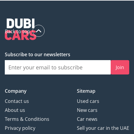
Back to top
Subscribe to our newsletters
Join
Company
Sitemap
Contact us
Used cars
About us
New cars
Terms & Conditions
Car news
Privacy policy
Sell your car in the UAE