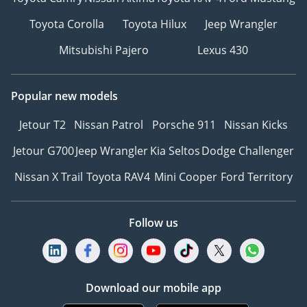
Toyota Corolla
Toyota Hilux
Jeep Wrangler
Mitsubishi Pajero
Lexus 430
Popular new models
Jetour T2
Nissan Patrol
Porsche 911
Nissan Kicks
Jetour G700
Jeep Wrangler
Kia Seltos
Dodge Challenger
Nissan X Trail
Toyota RAV4
Mini Cooper
Ford Territory
Follow us
Download our mobile app