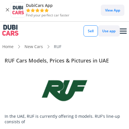
DubiCars App
View App
Find your perfect car faster
Sell
Use app
Home
New Cars
RUF
RUF Cars Models, Prices & Pictures in UAE
In the UAE, RUF is currently offering 0 models. RUF's line-up
consists of