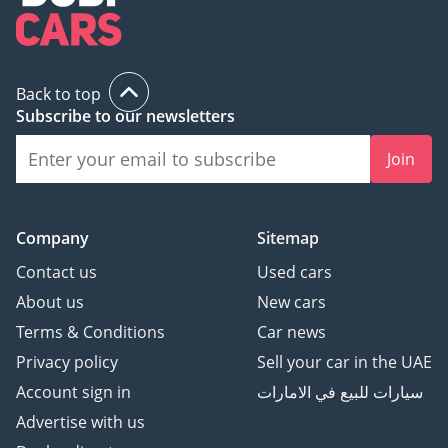
features, and exclusive status, have carved a distinct niche in 
the UAE's automotive sector. For UAE motorists who 
appreciate speed, power, and exclusivity, RUF cars present an 
unmatched choice. In the world of high-performance vehicles, 
RUF's presence in the UAE is as commanding as the powerful 
Back to top
engines that drive their cars.
Subscribe to our newsletters
Join
Company
Sitemap
Contact us
Used cars
About us
New cars
Terms & Conditions
Car news
Privacy policy
Sell your car in the UAE
Account sign in
سيارات للبيع في الامارات
Advertise with us