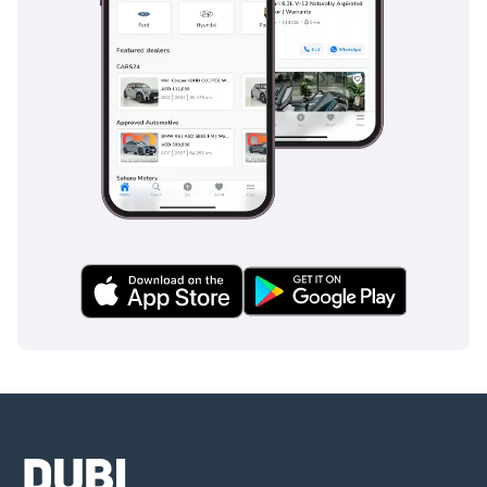
Why RUF Cars are a UAE Favorite:
Unparalleled Performance:
 RUF cars, equipped with powerful 
engines and advanced aerodynamics, promise unrivaled speed 
and responsiveness. These attributes are greatly valued by 
UAE motorists, who seek out high-performance vehicles.
Luxurious Features:
 Despite their high-speed capabilities, 
RUF cars do not compromise on luxury. With plush interiors, 
state-of-the-art technologies, and sophisticated design 
elements, these vehicles offer a high-end driving experience.
Exclusive Ownership:
 RUF Automobiles are produced in 
limited quantities, enhancing their exclusivity. This factor 
resonates with UAE motorists who appreciate the 
distinctiveness of owning a RUF vehicle.
Conclusion:
RUF Automobiles, with their unmatched performance, luxurious 