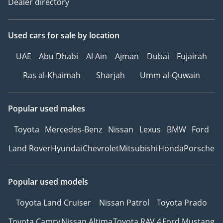
Dealer directory
Used cars
for sale
by location
UAE
Abu Dhabi
Al Ain
Ajman
Dubai
Fujairah
Ras al-Khaimah
Sharjah
Umm al-Quwain
Popular used makes
Toyota
Mercedes-Benz
Nissan
Lexus
BMW
Ford
Land Rover
Hyundai
Chevrolet
Mitsubishi
Honda
Porsche
Popular used models
Toyota Land Cruiser
Nissan Patrol
Toyota Prado
Toyota Camry
Nissan Altima
Toyota RAV 4
Ford Mustang