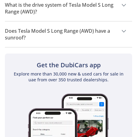
people.
What is the drive system of Tesla Model S Long
Range (AWD)?
Tesla Model S Long Range (AWD) has a drivetrain of All Wheel
Drive.
Does Tesla Model S Long Range (AWD) have a
sunroof?
No, Tesla Model S Long Range (AWD) does not come with a
sunroof as a standard feature
Get the DubiCars app
Explore more than 30,000 new & used cars for sale in
uae from over 350 trusted dealerships.