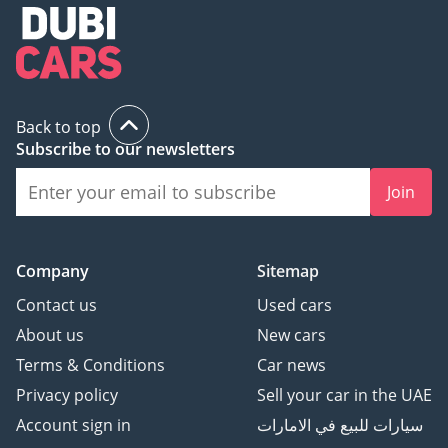
Back to top
Subscribe to our newsletters
Join
Company
Sitemap
Contact us
Used cars
About us
New cars
Terms & Conditions
Car news
Privacy policy
Sell your car in the UAE
Account sign in
سيارات للبيع في الامارات