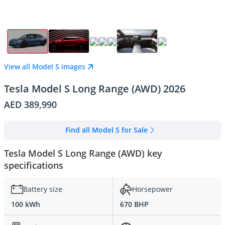
View all Model S images
Tesla Model S Long Range (AWD) 2026
AED 389,990
Find all Model S for Sale
Tesla Model S Long Range (AWD) key
specifications
Battery size
Horsepower
100 kWh
670 BHP