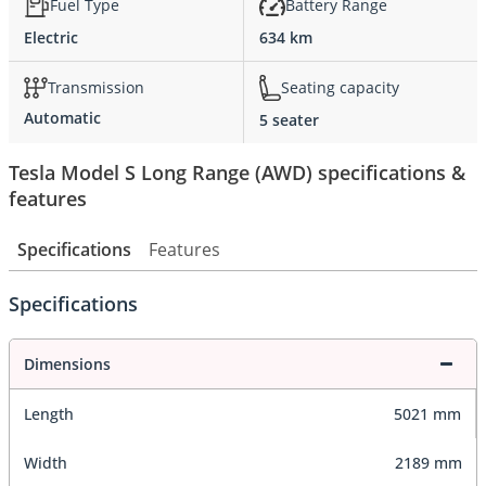
Fuel Type
Battery Range
Electric
634 km
Transmission
Seating capacity
Automatic
5 seater
Tesla Model S Long Range (AWD) specifications &
features
Specifications
Features
Specifications
Dimensions
Length
5021 mm
Width
2189 mm