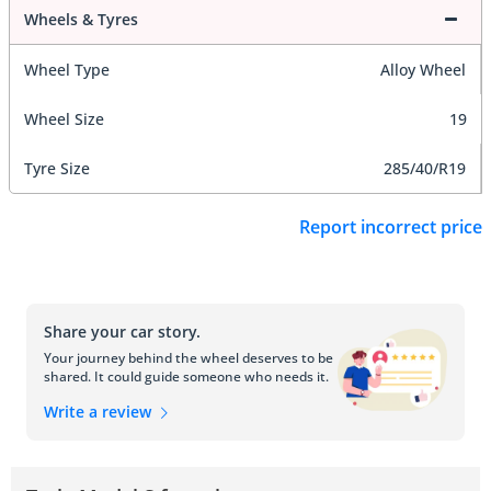
Wheels & Tyres
Wheel Type
Alloy Wheel
Wheel Size
19
Tyre Size
285/40/R19
Report incorrect price
Share your car story.
Your journey behind the wheel deserves to be
shared. It could guide someone who needs it.
Write a review