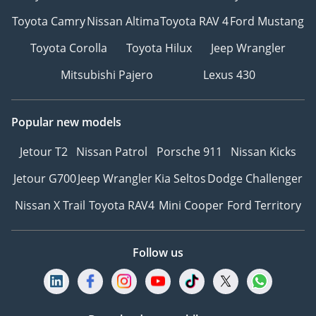
Toyota Camry
Nissan Altima
Toyota RAV 4
Ford Mustang
Toyota Corolla
Toyota Hilux
Jeep Wrangler
Mitsubishi Pajero
Lexus 430
Popular new models
Jetour T2
Nissan Patrol
Porsche 911
Nissan Kicks
Jetour G700
Jeep Wrangler
Kia Seltos
Dodge Challenger
Nissan X Trail
Toyota RAV4
Mini Cooper
Ford Territory
Follow us