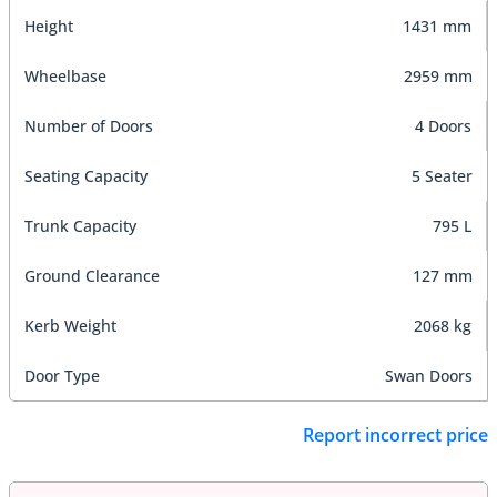
Height
1431 mm
Wheelbase
2959 mm
Number of Doors
4 Doors
Seating Capacity
5 Seater
Trunk Capacity
795 L
Ground Clearance
127 mm
Kerb Weight
2068 kg
Door Type
Swan Doors
Report incorrect price