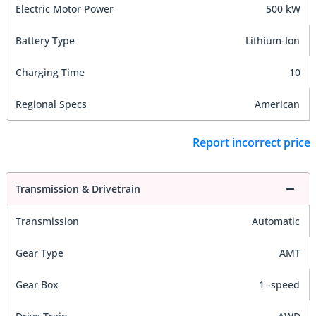
Electric Motor Power
500 kW
Battery Type
Lithium-Ion
Charging Time
10
Regional Specs
American
Report incorrect price
Transmission & Drivetrain
Transmission
Automatic
Gear Type
AMT
Gear Box
1 -speed