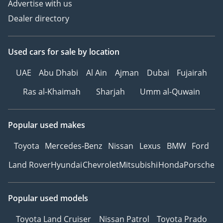
Advertise with us
Dealer directory
Used cars
for sale
by location
UAE
Abu Dhabi
Al Ain
Ajman
Dubai
Fujairah
Ras al-Khaimah
Sharjah
Umm al-Quwain
Popular used makes
Toyota
Mercedes-Benz
Nissan
Lexus
BMW
Ford
Land Rover
Hyundai
Chevrolet
Mitsubishi
Honda
Porsche
Popular used models
Toyota Land Cruiser
Nissan Patrol
Toyota Prado