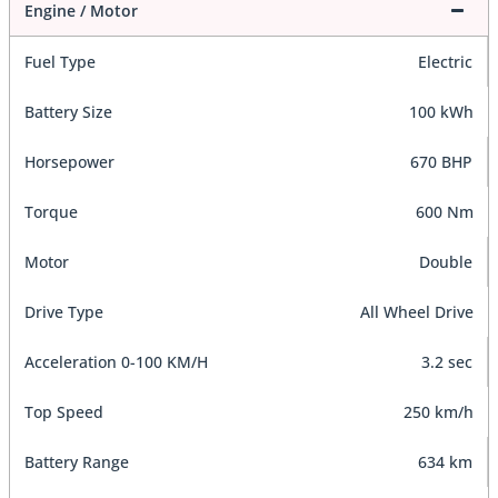
Engine / Motor
Fuel Type
Electric
Battery Size
100 kWh
Horsepower
670 BHP
Torque
600 Nm
Motor
Double
Drive Type
All Wheel Drive
Acceleration 0-100 KM/H
3.2 sec
Top Speed
250 km/h
Battery Range
634 km