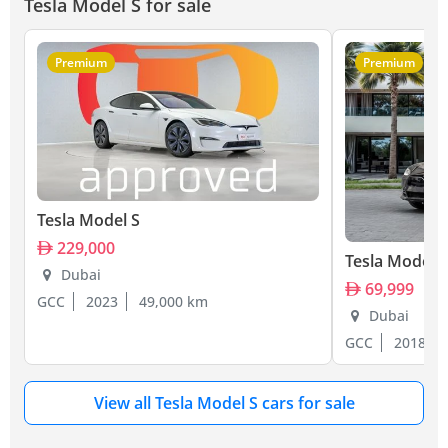
Tesla Model S for sale
Premium
Premium
Tesla Model S
229,000
Tesla Model S
Dubai
69,999
GCC
2023
49,000 km
Dubai
GCC
2018
View all Tesla Model S cars for sale