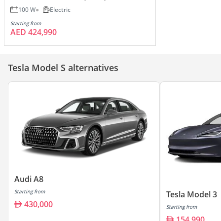
100 W
Electric
Starting from
AED 424,990
Tesla Model S alternatives
Audi A8
Starting from
Tesla Model 3
430,000
Starting from
154,990