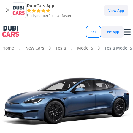
DubiCars App
View App
Find your perfect car faster
Sell
Use app
Home
New Cars
Tesla
Model S
Tesla Model S