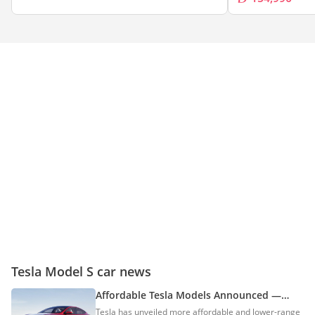
Tesla Model S car news
Affordable Tesla Models Announced —
Tesla Model S & Model X Standard Range
Tesla has unveiled more affordable and lower-range