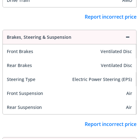
Drive Train
AWD
Report incorrect price
Brakes, Steering & Suspension
Front Brakes
Ventilated Disc
Rear Brakes
Ventilated Disc
Steering Type
Electric Power Steering (EPS)
Front Suspension
Air
Rear Suspension
Air
Report incorrect price