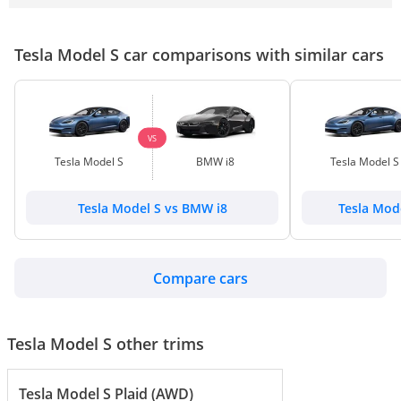
Tesla Model S car comparisons with similar cars
VS
Tesla Model S
BMW i8
Tesla Model S
Tesla Model S vs BMW i8
Tesla Mod
Compare cars
Tesla Model S other trims
Tesla Model S Plaid (AWD)