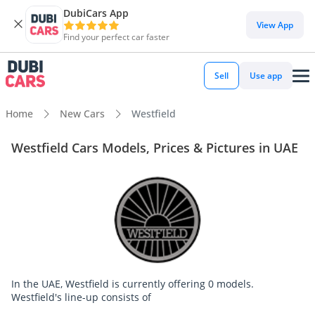
DubiCars App
View App
Find your perfect car faster
Sell
Use app
Home
New Cars
Westfield
Westfield Cars Models, Prices & Pictures in UAE
In the UAE, Westfield is currently offering 0 models.
Westfield's line-up consists of