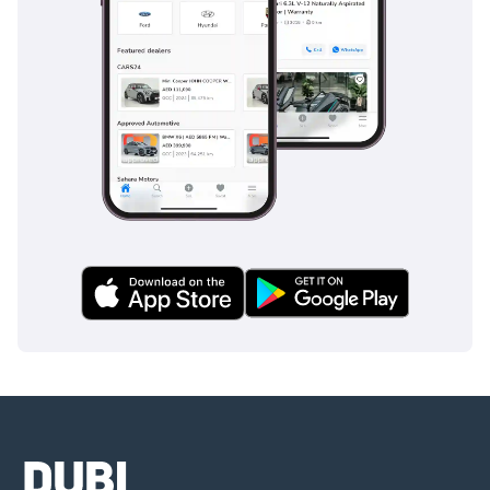
Customization:
 Westfield cars offer a high degree of 
customization, allowing buyers in the UAE to tailor their vehicles 
to suit their individual preferences, whether it's the choice of 
engine, color, or additional features.
Investment Potential:
 Limited production numbers and unique 
appeal make Westfield cars a valuable asset, with potential for 
appreciating value over time.
The Westfield Experience in the UAE:
Driving a Westfield car in the UAE is about enjoying the best of 
British motorsports in an exhilarating desert landscape. The 
sound of the engine roaring, the feel of the wind rushing past, 
and the sheer joy of maneuvering a high-performance vehicle 
make owning a Westfield a truly unique experience.
Conclusion:
If you're looking for a sports car that combines performance, 