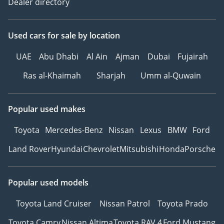
Dealer directory
Used cars
for sale
by location
UAE
Abu Dhabi
Al Ain
Ajman
Dubai
Fujairah
Ras al-Khaimah
Sharjah
Umm al-Quwain
Popular used makes
Toyota
Mercedes-Benz
Nissan
Lexus
BMW
Ford
Land Rover
Hyundai
Chevrolet
Mitsubishi
Honda
Porsche
Popular used models
Toyota Land Cruiser
Nissan Patrol
Toyota Prado
Toyota Camry
Nissan Altima
Toyota RAV 4
Ford Mustang