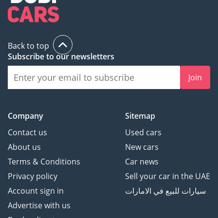
style, and the spirit of British motorsports, look no further than 
Westfield cars in the UAE. Offering an unmatched driving 
experience and the charm of British engineering, Westfield is a 
perfect choice for car enthusiasts in the region.
Back to top
Subscribe to our newsletters
Join
Company
Sitemap
Contact us
Used cars
About us
New cars
Terms & Conditions
Car news
Privacy policy
Sell your car in the UAE
Account sign in
سيارات للبيع في الامارات
Advertise with us