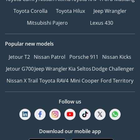
Toyota Corolla
Toyota Hilux
Jeep Wrangler
Mitsubishi Pajero
Lexus 430
Popular new models
Jetour T2
Nissan Patrol
Porsche 911
Nissan Kicks
Jetour G700
Jeep Wrangler
Kia Seltos
Dodge Challenger
Nissan X Trail
Toyota RAV4
Mini Cooper
Ford Territory
Follow us
Download our mobile app