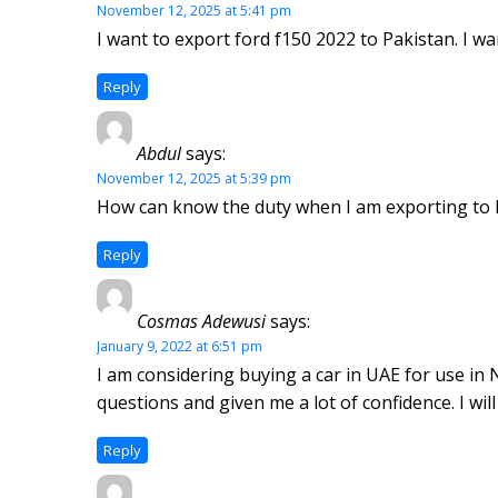
November 12, 2025 at 5:41 pm
I want to export ford f150 2022 to Pakistan. I 
Reply
Abdul
says:
November 12, 2025 at 5:39 pm
How can know the duty when I am exporting to P
Reply
Cosmas Adewusi
says:
January 9, 2022 at 6:51 pm
I am considering buying a car in UAE for use in 
questions and given me a lot of confidence. I w
Reply