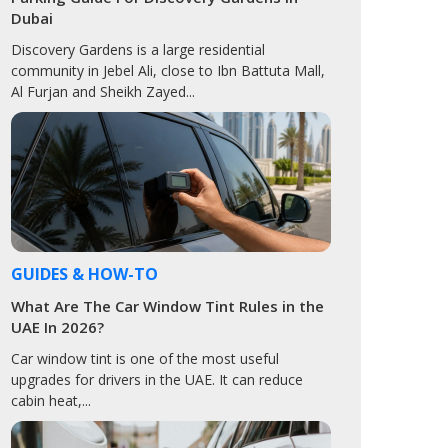
Dubai
Discovery Gardens is a large residential
community in Jebel Ali, close to Ibn Battuta Mall,
Al Furjan and Sheikh Zayed...
GUIDES & HOW-TO
What Are The Car Window Tint Rules in the
UAE In 2026?
Car window tint is one of the most useful
upgrades for drivers in the UAE. It can reduce
cabin heat,...