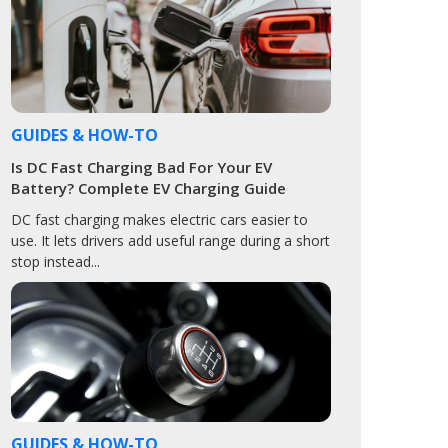
GUIDES & HOW-TO
Is DC Fast Charging Bad For Your EV
Battery? Complete EV Charging Guide
DC fast charging makes electric cars easier to
use. It lets drivers add useful range during a short
stop instead...
GUIDES & HOW-TO