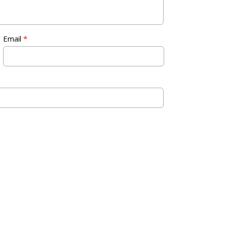
Email
*