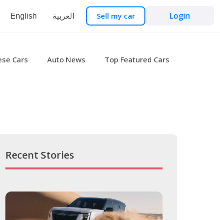
Login
Sell my car
English
العربية
ese Cars
Auto News
Top Featured Cars
Recent Stories