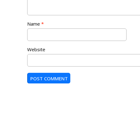
Name
*
Website