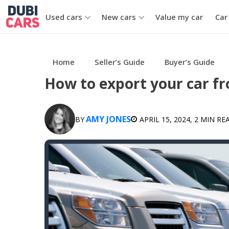
Used cars
New cars
Value my car
Car
Home
Seller’s Guide
Buyer’s Guide
How to export your car f
AMY JONES
BY
APRIL 15, 2024
, 2 MIN RE