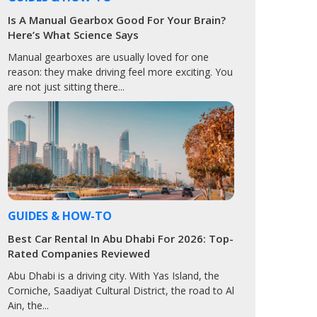
Is A Manual Gearbox Good For Your Brain?
Here’s What Science Says
Manual gearboxes are usually loved for one
reason: they make driving feel more exciting. You
are not just sitting there...
GUIDES & HOW-TO
Best Car Rental In Abu Dhabi For 2026: Top-
Rated Companies Reviewed
Abu Dhabi is a driving city. With Yas Island, the
Corniche, Saadiyat Cultural District, the road to Al
Ain, the...