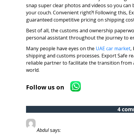
snap super clear photos and videos so you can b
your couch. Convenient right?! Following this, E
guaranteed competitive pricing on shipping cost
Best of all, the customs and ownership paperwor
personal assistant throughout the journey to en
Many people have eyes on the
UAE car market
,
shipping and customs processes. Export Safe rea
reliable partner to facilitate the transition fro
world.
Follow us on
4 com
Abdul
says: