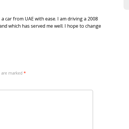
a car from UAE with ease. I am driving a 2008
and which has served me well. I hope to change
ds are marked
*