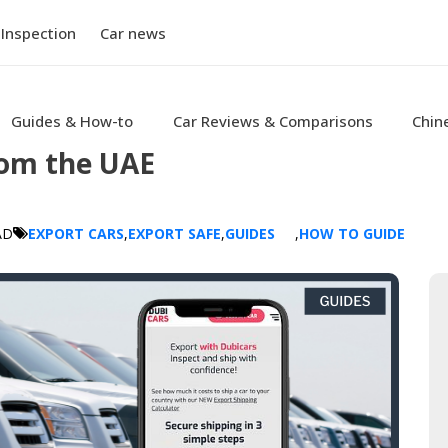
 Inspection
Car news
Guides & How-to
Car Reviews & Comparisons
Chin
rom the UAE
AD
EXPORT CARS
,
EXPORT SAFE
,
GUIDES
,
HOW TO GUIDE