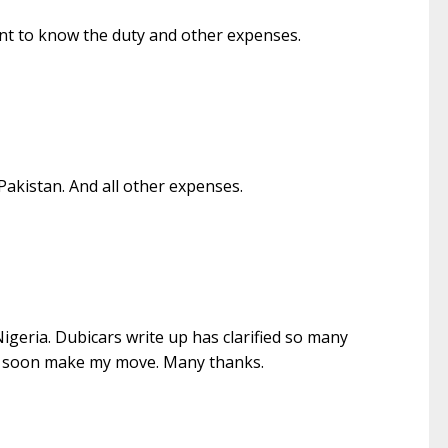
want to know the duty and other expenses.
akistan. And all other expenses.
Nigeria. Dubicars write up has clarified so many
ill soon make my move. Many thanks.