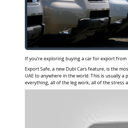
If you’re exploring buying a car for export from
Export Safe, a new Dubi Cars feature, is the mo
UAE to anywhere in the world. This is usually a 
everything, all of the leg work, all of the stress 