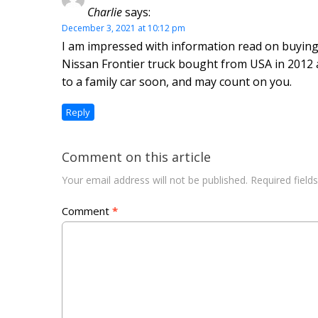
Charlie
says:
December 3, 2021 at 10:12 pm
I am impressed with information read on buying 
Nissan Frontier truck bought from USA in 2012 
to a family car soon, and may count on you.
Reply
Comment on this article
Your email address will not be published.
Required fiel
Comment
*