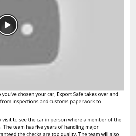
ce you’ve chosen your car, Export Safe takes over and
h, from inspections and customs paperwork to
a visit to see the car in person where a member of the
n. The team has five years of handling major
anteed the checks are top quality. The team will also