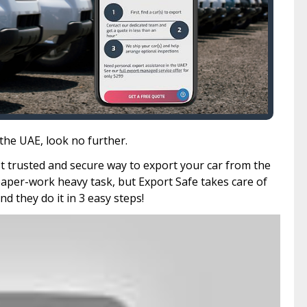
 the UAE, look no further.
st trusted and secure way to export your car from the
paper-work heavy task, but Export Safe takes care of
and they do it in 3 easy steps!