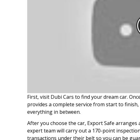
First, visit Dubi Cars to find your dream car. On
provides a complete service from start to finis
everything in between.
After you choose the car, Export Safe arranges 
expert team will carry out a 170-point inspectio
transactions under their belt so you can be guar