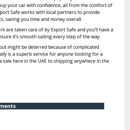
uy your car with confidence, all from the comfort of
xport Safe works with local partners to provide
s, saving you time and money overall.
k are taken care of by Export Safe and you’ll have a
sure it’s smooth sailing every step of the way.
 but might be deterred because of complicated
lly is a superb service for anyone looking for a
m a sale here in the UAE to shipping anywhere in the
ments