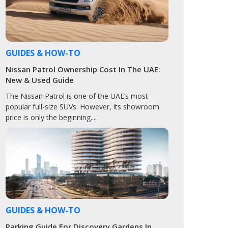
GUIDES & HOW-TO
Nissan Patrol Ownership Cost In The UAE:
New & Used Guide
The Nissan Patrol is one of the UAE’s most
popular full-size SUVs. However, its showroom
price is only the beginning....
GUIDES & HOW-TO
Parking Guide For Discovery Gardens In