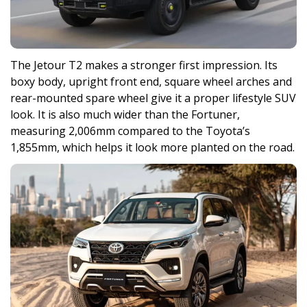
The Jetour T2 makes a stronger first impression. Its
boxy body, upright front end, square wheel arches and
rear-mounted spare wheel give it a proper lifestyle SUV
look. It is also much wider than the Fortuner,
measuring 2,006mm compared to the Toyota’s
1,855mm, which helps it look more planted on the road.