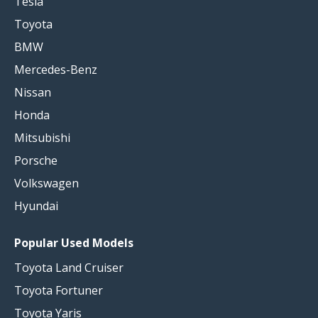
Tesla
Toyota
BMW
Mercedes-Benz
Nissan
Honda
Mitsubishi
Porsche
Volkswagen
Hyundai
Popular Used Models
Toyota Land Cruiser
Toyota Fortuner
Toyota Yaris