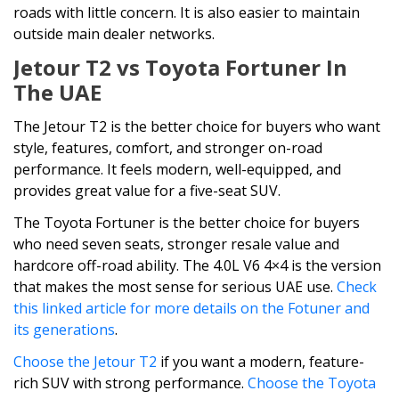
roads with little concern. It is also easier to maintain
outside main dealer networks.
Jetour T2 vs Toyota Fortuner In
The UAE
The Jetour T2 is the better choice for buyers who want
style, features, comfort, and stronger on-road
performance. It feels modern, well-equipped, and
provides great value for a five-seat SUV.
The Toyota Fortuner is the better choice for buyers
who need seven seats, stronger resale value and
hardcore off-road ability. The 4.0L V6 4×4 is the version
that makes the most sense for serious UAE use.
Check
this linked article for more details on the Fotuner and
its generations
.
Choose the Jetour T2
if you want a modern, feature-
rich SUV with strong performance.
Choose the Toyota