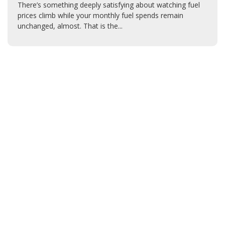
There’s something deeply satisfying about watching fuel
prices climb while your monthly fuel spends remain
unchanged, almost. That is the...