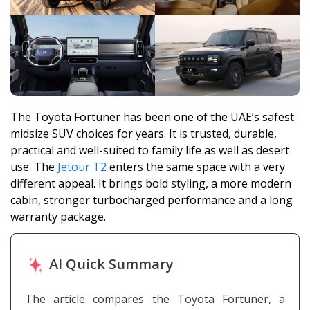
The Toyota Fortuner has been one of the UAE’s safest
midsize SUV choices for years. It is trusted, durable,
practical and well-suited to family life as well as desert
use. The
Jetour T2
enters the same space with a very
different appeal. It brings bold styling, a more modern
cabin, stronger turbocharged performance and a long
warranty package.
AI Quick Summary
The article compares the Toyota Fortuner, a