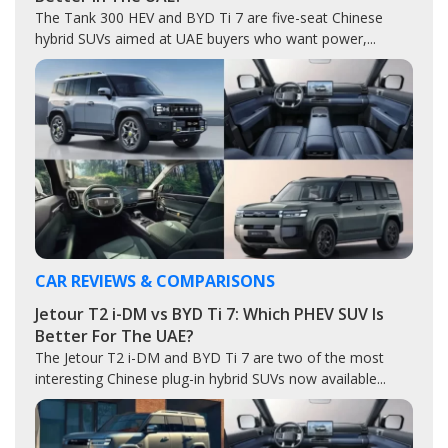
The Tank 300 HEV and BYD Ti 7 are five-seat Chinese
hybrid SUVs aimed at UAE buyers who want power,...
CAR REVIEWS & COMPARISONS
Jetour T2 i-DM vs BYD Ti 7: Which PHEV SUV Is
Better For The UAE?
The Jetour T2 i-DM and BYD Ti 7 are two of the most
interesting Chinese plug-in hybrid SUVs now available...