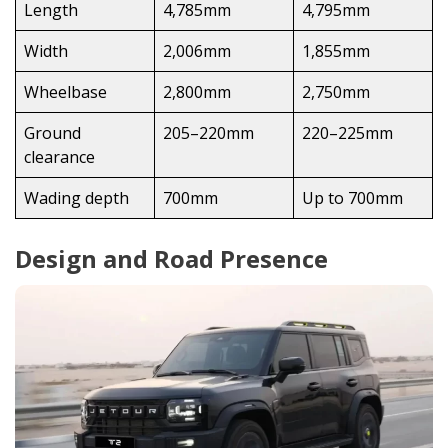
Length
4,785mm
4,795mm
Width
2,006mm
1,855mm
Wheelbase
2,800mm
2,750mm
Ground
205–220mm
220–225mm
clearance
Wading depth
700mm
Up to 700mm
Design and Road Presence