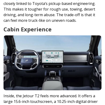
closely linked to Toyota’s pickup-based engineering.
This makes it tougher for rough use, towing, desert
driving, and long-term abuse. The trade-off is that it
can feel more truck-like on uneven roads.
Cabin Experience
Inside, the Jetour T2 feels more advanced. It offers a
large 15.6-inch touchscreen, a 10.25-inch digital driver