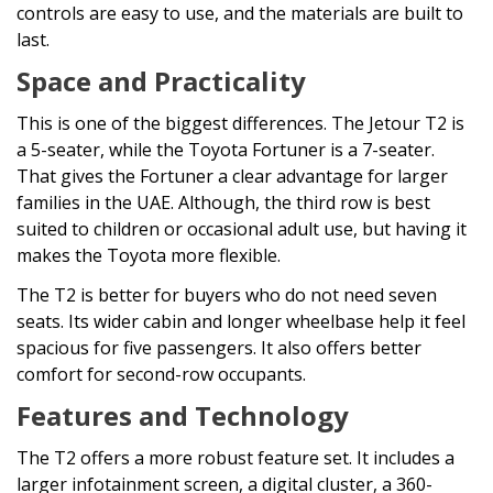
controls are easy to use, and the materials are built to
last.
Space and Practicality
This is one of the biggest differences. The Jetour T2 is
a 5-seater, while the Toyota Fortuner is a 7-seater.
That gives the Fortuner a clear advantage for larger
families in the UAE. Although, the third row is best
suited to children or occasional adult use, but having it
makes the Toyota more flexible.
The T2 is better for buyers who do not need seven
seats. Its wider cabin and longer wheelbase help it feel
spacious for five passengers. It also offers better
comfort for second-row occupants.
Features and Technology
The T2 offers a more robust feature set. It includes a
larger infotainment screen, a digital cluster, a 360-