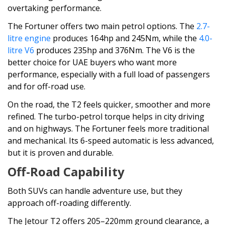
overtaking performance.
The Fortuner offers two main petrol options. The
2.7-
litre engine
produces 164hp and 245Nm, while the
4.0-
litre V6
produces 235hp and 376Nm. The V6 is the
better choice for UAE buyers who want more
performance, especially with a full load of passengers
and for off-road use.
On the road, the T2 feels quicker, smoother and more
refined. The turbo-petrol torque helps in city driving
and on highways. The Fortuner feels more traditional
and mechanical. Its 6-speed automatic is less advanced,
but it is proven and durable.
Off-Road Capability
Both SUVs can handle adventure use, but they
approach off-roading differently.
The Jetour T2 offers 205–220mm ground clearance, a