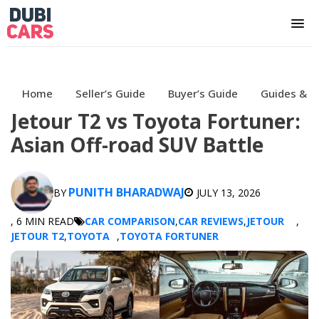
Home
Seller’s Guide
Buyer’s Guide
Guides & H
Jetour T2 vs Toyota Fortuner:
Asian Off-road SUV Battle
PUNITH BHARADWAJ
BY
JULY 13, 2026
, 6 MIN READ
CAR COMPARISON
,
CAR REVIEWS
,
JETOUR
,
JETOUR T2
,
TOYOTA
,
TOYOTA FORTUNER