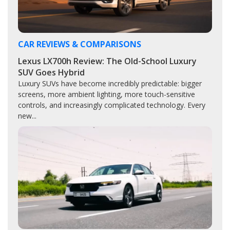
CAR REVIEWS & COMPARISONS
Lexus LX700h Review: The Old-School Luxury
SUV Goes Hybrid
Luxury SUVs have become incredibly predictable: bigger
screens, more ambient lighting, more touch-sensitive
controls, and increasingly complicated technology. Every
new...