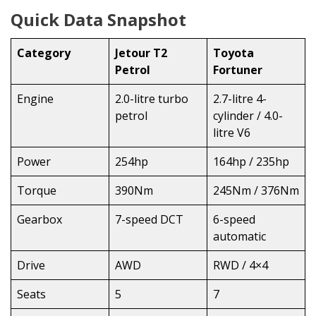
Quick Data Snapshot
Category
Jetour T2
Toyota
Petrol
Fortuner
Engine
2.0-litre turbo
2.7-litre 4-
petrol
cylinder / 4.0-
litre V6
Power
254hp
164hp / 235hp
Torque
390Nm
245Nm / 376Nm
Gearbox
7-speed DCT
6-speed
automatic
Drive
AWD
RWD / 4×4
Seats
5
7