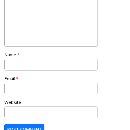
Name
*
Email
*
Website