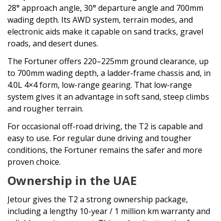
28° approach angle, 30° departure angle and 700mm
wading depth. Its AWD system, terrain modes, and
electronic aids make it capable on sand tracks, gravel
roads, and desert dunes.
The Fortuner offers 220–225mm ground clearance, up
to 700mm wading depth, a ladder-frame chassis and, in
4.0L 4×4 form, low-range gearing. That low-range
system gives it an advantage in soft sand, steep climbs
and rougher terrain.
For occasional off-road driving, the T2 is capable and
easy to use. For regular dune driving and tougher
conditions, the Fortuner remains the safer and more
proven choice.
Ownership in the UAE
Jetour gives the T2 a strong ownership package,
including a lengthy 10-year / 1 million km warranty and