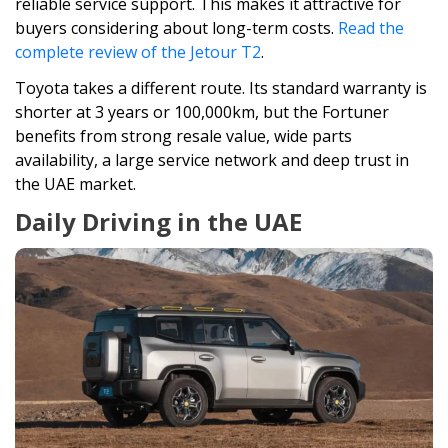
reliable service support. This makes it attractive for
buyers considering about long-term costs.
Read the
complete review of the Jetour T2
.
Toyota takes a different route. Its standard warranty is
shorter at 3 years or 100,000km, but the Fortuner
benefits from strong resale value, wide parts
availability, a large service network and deep trust in
the UAE market.
Daily Driving in the UAE