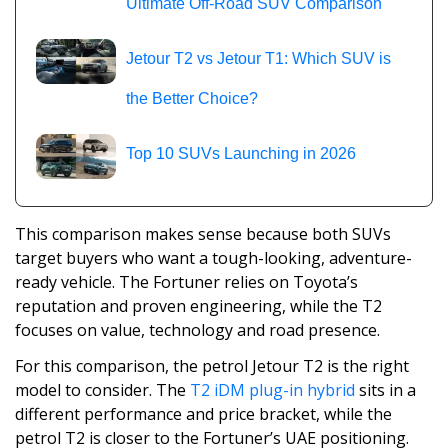
Ultimate Off-Road SUV Comparison
Jetour T2 vs Jetour T1: Which SUV is
the Better Choice?
Top 10 SUVs Launching in 2026
This comparison makes sense because both SUVs
target buyers who want a tough-looking, adventure-
ready vehicle. The Fortuner relies on Toyota’s
reputation and proven engineering, while the T2
focuses on value, technology and road presence.
For this comparison, the petrol Jetour T2 is the right
model to consider. The
T2 iDM plug-in hybrid
sits in a
different performance and price bracket, while the
petrol T2 is closer to the Fortuner’s UAE positioning.