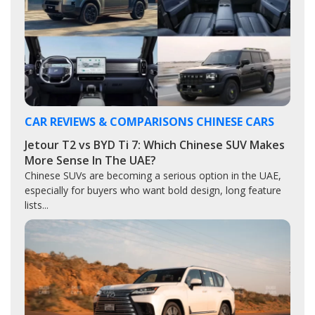
CAR REVIEWS & COMPARISONS
CHINESE CARS
Jetour T2 vs BYD Ti 7: Which Chinese SUV Makes
More Sense In The UAE?
Chinese SUVs are becoming a serious option in the UAE,
especially for buyers who want bold design, long feature
lists...