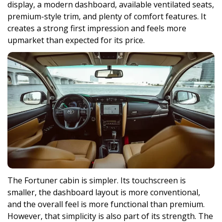
display, a modern dashboard, available ventilated seats,
premium-style trim, and plenty of comfort features. It
creates a strong first impression and feels more
upmarket than expected for its price.
The Fortuner cabin is simpler. Its touchscreen is
smaller, the dashboard layout is more conventional,
and the overall feel is more functional than premium.
However, that simplicity is also part of its strength. The