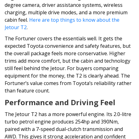
degree camera, driver assistance systems, wireless
charging, multiple drive modes, and a more premium
cabin feel.
Here are top things to know about the
Jetour T2
.
The Fortuner covers the essentials well. It gets the
expected Toyota convenience and safety features, but
the overall package feels more conservative. Higher
trims add more comfort, but the cabin and technology
still feel behind the Jetour. For buyers comparing
equipment for the money, the T2 is clearly ahead. The
Fortuner’s value comes from Toyota’s reliability rather
than feature count.
Performance and Driving Feel
The Jetour T2 has a more powerful engine. Its 2.0-litre
turbo petrol engine produces 254hp and 390Nm,
paired with a 7-speed dual-clutch transmission and
AWD. This gives it strong acceleration and confident