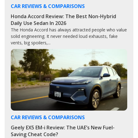
CAR REVIEWS & COMPARISONS
Honda Accord Review: The Best Non-Hybrid
Daily Use Sedan In 2026
The Honda Accord has always attracted people who value
solid engineering. It never needed loud exhausts, fake
vents, big spoilers,...
CAR REVIEWS & COMPARISONS
Geely EX5 EM-i Review: The UAE’s New Fuel-
Saving Cheat Code?