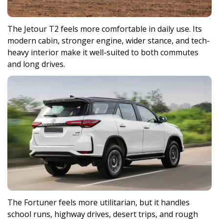
The Jetour T2 feels more comfortable in daily use. Its
modern cabin, stronger engine, wider stance, and tech-
heavy interior make it well-suited to both commutes
and long drives.
The Fortuner feels more utilitarian, but it handles
school runs, highway drives, desert trips, and rough