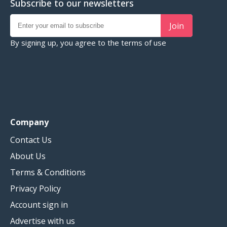
Subscribe to our newsletters
Join
By signing up, you agree to the
terms of use
Company
Contact Us
About Us
Terms & Conditions
Privacy Policy
Account sign in
Advertise with us