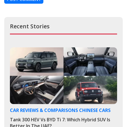
Recent Stories
CAR REVIEWS & COMPARISONS
CHINESE CARS
Tank 300 HEV Vs BYD Ti 7: Which Hybrid SUV Is
Better In The UAE?