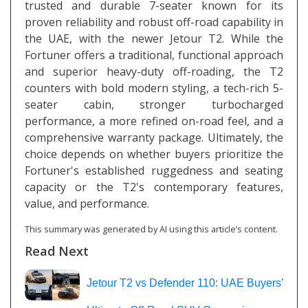
trusted and durable 7-seater known for its
proven reliability and robust off-road capability in
the UAE, with the newer Jetour T2. While the
Fortuner offers a traditional, functional approach
and superior heavy-duty off-roading, the T2
counters with bold modern styling, a tech-rich 5-
seater cabin, stronger turbocharged
performance, a more refined on-road feel, and a
comprehensive warranty package. Ultimately, the
choice depends on whether buyers prioritize the
Fortuner's established ruggedness and seating
capacity or the T2's contemporary features,
value, and performance.
This summary was generated by AI using this article’s content.
Read Next
Jetour T2 vs Defender 110: UAE Buyers’