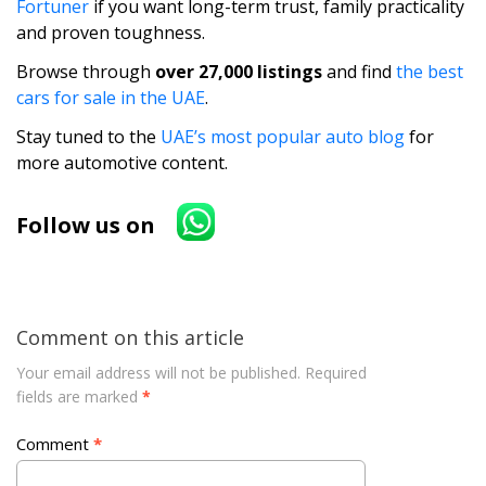
Fortuner
if you want long-term trust, family practicality
and proven toughness.
Browse through
over 27,000 listings
and find
the best
cars for sale in the UAE
.
Stay tuned to the
UAE’s most popular auto blog
for
more automotive content.
Follow us on
Comment on this article
Your email address will not be published.
Required
fields are marked
*
Comment
*