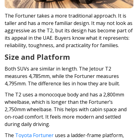
The Fortuner takes a more traditional approach. It is
taller and has a more familiar design. It may not look as
aggressive as the T2, but its design has become part of
its appeal in the UAE. Buyers know what it represents:
reliability, toughness, and practicality for families.
Size and Platform
Both SUVs are similar in length. The Jetour T2
measures 4,785mm, while the Fortuner measures
4,795mm. The difference lies in how they are built.
The T2 uses a monocoque body and has a 2,800mm
wheelbase, which is longer than the Fortuner’s
2,750mm wheelbase. This helps with cabin space and
on-road comfort. It feels more modern and settled
during daily driving.
The
Toyota Fortuner
uses a ladder-frame platform,