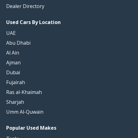
Dealer Directory
Used Cars By Location
UAE
Abu Dhabi
Al Ain
Ajman
Dubai
Fujairah
Ras al-Khaimah
Sharjah
Umm Al-Quwain
Popular Used Makes