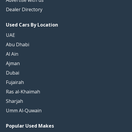
Advertise with us
Dealer Directory
Used Cars By Location
UAE
Abu Dhabi
Al Ain
Ajman
Dubai
Fujairah
Ras al-Khaimah
Sharjah
Umm Al-Quwain
Popular Used Makes