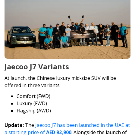
Jaecoo J7 Variants
At launch, the Chinese luxury mid-size SUV will be
offered in three variants:
Comfort (FWD)
Luxury (FWD)
Flagship (AWD)
Update:
The
Jaecoo J7 has been launched in the UAE at
a starting price of
AED 92,900
. Alongside the launch of