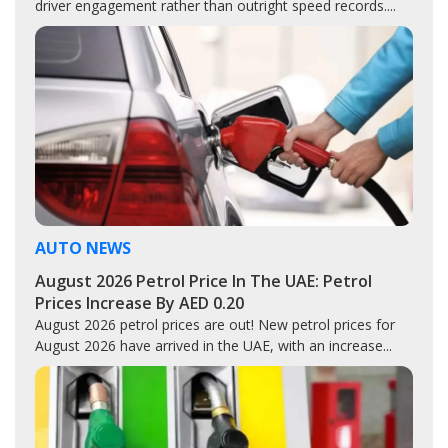
driver engagement rather than outright speed records....
AUTO NEWS
August 2026 Petrol Price In The UAE: Petrol
Prices Increase By AED 0.20
August 2026 petrol prices are out! New petrol prices for
August 2026 have arrived in the UAE, with an increase...