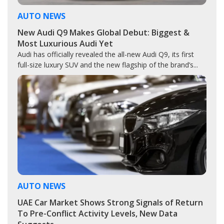
AUTO NEWS
New Audi Q9 Makes Global Debut: Biggest &
Most Luxurious Audi Yet
Audi has officially revealed the all-new Audi Q9, its first
full-size luxury SUV and the new flagship of the brand’s...
AUTO NEWS
UAE Car Market Shows Strong Signals of Return
To Pre-Conflict Activity Levels, New Data