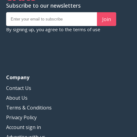
Subscribe to our newsletters
Join
By signing up, you agree to the
terms of use
Company
Contact Us
About Us
Terms & Conditions
Privacy Policy
Account sign in