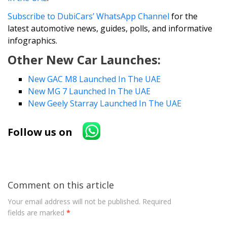
Subscribe to DubiCars’ WhatsApp Channel
for the
latest automotive news, guides, polls, and informative
infographics.
Other New Car Launches:
New GAC M8 Launched In The UAE
New MG 7 Launched In The UAE
New Geely Starray Launched In The UAE
Follow us on
Comment on this article
Your email address will not be published.
Required
fields are marked
*