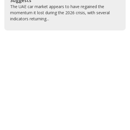
Suggests
The UAE car market appears to have regained the
momentum it lost during the 2026 crisis, with several
indicators returning...