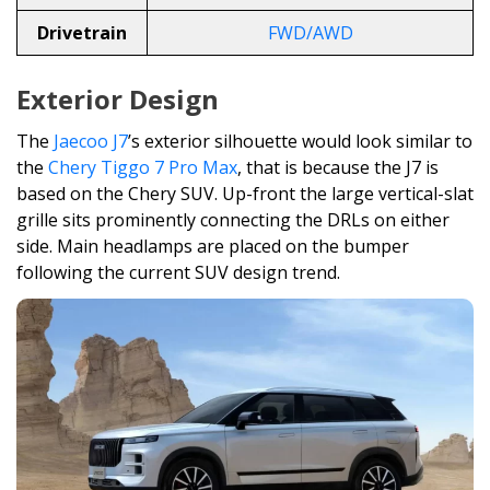
Drivetrain
FWD/AWD
Exterior Design
The
Jaecoo J7
’s exterior silhouette would look similar to
the
Chery Tiggo 7 Pro Max
, that is because the J7 is
based on the Chery SUV. Up-front the large vertical-slat
grille sits prominently connecting the DRLs on either
side. Main headlamps are placed on the bumper
following the current SUV design trend.