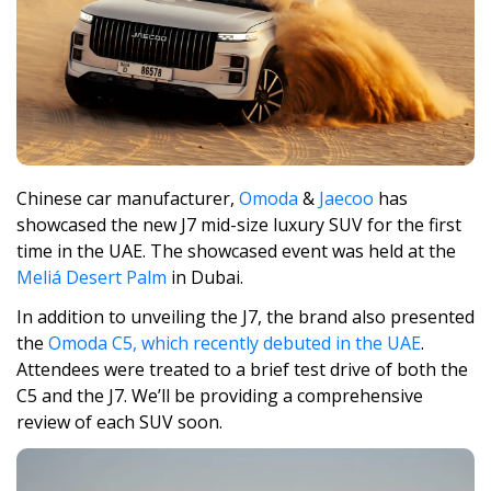
Chinese car manufacturer,
Omoda
&
Jaecoo
has
showcased the new J7 mid-size luxury SUV for the first
time in the UAE. The showcased event was held at the
Meliá Desert Palm
in Dubai.
In addition to unveiling the J7, the brand also presented
the
Omoda C5, which recently debuted in the UAE
.
Attendees were treated to a brief test drive of both the
C5 and the J7. We’ll be providing a comprehensive
review of each SUV soon.