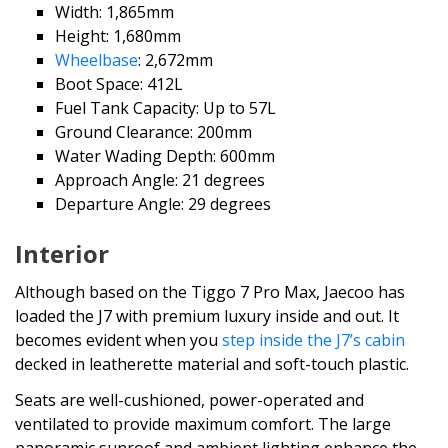
Width: 1,865mm
Height: 1,680mm
Wheelbase
: 2,672mm
Boot Space: 412L
Fuel Tank Capacity: Up to 57L
Ground Clearance: 200mm
Water Wading Depth: 600mm
Approach Angle: 21 degrees
Departure Angle: 29 degrees
Interior
Although based on the Tiggo 7 Pro Max, Jaecoo has
loaded the J7 with premium luxury inside and out. It
becomes evident when you
step inside the J7’s cabin
decked in leatherette material and soft-touch plastic.
Seats are well-cushioned, power-operated and
ventilated to provide maximum comfort. The large