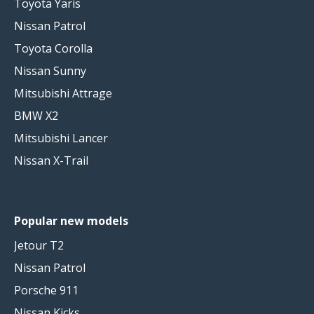
Toyota Yaris
Nissan Patrol
Toyota Corolla
Nissan Sunny
Mitsubishi Attrage
BMW X2
Mitsubishi Lancer
Nissan X-Trail
Popular new models
Jetour T2
Nissan Patrol
Porsche 911
Nissan Kicks