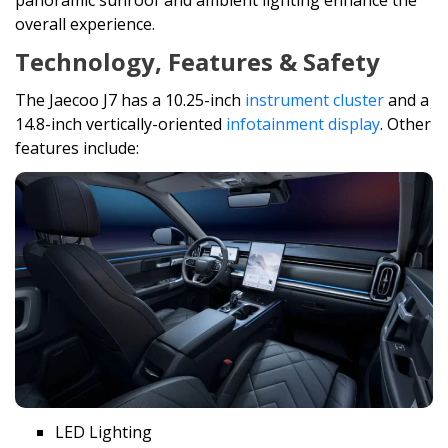
panoramic sunroof and ambient lighting enhance the
overall experience.
Technology, Features & Safety
The Jaecoo J7 has a 10.25-inch
instrument cluster
and a
14.8-inch vertically-oriented
infotainment display
. Other
features include:
LED Lighting