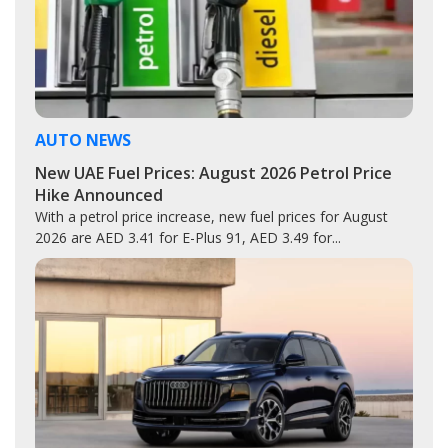
AUTO NEWS
New UAE Fuel Prices: August 2026 Petrol Price
Hike Announced
With a petrol price increase, new fuel prices for August
2026 are AED 3.41 for E-Plus 91, AED 3.49 for...