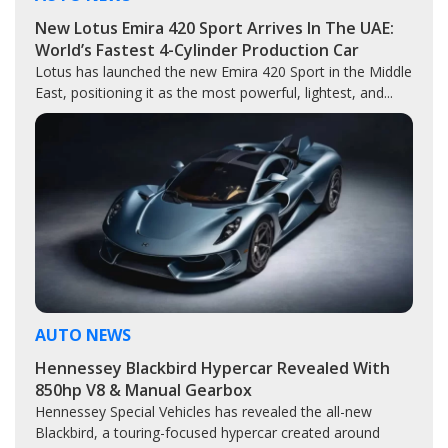
New Lotus Emira 420 Sport Arrives In The UAE:
World’s Fastest 4-Cylinder Production Car
Lotus has launched the new Emira 420 Sport in the Middle
East, positioning it as the most powerful, lightest, and...
AUTO NEWS
Hennessey Blackbird Hypercar Revealed With
850hp V8 & Manual Gearbox
Hennessey Special Vehicles has revealed the all-new
Blackbird, a touring-focused hypercar created around