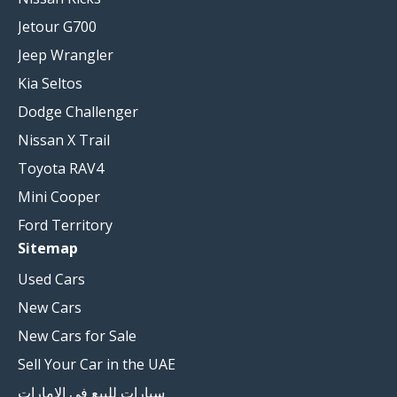
Jetour G700
Jeep Wrangler
Kia Seltos
Dodge Challenger
Nissan X Trail
Toyota RAV4
Mini Cooper
Ford Territory
Sitemap
Used Cars
New Cars
New Cars for Sale
Sell Your Car in the UAE
سيارات للبيع في الامارات