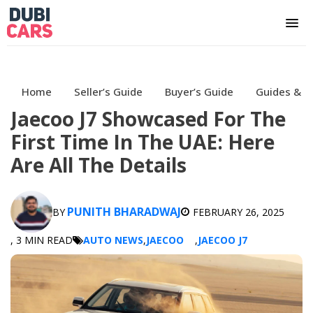
Home
Seller’s Guide
Buyer’s Guide
Guides & H
Jaecoo J7 Showcased For The
First Time In The UAE: Here
Are All The Details
PUNITH BHARADWAJ
BY
FEBRUARY 26, 2025
, 3 MIN READ
AUTO NEWS
,
JAECOO
,
JAECOO J7