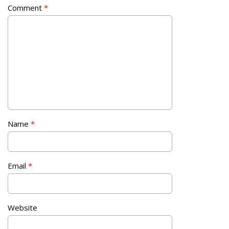
Comment
*
Name
*
Email
*
Website