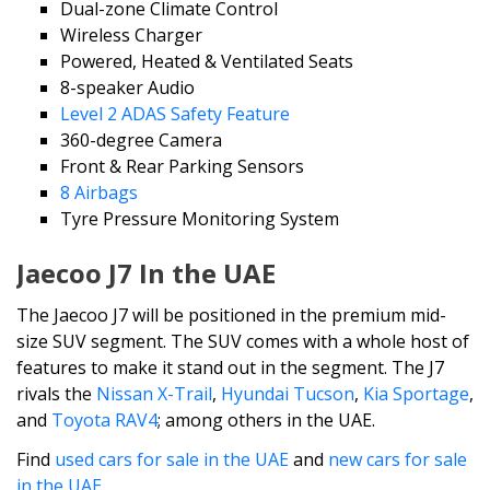
Dual-zone Climate Control
Wireless Charger
Powered, Heated & Ventilated Seats
8-speaker Audio
Level 2 ADAS Safety Feature
360-degree Camera
Front & Rear Parking Sensors
8 Airbags
Tyre Pressure Monitoring System
Jaecoo J7 In the UAE
The Jaecoo J7 will be positioned in the premium mid-
size SUV segment. The SUV comes with a whole host of
features to make it stand out in the segment. The J7
rivals the
Nissan X-Trail
,
Hyundai Tucson
,
Kia Sportage
,
and
Toyota RAV4
; among others in the UAE.
Find
used cars for sale in the UAE
and
new cars for sale
in the UAE
.