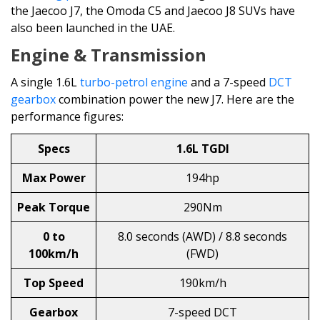
the Jaecoo J7, the Omoda C5 and Jaecoo J8 SUVs have
also been launched in the UAE.
Engine & Transmission
A single 1.6L
turbo-petrol engine
and a 7-speed
DCT
gearbox
combination power the new J7. Here are the
performance figures:
Specs
1.6L TGDI
Max Power
194hp
Peak Torque
290Nm
0 to
8.0 seconds (AWD) / 8.8 seconds
100km/h
(FWD)
Top Speed
190km/h
Gearbox
7-speed DCT