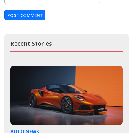
Recent Stories
AUTO NEWS