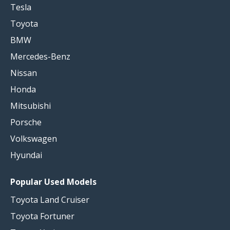
Tesla
Toyota
BMW
Mercedes-Benz
Nissan
Honda
Mitsubishi
Porsche
Volkswagen
Hyundai
Popular Used Models
Toyota Land Cruiser
Toyota Fortuner