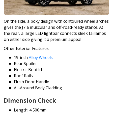
On the side, a boxy design with contoured wheel arches
gives the J7 a muscular and off-road-ready stance. At
the rear, a large LED lightbar connects sleek taillamps
on either side giving it a premium appeal
Other Exterior Features:
19-inch
Alloy Wheels
Rear Spoiler
Electric Bootlid
Roof Rails
Flush Door Handle
All-Around Body Cladding
Dimension Check
Length: 4,500mm