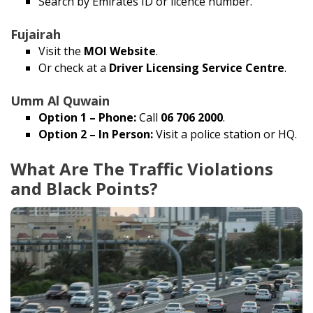
Search by Emirates ID or licence number.
Fujairah
Visit the
MOI Website
.
Or check at a
Driver Licensing Service Centre
.
Umm Al Quwain
Option 1 – Phone:
Call
06 706 2000
.
Option 2 – In Person:
Visit a police station or HQ.
What Are The Traffic Violations
and Black Points?