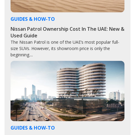
GUIDES & HOW-TO
Nissan Patrol Ownership Cost In The UAE: New &
Used Guide
The Nissan Patrol is one of the UAE’s most popular full-
size SUVs. However, its showroom price is only the
beginning....
GUIDES & HOW-TO