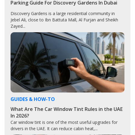
Parking Guide For Discovery Gardens In Dubai
Discovery Gardens is a large residential community in
Jebel Ali, close to Ibn Battuta Mall, Al Furjan and Sheikh
Zayed...
GUIDES & HOW-TO
What Are The Car Window Tint Rules in the UAE
In 2026?
Car window tint is one of the most useful upgrades for
drivers in the UAE. It can reduce cabin heat,...