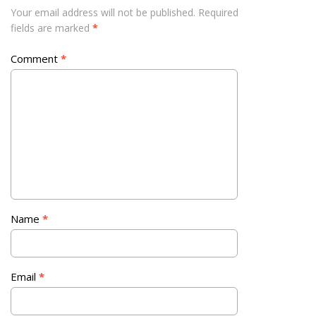
Your email address will not be published.
Required
fields are marked
*
Comment
*
Name
*
Email
*