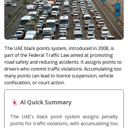
The UAE black points system, introduced in 2008, is
part of the Federal Traffic Law aimed at promoting
road safety and reducing accidents. It assigns points to
drivers who commit traffic violations. Accumulating too
many points can lead to licence suspension, vehicle
confiscation, or court action.
AI Quick Summary
The UAE's black point system assigns penalty
points for traffic violations, with accumulating too