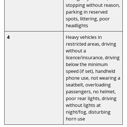
stopping without reason,
parking in reserved
spots, littering, poor
headlights
4
Heavy vehicles in
restricted areas, driving
without a
licence/insurance, driving
below the minimum
speed (if set), handheld
phone use, not wearing a
seatbelt, overloading
passengers, no helmet,
poor rear lights, driving
without lights at
night/fog, disturbing
horn use