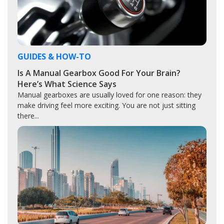
GUIDES & HOW-TO
Is A Manual Gearbox Good For Your Brain?
Here’s What Science Says
Manual gearboxes are usually loved for one reason: they
make driving feel more exciting. You are not just sitting
there...