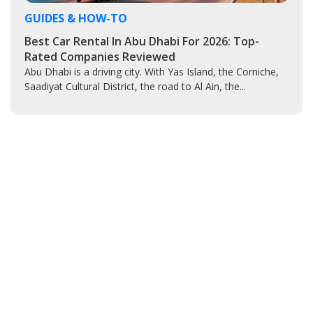
GUIDES & HOW-TO
Best Car Rental In Abu Dhabi For 2026: Top-
Rated Companies Reviewed
Abu Dhabi is a driving city. With Yas Island, the Corniche,
Saadiyat Cultural District, the road to Al Ain, the...