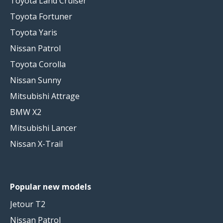
Toyota Land Cruiser
Toyota Fortuner
Toyota Yaris
Nissan Patrol
Toyota Corolla
Nissan Sunny
Mitsubishi Attrage
BMW X2
Mitsubishi Lancer
Nissan X-Trail
Popular new models
Jetour T2
Nissan Patrol