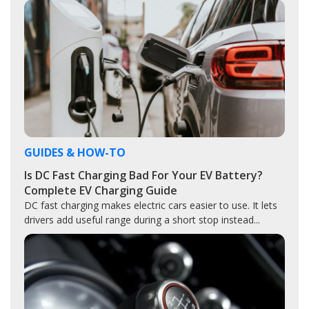
GUIDES & HOW-TO
Is DC Fast Charging Bad For Your EV Battery?
Complete EV Charging Guide
DC fast charging makes electric cars easier to use. It lets
drivers add useful range during a short stop instead...