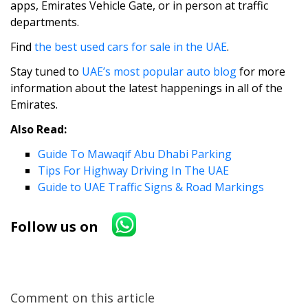
apps, Emirates Vehicle Gate, or in person at traffic
departments.
Find
the best used cars for sale in the UAE
.
Stay tuned to
UAE’s most popular auto blog
for more
information about the latest happenings in all of the
Emirates.
Also Read:
Guide To Mawaqif Abu Dhabi Parking
Tips For Highway Driving In The UAE
Guide to UAE Traffic Signs & Road Markings
Follow us on
Comment on this article