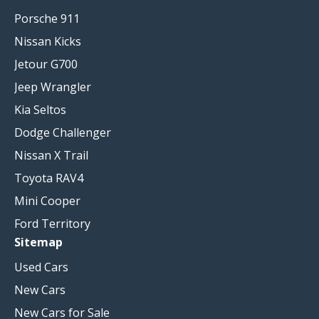
Porsche 911
Nissan Kicks
Jetour G700
Jeep Wrangler
Kia Seltos
Dodge Challenger
Nissan X Trail
Toyota RAV4
Mini Cooper
Ford Territory
Sitemap
Used Cars
New Cars
New Cars for Sale