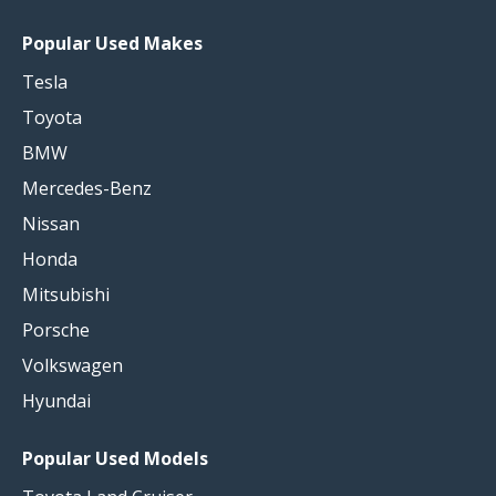
Popular Used Makes
Tesla
Toyota
BMW
Mercedes-Benz
Nissan
Honda
Mitsubishi
Porsche
Volkswagen
Hyundai
Popular Used Models