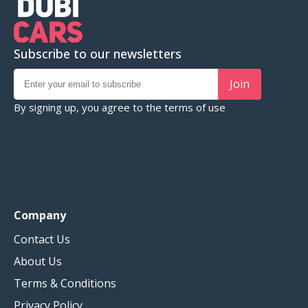
Subscribe to our newsletters
Join
By signing up, you agree to the
terms of use
Company
Contact Us
About Us
Terms & Conditions
Privacy Policy