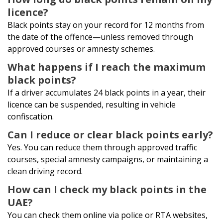
licence?
Black points stay on your record for 12 months from
the date of the offence—unless removed through
approved courses or amnesty schemes.
What happens if I reach the maximum
black points?
If a driver accumulates 24 black points in a year, their
licence can be suspended, resulting in vehicle
confiscation.
Can I reduce or clear black points early?
Yes. You can reduce them through approved traffic
courses, special amnesty campaigns, or maintaining a
clean driving record.
How can I check my black points in the
UAE?
You can check them online via police or RTA websites,