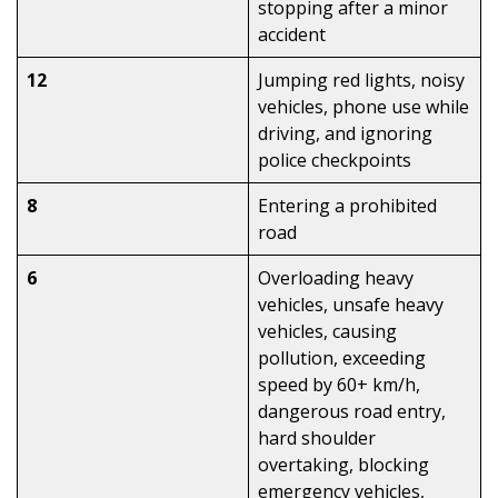
stopping after a minor
accident
12
Jumping red lights, noisy
vehicles, phone use while
driving, and ignoring
police checkpoints
8
Entering a prohibited
road
6
Overloading heavy
vehicles, unsafe heavy
vehicles, causing
pollution, exceeding
speed by 60+ km/h,
dangerous road entry,
hard shoulder
overtaking, blocking
emergency vehicles,