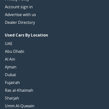
Account sign in
Advertise with us
Dealer Directory
Used Cars By Location
UAE
Abu Dhabi
Al Ain
Ajman
Dubai
Fujairah
Ras al-Khaimah
Sharjah
Umm Al-Quwain