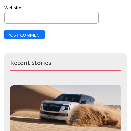
Website
Recent Stories