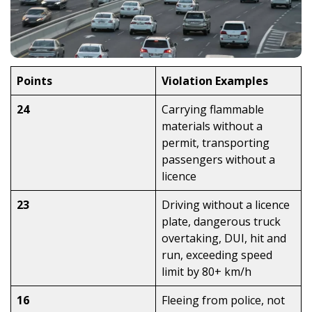
Points
Violation Examples
24
Carrying flammable
materials without a
permit, transporting
passengers without a
licence
23
Driving without a licence
plate, dangerous truck
overtaking, DUI, hit and
run, exceeding speed
limit by 80+ km/h
16
Fleeing from police, not