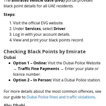
The
Emirates Vehicle Gate (EVG)
portal provides
black point details for all UAE residents.
Steps:
Visit the official EVG website.
Under
Services
, select
Driver
.
Log in with your account details.
View and print your black points record.
Checking Black Points by Emirate
Dubai
Option 1 – Online:
Visit the Dubai Police Website
→
Traffic Fine Payments
→ Enter your plate or
licence number.
Option 2 – In Person:
Visit a Dubai Police station.
For more details about the most common offences, see
our guide to
Dubai Police fines and traffic violations
.
Abu Dhabi