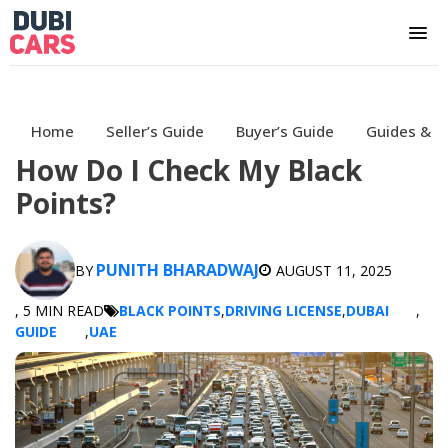
Home
Seller’s Guide
Buyer’s Guide
Guides & H
How Do I Check My Black
Points?
PUNITH BHARADWAJ
BY
AUGUST 11, 2025
, 5 MIN READ
BLACK POINTS
,
DRIVING LICENSE
,
DUBAI
,
GUIDE
,
UAE