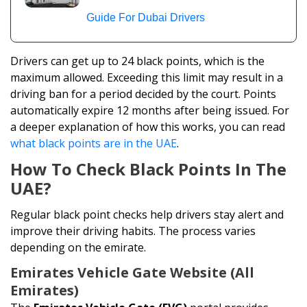
Guide For Dubai Drivers
Drivers can get up to 24 black points, which is the
maximum allowed. Exceeding this limit may result in a
driving ban for a period decided by the court. Points
automatically expire 12 months after being issued. For
a deeper explanation of how this works, you can read
what black points are in the UAE
.
How To Check Black Points In The
UAE?
Regular black point checks help drivers stay alert and
improve their driving habits. The process varies
depending on the emirate.
Emirates Vehicle Gate Website (All
Emirates)