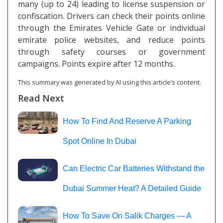
many (up to 24) leading to license suspension or
confiscation. Drivers can check their points online
through the Emirates Vehicle Gate or individual
emirate police websites, and reduce points
through safety courses or government
campaigns. Points expire after 12 months.
This summary was generated by AI using this article’s content.
Read Next
How To Find And Reserve A Parking
Spot Online In Dubai
Can Electric Car Batteries Withstand the
Dubai Summer Heat? A Detailed Guide
How To Save On Salik Charges — A