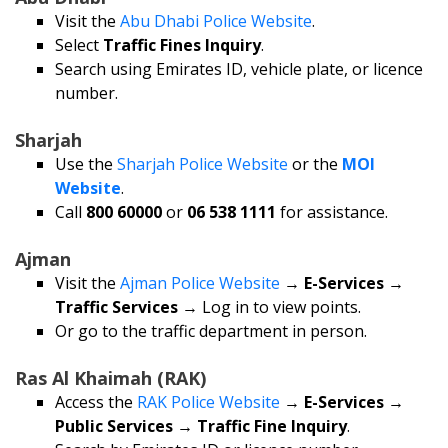
Visit the
Abu Dhabi Police Website
.
Select
Traffic Fines Inquiry
.
Search using Emirates ID, vehicle plate, or licence
number.
Sharjah
Use the
Sharjah Police Website
or the
MOI
Website
.
Call
800 60000
or
06 538 1111
for assistance.
Ajman
Visit the
Ajman Police Website
→
E-Services →
Traffic Services
→ Log in to view points.
Or go to the traffic department in person.
Ras Al Khaimah (RAK)
Access the
RAK Police Website
→
E-Services →
Public Services → Traffic Fine Inquiry
.