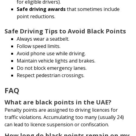
for eligible drivers).
Safe driving awards
that sometimes include
point reductions.
Safe Driving Tips to Avoid Black Points
Always wear a seatbelt.
Follow speed limits.
Avoid phone use while driving.
Maintain vehicle lights and brakes.
Do not block emergency lanes.
Respect pedestrian crossings.
FAQ
What are black points in the UAE?
Penalty points are assigned to driving licences for
traffic violations. Accumulating too many (usually 24)
can lead to licence suspension or confiscation.
How long do black points remain on my