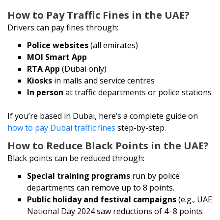
How to Pay Traffic Fines in the UAE?
Drivers can pay fines through:
Police websites
(all emirates)
MOI Smart App
RTA App
(Dubai only)
Kiosks
in malls and service centres
In person
at traffic departments or police stations
If you’re based in Dubai, here’s a complete guide on
how to pay Dubai traffic fines
step-by-step.
How to Reduce Black Points in the UAE?
Black points can be reduced through:
Special training programs
run by police
departments can remove up to 8 points.
Public holiday and festival campaigns
(e.g., UAE
National Day 2024 saw reductions of 4–8 points