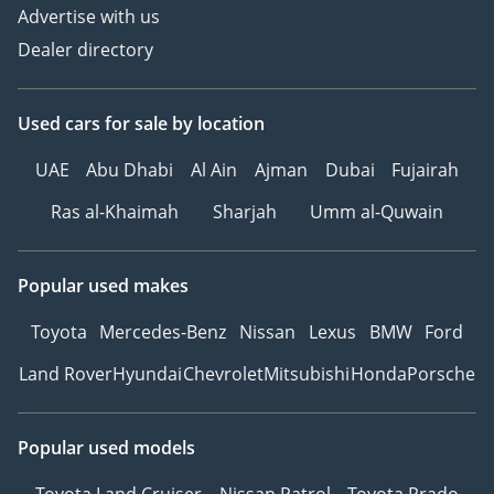
Advertise with us
Dealer directory
Used cars
for sale
by location
UAE
Abu Dhabi
Al Ain
Ajman
Dubai
Fujairah
Ras al-Khaimah
Sharjah
Umm al-Quwain
Popular used makes
Toyota
Mercedes-Benz
Nissan
Lexus
BMW
Ford
Land Rover
Hyundai
Chevrolet
Mitsubishi
Honda
Porsche
Popular used models
Toyota Land Cruiser
Nissan Patrol
Toyota Prado