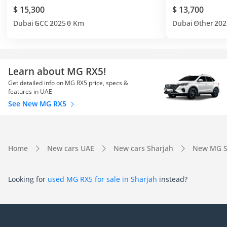
$ 15,300
$ 13,700
Dubai
GCC
2025
0 Km
Dubai
Other
202
Learn about MG RX5!
Get detailed info on MG RX5 price, specs &
features in UAE
See New MG RX5
Home
New cars UAE
New cars Sharjah
New MG S
Looking for
used MG RX5 for sale in Sharjah
instead?