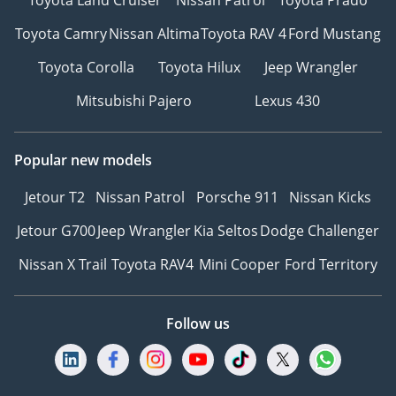
Toyota Camry
Nissan Altima
Toyota RAV 4
Ford Mustang
Toyota Corolla
Toyota Hilux
Jeep Wrangler
Mitsubishi Pajero
Lexus 430
Popular new models
Jetour T2
Nissan Patrol
Porsche 911
Nissan Kicks
Jetour G700
Jeep Wrangler
Kia Seltos
Dodge Challenger
Nissan X Trail
Toyota RAV4
Mini Cooper
Ford Territory
Follow us