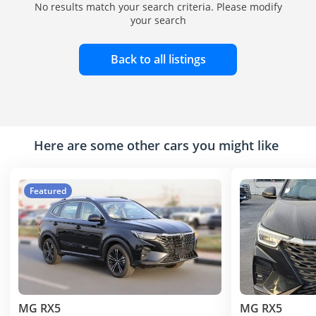
No results match your search criteria. Please modify
your search
Back to all listings
Here are some other cars you might like
Featured
MG RX5
MG RX5