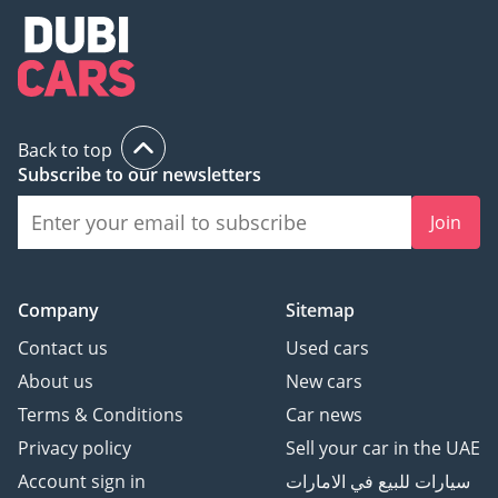
Back to top
Subscribe to our newsletters
Join
Company
Sitemap
Contact us
Used cars
About us
New cars
Terms & Conditions
Car news
Privacy policy
Sell your car in the UAE
Account sign in
سيارات للبيع في الامارات