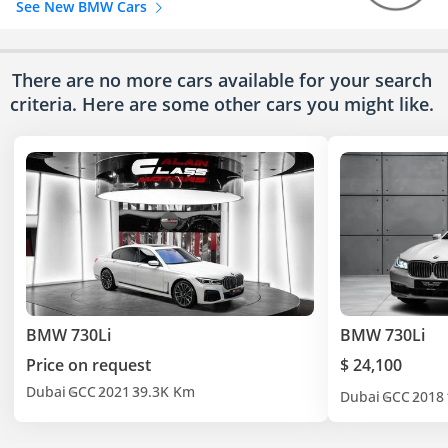
See New BMW Cars
There are no more cars available for your search
criteria. Here are some other cars
you might like.
BMW 730Li
BMW 730Li
Price on request
$ 24,100
Dubai
GCC
2021
39.3K Km
Dubai
GCC
2018