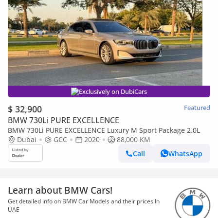
Exclusively on DubiCars
$ 32,900
Featured
BMW 730Li PURE EXCELLENCE
BMW 730Li PURE EXCELLENCE Luxury M Sport Package 2.0L
Dubai
GCC
2020
88,000 KM
Call
WhatsApp
Learn about BMW Cars!
Get detailed info on BMW Car Models and their prices In
UAE