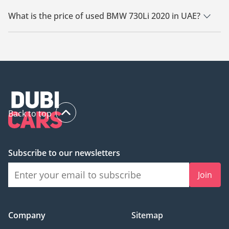
There are 1 used BMW 730Li 2020 available for sale in UAE.
What is the price of used BMW 730Li 2020 in UAE?
The starting price of used BMW 730Li 2020 in UAE is
120,000.
Back to top
Subscribe to our newsletters
Join
Company
Sitemap