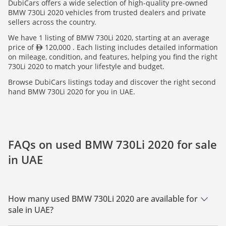
DubiCars offers a wide selection of high-quality pre-owned
BMW 730Li 2020 vehicles from trusted dealers and private
sellers across the country.
We have 1 listing of BMW 730Li 2020, starting at an average
price of
120,000 . Each listing includes detailed information
on mileage, condition, and features, helping you find the right
730Li 2020 to match your lifestyle and budget.
Browse DubiCars listings today and discover the right second
hand BMW 730Li 2020 for you in UAE.
FAQs on used BMW 730Li 2020 for sale
in UAE
How many used BMW 730Li 2020 are available for
sale in UAE?