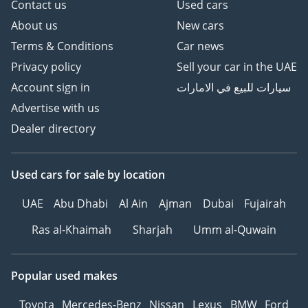
Contact us
Used cars
About us
New cars
Terms & Conditions
Car news
Privacy policy
Sell your car in the UAE
Account sign in
سيارات للبيع في الامارات
Advertise with us
Dealer directory
Used cars
for sale
by location
UAE
Abu Dhabi
Al Ain
Ajman
Dubai
Fujairah
Ras al-Khaimah
Sharjah
Umm al-Quwain
Popular used makes
Toyota
Mercedes-Benz
Nissan
Lexus
BMW
Ford