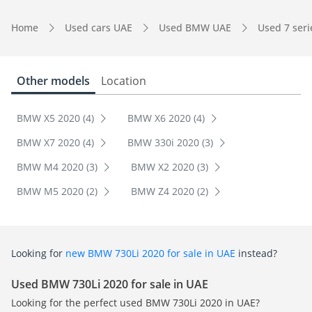
Home
Used cars UAE
Used BMW UAE
Used 7 ser
Other models
Location
BMW X5 2020 (4)
BMW X6 2020 (4)
BMW X7 2020 (4)
BMW 330i 2020 (3)
BMW M4 2020 (3)
BMW X2 2020 (3)
BMW M5 2020 (2)
BMW Z4 2020 (2)
Looking for
new BMW 730Li 2020 for sale in UAE
instead?
Used BMW 730Li 2020 for sale in UAE
Looking for the perfect used BMW 730Li 2020 in UAE?