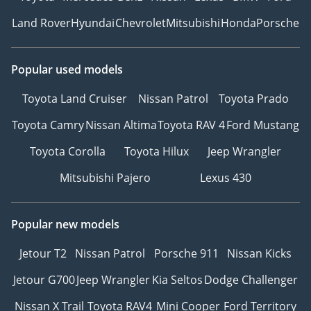
Land Rover
Hyundai
Chevrolet
Mitsubishi
Honda
Porsche
Popular used models
Toyota Land Cruiser
Nissan Patrol
Toyota Prado
Toyota Camry
Nissan Altima
Toyota RAV 4
Ford Mustang
Toyota Corolla
Toyota Hilux
Jeep Wrangler
Mitsubishi Pajero
Lexus 430
Popular new models
Jetour T2
Nissan Patrol
Porsche 911
Nissan Kicks
Jetour G700
Jeep Wrangler
Kia Seltos
Dodge Challenger
Nissan X Trail
Toyota RAV4
Mini Cooper
Ford Territory