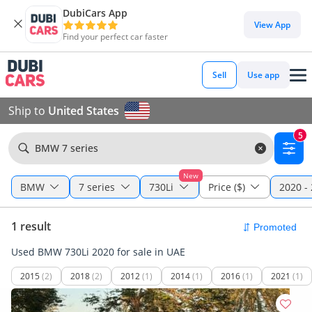
DubiCars App
View App
Find your perfect car faster
Sell
Use app
Ship to
United States
5
BMW 7 series
New
BMW
7 series
730Li
Price ($)
2020 -
1 result
Used BMW 730Li 2020 for sale in UAE
2015
(2)
2018
(2)
2012
(1)
2014
(1)
2016
(1)
2021
(1)