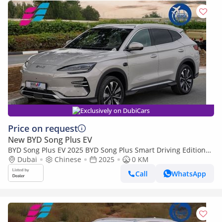
Exclusively on DubiCars
Price on request
New BYD Song Plus EV
BYD Song Plus EV 2025 BYD Song Plus Smart Driving Edition
605km Flagship 0Km
Dubai
Chinese
2025
0 KM
Call
WhatsApp