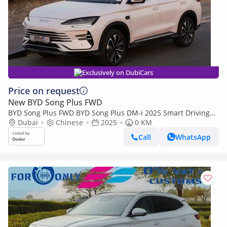
Exclusively on DubiCars
Price on request
New BYD Song Plus FWD
BYD Song Plus FWD BYD Song Plus DM-i 2025 Smart Driving
premium Edition
Dubai
Chinese
2025
0 KM
Call
WhatsApp