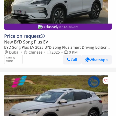
Exclusively on DubiCars
Price on request
New BYD Song Plus EV
BYD Song Plus EV 2025 BYD Song Plus Smart Driving Edition
605km Flagship White 0Km
Dubai
Chinese
2025
0 KM
Call
WhatsApp