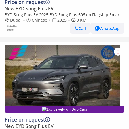
Price on request
New BYD Song Plus EV
BYD Song Plus EV 2025 BYD Song Plus 605km Flagship Smart
Driving Edition
Dubai
Chinese
2025
0 KM
Call
WhatsApp
Exclusively on DubiCars
Price on request
New BYD Song Plus EV