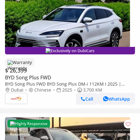
Exclusively on DubiCars
Warranty
$ 26,399
BYD Song Plus FWD
BYD Song Plus FWD BYD Song Plus DM-i 112KM I 2025 |
Brand New EV | Chinese Specs I 1480/- MONTHLY
Dubai
Chinese
2025
3,700 KM
Call
WhatsApp
Highly Responsive