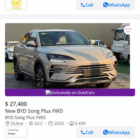
Call
WhatsApp
Exclusively on DubiCars
$ 27,400
New BYD Song Plus FWD
BYD Song Plus FWD
Dubai
GCC
2025
0 KM
Call
WhatsApp