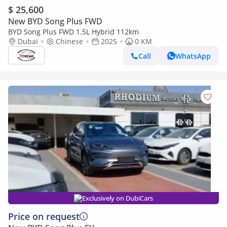
$ 25,600
New BYD Song Plus FWD
BYD Song Plus FWD 1.5L Hybrid 112km
Dubai
Chinese
2025
0 KM
Call
WhatsApp
Exclusively on DubiCars
Price on request