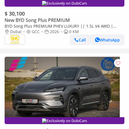
Exclusively on DubiCars
$ 30,100
New BYD Song Plus PREMIUM
BYD Song Plus PREMIUM PHEV LUXURY || 1.5L V4 AWD |
PANORAMIC ROOF | HUD & RADAR (CODE # SPPHLX)
Dubai
GCC
2026
0 KM
Call
WhatsApp
Exclusively on DubiCars