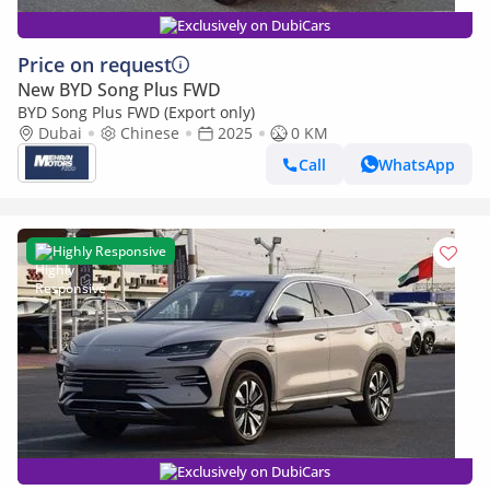
Exclusively on DubiCars
Price on request
New BYD Song Plus FWD
BYD Song Plus FWD (Export only)
Dubai
Chinese
2025
0 KM
Call
WhatsApp
Highly Responsive
Exclusively on DubiCars