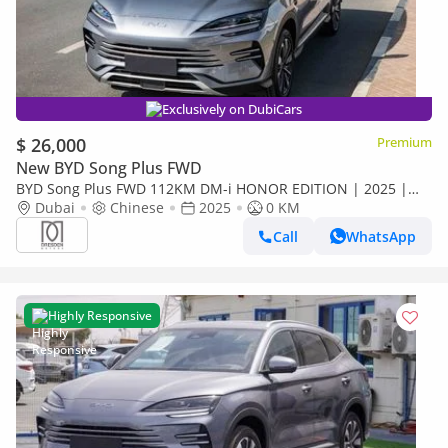
Exclusively on DubiCars
$ 26,000
Premium
New BYD Song Plus FWD
BYD Song Plus FWD 112KM DM-i HONOR EDITION | 2025 |
For Local Price +10%
Dubai
Chinese
2025
0 KM
Call
WhatsApp
Highly Responsive