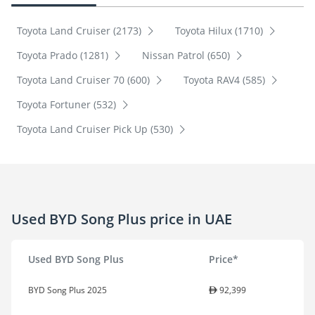
Toyota Land Cruiser (2173)
Toyota Hilux (1710)
Toyota Prado (1281)
Nissan Patrol (650)
Toyota Land Cruiser 70 (600)
Toyota RAV4 (585)
Toyota Fortuner (532)
Toyota Land Cruiser Pick Up (530)
Used BYD Song Plus price in UAE
Used BYD Song Plus
Price*
BYD Song Plus 2025
92,399