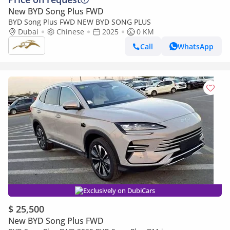
New BYD Song Plus FWD
BYD Song Plus FWD NEW BYD SONG PLUS
Dubai
Chinese
2025
0 KM
Call
WhatsApp
Exclusively on DubiCars
$ 25,500
New BYD Song Plus FWD