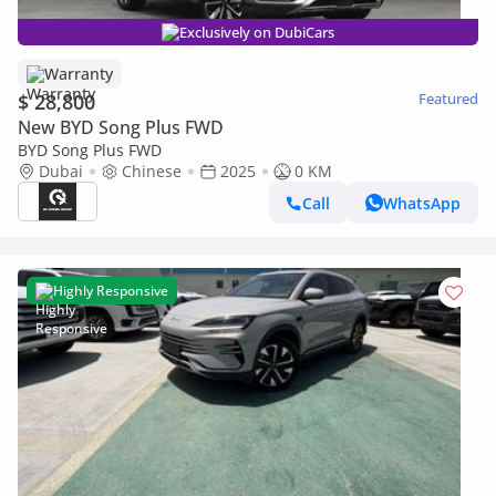
Exclusively on DubiCars
Warranty
$ 28,800
Featured
New BYD Song Plus FWD
BYD Song Plus FWD
Dubai
Chinese
2025
0 KM
Call
WhatsApp
Highly Responsive