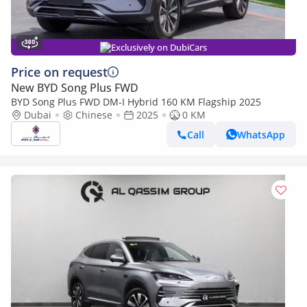
Exclusively on DubiCars
Price on request
New BYD Song Plus FWD
BYD Song Plus FWD DM-I Hybrid 160 KM Flagship 2025
Dubai
Chinese
2025
0 KM
Call
WhatsApp