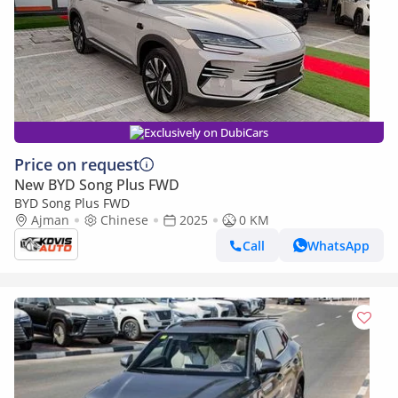
Exclusively on DubiCars
Price on request
New BYD Song Plus FWD
BYD Song Plus FWD
Ajman
Chinese
2025
0 KM
Call
WhatsApp