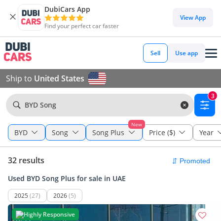
DubiCars App
View App
Find your perfect car faster
Sell
Use app
Ship to
United States
3
BYD Song
New
BYD
Song
Song Plus
Price ($)
Year
32 results
Used BYD Song Plus for sale in UAE
2025
(27)
2026
(5)
Highly Responsive