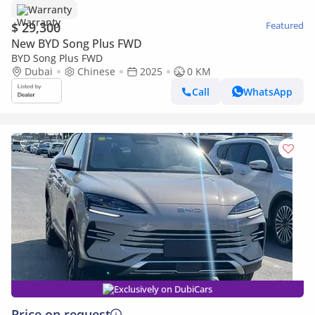
Warranty
$ 29,300
Featured
New BYD Song Plus FWD
BYD Song Plus FWD
Dubai
Chinese
2025
0 KM
Call
WhatsApp
Exclusively on DubiCars
Price on request