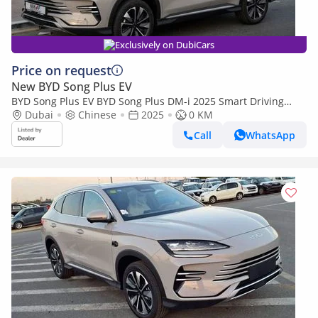
Exclusively on DubiCars
Price on request
New BYD Song Plus EV
BYD Song Plus EV BYD Song Plus DM-i 2025 Smart Driving
Edition Flagship
Dubai
Chinese
2025
0 KM
Call
WhatsApp