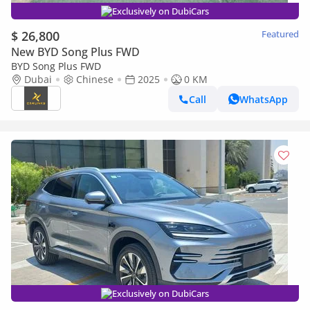
Exclusively on DubiCars
$ 26,800
Featured
New BYD Song Plus FWD
BYD Song Plus FWD
Dubai
Chinese
2025
0 KM
Call
WhatsApp
Exclusively on DubiCars