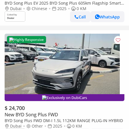
BYD Song Plus EV 2025 BYD Song Plus 605km Flagship Smart
Driving Edition
Dubai
Chinese
2025
0 KM
Call
WhatsApp
Highly Responsive
Exclusively on DubiCars
$ 24,700
New BYD Song Plus FWD
BYD Song Plus FWD DM-I 1.5L 112KM RANGE PLUG-IN HYBRID
Dubai
Other
2025
0 KM