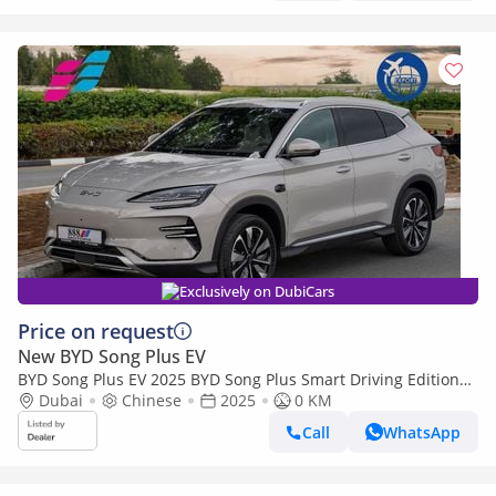
Exclusively on DubiCars
Price on request
New BYD Song Plus EV
BYD Song Plus EV 2025 BYD Song Plus Smart Driving Edition
605km Flagship 0Km
Dubai
Chinese
2025
0 KM
Call
WhatsApp