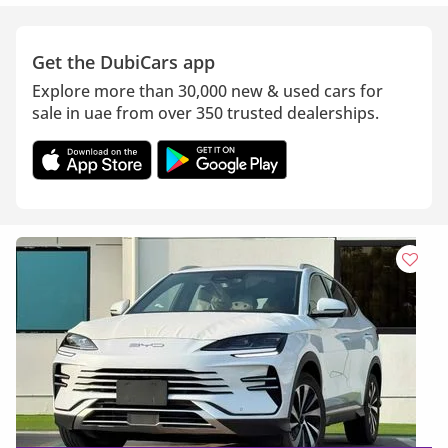
Get the DubiCars app
Explore more than 30,000 new & used cars for
sale in uae from over 350 trusted dealerships.