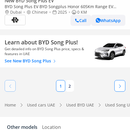
New BYD Song Plus EV
BYD Song Plus EV BYD Songplus Honor 605Km Range EV
2025YM
Dubai
Chinese
2025
0 KM
Call
WhatsApp
Learn about BYD Song Plus!
Get detailed info on BYD Song Plus price, specs &
features in UAE
See New BYD Song Plus
1
2
Home
Used cars UAE
Used BYD UAE
Used Song 
Other models
Location