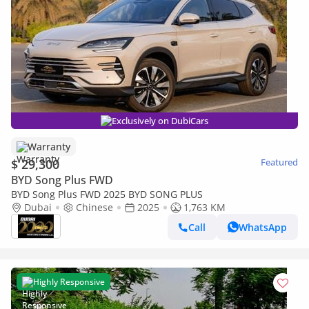
Exclusively on DubiCars
Warranty
$ 29,300
Featured
BYD Song Plus FWD
BYD Song Plus FWD 2025 BYD SONG PLUS
Dubai
Chinese
2025
1,763 KM
Call
WhatsApp
Highly Responsive