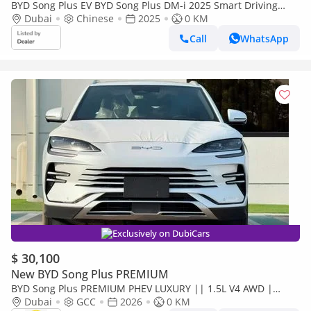
BYD Song Plus EV BYD Song Plus DM-i 2025 Smart Driving
Edition Flagship
Dubai
Chinese
2025
0 KM
Call
WhatsApp
Exclusively on DubiCars
$ 30,100
New BYD Song Plus PREMIUM
BYD Song Plus PREMIUM PHEV LUXURY || 1.5L V4 AWD |
PANORAMIC ROOF | HUD & RADAR (CODE # SPPHLX)
Dubai
GCC
2026
0 KM