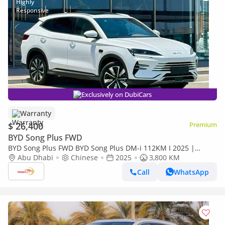
Exclusively on DubiCars
Warranty
$ 26,400
Premium
BYD Song Plus FWD
BYD Song Plus FWD BYD Song Plus DM-i 112KM I 2025 |
Brand New EV | Chinese Specs I 1480/- MONTHLY
Abu Dhabi
Chinese
2025
3,800 KM
Call
WhatsApp