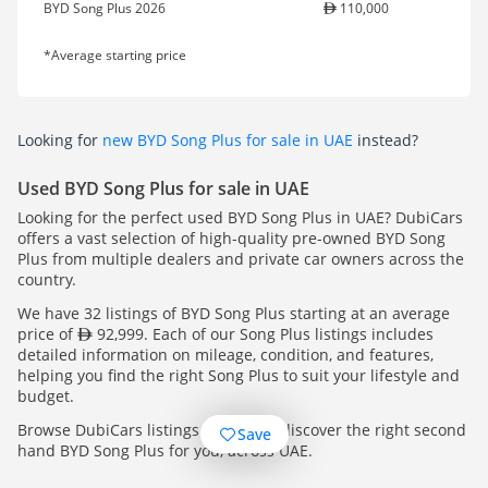
BYD Song Plus 2026
110,000
*Average starting price
Looking for
new BYD Song Plus for sale in UAE
instead?
Used BYD Song Plus for sale in UAE
Looking for the perfect used BYD Song Plus in UAE? DubiCars
offers a vast selection of high-quality pre-owned BYD Song
Plus from multiple dealers and private car owners across the
country.
We have 32 listings of BYD Song Plus starting at an average
price of
92,999. Each of our Song Plus listings includes
detailed information on mileage, condition, and features,
helping you find the right Song Plus to suit your lifestyle and
budget.
Browse DubiCars listings today and discover the right second
Save
hand BYD Song Plus for you, across UAE.