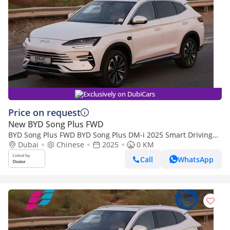
Exclusively on DubiCars
Price on request
New BYD Song Plus FWD
BYD Song Plus FWD BYD Song Plus DM-i 2025 Smart Driving
premium Edition
Dubai
Chinese
2025
0 KM
Call
WhatsApp