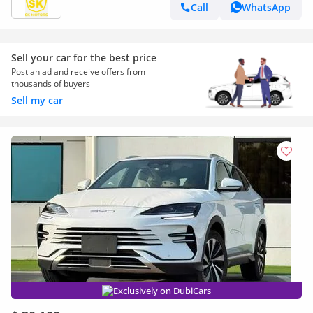
Call
WhatsApp
Sell your car for the best price
Post an ad and receive offers from
thousands of buyers
Sell my car
Exclusively on DubiCars