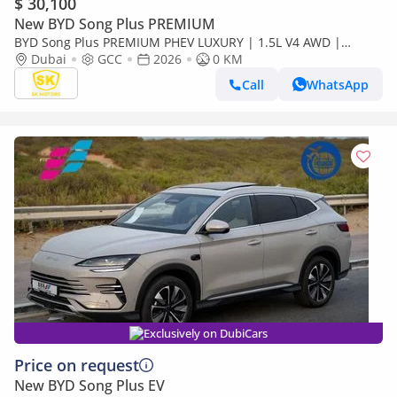
$ 30,100
New BYD Song Plus PREMIUM
BYD Song Plus PREMIUM PHEV LUXURY | 1.5L V4 AWD |
PANORAMIC ROOF | HUD & RADAR (CODE # SPPHLX)
Dubai
GCC
2026
0 KM
Call
WhatsApp
Exclusively on DubiCars
Price on request
New BYD Song Plus EV