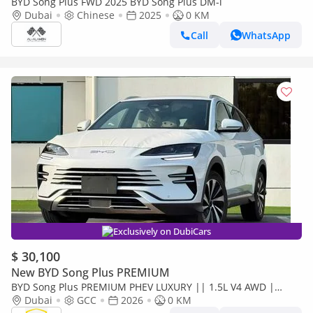
BYD Song Plus FWD 2025 BYD Song Plus DM-i
Dubai
Chinese
2025
0 KM
Call
WhatsApp
Exclusively on DubiCars
$ 30,100
New BYD Song Plus PREMIUM
BYD Song Plus PREMIUM PHEV LUXURY || 1.5L V4 AWD |
PANORAMIC ROOF | HUD & RADAR (CODE # SPPHLX)
Dubai
GCC
2026
0 KM