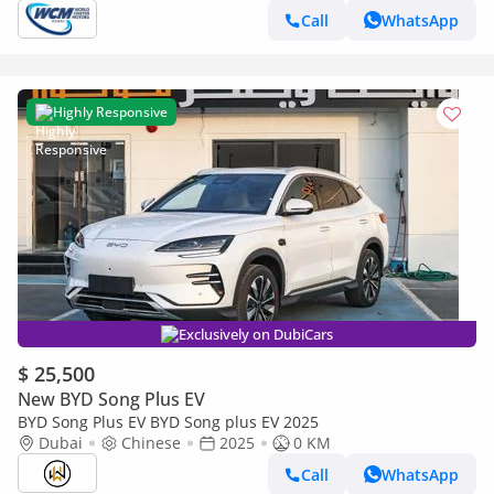
Call
WhatsApp
Highly Responsive
Exclusively on DubiCars
$ 25,500
New BYD Song Plus EV
BYD Song Plus EV BYD Song plus EV 2025
Dubai
Chinese
2025
0 KM
Call
WhatsApp