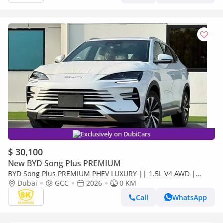
Exclusively on DubiCars
$ 30,100
New BYD Song Plus PREMIUM
BYD Song Plus PREMIUM PHEV LUXURY || 1.5L V4 AWD |
PANORAMIC ROOF | HUD & RADAR (CODE # SPPHLX)
Dubai
GCC
2026
0 KM
Call
WhatsApp