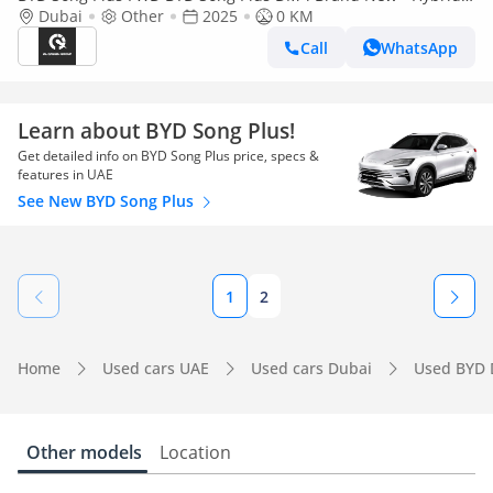
SUV
Dubai
Other
2025
0 KM
Call
WhatsApp
Learn about BYD Song Plus!
Get detailed info on BYD Song Plus price, specs &
features in UAE
See New BYD Song Plus
1
2
Home
Used cars UAE
Used cars Dubai
Used BYD 
Other models
Location