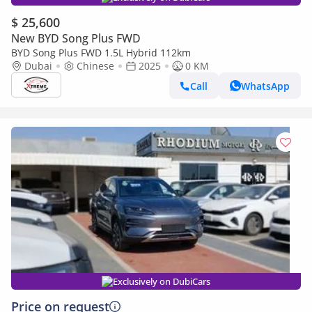
$ 25,600
New BYD Song Plus FWD
BYD Song Plus FWD 1.5L Hybrid 112km
Dubai
Chinese
2025
0 KM
Call
WhatsApp
Exclusively on DubiCars
Price on request