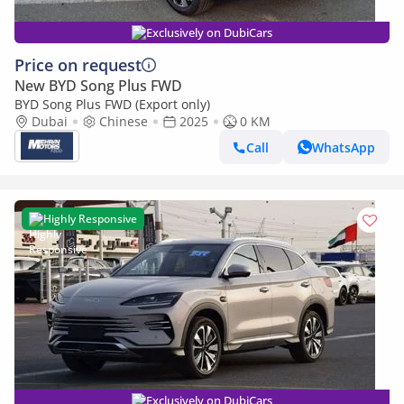
Exclusively on DubiCars
Price on request
New BYD Song Plus FWD
BYD Song Plus FWD (Export only)
Dubai
Chinese
2025
0 KM
Call
WhatsApp
Highly Responsive
Exclusively on DubiCars