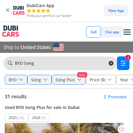
DubiCars App
View App
Find your perfect car faster
Sell
Use app
Ship to
United States
4
BYD Song
New
BYD
Song
Song Plus
Price ($)
Year
31 results
Used BYD Song Plus for sale in Dubai
2025
(26)
2026
(5)