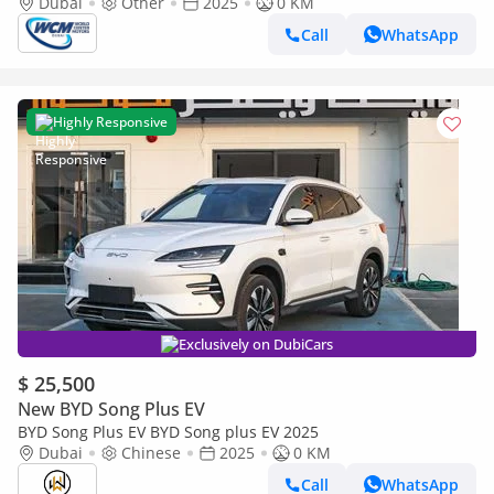
Dubai
Other
2025
0 KM
Call
WhatsApp
Highly Responsive
Exclusively on DubiCars
$ 25,500
New BYD Song Plus EV
BYD Song Plus EV BYD Song plus EV 2025
Dubai
Chinese
2025
0 KM
Call
WhatsApp