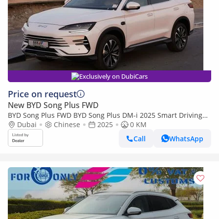
Exclusively on DubiCars
Price on request
New BYD Song Plus FWD
BYD Song Plus FWD BYD Song Plus DM-i 2025 Smart Driving
premium Edition
Dubai
Chinese
2025
0 KM
Call
WhatsApp