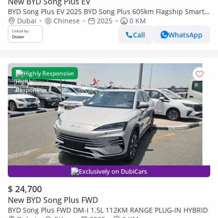
New BYD Song Plus EV
BYD Song Plus EV 2025 BYD Song Plus 605km Flagship Smart
Driving Edition
Dubai
Chinese
2025
0 KM
Call
WhatsApp
Highly Responsive
Exclusively on DubiCars
$ 24,700
New BYD Song Plus FWD
BYD Song Plus FWD DM-I 1.5L 112KM RANGE PLUG-IN HYBRID