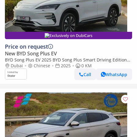
Exclusively on DubiCars
Price on request
New BYD Song Plus EV
BYD Song Plus EV 2025 BYD Song Plus Smart Driving Edition
605km Flagship White 0Km
Dubai
Chinese
2025
0 KM
Call
WhatsApp