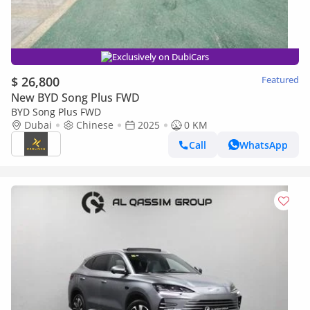
Exclusively on DubiCars
$ 26,800
Featured
New BYD Song Plus FWD
BYD Song Plus FWD
Dubai
Chinese
2025
0 KM
Call
WhatsApp