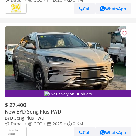
Call
WhatsApp
Exclusively on DubiCars
$ 27,400
New BYD Song Plus FWD
BYD Song Plus FWD
Dubai
GCC
2025
0 KM
Call
WhatsApp