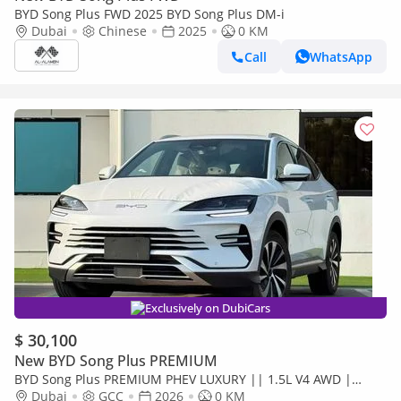
BYD Song Plus FWD 2025 BYD Song Plus DM-i
Dubai
Chinese
2025
0 KM
Call
WhatsApp
Exclusively on DubiCars
$ 30,100
New BYD Song Plus PREMIUM
BYD Song Plus PREMIUM PHEV LUXURY || 1.5L V4 AWD |
PANORAMIC ROOF | HUD & RADAR (CODE # SPPHLX)
Dubai
GCC
2026
0 KM