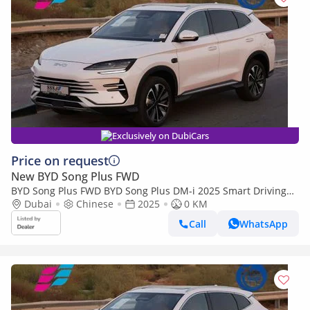
Exclusively on DubiCars
Price on request
New BYD Song Plus FWD
BYD Song Plus FWD BYD Song Plus DM-i 2025 Smart Driving
premium Edition
Dubai
Chinese
2025
0 KM
Call
WhatsApp