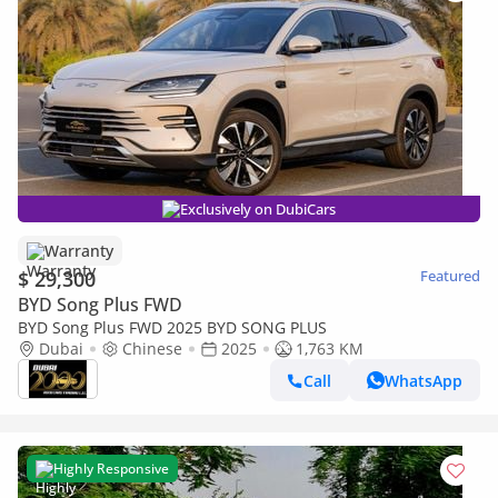
Exclusively on DubiCars
Warranty
$ 29,300
Featured
BYD Song Plus FWD
BYD Song Plus FWD 2025 BYD SONG PLUS
Dubai
Chinese
2025
1,763 KM
Call
WhatsApp
Highly Responsive