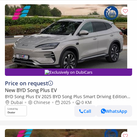
Exclusively on DubiCars
Price on request
New BYD Song Plus EV
BYD Song Plus EV 2025 BYD Song Plus Smart Driving Edition
605km Flagship 0Km
Dubai
Chinese
2025
0 KM
Call
WhatsApp