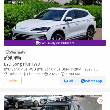
Exclusively on DubiCars
Warranty
$ 26,399
BYD Song Plus FWD
BYD Song Plus FWD BYD Song Plus DM-i 112KM I 2025 |
Brand New EV | Chinese Specs I 1480/- MONTHLY
Dubai
Chinese
2025
3,700 KM
Call
WhatsApp