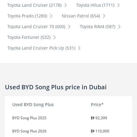
Toyota Land Cruiser (2178)
Toyota Hilux (1711)
Toyota Prado (1280)
Nissan Patrol (654)
Toyota Land Cruiser 70 (600)
Toyota RAV4 (587)
Toyota Fortuner (532)
Toyota Land Cruiser Pick Up (531)
Used BYD Song Plus price in Dubai
Used BYD Song Plus
Price*
BYD Song Plus 2025
92,399
BYD Song Plus 2026
110,000