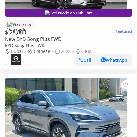
Exclusively on DubiCars
Warranty
$ 28,800
Featured
New BYD Song Plus FWD
BYD Song Plus FWD
Dubai
Chinese
2025
0 KM
Call
WhatsApp