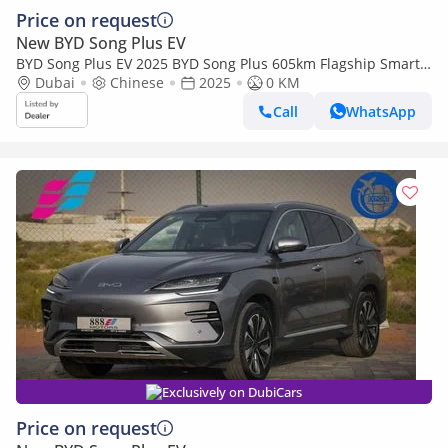
Price on request
New BYD Song Plus EV
BYD Song Plus EV 2025 BYD Song Plus 605km Flagship Smart
Driving Edition
Dubai
Chinese
2025
0 KM
Call
WhatsApp
Exclusively on DubiCars
Price on request