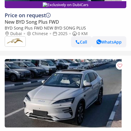
Exclusively on DubiCars
Price on request
New BYD Song Plus FWD
BYD Song Plus FWD NEW BYD SONG PLUS
Dubai
Chinese
2025
0 KM
Call
WhatsApp