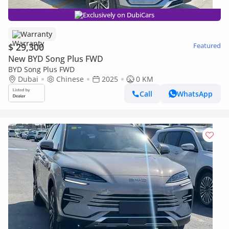
Exclusively on DubiCars
Warranty
$ 29,300
Featured
New BYD Song Plus FWD
BYD Song Plus FWD
Dubai
Chinese
2025
0 KM
Call
WhatsApp