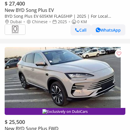
$ 27,400
New BYD Song Plus EV
BYD Song Plus EV 605KM FLAGSHIP | 2025 | For Local
Registration +10%
Dubai
Chinese
2025
0 KM
Call
WhatsApp
Exclusively on DubiCars
$ 25,500
New BYD Song Plus FWD