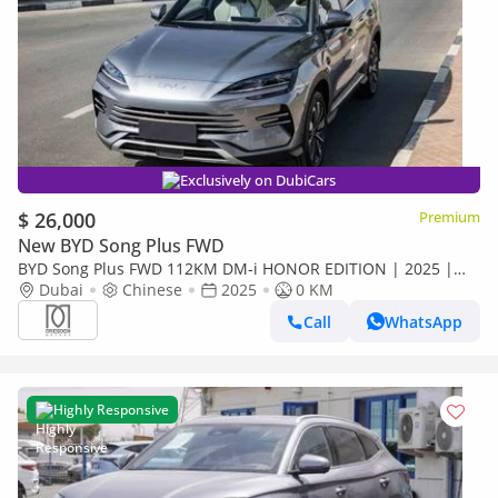
Exclusively on DubiCars
$ 26,000
Premium
New BYD Song Plus FWD
BYD Song Plus FWD 112KM DM-i HONOR EDITION | 2025 |
For Local Price +10%
Dubai
Chinese
2025
0 KM
Call
WhatsApp
Highly Responsive