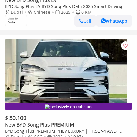
New BYD Song Plus EV
BYD Song Plus EV BYD Song Plus DM-i 2025 Smart Driving
Edition Flagship
Dubai
Chinese
2025
0 KM
Call
WhatsApp
Exclusively on DubiCars
$ 30,100
New BYD Song Plus PREMIUM
BYD Song Plus PREMIUM PHEV LUXURY || 1.5L V4 AWD |
PANORAMIC ROOF | HUD & RADAR (CODE # SPPHLX)
Dubai
GCC
2026
0 KM