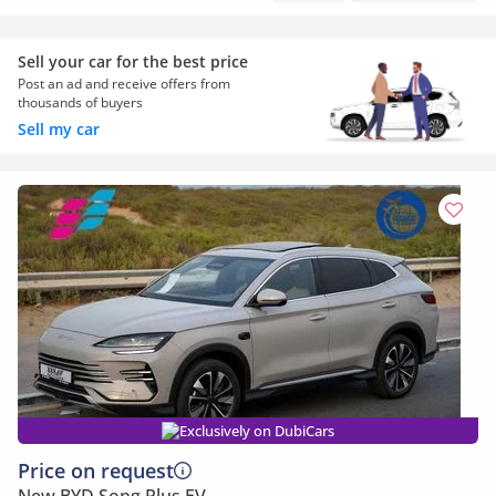
Sell your car for the best price
Post an ad and receive offers from
thousands of buyers
Sell my car
Exclusively on DubiCars
Price on request