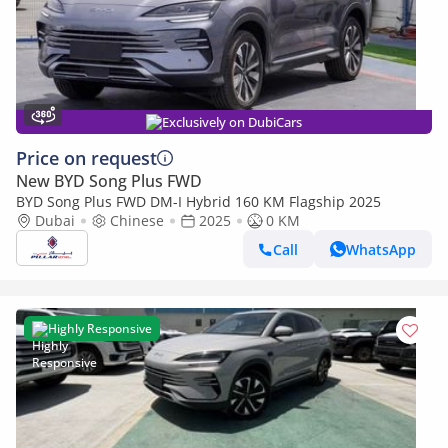
Exclusively on DubiCars
Price on request
New BYD Song Plus FWD
BYD Song Plus FWD DM-I Hybrid 160 KM Flagship 2025
Dubai
Chinese
2025
0 KM
Call
WhatsApp
Highly Responsive