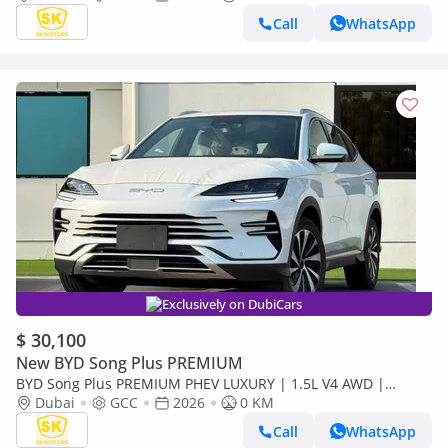
Call
WhatsApp
Exclusively on DubiCars
$ 30,100
New BYD Song Plus PREMIUM
BYD Song Plus PREMIUM PHEV LUXURY | 1.5L V4 AWD |
PANORAMIC ROOF | HUD & RADAR (CODE # SPPHLX)
Dubai
GCC
2026
0 KM
Call
WhatsApp