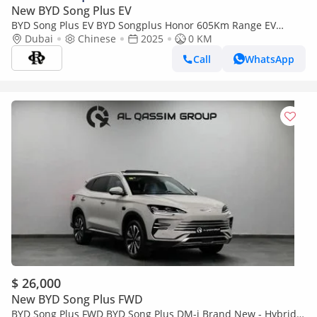
New BYD Song Plus EV
BYD Song Plus EV BYD Songplus Honor 605Km Range EV
2025YM
Dubai
Chinese
2025
0 KM
Call
WhatsApp
$ 26,000
New BYD Song Plus FWD
BYD Song Plus FWD BYD Song Plus DM-i Brand New - Hybrid