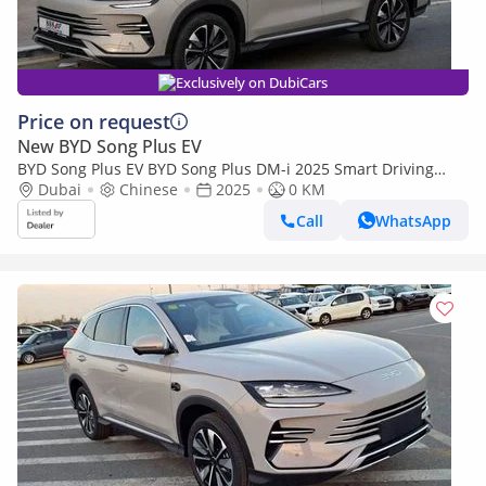
Exclusively on DubiCars
Price on request
New BYD Song Plus EV
BYD Song Plus EV BYD Song Plus DM-i 2025 Smart Driving
Edition Flagship
Dubai
Chinese
2025
0 KM
Call
WhatsApp