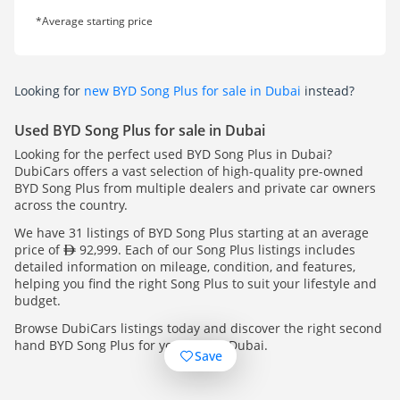
*Average starting price
Looking for
new BYD Song Plus for sale in Dubai
instead?
Used BYD Song Plus for sale in Dubai
Looking for the perfect used BYD Song Plus in Dubai?
DubiCars offers a vast selection of high-quality pre-owned
BYD Song Plus from multiple dealers and private car owners
across the country.
We have 31 listings of BYD Song Plus starting at an average
price of
92,999. Each of our Song Plus listings includes
detailed information on mileage, condition, and features,
helping you find the right Song Plus to suit your lifestyle and
budget.
Browse DubiCars listings today and discover the right second
hand BYD Song Plus for you, across Dubai.
Save