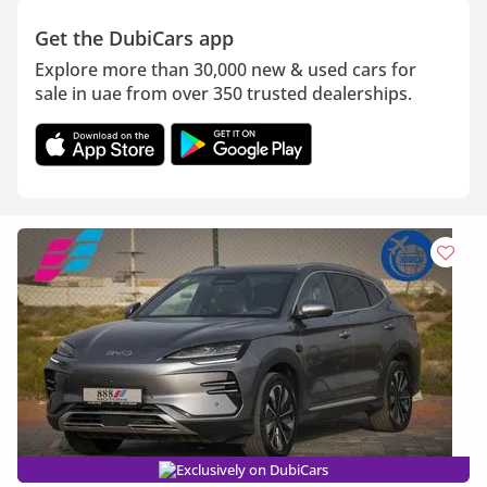
Get the DubiCars app
Explore more than 30,000 new & used cars for
sale in uae from over 350 trusted dealerships.
Exclusively on DubiCars