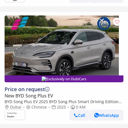
Exclusively on DubiCars
Price on request
New BYD Song Plus EV
BYD Song Plus EV 2025 BYD Song Plus Smart Driving Edition
605km Flagship 0Km
Dubai
Chinese
2025
0 KM
Call
WhatsApp